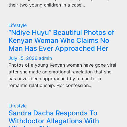
their two young children in a case…
Lifestyle
“Ndiye Huyu” Beautiful Photos of
Kenyan Woman Who Claims No
Man Has Ever Approached Her
July 15, 2026
admin
Photos of a young Kenyan woman have gone viral
after she made an emotional revelation that she
has never been approached by a man for a
romantic relationship. Her confession…
Lifestyle
Sandra Dacha Responds To
Withdoctor Allegations With