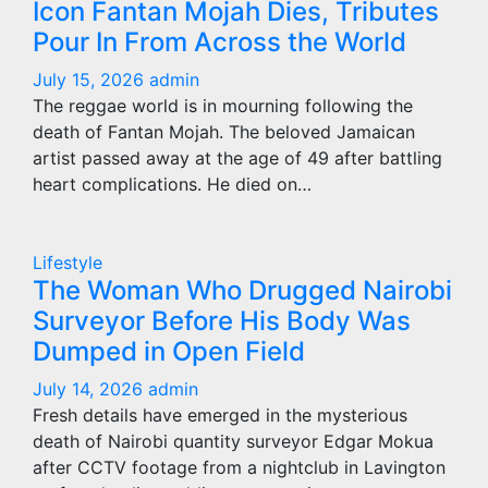
Icon Fantan Mojah Dies, Tributes
Pour In From Across the World
July 15, 2026
admin
The reggae world is in mourning following the
death of Fantan Mojah. The beloved Jamaican
artist passed away at the age of 49 after battling
heart complications. He died on…
Lifestyle
The Woman Who Drugged Nairobi
Surveyor Before His Body Was
Dumped in Open Field
July 14, 2026
admin
Fresh details have emerged in the mysterious
death of Nairobi quantity surveyor Edgar Mokua
after CCTV footage from a nightclub in Lavington