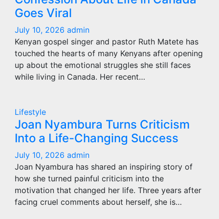
Goes Viral
July 10, 2026
admin
Kenyan gospel singer and pastor Ruth Matete has
touched the hearts of many Kenyans after opening
up about the emotional struggles she still faces
while living in Canada. Her recent…
Lifestyle
Joan Nyambura Turns Criticism
Into a Life-Changing Success
July 10, 2026
admin
Joan Nyambura has shared an inspiring story of
how she turned painful criticism into the
motivation that changed her life. Three years after
facing cruel comments about herself, she is…