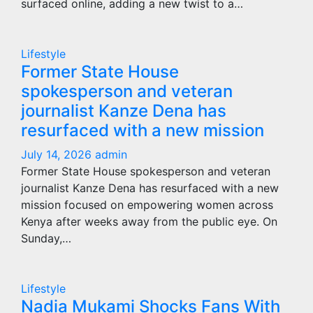
surfaced online, adding a new twist to a…
Lifestyle
Former State House
spokesperson and veteran
journalist Kanze Dena has
resurfaced with a new mission
July 14, 2026
admin
Former State House spokesperson and veteran
journalist Kanze Dena has resurfaced with a new
mission focused on empowering women across
Kenya after weeks away from the public eye. On
Sunday,…
Lifestyle
Nadia Mukami Shocks Fans With