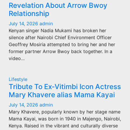
Revelation About Arrow Bwoy
Relationship
July 14, 2026
admin
Kenyan singer Nadia Mukami has broken her
silence after Nairobi Chief Environment Officer
Geoffrey Mosiria attempted to bring her and her
former partner Arrow Bwoy back together. In a
video…
Lifestyle
Tribute To Ex-Vitimbi Icon Actress
Mary Khavere alias Mama Kayai
July 14, 2026
admin
Mary Khavere, popularly known by her stage name
Mama Kayai, was born in 1940 in Majengo, Nairobi,
Kenya. Raised in the vibrant and culturally diverse