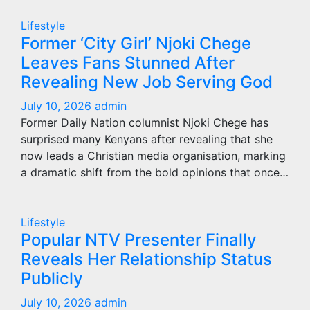
Lifestyle
Former ‘City Girl’ Njoki Chege
Leaves Fans Stunned After
Revealing New Job Serving God
July 10, 2026
admin
Former Daily Nation columnist Njoki Chege has
surprised many Kenyans after revealing that she
now leads a Christian media organisation, marking
a dramatic shift from the bold opinions that once…
Lifestyle
Popular NTV Presenter Finally
Reveals Her Relationship Status
Publicly
July 10, 2026
admin