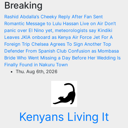
Breaking
Skip
to
Rashid Abdalla’s Cheeky Reply After Fan Sent
content
Romantic Message to Lulu Hassan Live on Air
Don’t
panic over El Nino yet, meteorologists say
Kindiki
Leaves JKIA onboard as Kenya Air Force Jet For A
Foreign Trip
Chelsea Agrees To Sign Another Top
Defender From Spanish Club
Confusion as Mombasa
Bride Who Went Missing a Day Before Her Wedding Is
Finally Found in Nakuru Town
Thu. Aug 6th, 2026
Kenyans Living It