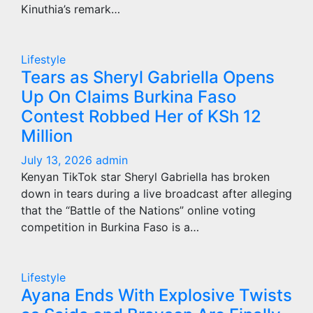
Kinuthia’s remark…
Lifestyle
Tears as Sheryl Gabriella Opens
Up On Claims Burkina Faso
Contest Robbed Her of KSh 12
Million
July 13, 2026
admin
Kenyan TikTok star Sheryl Gabriella has broken
down in tears during a live broadcast after alleging
that the “Battle of the Nations” online voting
competition in Burkina Faso is a…
Lifestyle
Ayana Ends With Explosive Twists