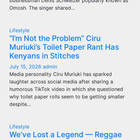
businessman Denis Schweizer popularly known as
Omosh. The singer shared…
Lifestyle
“I’m Not the Problem” Ciru
Muriuki’s Toilet Paper Rant Has
Kenyans in Stitches
July 15, 2026
admin
Media personality Ciru Muriuki has sparked
laughter across social media after sharing a
humorous TikTok video in which she questioned
why toilet paper rolls seem to be getting smaller
despite…
Lifestyle
We’ve Lost a Legend — Reggae