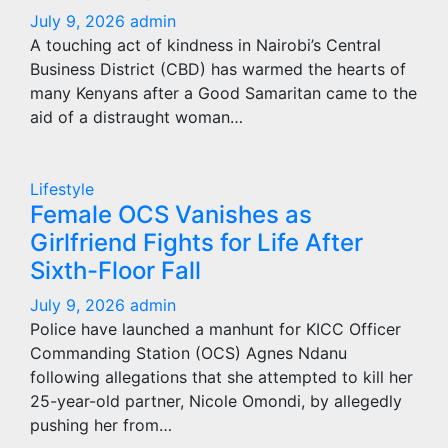
July 9, 2026
admin
A touching act of kindness in Nairobi’s Central
Business District (CBD) has warmed the hearts of
many Kenyans after a Good Samaritan came to the
aid of a distraught woman…
Lifestyle
Female OCS Vanishes as
Girlfriend Fights for Life After
Sixth-Floor Fall
July 9, 2026
admin
Police have launched a manhunt for KICC Officer
Commanding Station (OCS) Agnes Ndanu
following allegations that she attempted to kill her
25-year-old partner, Nicole Omondi, by allegedly
pushing her from…