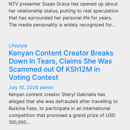
NTV presenter Susan Grace has opened up about
her relationship status, putting to rest speculation
that has surrounded her personal life for years.
The media personality is widely recognized for…
Lifestyle
Kenyan Content Creator Breaks
Down In Tears, Claims She Was
Scammed out Of KSh12M in
Voting Contest
July 10, 2026
admin
Kenyan content creator Sheryl Gabriella has
alleged that she was defrauded after travelling to
Burkina Faso, to participate in an international
competition that promised a grand prize of USD
100,000…