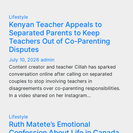
Lifestyle
Kenyan Teacher Appeals to
Separated Parents to Keep
Teachers Out of Co-Parenting
Disputes
July 10, 2026
admin
Content creator and teacher Cillah has sparked
conversation online after calling on separated
couples to stop involving teachers in
disagreements over co-parenting responsibilities.
In a video shared on her Instagram…
Lifestyle
Ruth Matete’s Emotional
Confession About Life in Canada