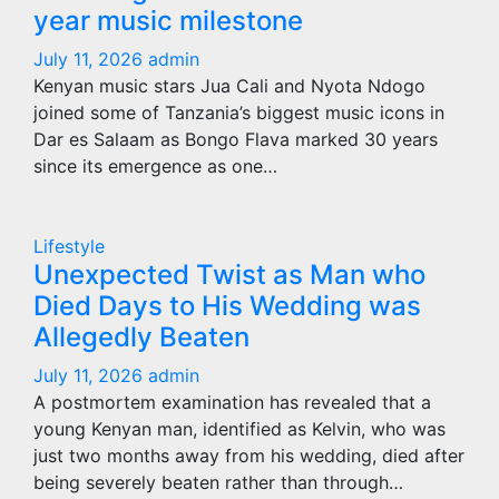
year music milestone
July 11, 2026
admin
Kenyan music stars Jua Cali and Nyota Ndogo
joined some of Tanzania’s biggest music icons in
Dar es Salaam as Bongo Flava marked 30 years
since its emergence as one…
Lifestyle
Unexpected Twist as Man who
Died Days to His Wedding was
Allegedly Beaten
July 11, 2026
admin
A postmortem examination has revealed that a
young Kenyan man, identified as Kelvin, who was
just two months away from his wedding, died after
being severely beaten rather than through…