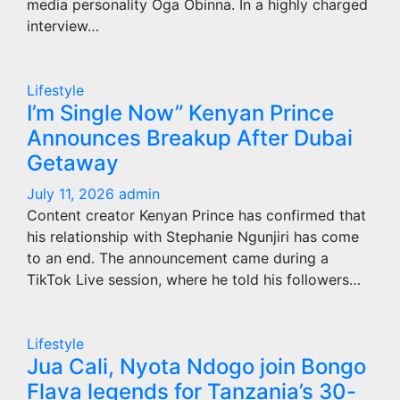
media personality Oga Obinna. In a highly charged
interview…
Lifestyle
I’m Single Now” Kenyan Prince
Announces Breakup After Dubai
Getaway
July 11, 2026
admin
Content creator Kenyan Prince has confirmed that
his relationship with Stephanie Ngunjiri has come
to an end. The announcement came during a
TikTok Live session, where he told his followers…
Lifestyle
Jua Cali, Nyota Ndogo join Bongo
Flava legends for Tanzania’s 30-