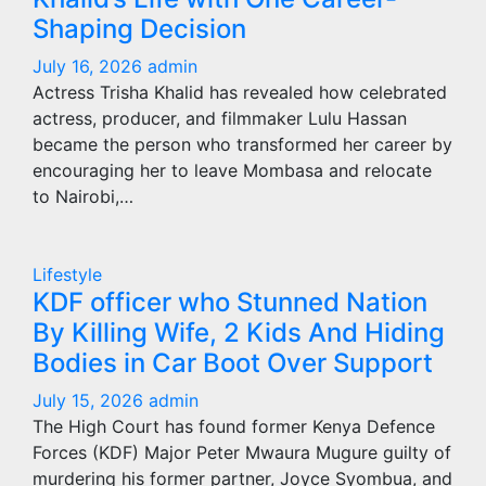
Shaping Decision
July 16, 2026
admin
Actress Trisha Khalid has revealed how celebrated
actress, producer, and filmmaker Lulu Hassan
became the person who transformed her career by
encouraging her to leave Mombasa and relocate
to Nairobi,…
Lifestyle
KDF officer who Stunned Nation
By Killing Wife, 2 Kids And Hiding
Bodies in Car Boot Over Support
July 15, 2026
admin
The High Court has found former Kenya Defence
Forces (KDF) Major Peter Mwaura Mugure guilty of
murdering his former partner, Joyce Syombua, and