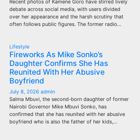
Recent photos of Kamene Goro have stirred lively
debate across social media, with users divided
over her appearance and the harsh scrutiny that
often follows public figures. The former radio…
Lifestyle
Fireworks As Mike Sonko’s
Daughter Confirms She Has
Reunited With Her Abusive
Boyfriend
July 8, 2026
admin
Salma Mbuvi, the second-born daughter of former
Nairobi Governor Mike Mbuvi Sonko, has
confirmed that she has reunited with her abusive
boyfriend who is also the father of her kids,…