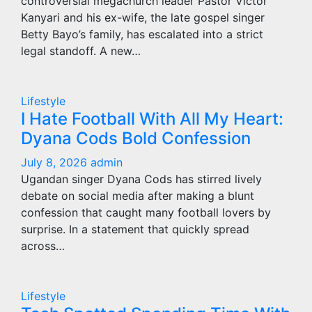
controversial megachurch leader Pastor Victor
Kanyari and his ex-wife, the late gospel singer
Betty Bayo’s family, has escalated into a strict
legal standoff. A new…
Lifestyle
I Hate Football With All My Heart:
Dyana Cods Bold Confession
July 8, 2026
admin
Ugandan singer Dyana Cods has stirred lively
debate on social media after making a blunt
confession that caught many football lovers by
surprise. In a statement that quickly spread
across…
Lifestyle