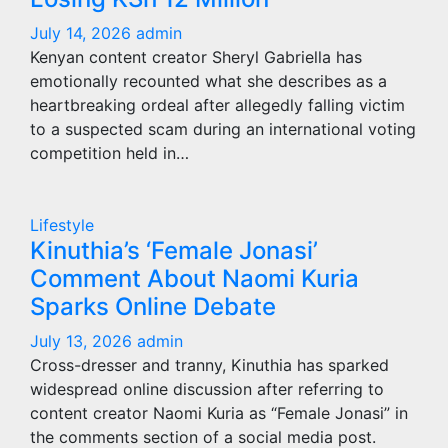
July 14, 2026
admin
Kenyan content creator Sheryl Gabriella has
emotionally recounted what she describes as a
heartbreaking ordeal after allegedly falling victim
to a suspected scam during an international voting
competition held in…
Lifestyle
Kinuthia’s ‘Female Jonasi’
Comment About Naomi Kuria
Sparks Online Debate
July 13, 2026
admin
Cross-dresser and tranny, Kinuthia has sparked
widespread online discussion after referring to
content creator Naomi Kuria as “Female Jonasi” in
the comments section of a social media post.