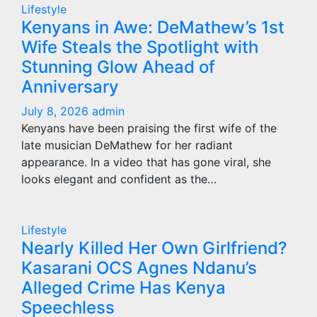
Lifestyle
Kenyans in Awe: DeMathew’s 1st
Wife Steals the Spotlight with
Stunning Glow Ahead of
Anniversary
July 8, 2026
admin
Kenyans have been praising the first wife of the
late musician DeMathew for her radiant
appearance. In a video that has gone viral, she
looks elegant and confident as the…
Lifestyle
Nearly Killed Her Own Girlfriend?
Kasarani OCS Agnes Ndanu’s
Alleged Crime Has Kenya
Speechless