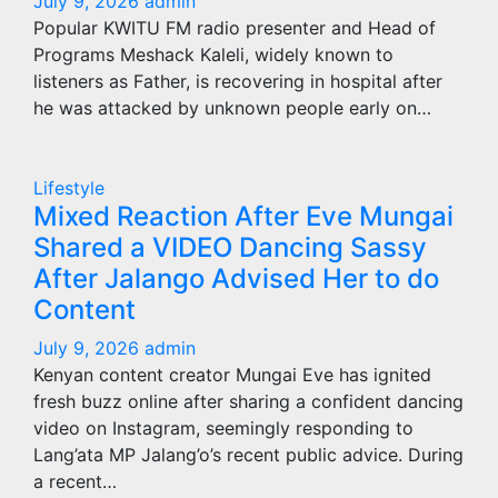
July 9, 2026
admin
Popular KWITU FM radio presenter and Head of
Programs Meshack Kaleli, widely known to
listeners as Father, is recovering in hospital after
he was attacked by unknown people early on…
Lifestyle
Mixed Reaction After Eve Mungai
Shared a VIDEO Dancing Sassy
After Jalango Advised Her to do
Content
July 9, 2026
admin
Kenyan content creator Mungai Eve has ignited
fresh buzz online after sharing a confident dancing
video on Instagram, seemingly responding to
Lang’ata MP Jalang’o’s recent public advice. During
a recent…