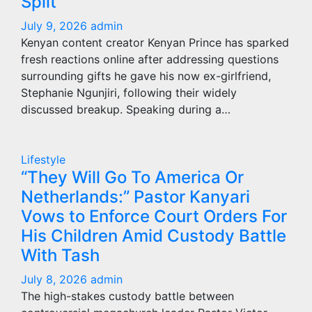
Split
July 9, 2026
admin
Kenyan content creator Kenyan Prince has sparked
fresh reactions online after addressing questions
surrounding gifts he gave his now ex-girlfriend,
Stephanie Ngunjiri, following their widely
discussed breakup. Speaking during a…
Lifestyle
“They Will Go To America Or
Netherlands:” Pastor Kanyari
Vows to Enforce Court Orders For
His Children Amid Custody Battle
With Tash
July 8, 2026
admin
The high-stakes custody battle between