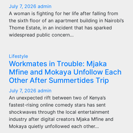
July 7, 2026
admin
A woman is fighting for her life after falling from
the sixth floor of an apartment building in Nairobi’s
Thome Estate, in an incident that has sparked
widespread public concern…
Lifestyle
Workmates in Trouble: Mjaka
Mfine and Mokaya Unfollow Each
Other After Summertides Trip
July 7, 2026
admin
An unexpected rift between two of Kenya’s
fastest-rising online comedy stars has sent
shockwaves through the local entertainment
industry after digital creators Mjaka Mfine and
Mokaya quietly unfollowed each other…