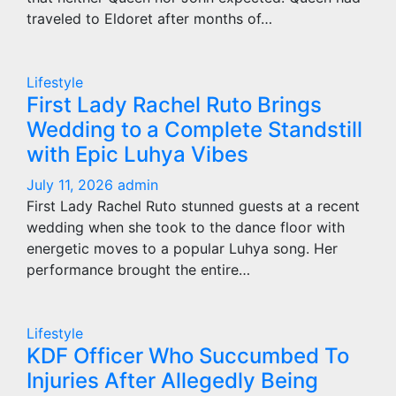
traveled to Eldoret after months of…
Lifestyle
First Lady Rachel Ruto Brings
Wedding to a Complete Standstill
with Epic Luhya Vibes
July 11, 2026
admin
First Lady Rachel Ruto stunned guests at a recent
wedding when she took to the dance floor with
energetic moves to a popular Luhya song. Her
performance brought the entire…
Lifestyle
KDF Officer Who Succumbed To
Injuries After Allegedly Being