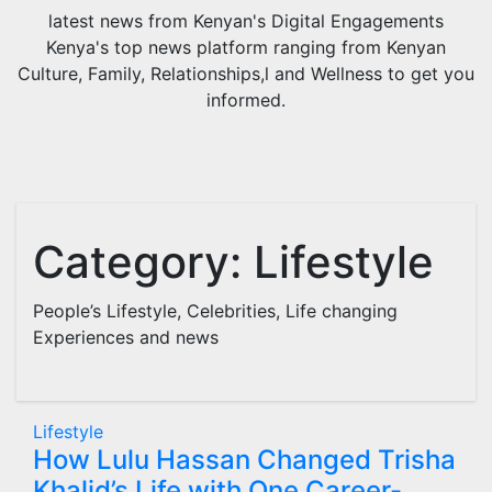
latest news from Kenyan's Digital Engagements
Kenya's top news platform ranging from Kenyan
Culture, Family, Relationships,l and Wellness to get you
informed.
Category:
Lifestyle
People’s Lifestyle, Celebrities, Life changing
Experiences and news
Lifestyle
How Lulu Hassan Changed Trisha
Khalid’s Life with One Career-