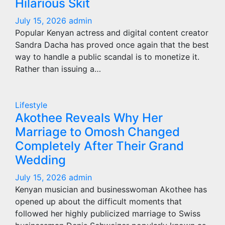
Hilarious Skit
July 15, 2026
admin
Popular Kenyan actress and digital content creator
Sandra Dacha has proved once again that the best
way to handle a public scandal is to monetize it.
Rather than issuing a…
Lifestyle
Akothee Reveals Why Her
Marriage to Omosh Changed
Completely After Their Grand
Wedding
July 15, 2026
admin
Kenyan musician and businesswoman Akothee has
opened up about the difficult moments that
followed her highly publicized marriage to Swiss