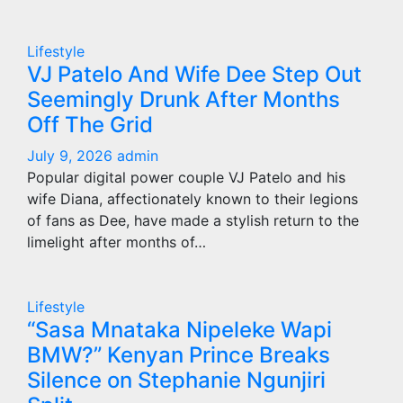
Lifestyle
VJ Patelo And Wife Dee Step Out
Seemingly Drunk After Months
Off The Grid
July 9, 2026
admin
Popular digital power couple VJ Patelo and his
wife Diana, affectionately known to their legions
of fans as Dee, have made a stylish return to the
limelight after months of…
Lifestyle
“Sasa Mnataka Nipeleke Wapi
BMW?” Kenyan Prince Breaks
Silence on Stephanie Ngunjiri