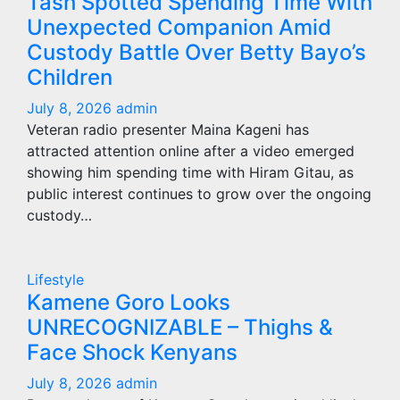
Tash Spotted Spending Time With
Unexpected Companion Amid
Custody Battle Over Betty Bayo’s
Children
July 8, 2026
admin
Veteran radio presenter Maina Kageni has
attracted attention online after a video emerged
showing him spending time with Hiram Gitau, as
public interest continues to grow over the ongoing
custody…
Lifestyle
Kamene Goro Looks
UNRECOGNIZABLE – Thighs &
Face Shock Kenyans
July 8, 2026
admin