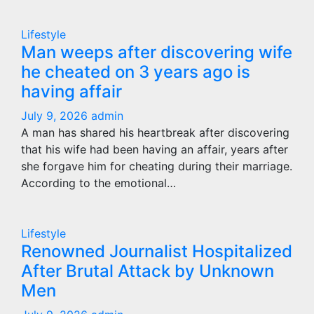
Lifestyle
Man weeps after discovering wife
he cheated on 3 years ago is
having affair
July 9, 2026
admin
A man has shared his heartbreak after discovering
that his wife had been having an affair, years after
she forgave him for cheating during their marriage.
According to the emotional…
Lifestyle
Renowned Journalist Hospitalized
After Brutal Attack by Unknown
Men