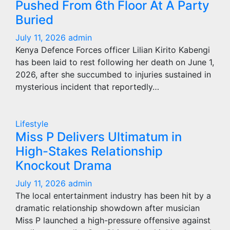
Pushed From 6th Floor At A Party
Buried
July 11, 2026
admin
Kenya Defence Forces officer Lilian Kirito Kabengi
has been laid to rest following her death on June 1,
2026, after she succumbed to injuries sustained in
mysterious incident that reportedly…
Lifestyle
Miss P Delivers Ultimatum in
High-Stakes Relationship
Knockout Drama
July 11, 2026
admin
The local entertainment industry has been hit by a
dramatic relationship showdown after musician
Miss P launched a high-pressure offensive against