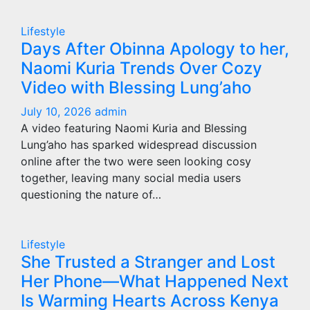
Lifestyle
Days After Obinna Apology to her,
Naomi Kuria Trends Over Cozy
Video with Blessing Lung’aho
July 10, 2026
admin
A video featuring Naomi Kuria and Blessing
Lung’aho has sparked widespread discussion
online after the two were seen looking cosy
together, leaving many social media users
questioning the nature of…
Lifestyle
She Trusted a Stranger and Lost
Her Phone—What Happened Next
Is Warming Hearts Across Kenya