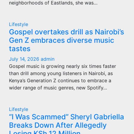
neighborhoods of Eastlands, she was…
Lifestyle
Gospel overtakes drill as Nairobi’s
Gen Z embraces diverse music
tastes
July 14, 2026
admin
Gospel music is growing nearly six times faster
than drill among young listeners in Nairobi, as
Kenya’s Generation Z continues to embrace a
wider range of music genres, new Spotify…
Lifestyle
“I Was Scammed” Sheryl Gabriella
Breaks Down After Allegedly
Losing KSh 12 Million