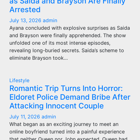
as Saida and Brayson Are Finally
Arrested
July 13, 2026
admin
Ayana concluded with explosive surprises as Saida
and Brayson were finally apprehended. The show
unfolded one of its most intense episodes,
revealing long-buried secrets. Saida’s scheme to
eliminate Brayson took…
Lifestyle
Romantic Trip Turns Into Horror:
Eldoret Police Demand Bribe After
Attacking Innocent Couple
July 11, 2026
admin
What began as an exciting journey to meet an
online boyfriend turned into a painful experience
that neither Queen nor John expected. Queen had