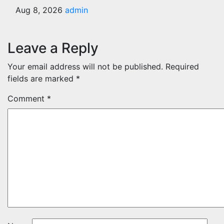
Aug 8, 2026
admin
Leave a Reply
Your email address will not be published.
Required
fields are marked
*
Comment
*