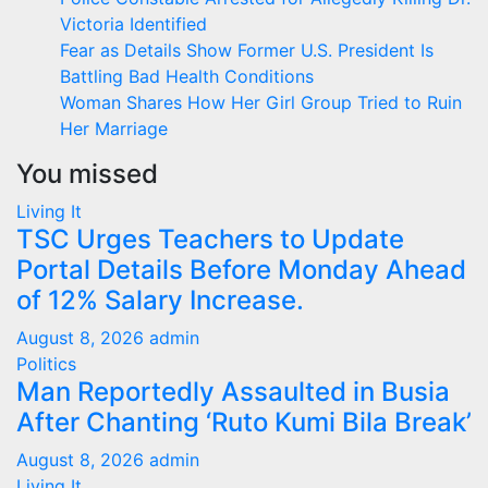
Victoria Identified
Fear as Details Show Former U.S. President Is
Battling Bad Health Conditions
Woman Shares How Her Girl Group Tried to Ruin
Her Marriage
You missed
Living It
TSC Urges Teachers to Update
Portal Details Before Monday Ahead
of 12% Salary Increase.
August 8, 2026
admin
Politics
Man Reportedly Assaulted in Busia
After Chanting ‘Ruto Kumi Bila Break’
August 8, 2026
admin
Living It