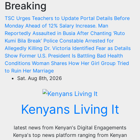
Breaking
Skip
to
TSC Urges Teachers to Update Portal Details Before
content
Monday Ahead of 12% Salary Increase.
Man
Reportedly Assaulted in Busia After Chanting ‘Ruto
Kumi Bila Break’
Police Constable Arrested for
Allegedly Killing Dr. Victoria Identified
Fear as Details
Show Former U.S. President Is Battling Bad Health
Conditions
Woman Shares How Her Girl Group Tried
to Ruin Her Marriage
Sat. Aug 8th, 2026
Kenyans Living It
latest news from Kenyan's Digital Engagements
Kenya's top news platform ranging from Kenyan