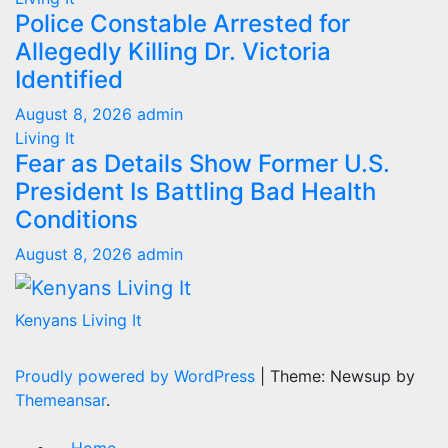
Police Constable Arrested for
Allegedly Killing Dr. Victoria
Identified
August 8, 2026
admin
Living It
Fear as Details Show Former U.S.
President Is Battling Bad Health
Conditions
August 8, 2026
admin
Kenyans Living It
Proudly powered by WordPress
|
Theme: Newsup by
Themeansar
.
Home