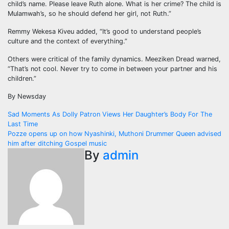
child’s name. Please leave Ruth alone. What is her crime? The child is
Mulamwah’s, so he should defend her girl, not Ruth.”
Remmy Wekesa Kiveu added, “It’s good to understand people’s
culture and the context of everything.”
Others were critical of the family dynamics. Meeziken Dread warned,
“That’s not cool. Never try to come in between your partner and his
children.”
By Newsday
Post
Sad Moments As Dolly Patron Views Her Daughter’s Body For The
Last Time
navigation
Pozze opens up on how Nyashinki, Muthoni Drummer Queen advised
him after ditching Gospel music
By
admin