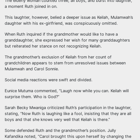
The elderly woman counted three, all boys, and burst into laughter,
a moment Ruth joined in on.
This laughter, however, belied a deeper issue as Keilah, Mulamwah’s
daughter with his ex-girlfriend, was conspicuously omitted.
When Ruth inquired if the grandmother would like to have a
granddaughter, she expressed her wish for many granddaughters
but reiterated her stance on not recognizing Keilah.
The grandmother’s exclusion of Keilah from her count of
grandchildren appears to stem from unresolved issues between
Mulamwah and Carol Sonnie.
Social media reactions were swift and divided.
Eunice Mutuma commented, “Laugh now while you can. Keilah will
surprise them. Who is God?”
Sarah Becky Mwaniga criticized Ruth’s participation in the laughter,
stating, “Now Ruth is laughing like a fool, insisting that they are all
boys and that she knows very well that Keilah is there.”
Some defended Ruth and the grandmother’s position. Jully
Kafandika noted, “Carol brought this upon herself by changing the