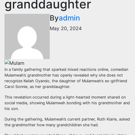
granddaughter
By
admin
May 20, 2024
In a family gathering that sparked mixed reactions online, comedian
Mulamwah’s grandmother has openly revealed why she does not
recognize Keilah Oyando, the daughter of Mulamwah’s ex-girlfriend
Carol Sonnie, as her granddaughter.
This revelation occurred during a light-hearted moment shared on
social media, showing Mulamwah bonding with his grandmother and
his son.
During the gathering, Mulamwah’s current partner, Ruth Kiarie, asked
the grandmother how many grandchildren she had.