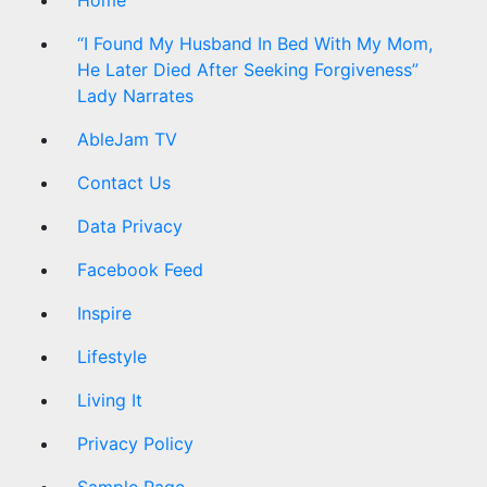
“I Found My Husband In Bed With My Mom,
He Later Died After Seeking Forgiveness”
Lady Narrates
AbleJam TV
Contact Us
Data Privacy
Facebook Feed
Inspire
Lifestyle
Living It
Privacy Policy
Sample Page