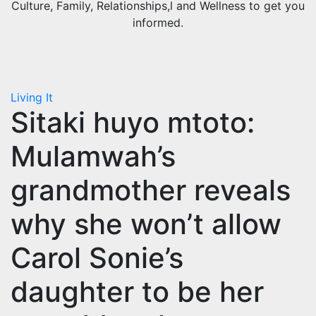
Culture, Family, Relationships,l and Wellness to get you
informed.
Living It
Sitaki huyo mtoto:
Mulamwah’s
grandmother reveals
why she won’t allow
Carol Sonie’s
daughter to be her