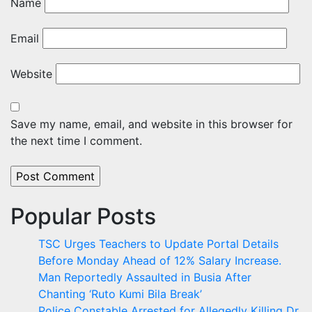
Name
Email
Website
Save my name, email, and website in this browser for
the next time I comment.
Popular Posts
TSC Urges Teachers to Update Portal Details
Before Monday Ahead of 12% Salary Increase.
Man Reportedly Assaulted in Busia After
Chanting ‘Ruto Kumi Bila Break’
Police Constable Arrested for Allegedly Killing Dr.