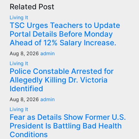
Related Post
Living It
TSC Urges Teachers to Update
Portal Details Before Monday
Ahead of 12% Salary Increase.
Aug 8, 2026
admin
Living It
Police Constable Arrested for
Allegedly Killing Dr. Victoria
Identified
Aug 8, 2026
admin
Living It
Fear as Details Show Former U.S.
President Is Battling Bad Health
Conditions