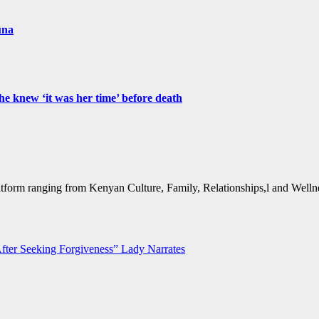
una
e knew ‘it was her time’ before death
form ranging from Kenyan Culture, Family, Relationships,l and Wellne
ter Seeking Forgiveness” Lady Narrates