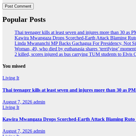
Popular Posts
Thai teenager kills at least seven and injures more than 30 as P
Kawira Mwangaza Drops Scorched-Earth Attack Blaming Ruto
Linda Mwananchi MP Backs Gachagua For Presidency, Not Si
Woman, 49, who died by euthanasia shares ‘terrifying’ moment 
2 killed, scores injured as bus carrying TUM students to Elvis O
You missed
Living It
Thai teenager kills at least seven and injures more than 30 as PM
August 7, 2026
admin
Living It
Kawira Mwangaza Drops Scorched-Earth Attack Blaming Ruto 
August 7, 2026
admin