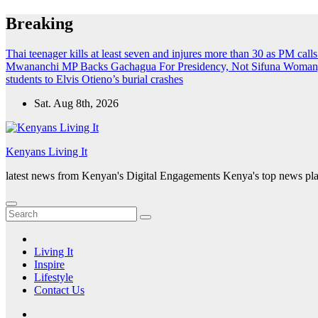
Skip
Breaking
to
content
Thai teenager kills at least seven and injures more than 30 as PM call
Mwananchi MP Backs Gachagua For Presidency, Not Sifuna
Woman, 
students to Elvis Otieno’s burial crashes
Sat. Aug 8th, 2026
Kenyans Living It
latest news from Kenyan's Digital Engagements Kenya's top news plat
Living It
Inspire
Lifestyle
Contact Us