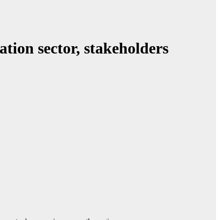
ation sector, stakeholders