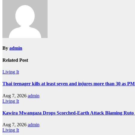
By
admin
Related Post
Living It
Thai teenager kills at least seven and injures more than 30 as PM
Aug 7, 2026
admin
Living It
Kawira Mwangaza Drops Scorched-Earth Attack Blaming Ruto 
Aug 7, 2026
admin
Living It