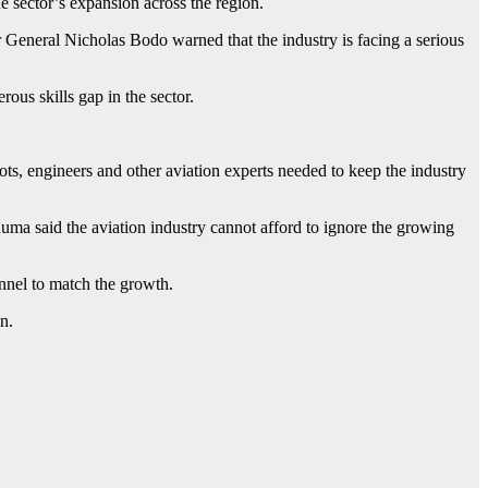
e sector’s expansion across the region.
eneral Nicholas Bodo warned that the industry is facing a serious
ous skills gap in the sector.
lots, engineers and other aviation experts needed to keep the industry
a said the aviation industry cannot afford to ignore the growing
onnel to match the growth.
n.