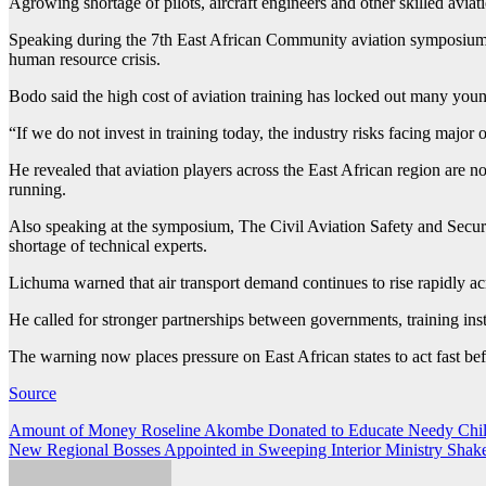
Agrowing shortage of pilots, aircraft engineers and other skilled avia
Speaking during the 7th East African Community aviation symposium 
human resource crisis.
Bodo said the high cost of aviation training has locked out many youn
“If we do not invest in training today, the industry risks facing major 
He revealed that aviation players across the East African region are no
running.
Also speaking at the symposium, The Civil Aviation Safety and Secur
shortage of technical experts.
Lichuma warned that air transport demand continues to rise rapidly ac
He called for stronger partnerships between governments, training insti
The warning now places pressure on East African states to act fast bef
Source
Post
Amount of Money Roseline Akombe Donated to Educate Needy Child
New Regional Bosses Appointed in Sweeping Interior Ministry Shak
navigation