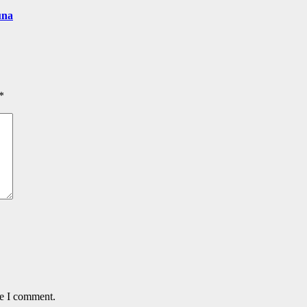
una
*
me I comment.