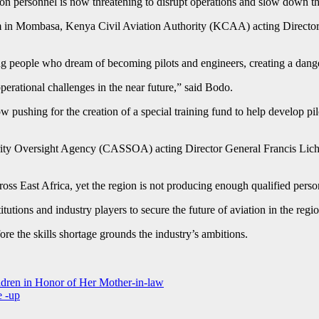
tion personnel is now threatening to disrupt operations and slow down th
in Mombasa, Kenya Civil Aviation Authority (KCAA) acting Director G
g people who dream of becoming pilots and engineers, creating a danger
operational challenges in the near future,” said Bodo.
w pushing for the creation of a special training fund to help develop pi
ity Oversight Agency (CASSOA) acting Director General Francis Lichum
ross East Africa, yet the region is not producing enough qualified pers
tutions and industry players to secure the future of aviation in the regio
ore the skills shortage grounds the industry’s ambitions.
ren in Honor of Her Mother-in-law
e -up