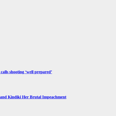
 calls shooting ‘well prepared’
and Kindiki Her Brutal Impeachment