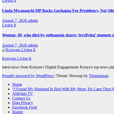
Living It
Linda Mwananchi MP Backs Gachagua For Presidency, Not Sif
August 7, 2026
admin
Living It
Woman, 49, who died by euthanasia shares ‘terrifying’ moment sh
August 7, 2026
admin
Kenyans Living It
latest news from Kenyan's Digital Engagements Kenya's top news plat
Proudly powered by WordPress
|
Theme: Newsup by
Themeansar
.
Home
“I Found My Husband In Bed With My Mom, He Later Died Af
AbleJam TV
Contact Us
Data Privacy
Facebook Feed
Inspire