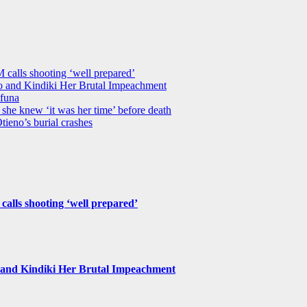
M calls shooting ‘well prepared’
 and Kindiki Her Brutal Impeachment
funa
she knew ‘it was her time’ before death
tieno’s burial crashes
 calls shooting ‘well prepared’
and Kindiki Her Brutal Impeachment