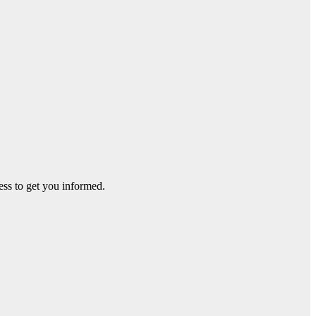
ss to get you informed.