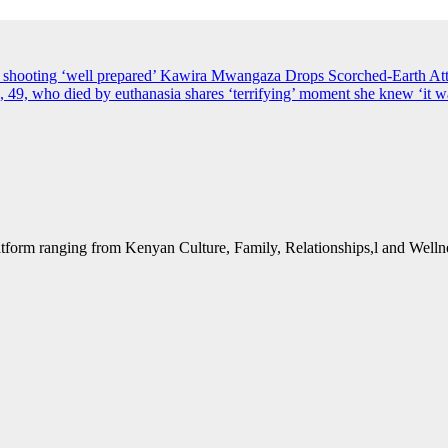
s shooting ‘well prepared’
Kawira Mwangaza Drops Scorched-Earth Att
49, who died by euthanasia shares ‘terrifying’ moment she knew ‘it wa
form ranging from Kenyan Culture, Family, Relationships,l and Wellne