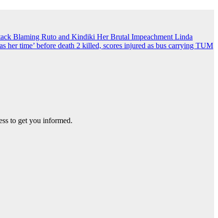
ack Blaming Ruto and Kindiki Her Brutal Impeachment
Linda
s her time’ before death
2 killed, scores injured as bus carrying TUM
ss to get you informed.