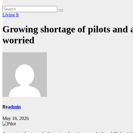
Living It
Growing shortage of pilots and a
worried
By
admin
May 16, 2026