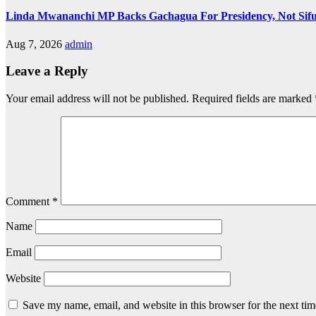
Linda Mwananchi MP Backs Gachagua For Presidency, Not Sif
Aug 7, 2026
admin
Leave a Reply
Your email address will not be published.
Required fields are marked
Comment
*
Name
Email
Website
Save my name, email, and website in this browser for the next ti