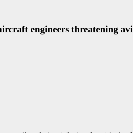
ircraft engineers threatening avi