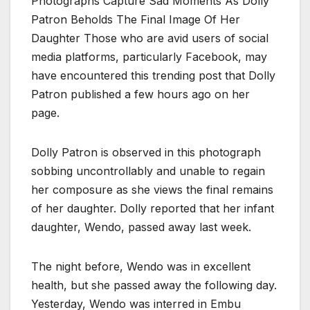
Photographs Capture Sad Moments As Dolly
Patron Beholds The Final Image Of Her
Daughter Those who are avid users of social
media platforms, particularly Facebook, may
have encountered this trending post that Dolly
Patron published a few hours ago on her
page.
Dolly Patron is observed in this photograph
sobbing uncontrollably and unable to regain
her composure as she views the final remains
of her daughter. Dolly reported that her infant
daughter, Wendo, passed away last week.
The night before, Wendo was in excellent
health, but she passed away the following day.
Yesterday, Wendo was interred in Embu