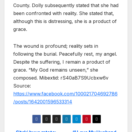
County. Dolly subsequently stated that she had
been confronted with reality. She stated that,
although this is distressing, she is a product of
grace.
The wound is profound; reality sets in
following the burial. Peacefully rest, my angel.
Despite the suffering, I remain a product of
grace. “My God remains unseen,” she
composed. Mibextid: rS40aB7S9Ucbxw6v
Source:
https://www.facebook.com/100021704692786
/posts/1642001596533314