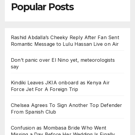
Popular Posts
Rashid Abdalla’s Cheeky Reply After Fan Sent
Romantic Message to Lulu Hassan Live on Air
Don’t panic over El Nino yet, meteorologists
say
Kindiki Leaves JKIA onboard as Kenya Air
Force Jet For A Foreign Trip
Chelsea Agrees To Sign Another Top Defender
From Spanish Club
Confusion as Mombasa Bride Who Went
Missing a Day Before Her Wedding Is Finally