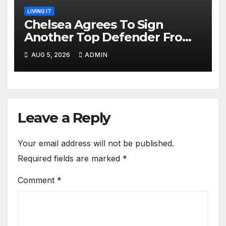
LIVING IT
Chelsea Agrees To Sign
Another Top Defender From
Spanish Club
AUG 5, 2026
ADMIN
Leave a Reply
Your email address will not be published.
Required fields are marked
*
Comment
*