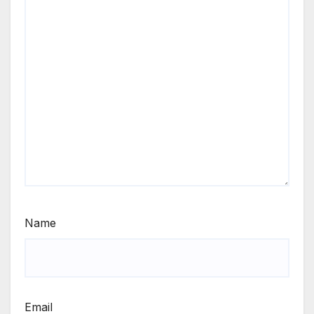
Name
Email