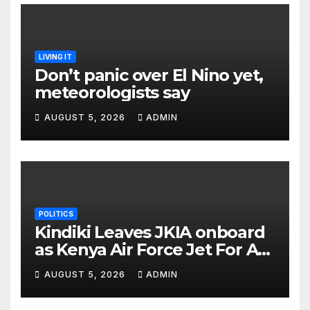
LIVING IT
Don’t panic over El Nino yet,
meteorologists say
AUGUST 5, 2026
ADMIN
POLITICS
Kindiki Leaves JKIA onboard
as Kenya Air Force Jet For A
Foreign Trip
AUGUST 5, 2026
ADMIN