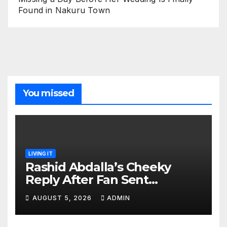
Found in Nakuru Town
You missed
LIVING IT
Rashid Abdalla’s Cheeky
Reply After Fan Sent
Romantic Message to Lulu
AUGUST 5, 2026
ADMIN
Hassan Live on Air