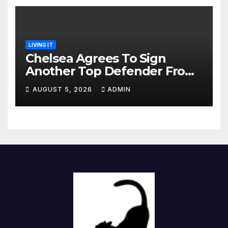
LIVING IT
Chelsea Agrees To Sign
Another Top Defender From
Spanish Club
AUGUST 5, 2026
ADMIN