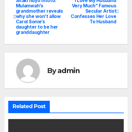
Sitaki huyo mtoto:
“I Love My Husband
Post
Mulamwah’s
Very Much” Famous
grandmother reveals
Secular Artist
navigation
why she won’t allow
Confesses Her Love
Carol Sonie’s
To Husband
daughter to be her
granddaughter
By
admin
Related Post