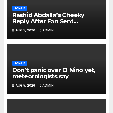
LIVING IT
Rashid Abdalla’s Cheeky
Reply After Fan Sent
Romantic Message to Lulu
AUG 5, 2026
ADMIN
Hassan Live on Air
LIVING IT
Don’t panic over El Nino yet,
meteorologists say
AUG 5, 2026
ADMIN