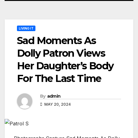
LIVING IT
Sad Moments As
Dolly Patron Views
Her Daughter’s Body
For The Last Time
By
admin
MAY 20, 2024