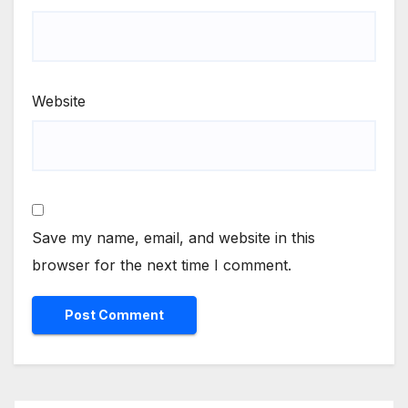
Website
Save my name, email, and website in this
browser for the next time I comment.