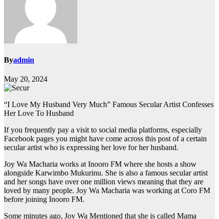
By
admin
May 20, 2024
“I Love My Husband Very Much” Famous Secular Artist Confesses
Her Love To Husband
If you frequently pay a visit to social media platforms, especially
Facebook pages you might have come across this post of a certain
secular artist who is expressing her love for her husband.
Joy Wa Macharia works at Inooro FM where she hosts a show
alongside Karwimbo Mukurinu. She is also a famous secular artist
and her songs have over one million views meaning that they are
loved by many people. Joy Wa Macharia was working at Coro FM
before joining Inooro FM.
Some minutes ago, Joy Wa Mentioned that she is called Mama