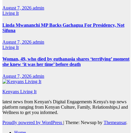
August 7, 2026
admin
Living It
Linda Mwananchi MP Backs Gachagua For Presidency, Not
Sifuna
August 7, 2026
admin
Living It
Woman, 49, who died by euthanasia shares ‘terrifying’ moment
she knew ‘it was her time’ before death
August 7, 2026
admin
Kenyans Living It
latest news from Kenyan's Digital Engagements Kenya's top news
platform ranging from Kenyan Culture, Family, Relationships,l and
Wellness to get you informed.
Proudly powered by WordPress
|
Theme: Newsup by
Themeansar
.
Home