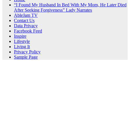
“I Found My Husband In Bed With My Mom, He Later Died
After Seeking Forgiveness” Lady Narrates
AbleJam TV
Contact Us
Data Privacy
Facebook Feed
Inspire
Lifestyle
Living It
Privacy Policy
Sample Page