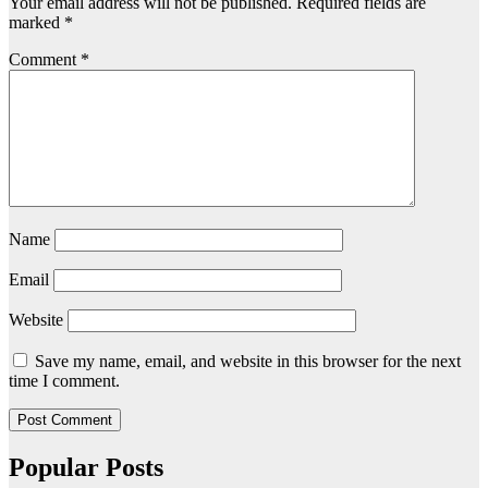
Your email address will not be published.
Required fields are
marked
*
Comment
*
Name
Email
Website
Save my name, email, and website in this browser for the next
time I comment.
Popular Posts