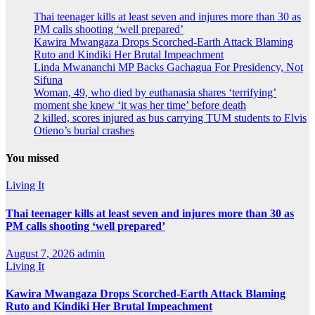
Thai teenager kills at least seven and injures more than 30 as
PM calls shooting ‘well prepared’
Kawira Mwangaza Drops Scorched-Earth Attack Blaming
Ruto and Kindiki Her Brutal Impeachment
Linda Mwananchi MP Backs Gachagua For Presidency, Not
Sifuna
Woman, 49, who died by euthanasia shares ‘terrifying’
moment she knew ‘it was her time’ before death
2 killed, scores injured as bus carrying TUM students to Elvis
Otieno’s burial crashes
You missed
Living It
Thai teenager kills at least seven and injures more than 30 as
PM calls shooting ‘well prepared’
August 7, 2026
admin
Living It
Kawira Mwangaza Drops Scorched-Earth Attack Blaming
Ruto and Kindiki Her Brutal Impeachment