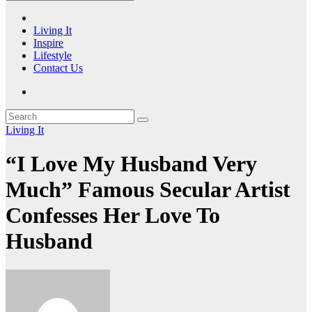
Living It
Inspire
Lifestyle
Contact Us
Living It
“I Love My Husband Very
Much” Famous Secular Artist
Confesses Her Love To
Husband