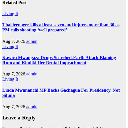
Related Post
Living It
Thai teenager kills at least seven and injures more than 30 as
PM calls shooting ‘well prepared’
Aug 7, 2026
admin
Living It
Kawira Mwangaza Drops Scorched-Earth Attack Blaming
Ruto and Kindiki Her Brutal Impeachment
Aug 7, 2026
admin
Living It
Linda Mwananchi MP Backs Gachagua For Presidency, Not
Sifuna
Aug 7, 2026
admin
Leave a Reply