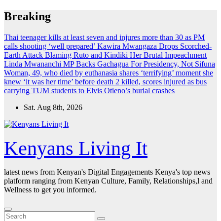
Skip
Breaking
to
content
Thai teenager kills at least seven and injures more than 30 as PM
calls shooting ‘well prepared’
Kawira Mwangaza Drops Scorched-
Earth Attack Blaming Ruto and Kindiki Her Brutal Impeachment
Linda Mwananchi MP Backs Gachagua For Presidency, Not Sifuna
Woman, 49, who died by euthanasia shares ‘terrifying’ moment she
knew ‘it was her time’ before death
2 killed, scores injured as bus
carrying TUM students to Elvis Otieno’s burial crashes
Sat. Aug 8th, 2026
Kenyans Living It
latest news from Kenyan's Digital Engagements Kenya's top news
platform ranging from Kenyan Culture, Family, Relationships,l and
Wellness to get you informed.