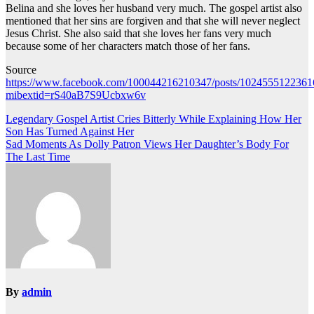
Belina and she loves her husband very much. The gospel artist also
mentioned that her sins are forgiven and that she will never neglect
Jesus Christ. She also said that she loves her fans very much
because some of her characters match those of her fans.
Source
https://www.facebook.com/100044216210347/posts/1024555122361
mibextid=rS40aB7S9Ucbxw6v
Post
Legendary Gospel Artist Cries Bitterly While Explaining How Her
Son Has Turned Against Her
navigation
Sad Moments As Dolly Patron Views Her Daughter’s Body For
The Last Time
By
admin