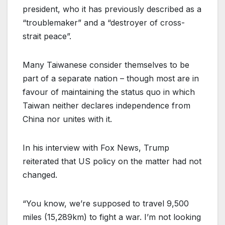
president, who it has previously described as a
“troublemaker” and a “destroyer of cross-
strait peace”.
Many Taiwanese consider themselves to be
part of a separate nation – though most are in
favour of maintaining the status quo in which
Taiwan neither declares independence from
China nor unites with it.
In his interview with Fox News, Trump
reiterated that US policy on the matter had not
changed.
“You know, we’re supposed to travel 9,500
miles (15,289km) to fight a war. I’m not looking