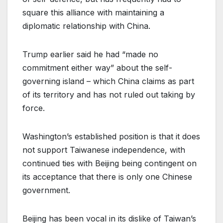
square this alliance with maintaining a
diplomatic relationship with China.
Trump earlier said he had “made no
commitment either way” about the self-
governing island – which China claims as part
of its territory and has not ruled out taking by
force.
Washington’s established position is that it does
not support Taiwanese independence, with
continued ties with Beijing being contingent on
its acceptance that there is only one Chinese
government.
Beijing has been vocal in its dislike of Taiwan’s