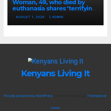
Woman, 49, who died by
euthanasia shares ‘terrifying’
moment she knew ‘it was her
AUGUST 7, 2026
ADMIN
time’ before death
Kenyans Living It
Proudly powered by WordPress
|
Theme: Newsup by
Themeansar
.
Home