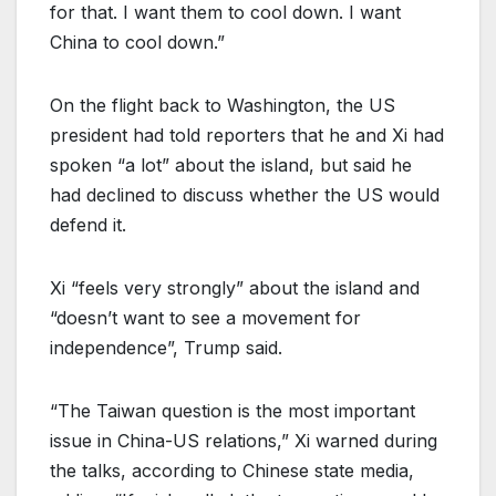
for that. I want them to cool down. I want
China to cool down.”
On the flight back to Washington, the US
president had told reporters that he and Xi had
spoken “a lot” about the island, but said he
had declined to discuss whether the US would
defend it.
Xi “feels very strongly” about the island and
“doesn’t want to see a movement for
independence”, Trump said.
“The Taiwan question is the most important
issue in China-US relations,” Xi warned during
the talks, according to Chinese state media,