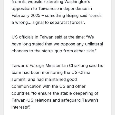
from its website reiterating Washington’s
opposition to Taiwanese independence in
February 2025 – something Beijing said “sends
a wrong… signal to separatist forces”.
US officials in Taiwan said at the time: “We
have long stated that we oppose any unilateral
changes to the status quo from either side.”
Taiwan’s Foreign Minister Lin Chia-lung said his
team had been monitoring the US-China
summit, and had maintained good
communication with the US and other
countries “to ensure the stable deepening of
Taiwan-US relations and safeguard Taiwan’s
interests”.