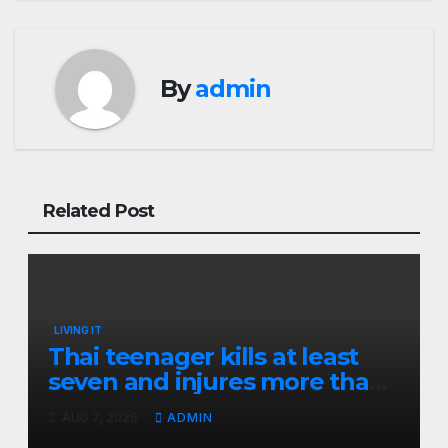
By
admin
Related Post
LIVING IT
Thai teenager kills at least
seven and injures more than
30 as PM calls shooting ‘well
AUG 7, 2026
ADMIN
prepared’