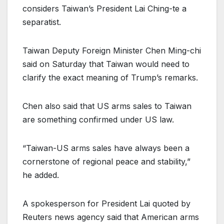
considers Taiwan’s President Lai Ching-te a
separatist.
Taiwan Deputy Foreign Minister Chen Ming-chi
said on Saturday that Taiwan would need to
clarify the exact meaning of Trump’s remarks.
Chen also said that US arms sales to Taiwan
are something confirmed under US law.
“Taiwan-US arms sales have always been a
cornerstone of regional peace and stability,”
he added.
A spokesperson for President Lai quoted by
Reuters news agency said that American arms