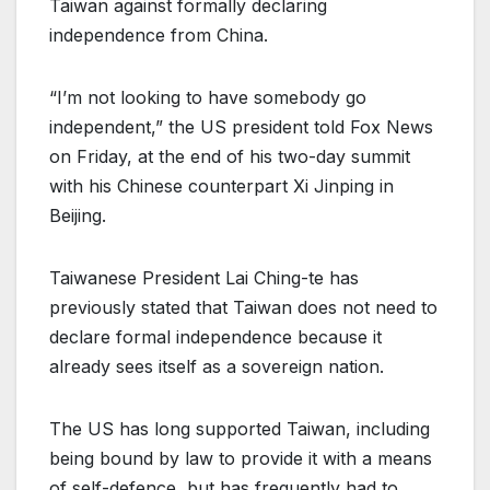
Taiwan against formally declaring
independence from China.
“I’m not looking to have somebody go
independent,” the US president told Fox News
on Friday, at the end of his two-day summit
with his Chinese counterpart Xi Jinping in
Beijing.
Taiwanese President Lai Ching-te has
previously stated that Taiwan does not need to
declare formal independence because it
already sees itself as a sovereign nation.
The US has long supported Taiwan, including
being bound by law to provide it with a means
of self-defence, but has frequently had to