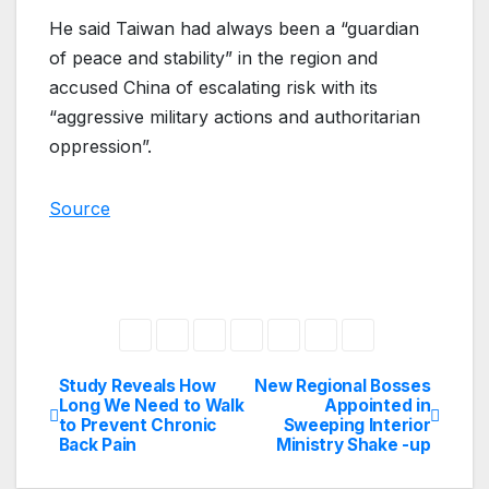
He said Taiwan had always been a “guardian
of peace and stability” in the region and
accused China of escalating risk with its
“aggressive military actions and authoritarian
oppression”.
Source
Study Reveals How
New Regional Bosses
Post
Long We Need to Walk
Appointed in
to Prevent Chronic
Sweeping Interior
navigation
Back Pain
Ministry Shake -up