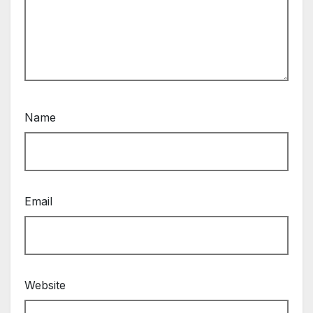
Name
Email
Website