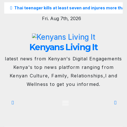
Skip
Thai teenager kills at least seven and injures more than
to
Fri. Aug 7th, 2026
content
Kenyans Living It
latest news from Kenyan's Digital Engagements
Kenya's top news platform ranging from
Kenyan Culture, Family, Relationships,l and
Wellness to get you informed.