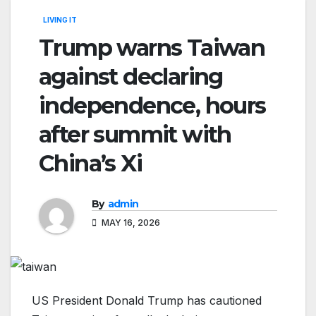
LIVING IT
Trump warns Taiwan
against declaring
independence, hours
after summit with
China’s Xi
By
admin
MAY 16, 2026
US President Donald Trump has cautioned