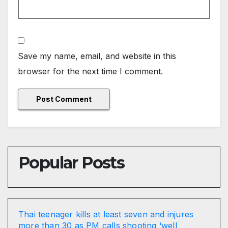
Save my name, email, and website in this
browser for the next time I comment.
Popular Posts
Thai teenager kills at least seven and injures
more than 30 as PM calls shooting ‘well