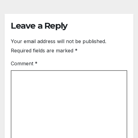
Leave a Reply
Your email address will not be published.
Required fields are marked
*
Comment
*