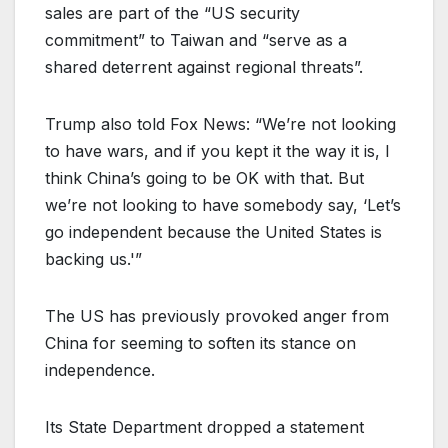
sales are part of the “US security
commitment” to Taiwan and “serve as a
shared deterrent against regional threats”.
Trump also told Fox News: “We’re not looking
to have wars, and if you kept it the way it is, I
think China’s going to be OK with that. But
we’re not looking to have somebody say, ‘Let’s
go independent because the United States is
backing us.'”
The US has previously provoked anger from
China for seeming to soften its stance on
independence.
Its State Department dropped a statement