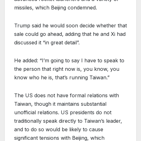
missiles, which Beijing condemned.
Trump said he would soon decide whether that
sale could go ahead, adding that he and Xi had
discussed it “in great detail”.
He added: “I’m going to say I have to speak to
the person that right now is, you know, you
know who he is, that’s running Taiwan.”
The US does not have formal relations with
Taiwan, though it maintains substantial
unofficial relations. US presidents do not
traditionally speak directly to Taiwan’s leader,
and to do so would be likely to cause
significant tensions with Beijing, which