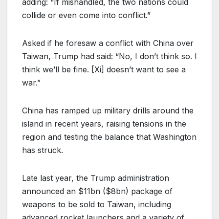
adding: “If mishandled, the two nations could
collide or even come into conflict.”
Asked if he foresaw a conflict with China over
Taiwan, Trump had said: “No, I don’t think so. I
think we’ll be fine. [Xi] doesn’t want to see a
war.”
China has ramped up military drills around the
island in recent years, raising tensions in the
region and testing the balance that Washington
has struck.
Late last year, the Trump administration
announced an $11bn ($8bn) package of
weapons to be sold to Taiwan, including
advanced rocket launchers and a variety of