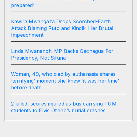
prepared’
Kawira Mwangaza Drops Scorched-Earth
Attack Blaming Ruto and Kindiki Her Brutal
Impeachment
Linda Mwananchi MP Backs Gachagua For
Presidency, Not Sifuna
Woman, 49, who died by euthanasia shares
‘terrifying’ moment she knew ‘it was her time’
before death
2 killed, scores injured as bus carrying TUM
students to Elvis Otieno’s burial crashes