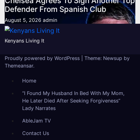
Chelsea Agrees To Sign Another Top
Defender From Spanish Club
August 5, 2026
admin
Kenyans Living It
Proudly powered by WordPress
|
Theme: Newsup by
Themeansar
.
Home
“I Found My Husband In Bed With My Mom,
He Later Died After Seeking Forgiveness”
Lady Narrates
AbleJam TV
Contact Us