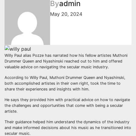
By
admin
May 20, 2024
Willy Paul alias Pozze has narrated how his fellow artistes Muthoni
Drummer Queen and Nyashinski reached out to him and offered
valuable advice on navigating the secular music industry.
According to Willy Paul, Muthoni Drummer Queen and Nyashinski,
both accomplished artistes in their own right, took the time to
share their experiences and insights with him.
He says they provided him with practical advice on how to navigate
the challenges and opportunities that come with being a secular
artiste.
Their guidance helped him understand the dynamics of the industry
and make informed decisions about his music as he transitioned into
secular music.