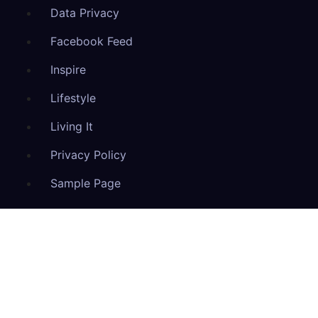
Data Privacy
Facebook Feed
Inspire
Lifestyle
Living It
Privacy Policy
Sample Page