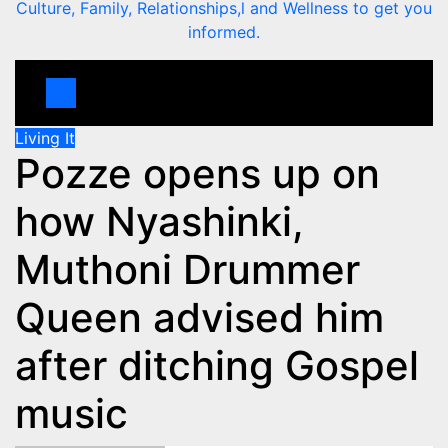
Culture, Family, Relationships,l and Wellness to get you
informed.
Living It
Pozze opens up on
how Nyashinki,
Muthoni Drummer
Queen advised him
after ditching Gospel
music