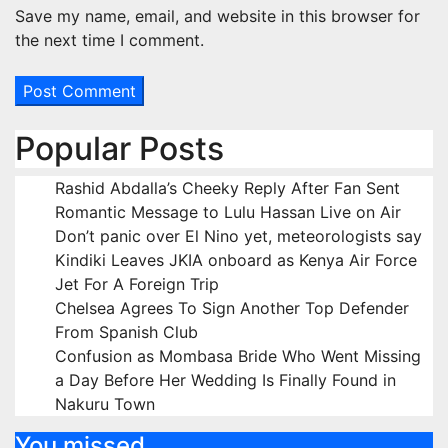
Save my name, email, and website in this browser for
the next time I comment.
Popular Posts
Rashid Abdalla’s Cheeky Reply After Fan Sent
Romantic Message to Lulu Hassan Live on Air
Don’t panic over El Nino yet, meteorologists say
Kindiki Leaves JKIA onboard as Kenya Air Force
Jet For A Foreign Trip
Chelsea Agrees To Sign Another Top Defender
From Spanish Club
Confusion as Mombasa Bride Who Went Missing
a Day Before Her Wedding Is Finally Found in
Nakuru Town
You missed