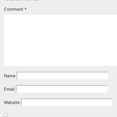
Comment
*
Name
Email
Website