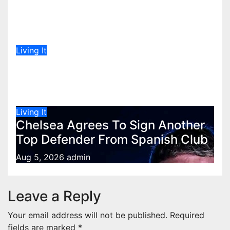
Message to Lulu Hassan Live on
Air
Aug 5, 2026
admin
Living It
Don’t panic over El Nino yet,
meteorologists say
Aug 5, 2026
admin
Living It
Chelsea Agrees To Sign Another
Top Defender From Spanish Club
Aug 5, 2026
admin
Leave a Reply
Your email address will not be published.
Required
fields are marked
*