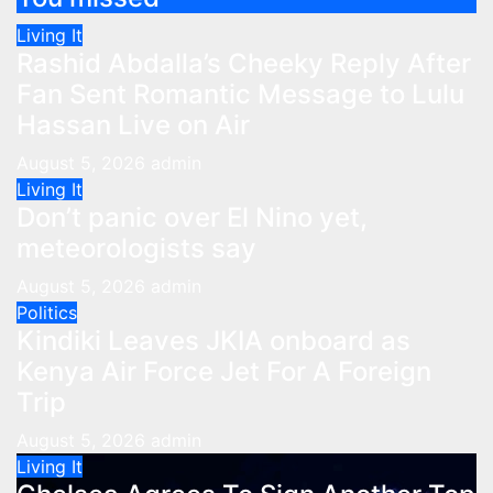
Living It
Rashid Abdalla’s Cheeky Reply After
Fan Sent Romantic Message to Lulu
Hassan Live on Air
August 5, 2026
admin
Living It
Don’t panic over El Nino yet,
meteorologists say
August 5, 2026
admin
Politics
Kindiki Leaves JKIA onboard as
Kenya Air Force Jet For A Foreign
Trip
August 5, 2026
admin
Living It