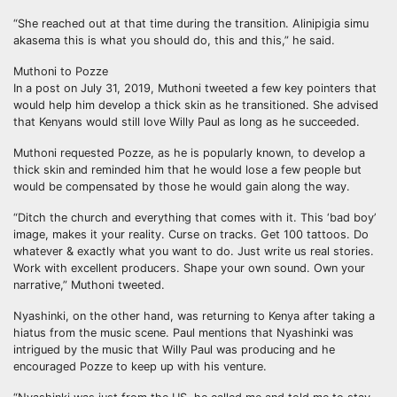
“She reached out at that time during the transition. Alinipigia simu
akasema this is what you should do, this and this,” he said.
Muthoni to Pozze
In a post on July 31, 2019, Muthoni tweeted a few key pointers that
would help him develop a thick skin as he transitioned. She advised
that Kenyans would still love Willy Paul as long as he succeeded.
Muthoni requested Pozze, as he is popularly known, to develop a
thick skin and reminded him that he would lose a few people but
would be compensated by those he would gain along the way.
“Ditch the church and everything that comes with it. This ‘bad boy’
image, makes it your reality. Curse on tracks. Get 100 tattoos. Do
whatever & exactly what you want to do. Just write us real stories.
Work with excellent producers. Shape your own sound. Own your
narrative,” Muthoni tweeted.
Nyashinki, on the other hand, was returning to Kenya after taking a
hiatus from the music scene. Paul mentions that Nyashinki was
intrigued by the music that Willy Paul was producing and he
encouraged Pozze to keep up with his venture.