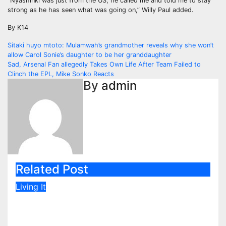
“Nyashinki was just from the US, he called me and told me to stay
strong as he has seen what was going on,” Willy Paul added.
By K14
Post
Sitaki huyo mtoto: Mulamwah’s grandmother reveals why she won’t
allow Carol Sonie’s daughter to be her granddaughter
navigation
Sad, Arsenal Fan allegedly Takes Own Life After Team Failed to
Clinch the EPL, Mike Sonko Reacts
By
admin
Related Post
Living It
Rashid Abdalla’s Cheeky Reply
After Fan Sent Romantic