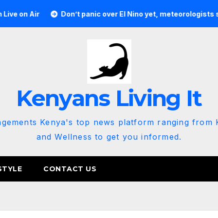
r
Don’t panic over El Nino yet, meteorologists say
K
Kenyans Living It
agements Kenya's top news platform ranging from K
and Wellness to get you informed.
STYLE
CONTACT US