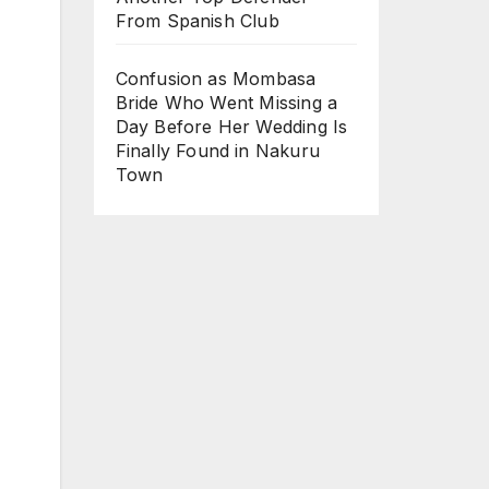
From Spanish Club
Confusion as Mombasa
Bride Who Went Missing a
Day Before Her Wedding Is
Finally Found in Nakuru
Town