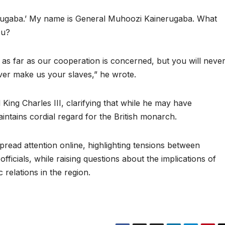
gaba.’ My name is General Muhoozi Kainerugaba. What
ou?
s far as our cooperation is concerned, but you will neve
r make us your slaves,” he wrote.
 King Charles III, clarifying that while he may have
ntains cordial regard for the British monarch.
ead attention online, highlighting tensions between
fficials, while raising questions about the implications of
 relations in the region.