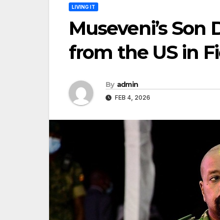
LIVING IT
Museveni’s Son 
from the US in Fi
By
admin
FEB 4, 2026