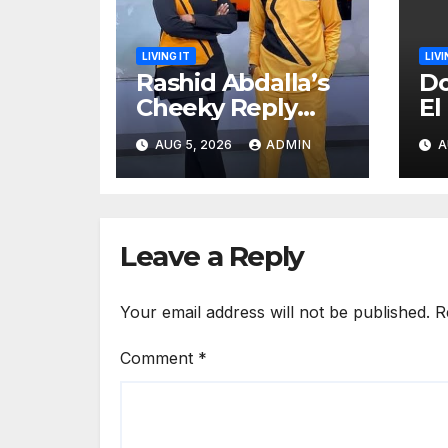
LIVING IT
LIVI
Rashid Abdalla’s
Do
Cheeky Reply
El
After Fan Sent
me
AUG 5, 2026
ADMIN
A
Romantic
sa
Message to Lulu
Hassan Live on Air
Leave a Reply
Your email address will not be published.
R
Comment
*