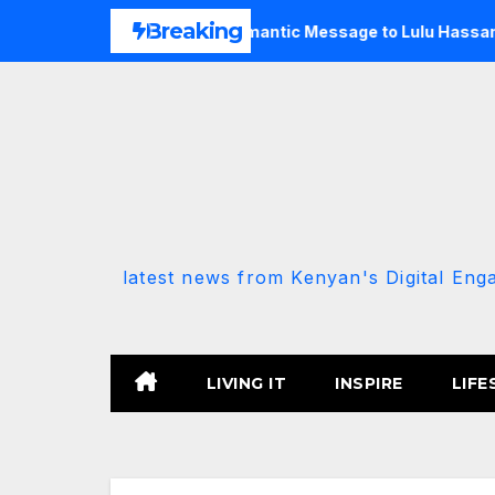
Skip
Breaking
ly After Fan Sent Romantic Message to Lulu Hassan Live on Ai
to
content
latest news from Kenyan's Digital Eng
LIVING IT
INSPIRE
LIFE