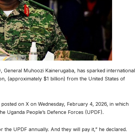
, General Muhoozi Kainerugaba, has sparked international
on, (approximately $1 billion) from the United States of
posted on X on Wednesday, February 4, 2026, in which
the Uganda People’s Defence Forces (UPDF).
or the UPDF annually. And they will pay it,” he declared.