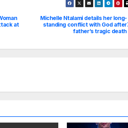
d Woman
Michelle Ntalami details her long-
tack at
standing conflict with God after
father’s tragic death