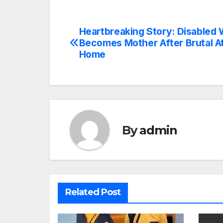
Heartbreaking Story: Disable
Post
Becomes Mother After Brutal At
navigation
Home
By
admin
Related Post