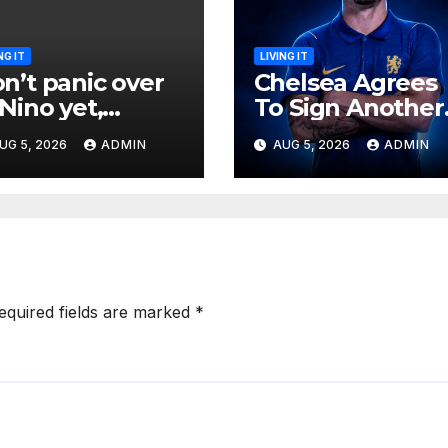
NG IT
LIVING IT
n’t panic over
Chelsea Agrees
 Nino yet,
To Sign Another
teorologists
Top Defender
UG 5, 2026
ADMIN
AUG 5, 2026
ADMIN
y
From Spanish
Club
equired fields are marked
*