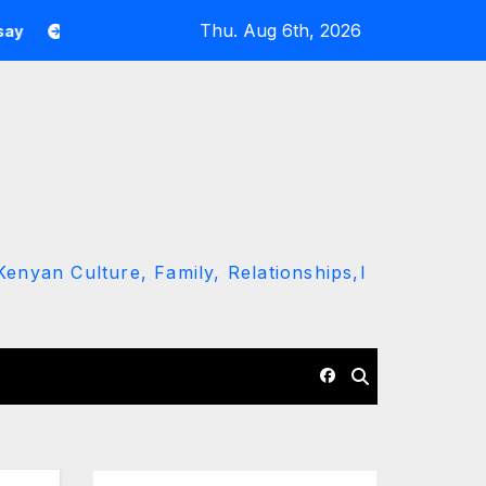
Thu. Aug 6th, 2026
indiki Leaves JKIA onboard as Kenya Air Force Jet For A Foreign
enyan Culture, Family, Relationships,l