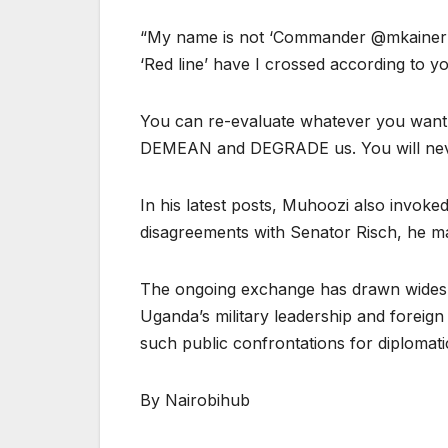
“My name is not ‘Commander @mkaineru
‘Red line’ have I crossed according to y
You can re-evaluate whatever you want a
DEMEAN and DEGRADE us. You will neve
In his latest posts, Muhoozi also invoked
disagreements with Senator Risch, he mai
The ongoing exchange has drawn widespr
Uganda’s military leadership and foreign o
such public confrontations for diplomatic
By Nairobihub