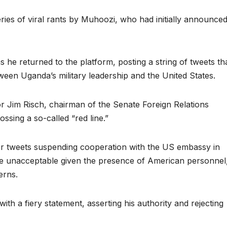
ries of viral rants by Muhoozi, who had initially announce
s he returned to the platform, posting a string of tweets th
tween Uganda’s military leadership and the United States.
r Jim Risch, chairman of the Senate Foreign Relations
ssing a so-called “red line.”
er tweets suspending cooperation with the US embassy in
e unacceptable given the presence of American personnel
erns.
th a fiery statement, asserting his authority and rejecting