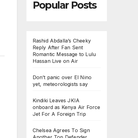
Popular Posts
Rashid Abdalla’s Cheeky
Reply After Fan Sent
Romantic Message to Lulu
Hassan Live on Air
Don’t panic over El Nino
yet, meteorologists say
Kindiki Leaves JKIA
onboard as Kenya Air Force
Jet For A Foreign Trip
Chelsea Agrees To Sign
Another Top Defender