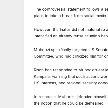
The controversial statement follows a se
plans to take a break from social media.
However, the hiatus did not materialize a
intensified an already tense situation be
Muhoozi specifically targeted US Senato
Committee, who had criticized him for cro
Risch had responded to Muhoozi’s earli
Kampala, warning that such actions wer
US interests, and regional security conc
In response, Muhoozi defended himself wi
the notion that he could be demeaned.