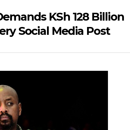
Demands KSh 128 Billion
ery Social Media Post