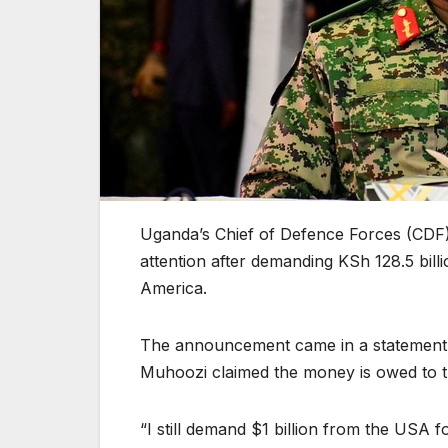
Uganda’s Chief of Defence Forces (CDF)
attention after demanding KSh 128.5 billi
America.
The announcement came in a statement 
Muhoozi claimed the money is owed to 
“I still demand $1 billion from the USA f