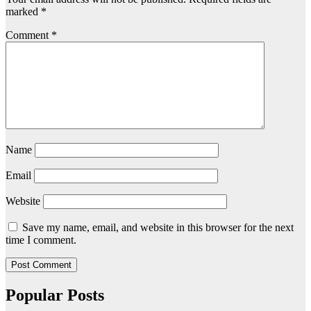
marked
*
Comment
*
Name
Email
Website
Save my name, email, and website in this browser for the next
time I comment.
Popular Posts