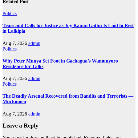
Related Post
Politics
Tears and Calls for Justice as Joy Kanini Gathu Is Laid to Rest
in Laikipia
Aug 7, 2026
admin
Politics
Why Peter Munya Set Foot in Gachagua’s Wamunyoro
Residence for Talks
Aug 7, 2026
admin
Politics
The Deadly Arsenal Recovered from Bandits and Terrorists —
Murkomen
Aug 7, 2026
admin
Leave a Reply
Your email address will not be published.
Required fields are