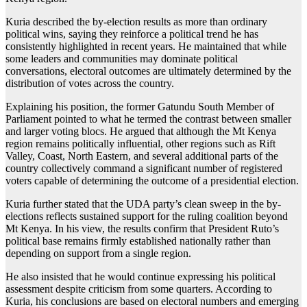
Kuria described the by-election results as more than ordinary
political wins, saying they reinforce a political trend he has
consistently highlighted in recent years. He maintained that while
some leaders and communities may dominate political
conversations, electoral outcomes are ultimately determined by the
distribution of votes across the country.
Explaining his position, the former Gatundu South Member of
Parliament pointed to what he termed the contrast between smaller
and larger voting blocs. He argued that although the Mt Kenya
region remains politically influential, other regions such as Rift
Valley, Coast, North Eastern, and several additional parts of the
country collectively command a significant number of registered
voters capable of determining the outcome of a presidential election.
Kuria further stated that the UDA party’s clean sweep in the by-
elections reflects sustained support for the ruling coalition beyond
Mt Kenya. In his view, the results confirm that President Ruto’s
political base remains firmly established nationally rather than
depending on support from a single region.
He also insisted that he would continue expressing his political
assessment despite criticism from some quarters. According to
Kuria, his conclusions are based on electoral numbers and emerging