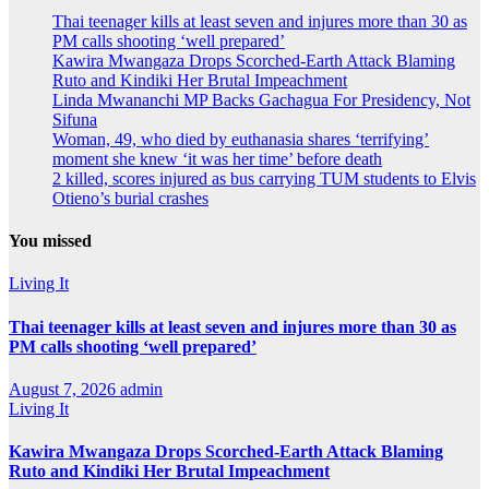
Thai teenager kills at least seven and injures more than 30 as
PM calls shooting ‘well prepared’
Kawira Mwangaza Drops Scorched-Earth Attack Blaming
Ruto and Kindiki Her Brutal Impeachment
Linda Mwananchi MP Backs Gachagua For Presidency, Not
Sifuna
Woman, 49, who died by euthanasia shares ‘terrifying’
moment she knew ‘it was her time’ before death
2 killed, scores injured as bus carrying TUM students to Elvis
Otieno’s burial crashes
You missed
Living It
Thai teenager kills at least seven and injures more than 30 as
PM calls shooting ‘well prepared’
August 7, 2026
admin
Living It
Kawira Mwangaza Drops Scorched-Earth Attack Blaming
Ruto and Kindiki Her Brutal Impeachment