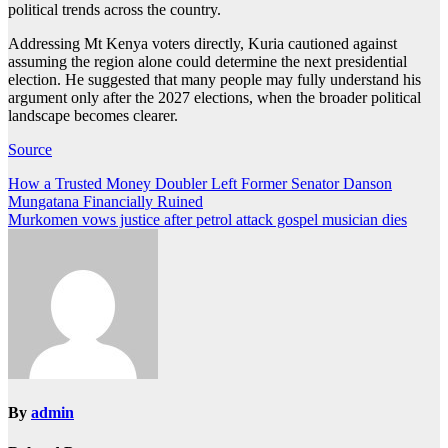
political trends across the country.
Addressing Mt Kenya voters directly, Kuria cautioned against
assuming the region alone could determine the next presidential
election. He suggested that many people may fully understand his
argument only after the 2027 elections, when the broader political
landscape becomes clearer.
Source
Post
How a Trusted Money Doubler Left Former Senator Danson
Mungatana Financially Ruined
navigation
Murkomen vows justice after petrol attack gospel musician dies
By
admin