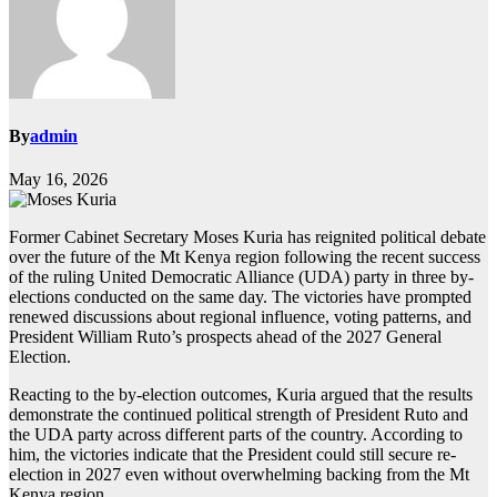
By
admin
May 16, 2026
Former Cabinet Secretary Moses Kuria has reignited political debate
over the future of the Mt Kenya region following the recent success
of the ruling United Democratic Alliance (UDA) party in three by-
elections conducted on the same day. The victories have prompted
renewed discussions about regional influence, voting patterns, and
President William Ruto’s prospects ahead of the 2027 General
Election.
Reacting to the by-election outcomes, Kuria argued that the results
demonstrate the continued political strength of President Ruto and
the UDA party across different parts of the country. According to
him, the victories indicate that the President could still secure re-
election in 2027 even without overwhelming backing from the Mt
Kenya region.