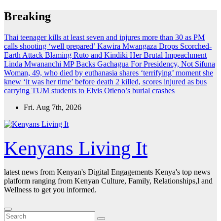
Skip
Breaking
to
content
Thai teenager kills at least seven and injures more than 30 as PM
calls shooting ‘well prepared’
Kawira Mwangaza Drops Scorched-
Earth Attack Blaming Ruto and Kindiki Her Brutal Impeachment
Linda Mwananchi MP Backs Gachagua For Presidency, Not Sifuna
Woman, 49, who died by euthanasia shares ‘terrifying’ moment she
knew ‘it was her time’ before death
2 killed, scores injured as bus
carrying TUM students to Elvis Otieno’s burial crashes
Fri. Aug 7th, 2026
Kenyans Living It
latest news from Kenyan's Digital Engagements Kenya's top news
platform ranging from Kenyan Culture, Family, Relationships,l and
Wellness to get you informed.