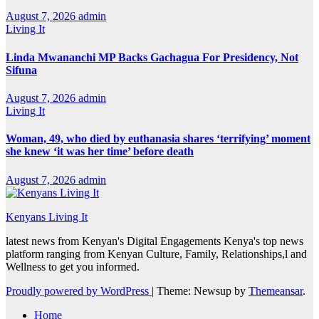
August 7, 2026
admin
Living It
Linda Mwananchi MP Backs Gachagua For Presidency, Not
Sifuna
August 7, 2026
admin
Living It
Woman, 49, who died by euthanasia shares ‘terrifying’ moment
she knew ‘it was her time’ before death
August 7, 2026
admin
Kenyans Living It
latest news from Kenyan's Digital Engagements Kenya's top news
platform ranging from Kenyan Culture, Family, Relationships,l and
Wellness to get you informed.
Proudly powered by WordPress
|
Theme: Newsup by
Themeansar
.
Home