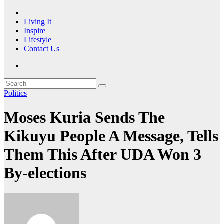
Living It
Inspire
Lifestyle
Contact Us
Politics
Moses Kuria Sends The
Kikuyu People A Message, Tells
Them This After UDA Won 3
By-elections