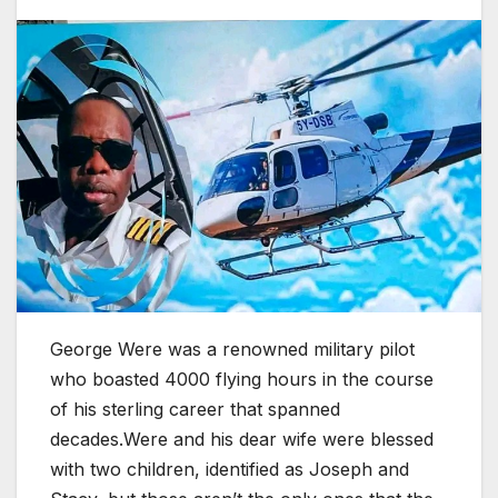
George Were was a renowned military pilot
who boasted 4000 flying hours in the course
of his sterling career that spanned
decades.Were and his dear wife were blessed
with two children, identified as Joseph and