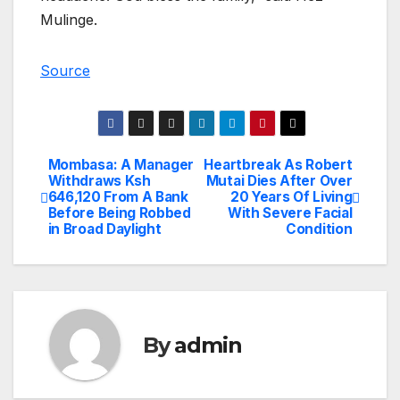
Mulinge.
Source
Mombasa: A Manager
Heartbreak As Robert
Post
Withdraws Ksh
Mutai Dies After Over
646,120 From A Bank
20 Years Of Living
navigation
Before Being Robbed
With Severe Facial
in Broad Daylight
Condition
By
admin