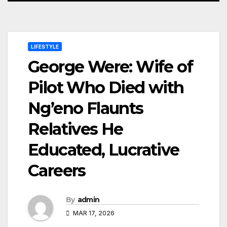
LIFESTYLE
George Were: Wife of
Pilot Who Died with
Ng’eno Flaunts
Relatives He
Educated, Lucrative
Careers
By
admin
MAR 17, 2026