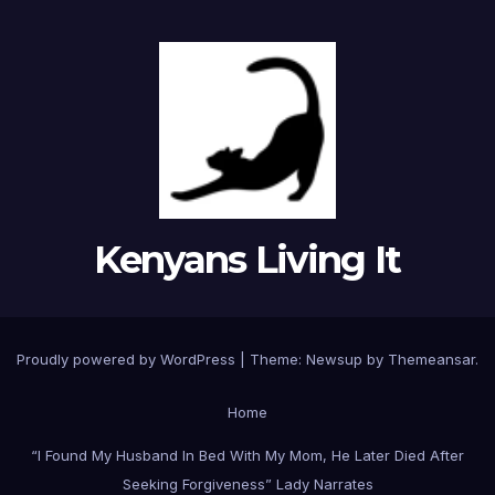
Kenyans Living It
Proudly powered by WordPress
|
Theme: Newsup by
Themeansar
.
Home
“I Found My Husband In Bed With My Mom, He Later Died After
Seeking Forgiveness” Lady Narrates