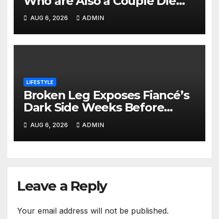
Who are Also a Couple Die
Together Hours After Leaving
AUG 6, 2026
ADMIN
School
LIFESTYLE
Broken Leg Exposes Fiancé’s
Dark Side Weeks Before
Nairobi Wedding
AUG 6, 2026
ADMIN
Leave a Reply
Your email address will not be published.