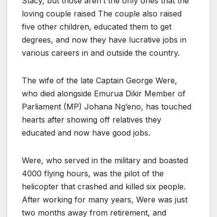
Stacy, but those aren’t the only ones that the
loving couple raised The couple also raised
five other children, educated them to get
degrees, and now they have lucrative jobs in
various careers in and outside the country.
The wife of the late Captain George Were,
who died alongside Emurua Dikir Member of
Parliament (MP) Johana Ng’eno, has touched
hearts after showing off relatives they
educated and now have good jobs.
Were, who served in the military and boasted
4000 flying hours, was the pilot of the
helicopter that crashed and killed six people.
After working for many years, Were was just
two months away from retirement, and