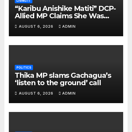
LIVING IT
“Karibu Anishike Matiti” DCP-
Allied MP Claims She Was
Inappropriately Searched By
AUGUST 6, 2026
ADMIN
A Male Guard in NA
POLITICS
Thika MP slams Gachagua’s
‘listen to the ground’ call
AUGUST 6, 2026
ADMIN