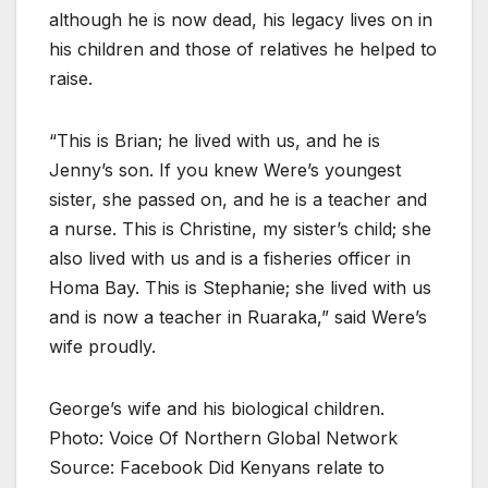
although he is now dead, his legacy lives on in
his children and those of relatives he helped to
raise.
“This is Brian; he lived with us, and he is
Jenny’s son. If you knew Were’s youngest
sister, she passed on, and he is a teacher and
a nurse. This is Christine, my sister’s child; she
also lived with us and is a fisheries officer in
Homa Bay. This is Stephanie; she lived with us
and is now a teacher in Ruaraka,” said Were’s
wife proudly.
George’s wife and his biological children.
Photo: Voice Of Northern Global Network
Source: Facebook Did Kenyans relate to