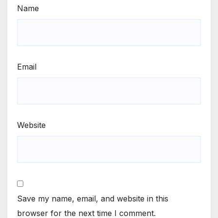
Name
Email
Website
Save my name, email, and website in this
browser for the next time I comment.