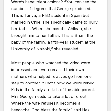
Were’s benevolent actions? “You can see the
number of degrees that George produced.
This is Tanya, a PhD student in Spain but
married in Chile; she specifically came to bury
her father. When she met the Chilean, she
brought him to her father. This is Brian, the
baby of the family, a fifth-year student at the
University of Nairobi,” she revealed.
Most people who watched the video were
impressed and even recalled their own
mothers who helped relatives go from one
step to another. “That’s how we were raised.
Kids in the family are kids of the able parent.
Mrs George needs to take a lot of credit.
Where the wife refuses it becomes a
headache. God bless the family,” said Hez