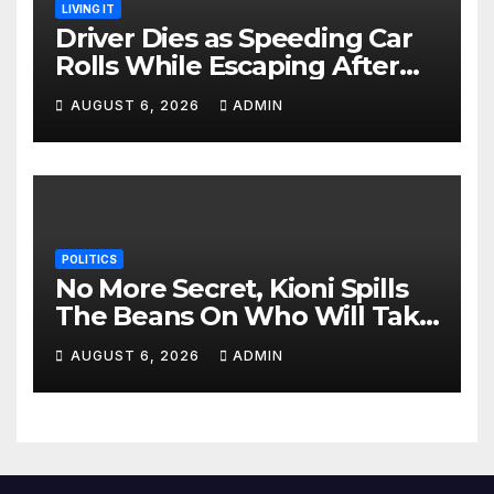
LIVING IT
Driver Dies as Speeding Car
Rolls While Escaping After
Killing Pedestrian in Hit-and-
AUGUST 6, 2026
ADMIN
Run
POLITICS
No More Secret, Kioni Spills
The Beans On Who Will Take
Power Come 2027
AUGUST 6, 2026
ADMIN