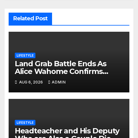
Related Post
LIFESTYLE
Land Grab Battle Ends As
Alice Wahome Confirms
Nairobi School Is The Rightful
AUG 6, 2026
ADMIN
Owner
LIFESTYLE
Headteacher and His Deputy