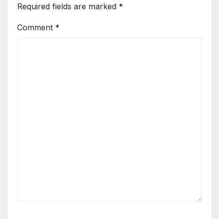
Required fields are marked
*
Comment
*