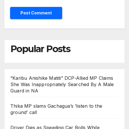
Popular Posts
“Karibu Anishike Matiti” DCP-Allied MP Claims
She Was Inappropriately Searched By A Male
Guard in NA
Thika MP slams Gachagua’s ‘listen to the
ground’ call
Driver Dies as Speeding Car Rolls While