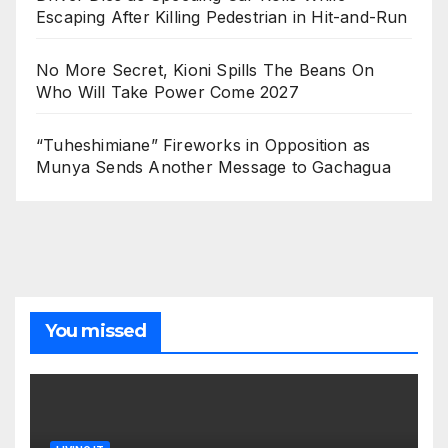
Escaping After Killing Pedestrian in Hit-and-Run
No More Secret, Kioni Spills The Beans On
Who Will Take Power Come 2027
“Tuheshimiane” Fireworks in Opposition as
Munya Sends Another Message to Gachagua
You missed