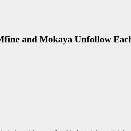
Mfine and Mokaya Unfollow Each