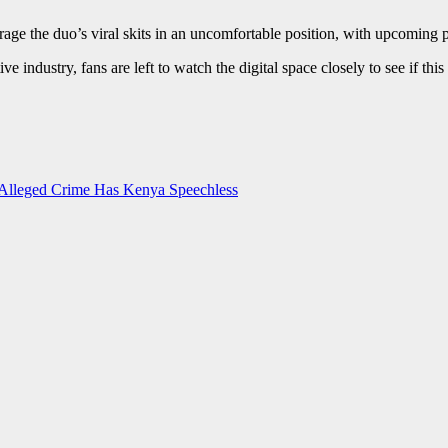
verage the duo’s viral skits in an uncomfortable position, with upcomin
tive industry, fans are left to watch the digital space closely to see if 
Alleged Crime Has Kenya Speechless