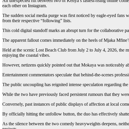
An unexpected rift between two of Kenya’s fastest-rising online come
each other on Instagram.
The sudden social media purge was first noticed by eagle-eyed fans wh
from their respective “following” lists.
This cold digital standoff marks an abrupt turn for the collaborative p
The apparent fallout comes immediately on the heels of Mjaka Mfine’s
Held at the scenic Lost Beach Club from July 2 to July 4, 2026, the m
enjoying the coastal vibes.
However, netizens quickly pointed out that Mokaya was noticeably abse
Entertainment commentators speculate that behind-the-scenes professi
The public uncoupling has reignited intense speculation regarding the 
While the two have previously faced persistent rumours that they were
Conversely, past instances of public displays of affection at local co
By officially hitting the unfollow button, the duo has effectively sha
As the silence between the two comedy heavyweights deepens, neither 
projects.