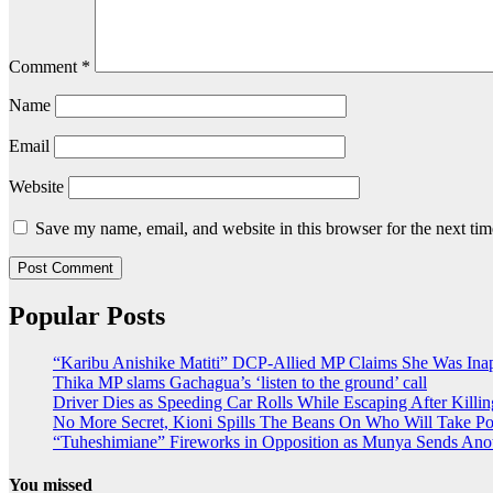
Comment
*
Name
Email
Website
Save my name, email, and website in this browser for the next ti
Popular Posts
“Karibu Anishike Matiti” DCP-Allied MP Claims She Was Ina
Thika MP slams Gachagua’s ‘listen to the ground’ call
Driver Dies as Speeding Car Rolls While Escaping After Killin
No More Secret, Kioni Spills The Beans On Who Will Take 
“Tuheshimiane” Fireworks in Opposition as Munya Sends Ano
You missed