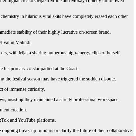
after digital creators Mjaka Mfine and Mokaya quietly unfollowed
hemistry in hilarious viral skits have completely erased each other
mediate stability of their highly lucrative on-screen brand.
tival in Malindi.
ncers, with Mjaka sharing numerous high-energy clips of herself
 his primary co-star partied at the Coast.
g the festival season may have triggered the sudden dispute.
ct of immense curiosity.
s, insisting they maintained a strictly professional workspace.
ntent creation.
 TikTok and YouTube platforms.
ngoing break-up rumours or clarify the future of their collaborative