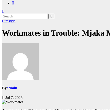
Lifestyle
Workmates in Trouble: Mjaka 
By
admin
Jul 7, 2026