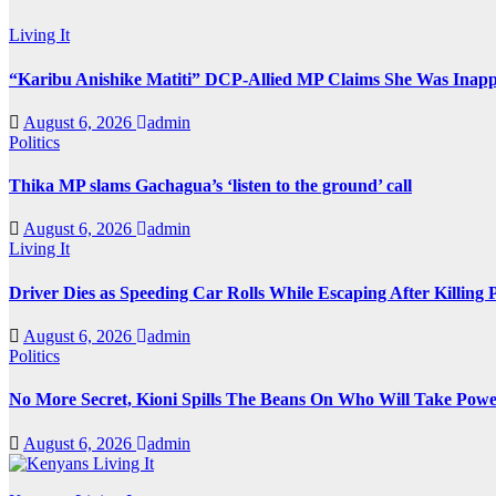
Living It
“Karibu Anishike Matiti” DCP-Allied MP Claims She Was Inapp
August 6, 2026
admin
Politics
Thika MP slams Gachagua’s ‘listen to the ground’ call
August 6, 2026
admin
Living It
Driver Dies as Speeding Car Rolls While Escaping After Killing 
August 6, 2026
admin
Politics
No More Secret, Kioni Spills The Beans On Who Will Take Pow
August 6, 2026
admin