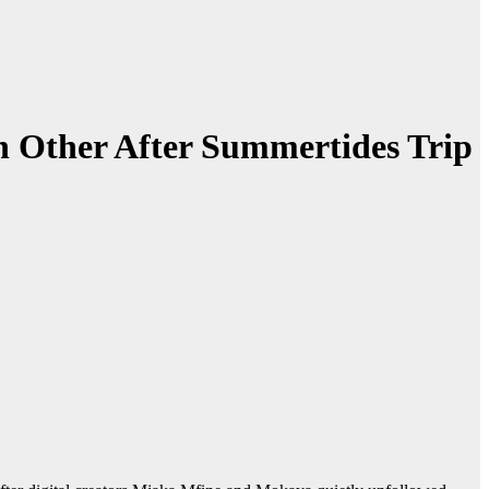
 Other After Summertides Trip