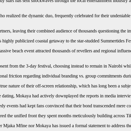
dy stars has sent shockwaves through the local entertainment industry 
o realized the dynamic duo, frequently celebrated for their undeniable c
artners, leaving their combined audience of thousands questioning the im
 highly publicized coastal getaway to the star-studded Summertides Fes
assive beach event attracted thousands of revellers and regional influe
nt from the 3-day festival, choosing instead to remain in Nairobi while
onal friction regarding individual branding vs. group commitments durin
true nature of their off-screen relationship, which has long been a subje
 dating, Mokaya had actively downplayed the reports in media interview
medy events had kept fans convinced that their bond transcended mere co
ttered the unified front they spent months meticulously building across
Mjaka Mfine nor Mokaya has issued a formal statement to address the o