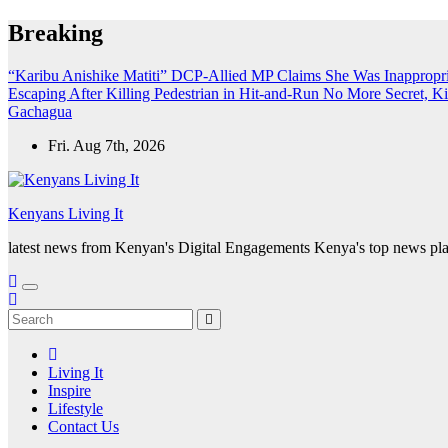
Skip
Breaking
to
content
“Karibu Anishike Matiti” DCP-Allied MP Claims She Was Inappropr
Escaping After Killing Pedestrian in Hit-and-Run
No More Secret, K
Gachagua
Fri. Aug 7th, 2026
Kenyans Living It
latest news from Kenyan's Digital Engagements Kenya's top news plat
Living It
Inspire
Lifestyle
Contact Us