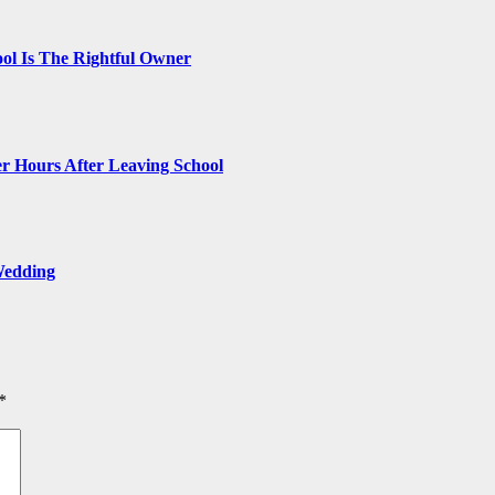
ol Is The Rightful Owner
r Hours After Leaving School
Wedding
*