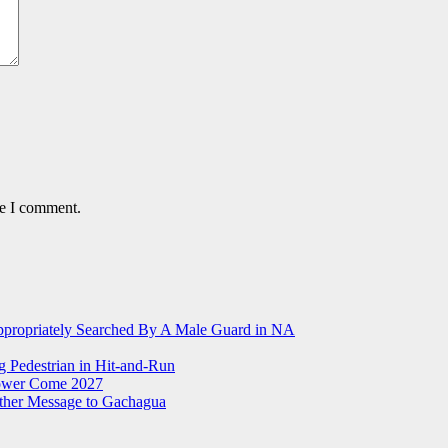
me I comment.
ppropriately Searched By A Male Guard in NA
g Pedestrian in Hit-and-Run
Power Come 2027
ther Message to Gachagua