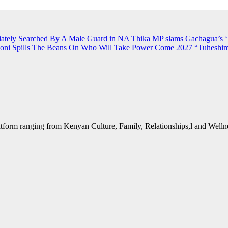
iately Searched By A Male Guard in NA
Thika MP slams Gachagua’s ‘li
ioni Spills The Beans On Who Will Take Power Come 2027
“Tuheshim
form ranging from Kenyan Culture, Family, Relationships,l and Wellne