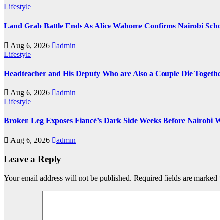
Lifestyle
Land Grab Battle Ends As Alice Wahome Confirms Nairobi Scho
Aug 6, 2026
admin
Lifestyle
Headteacher and His Deputy Who are Also a Couple Die Togethe
Aug 6, 2026
admin
Lifestyle
Broken Leg Exposes Fiancé’s Dark Side Weeks Before Nairobi 
Aug 6, 2026
admin
Leave a Reply
Your email address will not be published.
Required fields are marked