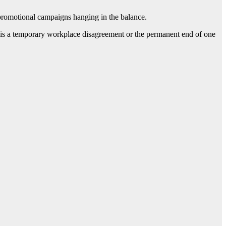
g promotional campaigns hanging in the balance.
this is a temporary workplace disagreement or the permanent end of one