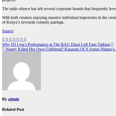
The radio silence has left several corporate brands that frequently le
With both creators enjoying massive individual trajectories in the crea
of Kenya’s favourite comedy pairings.
Source
Post
Why DJ Lyta’s Performance at The BAG Diani Left Fans Talking
Nearly Killed Her Own Girlfriend? Kasarani OCS Agnes Ndanu’s 
navigation
By
admin
Related Post