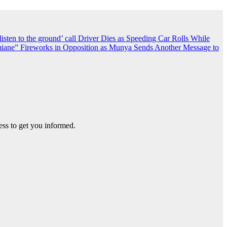
sten to the ground’ call
Driver Dies as Speeding Car Rolls While
iane” Fireworks in Opposition as Munya Sends Another Message to
ss to get you informed.