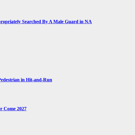
ropriately Searched By A Male Guard in NA
Pedestrian in Hit-and-Run
er Come 2027