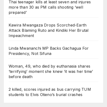
Thai teenager kills at least seven and injures
more than 30 as PM calls shooting ‘well
prepared’
Kawira Mwangaza Drops Scorched-Earth
Attack Blaming Ruto and Kindiki Her Brutal
Impeachment
Linda Mwananchi MP Backs Gachagua For
Presidency, Not Sifuna
Woman, 49, who died by euthanasia shares
‘terrifying’ moment she knew ‘it was her time’
before death
2 killed, scores injured as bus carrying TUM
students to Elvis Otieno’s burial crashes