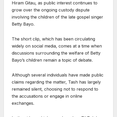
Hiram Gitau, as public interest continues to
grow over the ongoing custody dispute
involving the children of the late gospel singer
Betty Bayo.
The short clip, which has been circulating
widely on social media, comes at a time when
discussions surrounding the welfare of Betty
Bayo’s children remain a topic of debate.
Although several individuals have made public
claims regarding the matter, Tash has largely
remained silent, choosing not to respond to
the accusations or engage in online
exchanges.