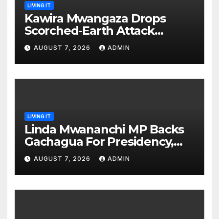
LIVING IT
Kawira Mwangaza Drops
Scorched-Earth Attack
Blaming Ruto and Kindiki Her
AUGUST 7, 2026
ADMIN
Brutal Impeachment
LIVING IT
Linda Mwananchi MP Backs
Gachagua For Presidency,
Not Sifuna
AUGUST 7, 2026
ADMIN