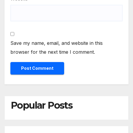
Save my name, email, and website in this
browser for the next time I comment.
Popular Posts