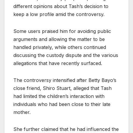
different opinions about Tash’s decision to
keep a low profile amid the controversy.
Some users praised him for avoiding public
arguments and allowing the matter to be
handled privately, while others continued
discussing the custody dispute and the various
allegations that have recently surfaced.
The controversy intensified after Betty Bayo’s
close friend, Shiro Stuart, alleged that Tash
had limited the children’s interaction with
individuals who had been close to their late
mother.
She further claimed that he had influenced the