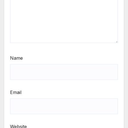
Name
Email
Website