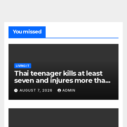
You missed
LIVING IT
Thai teenager kills at least
seven and injures more than
30 as PM calls shooting ‘well
AUGUST 7, 2026
ADMIN
prepared’