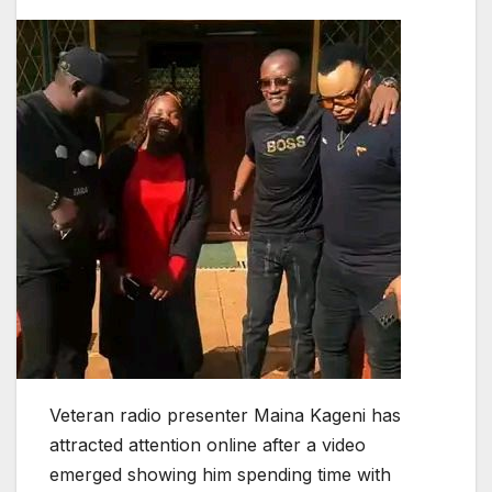
Veteran radio presenter Maina Kageni has
attracted attention online after a video
emerged showing him spending time with