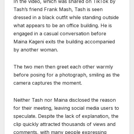
In the video, which was shared on TikTok by
Tash’s friend Frank Mash, Tash is seen
dressed in a black outfit while standing outside
what appears to be an office building. He is
engaged in a casual conversation before
Maina Kageni exits the building accompanied
by another woman.
The two men then greet each other warmly
before posing for a photograph, smiling as the
camera captures the moment.
Neither Tash nor Maina disclosed the reason
for their meeting, leaving social media users to
speculate. Despite the lack of explanation, the
clip quickly attracted thousands of views and
comments, with many people expressing