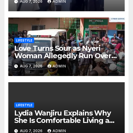
AUG 7, 2026
ADMIN
burial
LIFESTYLE
Love Turns Sour as Nyeri
Woman Allegedly Run Over
by Ex-Husband Outside Her
AUG 7, 2026
ADMIN
Home
LIFESTYLE
Lydia Wanjiru Explains Why
She Is Comfortable Living a
Child-Free Life
AUG 7, 2026
ADMIN