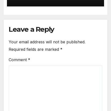
Leave a Reply
Your email address will not be published.
Required fields are marked
*
Comment
*