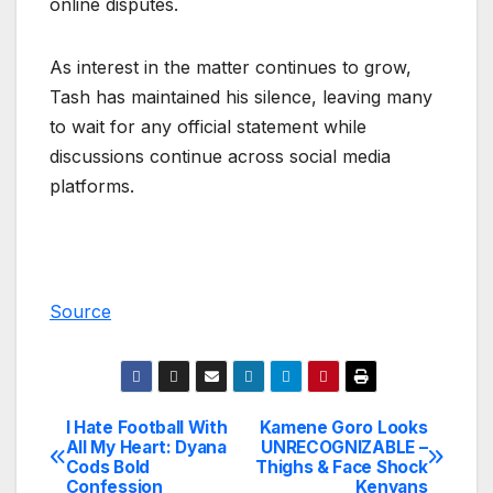
online disputes.
As interest in the matter continues to grow,
Tash has maintained his silence, leaving many
to wait for any official statement while
discussions continue across social media
platforms.
Source
I Hate Football With
Kamene Goro Looks
Post
All My Heart: Dyana
UNRECOGNIZABLE –
Cods Bold
Thighs & Face Shock
navigation
Confession
Kenyans