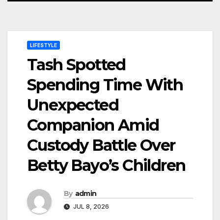
LIFESTYLE
Tash Spotted
Spending Time With
Unexpected
Companion Amid
Custody Battle Over
Betty Bayo’s Children
By
admin
JUL 8, 2026