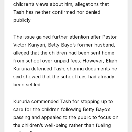
children’s views about him, allegations that
Tash has neither confirmed nor denied
publicly.
The issue gained further attention after Pastor
Victor Kanyari, Betty Bayo’s former husband,
alleged that the children had been sent home
from school over unpaid fees. However, Elijah
Kururia defended Tash, sharing documents he
said showed that the school fees had already
been settled.
Kururia commended Tash for stepping up to
care for the children following Betty Bayo’s
passing and appealed to the public to focus on
the children’s well-being rather than fueling