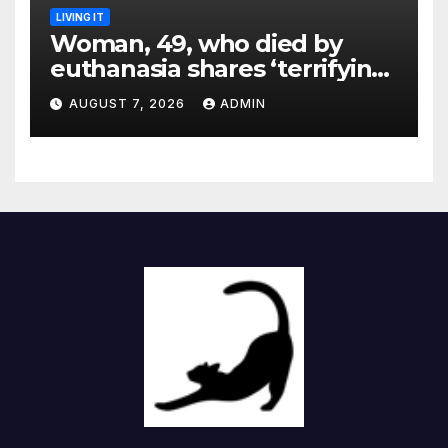
LIVING IT
Woman, 49, who died by
euthanasia shares ‘terrifying’
moment she knew ‘it was her
AUGUST 7, 2026
ADMIN
time’ before death