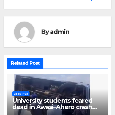
By
admin
Related Post
LIFESTYLE
University students feared
dead in Awasi–Ahero crash
while heading to colleague’s