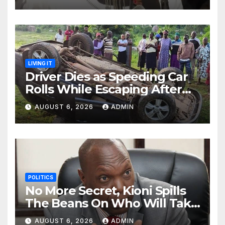
LIVING IT
Driver Dies as Speeding Car
Rolls While Escaping After
Killing Pedestrian in Hit-and-
AUGUST 6, 2026
ADMIN
Run
POLITICS
No More Secret, Kioni Spills
The Beans On Who Will Take
Power Come 2027
AUGUST 6, 2026
ADMIN