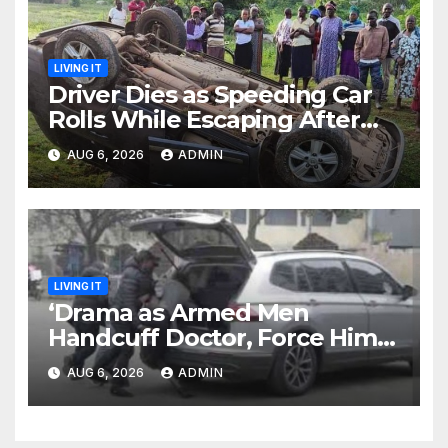
LIVING IT
Driver Dies as Speeding Car
Rolls While Escaping After
Killing Pedestrian in Hit-and-
AUG 6, 2026
ADMIN
Run
LIVING IT
‘Drama as Armed Men
Handcuff Doctor, Force Him
Into Subaru and Escape
AUG 6, 2026
ADMIN
While Demanding Sh3M
Ransom