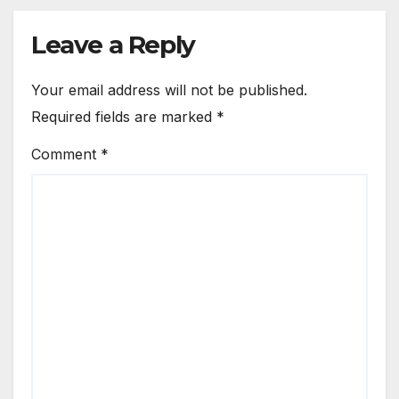
Leave a Reply
Your email address will not be published.
Required fields are marked
*
Comment
*