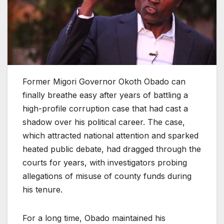
Former Migori Governor Okoth Obado can
finally breathe easy after years of battling a
high-profile corruption case that had cast a
shadow over his political career. The case,
which attracted national attention and sparked
heated public debate, had dragged through the
courts for years, with investigators probing
allegations of misuse of county funds during
his tenure.
For a long time, Obado maintained his