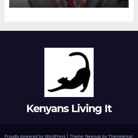
Kenyans Living It
Proudly powered by WordPress
|
Theme: Newsup by
Themeansar
.