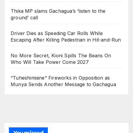
Thika MP slams Gachagua’s ‘listen to the
ground’ call
Driver Dies as Speeding Car Rolls While
Escaping After Killing Pedestrian in Hit-and-Run
No More Secret, Kioni Spills The Beans On
Who Will Take Power Come 2027
“Tuheshimiane” Fireworks in Opposition as
Munya Sends Another Message to Gachagua