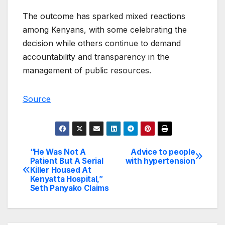
The outcome has sparked mixed reactions
among Kenyans, with some celebrating the
decision while others continue to demand
accountability and transparency in the
management of public resources.
Source
“He Was Not A
Advice to people
Post
Patient But A Serial
with hypertension
Killer Housed At
navigation
Kenyatta Hospital,”
Seth Panyako Claims