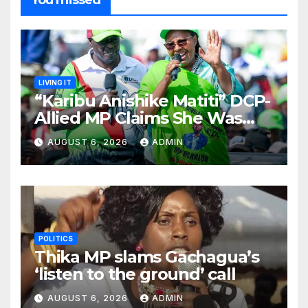
You missed
LIVING IT
“Karibu Anishike Matiti” DCP-
Allied MP Claims She Was
Inappropriately Searched By
AUGUST 6, 2026
ADMIN
A Male Guard in NA
POLITICS
Thika MP slams Gachagua’s
‘listen to the ground’ call
AUGUST 6, 2026
ADMIN