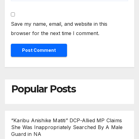
Save my name, email, and website in this
browser for the next time I comment.
Popular Posts
“Karibu Anishike Matiti” DCP-Allied MP Claims
She Was Inappropriately Searched By A Male
Guard in NA