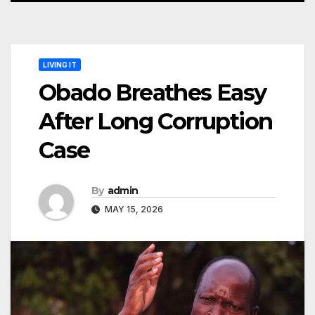
LIVING IT
Obado Breathes Easy
After Long Corruption
Case
By
admin
MAY 15, 2026