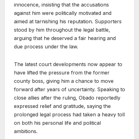
innocence, insisting that the accusations
against him were politically motivated and
aimed at tarnishing his reputation. Supporters
stood by him throughout the legal battle,
arguing that he deserved a fair hearing and
due process under the law.
The latest court developments now appear to
have lifted the pressure from the former
county boss, giving him a chance to move
forward after years of uncertainty. Speaking to
close allies after the ruling, Obado reportedly
expressed relief and gratitude, saying the
prolonged legal process had taken a heavy toll
on both his personal life and political
ambitions.