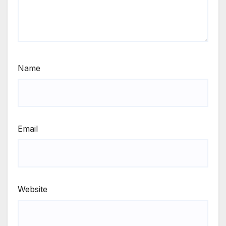
Name
Email
Website