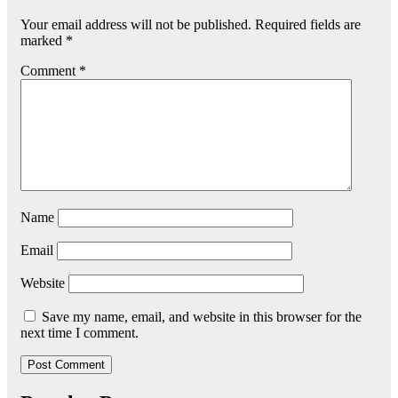
Your email address will not be published.
Required fields are
marked
*
Comment
*
Name
Email
Website
Save my name, email, and website in this browser for the
next time I comment.