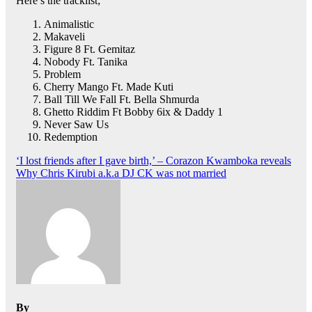
Here’s the tracklist;
Animalistic
Makaveli
Figure 8 Ft. Gemitaz
Nobody Ft. Tanika
Problem
Cherry Mango Ft. Made Kuti
Ball Till We Fall Ft. Bella Shmurda
Ghetto Riddim Ft Bobby 6ix & Daddy 1
Never Saw Us
Redemption
Post
‘I lost friends after I gave birth,’ – Corazon Kwamboka reveals
Why Chris Kirubi a.k.a DJ CK was not married
navigation
By