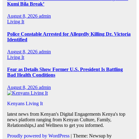
Kumi Bila Break’
August 8, 2026
admin
Living It
Police Constable Arrested for Allegedly Killing Dr. Victoria
Identified
August 8, 2026
admin
Living It
Fear as Details Show Former U.S. President Is Battling
Bad Health Conditions
August 8, 2026
admin
Kenyans Living It
latest news from Kenyan's Digital Engagements Kenya's top
news platform ranging from Kenyan Culture, Family,
Relationships,l and Wellness to get you informed.
Proudly powered by WordPress
|
Theme: Newsup by