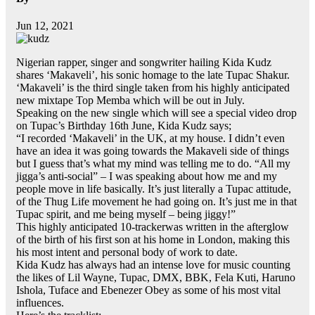
Jun 12, 2021
Nigerian rapper, singer and songwriter hailing Kida Kudz
shares ‘Makaveli’, his sonic homage to the late Tupac Shakur.
‘Makaveli’ is the third single taken from his highly anticipated
new mixtape Top Memba which will be out in July.
Speaking on the new single which will see a special video drop
on Tupac’s Birthday 16th June, Kida Kudz says;
“I recorded ‘Makaveli’ in the UK, at my house. I didn’t even
have an idea it was going towards the Makaveli side of things
but I guess that’s what my mind was telling me to do. “All my
jigga’s anti-social” – I was speaking about how me and my
people move in life basically. It’s just literally a Tupac attitude,
of the Thug Life movement he had going on. It’s just me in that
Tupac spirit, and me being myself – being jiggy!”
This highly anticipated 10-trackerwas written in the afterglow
of the birth of his first son at his home in London, making this
his most intent and personal body of work to date.
Kida Kudz has always had an intense love for music counting
the likes of Lil Wayne, Tupac, DMX, BBK, Fela Kuti, Haruno
Ishola, Tuface and Ebenezer Obey as some of his most vital
influences.