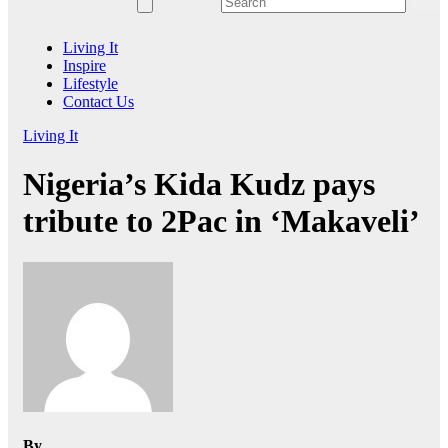
Living It
Inspire
Lifestyle
Contact Us
Living It
Nigeria’s Kida Kudz pays
tribute to 2Pac in ‘Makaveli’
By