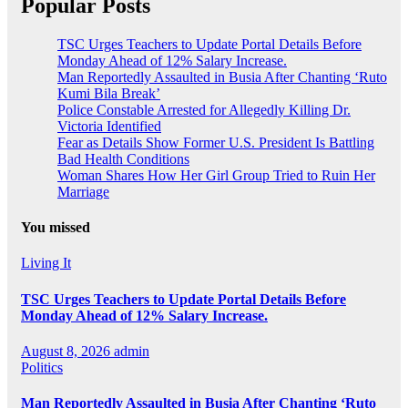
Popular Posts
TSC Urges Teachers to Update Portal Details Before
Monday Ahead of 12% Salary Increase.
Man Reportedly Assaulted in Busia After Chanting ‘Ruto
Kumi Bila Break’
Police Constable Arrested for Allegedly Killing Dr.
Victoria Identified
Fear as Details Show Former U.S. President Is Battling
Bad Health Conditions
Woman Shares How Her Girl Group Tried to Ruin Her
Marriage
You missed
Living It
TSC Urges Teachers to Update Portal Details Before
Monday Ahead of 12% Salary Increase.
August 8, 2026
admin
Politics
Man Reportedly Assaulted in Busia After Chanting ‘Ruto