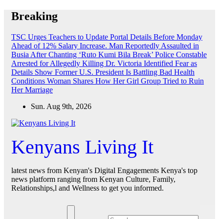
Skip
Breaking
to
content
TSC Urges Teachers to Update Portal Details Before Monday
Ahead of 12% Salary Increase.
Man Reportedly Assaulted in
Busia After Chanting ‘Ruto Kumi Bila Break’
Police Constable
Arrested for Allegedly Killing Dr. Victoria Identified
Fear as
Details Show Former U.S. President Is Battling Bad Health
Conditions
Woman Shares How Her Girl Group Tried to Ruin
Her Marriage
Sun. Aug 9th, 2026
Kenyans Living It
latest news from Kenyan's Digital Engagements Kenya's top
news platform ranging from Kenyan Culture, Family,
Relationships,l and Wellness to get you informed.