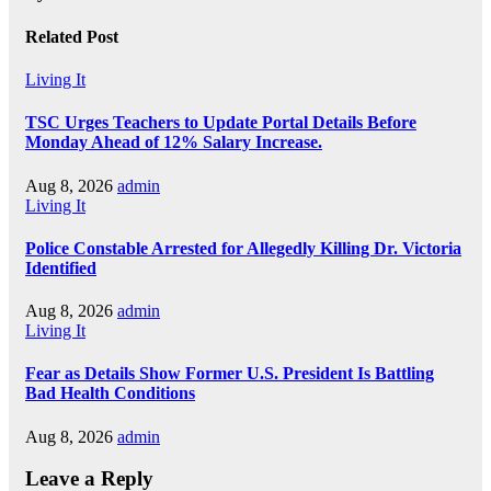
Related Post
Living It
TSC Urges Teachers to Update Portal Details Before
Monday Ahead of 12% Salary Increase.
Aug 8, 2026
admin
Living It
Police Constable Arrested for Allegedly Killing Dr. Victoria
Identified
Aug 8, 2026
admin
Living It
Fear as Details Show Former U.S. President Is Battling
Bad Health Conditions
Aug 8, 2026
admin
Leave a Reply