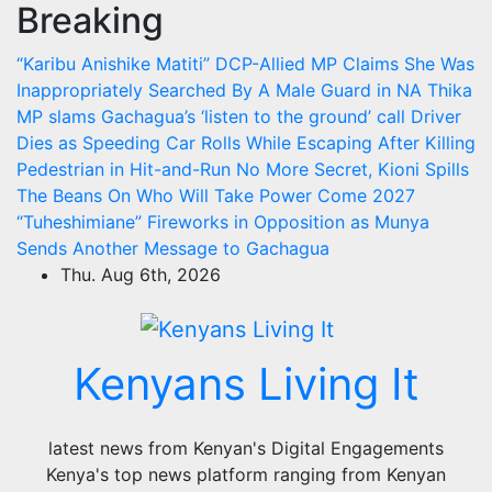
Breaking
Skip
to
“Karibu Anishike Matiti” DCP-Allied MP Claims She Was
content
Inappropriately Searched By A Male Guard in NA
Thika
MP slams Gachagua’s ‘listen to the ground’ call
Driver
Dies as Speeding Car Rolls While Escaping After Killing
Pedestrian in Hit-and-Run
No More Secret, Kioni Spills
The Beans On Who Will Take Power Come 2027
“Tuheshimiane” Fireworks in Opposition as Munya
Sends Another Message to Gachagua
Thu. Aug 6th, 2026
Kenyans Living It
latest news from Kenyan's Digital Engagements
Kenya's top news platform ranging from Kenyan