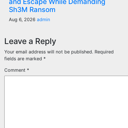
and Escape While Demanding
Sh3M Ransom
Aug 6, 2026
admin
Leave a Reply
Your email address will not be published.
Required
fields are marked
*
Comment
*