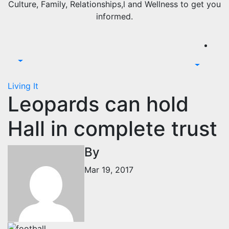
Culture, Family, Relationships,l and Wellness to get you
informed.
Living It
Leopards can hold
Hall in complete trust
By
Mar 19, 2017