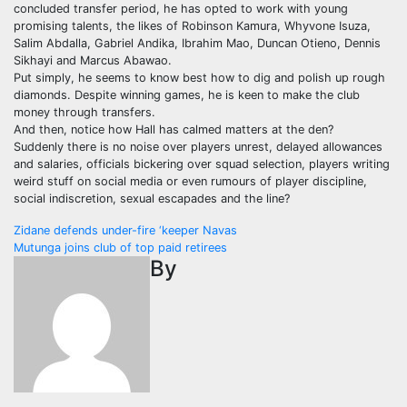
concluded transfer period, he has opted to work with young
promising talents, the likes of Robinson Kamura, Whyvone Isuza,
Salim Abdalla, Gabriel Andika, Ibrahim Mao, Duncan Otieno, Dennis
Sikhayi and Marcus Abawao.
Put simply, he seems to know best how to dig and polish up rough
diamonds. Despite winning games, he is keen to make the club
money through transfers.
And then, notice how Hall has calmed matters at the den?
Suddenly there is no noise over players unrest, delayed allowances
and salaries, officials bickering over squad selection, players writing
weird stuff on social media or even rumours of player discipline,
social indiscretion, sexual escapades and the line?
Post
Zidane defends under-fire ‘keeper Navas
Mutunga joins club of top paid retirees
navigation
By