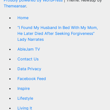
Themeansar
.
Home
“I Found My Husband In Bed With My Mom,
He Later Died After Seeking Forgiveness”
Lady Narrates
AbleJam TV
Contact Us
Data Privacy
Facebook Feed
Inspire
Lifestyle
Living It