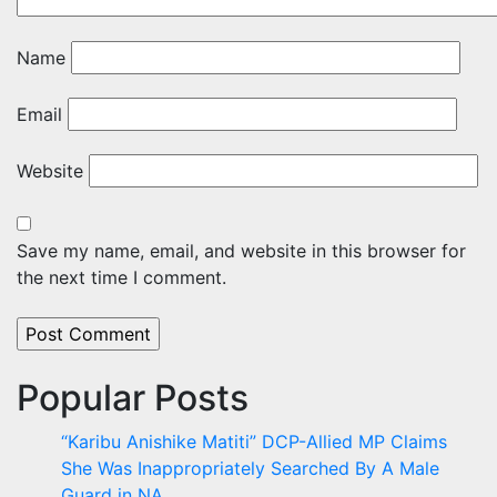
Name
Email
Website
Save my name, email, and website in this browser for
the next time I comment.
Popular Posts
“Karibu Anishike Matiti” DCP-Allied MP Claims
She Was Inappropriately Searched By A Male
Guard in NA