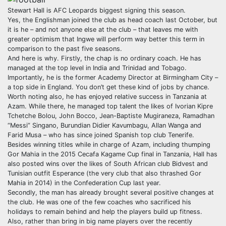
Stewart Hall is AFC Leopards biggest signing this season.
Yes, the Englishman joined the club as head coach last October, but
it is he – and not anyone else at the club – that leaves me with
greater optimism that Ingwe will perform way better this term in
comparison to the past five seasons.
And here is why. Firstly, the chap is no ordinary coach. He has
managed at the top level in India and Trinidad and Tobago.
Importantly, he is the former Academy Director at Birmingham City –
a top side in England. You don’t get these kind of jobs by chance.
Worth noting also, he has enjoyed relative success in Tanzania at
Azam. While there, he managed top talent the likes of Ivorian Kipre
Tchetche Bolou, John Bocco, Jean-Baptiste Mugiraneza, Ramadhan
“Messi” Singano, Burundian Didier Kavumbagu, Allan Wanga and
Farid Musa – who has since joined Spanish top club Tenerife.
Besides winning titles while in charge of Azam, including thumping
Gor Mahia in the 2015 Cecafa Kagame Cup final in Tanzania, Hall has
also posted wins over the likes of South African club Bidvest and
Tunisian outfit Esperance (the very club that also thrashed Gor
Mahia in 2014) in the Confederation Cup last year.
Secondly, the man has already brought several positive changes at
the club. He was one of the few coaches who sacrificed his
holidays to remain behind and help the players build up fitness.
Also, rather than bring in big name players over the recently