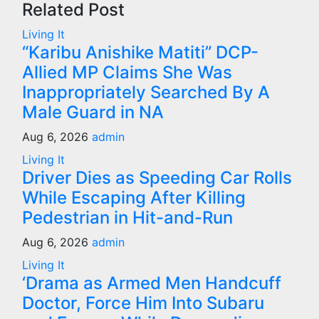
Related Post
Living It
“Karibu Anishike Matiti” DCP-
Allied MP Claims She Was
Inappropriately Searched By A
Male Guard in NA
Aug 6, 2026
admin
Living It
Driver Dies as Speeding Car Rolls
While Escaping After Killing
Pedestrian in Hit-and-Run
Aug 6, 2026
admin
Living It
‘Drama as Armed Men Handcuff
Doctor, Force Him Into Subaru