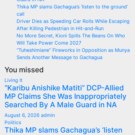
Thika MP slams Gachagua’s ‘listen to the ground’
call
Driver Dies as Speeding Car Rolls While Escaping
After Killing Pedestrian in Hit-and-Run
No More Secret, Kioni Spills The Beans On Who
Will Take Power Come 2027
“Tuheshimiane” Fireworks in Opposition as Munya
Sends Another Message to Gachagua
You missed
Living It
“Karibu Anishike Matiti” DCP-Allied
MP Claims She Was Inappropriately
Searched By A Male Guard in NA
August 6, 2026
admin
Politics
Thika MP slams Gachagua’s ‘listen