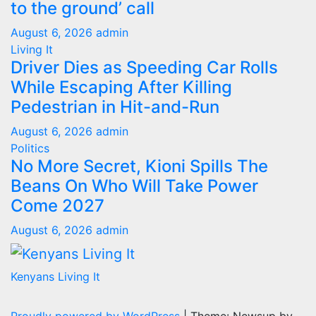
to the ground’ call
August 6, 2026
admin
Living It
Driver Dies as Speeding Car Rolls
While Escaping After Killing
Pedestrian in Hit-and-Run
August 6, 2026
admin
Politics
No More Secret, Kioni Spills The
Beans On Who Will Take Power
Come 2027
August 6, 2026
admin
Kenyans Living It
Proudly powered by WordPress
|
Theme: Newsup by