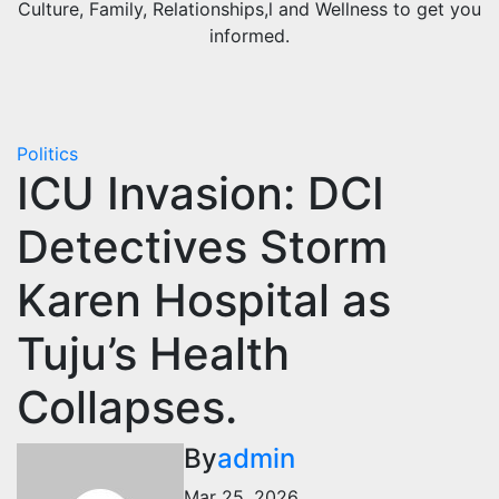
Culture, Family, Relationships,l and Wellness to get you
informed.
Politics
ICU Invasion: DCI
Detectives Storm
Karen Hospital as
Tuju’s Health
Collapses.
By
admin
Mar 25, 2026