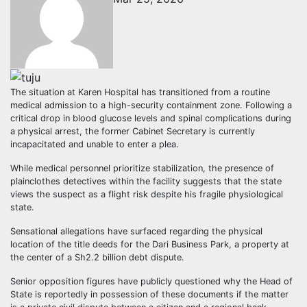
The situation at Karen Hospital has transitioned from a routine
medical admission to a high-security containment zone. Following a
critical drop in blood glucose levels and spinal complications during
a physical arrest, the former Cabinet Secretary is currently
incapacitated and unable to enter a plea.
While medical personnel prioritize stabilization, the presence of
plainclothes detectives within the facility suggests that the state
views the suspect as a flight risk despite his fragile physiological
state.
Sensational allegations have surfaced regarding the physical
location of the title deeds for the Dari Business Park, a property at
the center of a Sh2.2 billion debt dispute.
Senior opposition figures have publicly questioned why the Head of
State is reportedly in possession of these documents if the matter