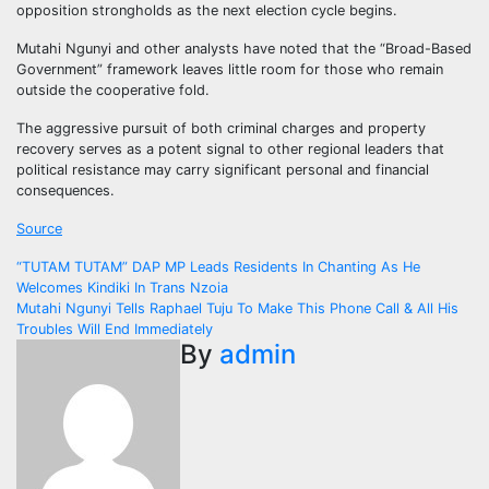
opposition strongholds as the next election cycle begins.
Mutahi Ngunyi and other analysts have noted that the “Broad-Based
Government” framework leaves little room for those who remain
outside the cooperative fold.
The aggressive pursuit of both criminal charges and property
recovery serves as a potent signal to other regional leaders that
political resistance may carry significant personal and financial
consequences.
Source
Post
“TUTAM TUTAM” DAP MP Leads Residents In Chanting As He
Welcomes Kindiki In Trans Nzoia
navigation
Mutahi Ngunyi Tells Raphael Tuju To Make This Phone Call & All His
Troubles Will End Immediately
By
admin