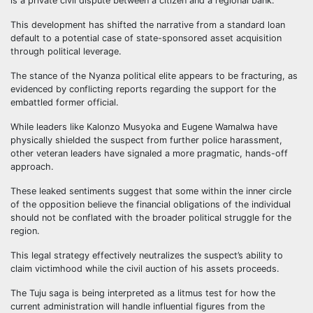
is a private civil dispute between a citizen and a regional bank.
This development has shifted the narrative from a standard loan
default to a potential case of state-sponsored asset acquisition
through political leverage.
The stance of the Nyanza political elite appears to be fracturing, as
evidenced by conflicting reports regarding the support for the
embattled former official.
While leaders like Kalonzo Musyoka and Eugene Wamalwa have
physically shielded the suspect from further police harassment,
other veteran leaders have signaled a more pragmatic, hands-off
approach.
These leaked sentiments suggest that some within the inner circle
of the opposition believe the financial obligations of the individual
should not be conflated with the broader political struggle for the
region.
This legal strategy effectively neutralizes the suspect’s ability to
claim victimhood while the civil auction of his assets proceeds.
The Tuju saga is being interpreted as a litmus test for how the
current administration will handle influential figures from the