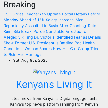
Breaking
Skip
to
TSC Urges Teachers to Update Portal Details Before
content
Monday Ahead of 12% Salary Increase.
Man
Reportedly Assaulted in Busia After Chanting ‘Ruto
Kumi Bila Break’
Police Constable Arrested for
Allegedly Killing Dr. Victoria Identified
Fear as Details
Show Former U.S. President Is Battling Bad Health
Conditions
Woman Shares How Her Girl Group Tried
to Ruin Her Marriage
Sat. Aug 8th, 2026
Kenyans Living It
latest news from Kenyan's Digital Engagements
Kenya's top news platform ranging from Kenyan