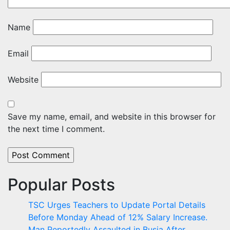
Name
Email
Website
Save my name, email, and website in this browser for
the next time I comment.
Popular Posts
TSC Urges Teachers to Update Portal Details
Before Monday Ahead of 12% Salary Increase.
Man Reportedly Assaulted in Busia After