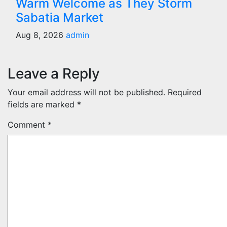
Warm Welcome as They Storm
Sabatia Market
Aug 8, 2026
admin
Leave a Reply
Your email address will not be published.
Required
fields are marked
*
Comment
*