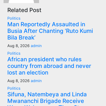
Related Post
Politics
Man Reportedly Assaulted in
Busia After Chanting ‘Ruto Kumi
Bila Break’
Aug 8, 2026
admin
Politics
African president who rules
country from abroad and never
lost an election
Aug 8, 2026
admin
Politics
Sifuna, Natembeya and Linda
Mwananchi Brigade Receive