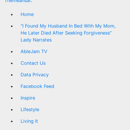
Themeansar
.
Home
“I Found My Husband In Bed With My Mom,
He Later Died After Seeking Forgiveness”
Lady Narrates
AbleJam TV
Contact Us
Data Privacy
Facebook Feed
Inspire
Lifestyle
Living It