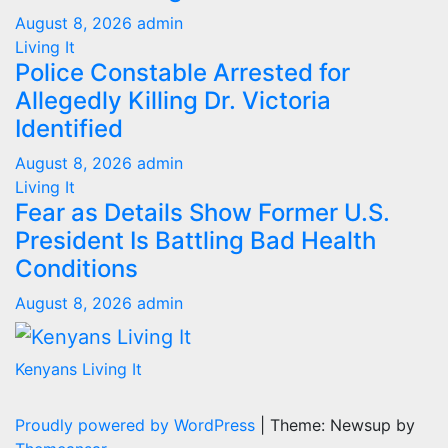
August 8, 2026
admin
Living It
Police Constable Arrested for
Allegedly Killing Dr. Victoria
Identified
August 8, 2026
admin
Living It
Fear as Details Show Former U.S.
President Is Battling Bad Health
Conditions
August 8, 2026
admin
Kenyans Living It
Proudly powered by WordPress
|
Theme: Newsup by