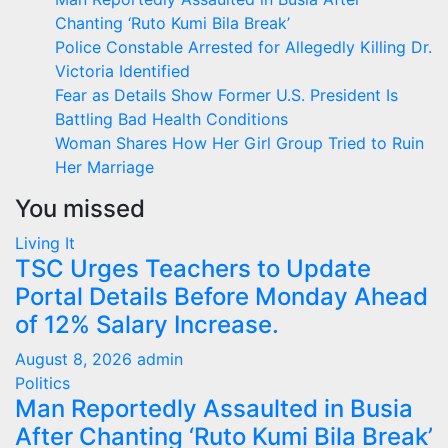
Chanting ‘Ruto Kumi Bila Break’
Police Constable Arrested for Allegedly Killing Dr.
Victoria Identified
Fear as Details Show Former U.S. President Is
Battling Bad Health Conditions
Woman Shares How Her Girl Group Tried to Ruin
Her Marriage
You missed
Living It
TSC Urges Teachers to Update
Portal Details Before Monday Ahead
of 12% Salary Increase.
August 8, 2026
admin
Politics
Man Reportedly Assaulted in Busia
After Chanting ‘Ruto Kumi Bila Break’