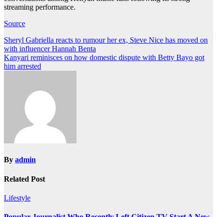
streaming performance.
Source
Post
Sheryl Gabriella reacts to rumour her ex, Steve Nice has moved on
with influencer Hannah Benta
navigation
Kanyari reminisces on how domestic dispute with Betty Bayo got
him arrested
By
admin
Related Post
Lifestyle
Popular Journalist Who Recently Left Citizen TV Start A New