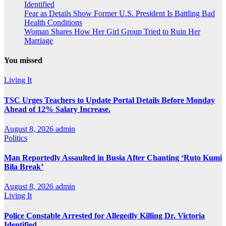
Identified
Fear as Details Show Former U.S. President Is Battling Bad
Health Conditions
Woman Shares How Her Girl Group Tried to Ruin Her
Marriage
You missed
Living It
TSC Urges Teachers to Update Portal Details Before Monday
Ahead of 12% Salary Increase.
August 8, 2026
admin
Politics
Man Reportedly Assaulted in Busia After Chanting ‘Ruto Kumi
Bila Break’
August 8, 2026
admin
Living It
Police Constable Arrested for Allegedly Killing Dr. Victoria
Identified