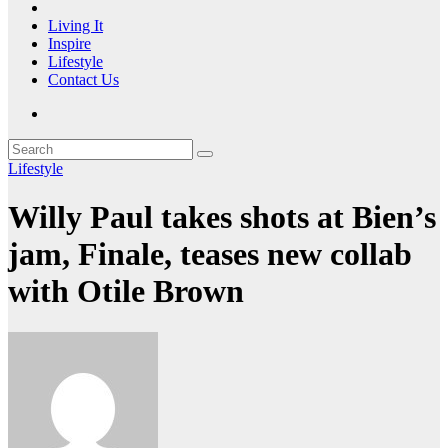
Living It
Inspire
Lifestyle
Contact Us
Lifestyle
Willy Paul takes shots at Bien’s
jam, Finale, teases new collab
with Otile Brown