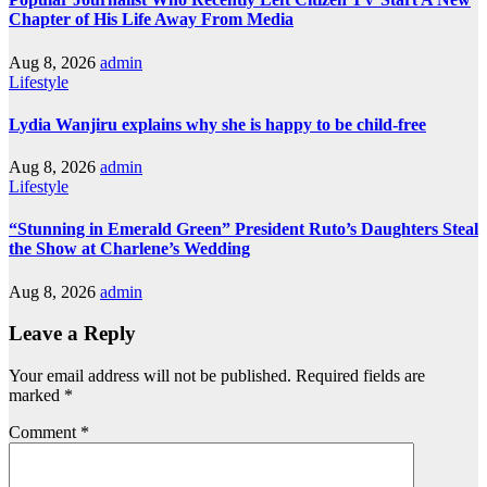
Chapter of His Life Away From Media
Aug 8, 2026
admin
Lifestyle
Lydia Wanjiru explains why she is happy to be child-free
Aug 8, 2026
admin
Lifestyle
“Stunning in Emerald Green” President Ruto’s Daughters Steal
the Show at Charlene’s Wedding
Aug 8, 2026
admin
Leave a Reply
Your email address will not be published.
Required fields are
marked
*
Comment
*