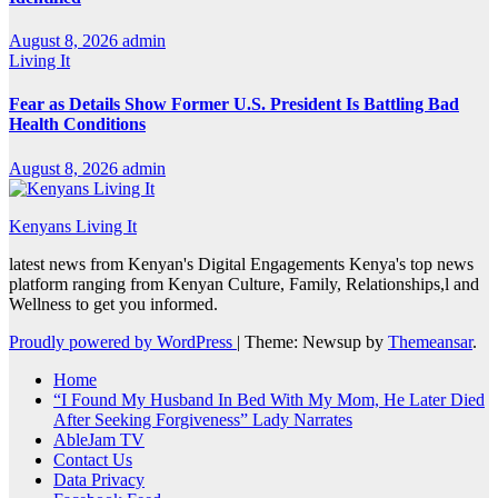
August 8, 2026
admin
Living It
Fear as Details Show Former U.S. President Is Battling Bad
Health Conditions
August 8, 2026
admin
Kenyans Living It
latest news from Kenyan's Digital Engagements Kenya's top news
platform ranging from Kenyan Culture, Family, Relationships,l and
Wellness to get you informed.
Proudly powered by WordPress
|
Theme: Newsup by
Themeansar
.
Home
“I Found My Husband In Bed With My Mom, He Later Died
After Seeking Forgiveness” Lady Narrates
AbleJam TV
Contact Us
Data Privacy