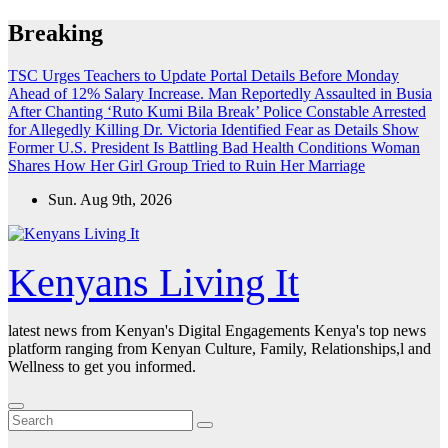
Skip
Breaking
to
content
TSC Urges Teachers to Update Portal Details Before Monday
Ahead of 12% Salary Increase.
Man Reportedly Assaulted in Busia
After Chanting ‘Ruto Kumi Bila Break’
Police Constable Arrested
for Allegedly Killing Dr. Victoria Identified
Fear as Details Show
Former U.S. President Is Battling Bad Health Conditions
Woman
Shares How Her Girl Group Tried to Ruin Her Marriage
Sun. Aug 9th, 2026
Kenyans Living It
latest news from Kenyan's Digital Engagements Kenya's top news
platform ranging from Kenyan Culture, Family, Relationships,l and
Wellness to get you informed.