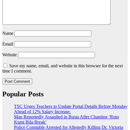
Name
Email
Website
Save my name, email, and website in this browser for the next
time I comment.
Popular Posts
TSC Urges Teachers to Update Portal Details Before Monday
Ahead of 12% Salary Increase.
Man Reportedly Assaulted in Busia After Chanting ‘Ruto
Kumi Bila Break’
Police Constable Arrested for Allegedly Killing Dr. Victoria