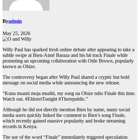
By
admin
May 25, 2026
Willy Paul has sparked fresh online debate after appearing to take a
subtle swipe at Bien-Aimé Baraza and his hit track Finale while
promoting an upcoming collaboration with Otile Brown, popularly
known as Obize.
The controversy began after Willy Paul shared a cryptic but bold
message on social media while announcing the new release.
“Kuna msanii moja msaliti, my song na Obize ndio Finale this time.
Watch out. #EldoretTonight #Therepublic.”
Although he did not directly mention Bien by name, many social
media users quickly linked the comment to Bien’s song Finale,
which recently gained massive popularity and broke streaming
records in Kenya.
The use of the word “Finale” immediately triggered speculation