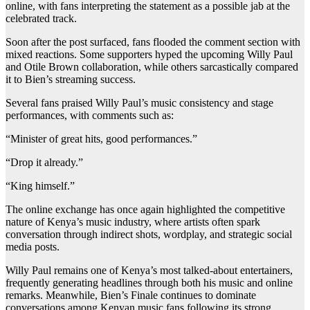
online, with fans interpreting the statement as a possible jab at the
celebrated track.
Soon after the post surfaced, fans flooded the comment section with
mixed reactions. Some supporters hyped the upcoming Willy Paul
and Otile Brown collaboration, while others sarcastically compared
it to Bien’s streaming success.
Several fans praised Willy Paul’s music consistency and stage
performances, with comments such as:
“Minister of great hits, good performances.”
“Drop it already.”
“King himself.”
The online exchange has once again highlighted the competitive
nature of Kenya’s music industry, where artists often spark
conversation through indirect shots, wordplay, and strategic social
media posts.
Willy Paul remains one of Kenya’s most talked-about entertainers,
frequently generating headlines through both his music and online
remarks. Meanwhile, Bien’s Finale continues to dominate
conversations among Kenyan music fans following its strong