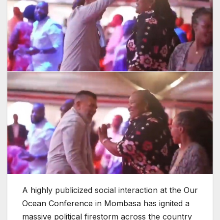
A highly publicized social interaction at the Our
Ocean Conference in Mombasa has ignited a
massive political firestorm across the country