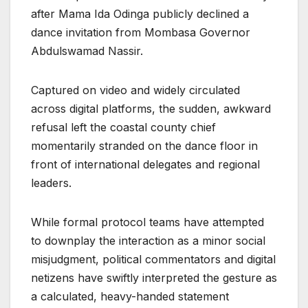
after Mama Ida Odinga publicly declined a
dance invitation from Mombasa Governor
Abdulswamad Nassir.
Captured on video and widely circulated
across digital platforms, the sudden, awkward
refusal left the coastal county chief
momentarily stranded on the dance floor in
front of international delegates and regional
leaders.
While formal protocol teams have attempted
to downplay the interaction as a minor social
misjudgment, political commentators and digital
netizens have swiftly interpreted the gesture as
a calculated, heavy-handed statement