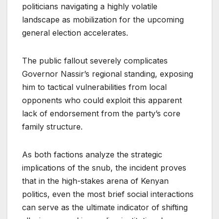
politicians navigating a highly volatile
landscape as mobilization for the upcoming
general election accelerates.
The public fallout severely complicates
Governor Nassir’s regional standing, exposing
him to tactical vulnerabilities from local
opponents who could exploit this apparent
lack of endorsement from the party’s core
family structure.
As both factions analyze the strategic
implications of the snub, the incident proves
that in the high-stakes arena of Kenyan
politics, even the most brief social interactions
can serve as the ultimate indicator of shifting