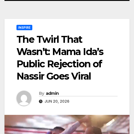
INSPIRE
The Twirl That
Wasn’t: Mama Ida’s
Public Rejection of
Nassir Goes Viral
By
admin
JUN 20, 2026