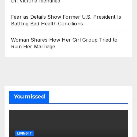
Dr. Victoria Identified
Fear as Details Show Former U.S. President Is
Battling Bad Health Conditions
Woman Shares How Her Girl Group Tried to
Ruin Her Marriage
You missed
LIVING IT