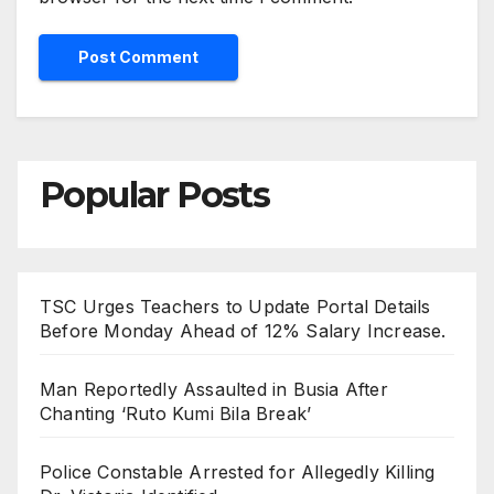
Popular Posts
TSC Urges Teachers to Update Portal Details
Before Monday Ahead of 12% Salary Increase.
Man Reportedly Assaulted in Busia After
Chanting ‘Ruto Kumi Bila Break’
Police Constable Arrested for Allegedly Killing