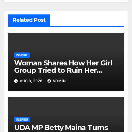
Related Post
INSPIRE
Woman Shares How Her Girl
Group Tried to Ruin Her
Marriage
AUG 8, 2026
ADMIN
INSPIRE
UDA MP Betty Maina Turns