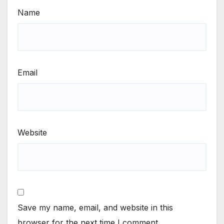
Name
Email
Website
Save my name, email, and website in this
browser for the next time I comment.