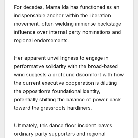
For decades, Mama Ida has functioned as an
indispensable anchor within the liberation
movement, often wielding immense backstage
influence over internal party nominations and
regional endorsements.
Her apparent unwillingness to engage in
performative solidarity with the broad-based
wing suggests a profound discomfort with how
the current executive cooperation is diluting
the opposition’s foundational identity,
potentially shifting the balance of power back
toward the grassroots hardliners.
Ultimately, this dance floor incident leaves
ordinary party supporters and regional