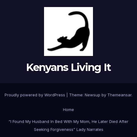
Kenyans Living It
Proudly powered by WordPress
|
Theme: Newsup by
Themeansar
.
Home
“I Found My Husband In Bed With My Mom, He Later Died After
Seeking Forgiveness” Lady Narrates