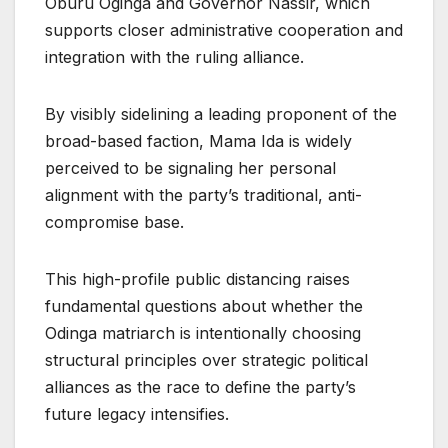
Oburu Oginga and Governor Nassir, which
supports closer administrative cooperation and
integration with the ruling alliance.
By visibly sidelining a leading proponent of the
broad-based faction, Mama Ida is widely
perceived to be signaling her personal
alignment with the party’s traditional, anti-
compromise base.
This high-profile public distancing raises
fundamental questions about whether the
Odinga matriarch is intentionally choosing
structural principles over strategic political
alliances as the race to define the party’s
future legacy intensifies.