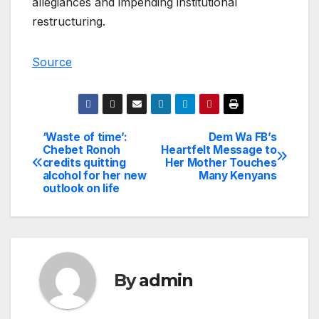
allegiances and impending institutional
restructuring.
Source
‘Waste of time’:
Dem Wa FB’s
Post
Chebet Ronoh
Heartfelt Message to
credits quitting
Her Mother Touches
navigation
alcohol for her new
Many Kenyans
outlook on life
By
admin