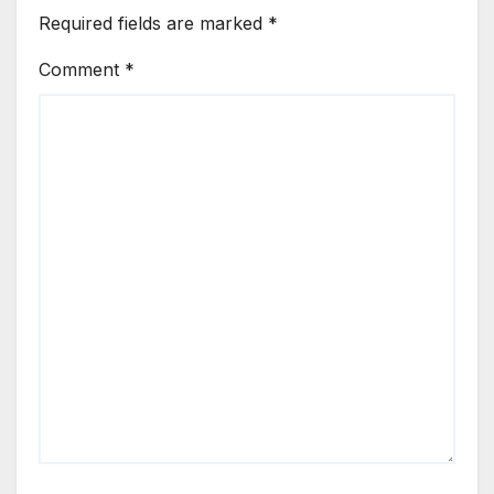
Required fields are marked
*
Comment
*