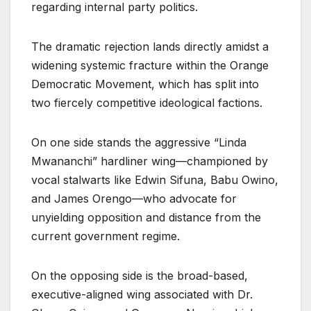
regarding internal party politics.
The dramatic rejection lands directly amidst a
widening systemic fracture within the Orange
Democratic Movement, which has split into
two fiercely competitive ideological factions.
On one side stands the aggressive “Linda
Mwananchi” hardliner wing—championed by
vocal stalwarts like Edwin Sifuna, Babu Owino,
and James Orengo—who advocate for
unyielding opposition and distance from the
current government regime.
On the opposing side is the broad-based,
executive-aligned wing associated with Dr.