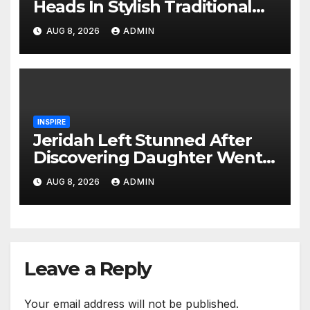
Heads In Stylish Traditional
Look At Charlene’s Koito
AUG 8, 2026
ADMIN
INSPIRE
Jeridah Left Stunned After
Discovering Daughter Went
on Date with Boyfriend
AUG 8, 2026
ADMIN
Instead of Girlfriend
Leave a Reply
Your email address will not be published.