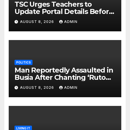
TSC Urges Teachers to
Update Portal Details Before
Monday Ahead of 12% Salary
AUGUST 8, 2026
ADMIN
Increase.
POLITICS
Man Reportedly Assaulted in
Busia After Chanting ‘Ruto
Kumi Bila Break’
AUGUST 8, 2026
ADMIN
LIVING IT