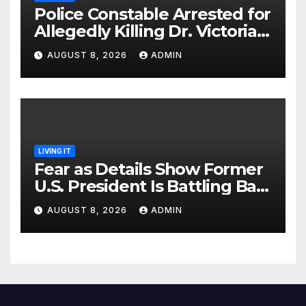
Police Constable Arrested for
Allegedly Killing Dr. Victoria
Identified
AUGUST 8, 2026
ADMIN
LIVING IT
Fear as Details Show Former
U.S. President Is Battling Bad
Health Conditions
AUGUST 8, 2026
ADMIN