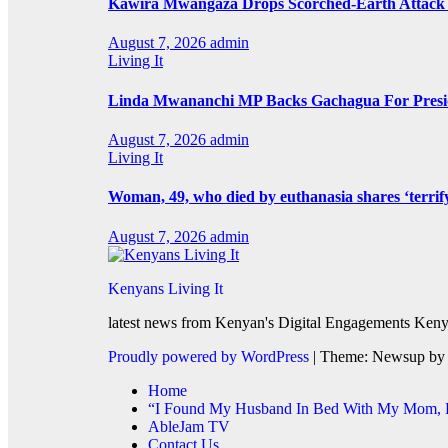
Kawira Mwangaza Drops Scorched-Earth Attack 
August 7, 2026
admin
Living It
Linda Mwananchi MP Backs Gachagua For Presid
August 7, 2026
admin
Living It
Woman, 49, who died by euthanasia shares ‘terrif
August 7, 2026
admin
Kenyans Living It
latest news from Kenyan's Digital Engagements Kenya
Proudly powered by WordPress
|
Theme: Newsup b
Home
“I Found My Husband In Bed With My Mom, He
AbleJam TV
Contact Us