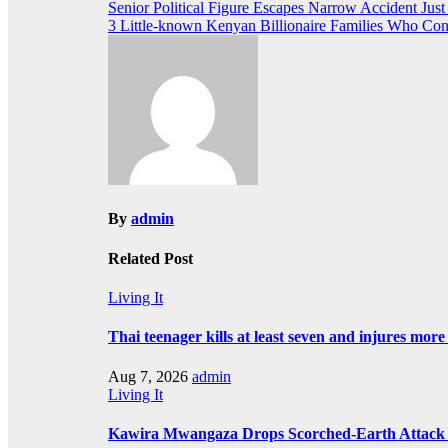
Post
Senior Political Figure Escapes Narrow Accident Ju
3 Little-known Kenyan Billionaire Families Who Con
navigation
By
admin
Related Post
Living It
Thai teenager kills at least seven and injures mor
Aug 7, 2026
admin
Living It
Kawira Mwangaza Drops Scorched-Earth Attack 