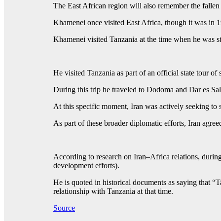
The East African region will also remember the fallen
Khamenei once visited East Africa, though it was in 1
Khamenei visited Tanzania at the time when he was stil
He visited Tanzania as part of an official state tour
During this trip he traveled to Dodoma and Dar es Sal
At this specific moment, Iran was actively seeking to 
As part of these broader diplomatic efforts, Iran agre
According to research on Iran–Africa relations, durin
development efforts).
He is quoted in historical documents as saying that “T
relationship with Tanzania at that time.
Source