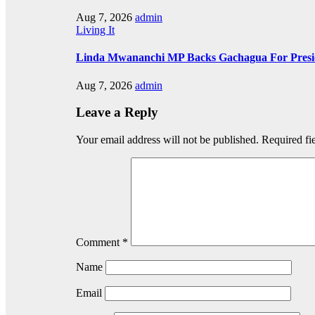
Aug 7, 2026
admin
Living It
Linda Mwananchi MP Backs Gachagua For Presid
Aug 7, 2026
admin
Leave a Reply
Your email address will not be published.
Required fi
Comment
*
Name
Email