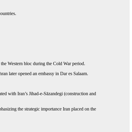
ountries.
de the Western bloc during the Cold War period.
Tehran later opened an embassy in Dar es Salaam.
ated with Iran’s Jihad‑e‑Sāzandegi (construction and
phasizing the strategic importance Iran placed on the