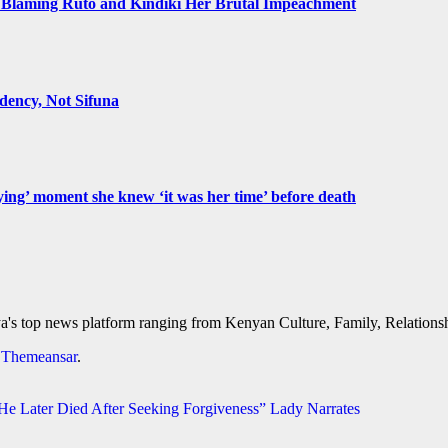
Blaming Ruto and Kindiki Her Brutal Impeachment
ency, Not Sifuna
ying’ moment she knew ‘it was her time’ before death
's top news platform ranging from Kenyan Culture, Family, Relationshi
y
Themeansar
.
 Later Died After Seeking Forgiveness” Lady Narrates