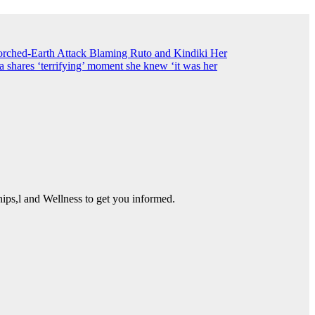
ched-Earth Attack Blaming Ruto and Kindiki Her
shares ‘terrifying’ moment she knew ‘it was her
ps,l and Wellness to get you informed.