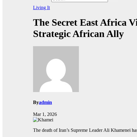
Living It
The Secret East Africa 
Strategic African Ally
By
admin
Mar 1, 2026
The death of Iran’s Supreme Leader Ali Khamenei has 