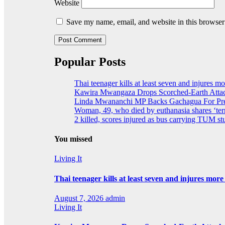
Website
Save my name, email, and website in this browser
Popular Posts
Thai teenager kills at least seven and injures m
Kawira Mwangaza Drops Scorched-Earth Attac
Linda Mwananchi MP Backs Gachagua For Pres
Woman, 49, who died by euthanasia shares ‘terr
2 killed, scores injured as bus carrying TUM stu
You missed
Living It
Thai teenager kills at least seven and injures mor
August 7, 2026
admin
Living It