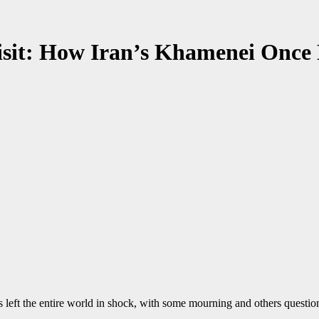
Visit: How Iran’s Khamenei Once
left the entire world in shock, with some mourning and others questio