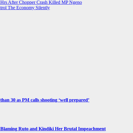
st Hrs After Chopper Crash Killed MP Ngeno
trol The Economy Silently
e than 30 as PM calls shooting ‘well prepared’
Blaming Ruto and Kindiki Her Brutal Impeachment