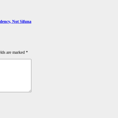
ency, Not Sifuna
elds are marked
*