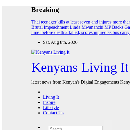
Skip
Breaking
to
content
Thai teenager kills at least seven and injures more th
Brutal Impeachment
Linda Mwananchi MP Backs Gach
time’ before death
2 killed, scores injured as bus car
Sat. Aug 8th, 2026
Kenyans Living It
latest news from Kenyan's Digital Engagements Kenya
Living It
Inspire
Lifestyle
Contact Us