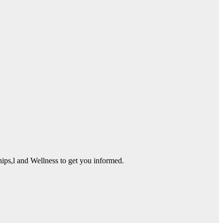
ps,l and Wellness to get you informed.