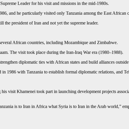
 Supreme Leader for his visit and missions in the mid-1980s.
986, and he particularly visited only Tanzania among the East African c
l the president of Iran and not yet the supreme leader.
 of several African countries, including Mozambique and Zimbabwe.
aam. The visit took place during the Iran‑Iraq War era (1980–1988).
strengthen diplomatic ties with African states and build alliances outsi
ed in 1986 with Tanzania to establish formal diplomatic relations, and 
g his visit Khamenei took part in launching development projects associ
anzania is to Iran in Africa what Syria is to Iran in the Arab world,” em