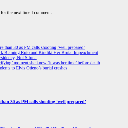
 for the next time I comment.
ore than 30 as PM calls shooting ‘well prepared’
k Blaming Ruto and Kindiki Her Brutal Impeachment
idency, Not Sifuna
ifying’ moment she knew ‘it was her time’ before death
dents to Elvis Otieno’s burial crashes
e than 30 as PM calls shooting ‘well prepared’