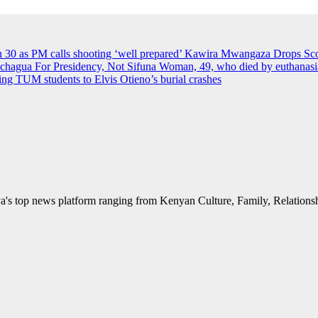
an 30 as PM calls shooting ‘well prepared’
Kawira Mwangaza Drops Scor
agua For Presidency, Not Sifuna
Woman, 49, who died by euthanasia 
rying TUM students to Elvis Otieno’s burial crashes
's top news platform ranging from Kenyan Culture, Family, Relationshi