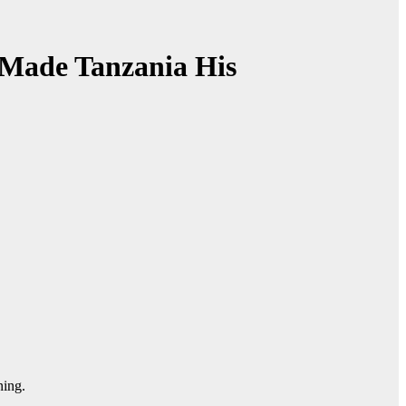
 Made Tanzania His
ning.