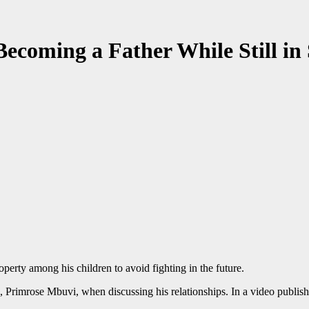
coming a Father While Still in
perty among his children to avoid fighting in the future.
 Primrose Mbuvi, when discussing his relationships. In a video publish