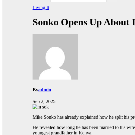
Living It
Sonko Opens Up About Be
By
admin
Sep 2, 2025
Mike Sonko has already explained how he split his pro
He revealed how long he has been married to his wife,
youngest grandfather in Kenya.