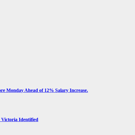
fore Monday Ahead of 12% Salary Increase.
 Victoria Identified