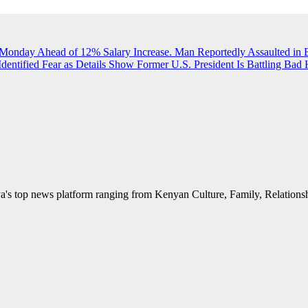
 Monday Ahead of 12% Salary Increase.
Man Reportedly Assaulted in 
Identified
Fear as Details Show Former U.S. President Is Battling Bad 
's top news platform ranging from Kenyan Culture, Family, Relationshi