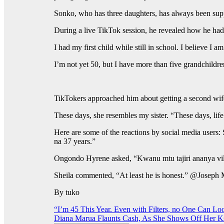
Sonko, who has three daughters, has always been supp
During a live TikTok session, he revealed how he had h
I had my first child while still in school. I believe
I’m not yet 50, but I have more than five grandchildre
TikTokers approached him about getting a second wife
These days, she resembles my sister. “These days, lif
Here are some of the reactions by social media users:
na 37 years.”
Ongondo Hyrene asked, “Kwanu mtu tajiri ananya v
Sheila commented, “At least he is honest.” @Joseph
By tuko
Post
“I’m 45 This Year. Even with Filters, no One Can Loo
Diana Marua Flaunts Cash, As She Shows Off Her Ks