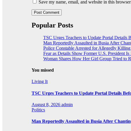
Save my name, email, and website in this browser
Popular Posts
TSC Urges Teachers to Update Portal Details 
Man Reportedly Assaulted in Busia After Chan
Police Constable Arrested for Allegedly Killing 
Fear as Details Show Former U.S. President Is
Woman Shares How Her Girl Group Tried to R
You missed
Living It
TSC Urges Teachers to Update Portal Details Be
August 8, 2026
admin
Politics
Man Reportedly Assaulted in Busia After Chanti