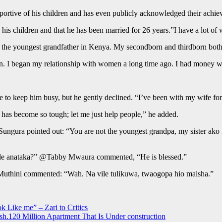
ortive of his children and has even publicly acknowledged their achie
is children and that he has been married for 26 years.”I have a lot of 
 I am the youngest grandfather in Kenya. My secondborn and thirdborn bot
n. I began my relationship with women a long time ago. I had money while
 to keep him busy, but he gently declined. “I’ve been with my wife for
e has become so tough; let me just help people,” he added.
 Sungura pointed out: “You are not the youngest grandpa, my sister ako
ile anataka?” @Tabby Mwaura commented, “He is blessed.”
 Muthini commented: “Wah. Na vile tulikuwa, twaogopa hio maisha.”
k Like me” – Zari to Critics
h.120 Million Apartment That Is Under construction