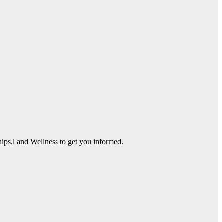
ps,l and Wellness to get you informed.