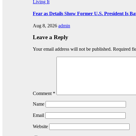
Living It
Fear as Details Show Former U.S. President Is Ba
Aug 8, 2026
admin
Leave a Reply
Your email address will not be published.
Required fi
Comment
*
Name
Email
Website