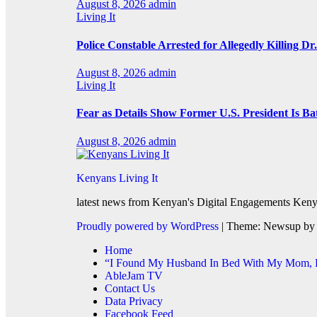
August 8, 2026
admin
Living It
Police Constable Arrested for Allegedly Killing Dr.
August 8, 2026
admin
Living It
Fear as Details Show Former U.S. President Is Ba
August 8, 2026
admin
Kenyans Living It
latest news from Kenyan's Digital Engagements Kenya
Proudly powered by WordPress
|
Theme: Newsup b
Home
“I Found My Husband In Bed With My Mom, He
AbleJam TV
Contact Us
Data Privacy
Facebook Feed