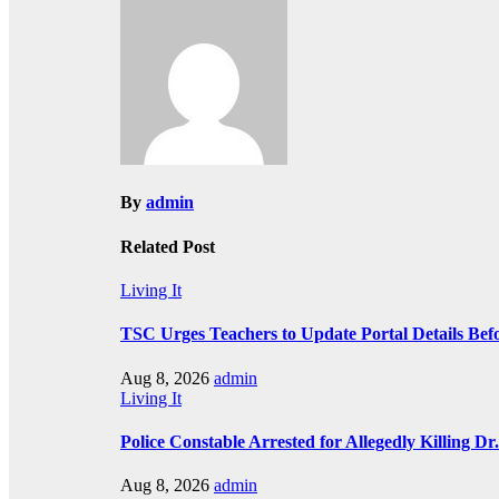
navigation
By
admin
Related Post
Living It
TSC Urges Teachers to Update Portal Details Be
Aug 8, 2026
admin
Living It
Police Constable Arrested for Allegedly Killing Dr.
Aug 8, 2026
admin