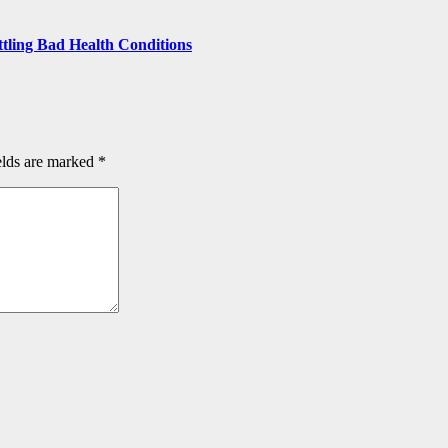
ttling Bad Health Conditions
elds are marked
*