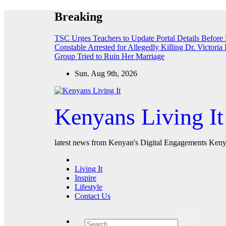
Skip
Breaking
to
content
TSC Urges Teachers to Update Portal Details Before
Constable Arrested for Allegedly Killing Dr. Victoria 
Group Tried to Ruin Her Marriage
Sun. Aug 9th, 2026
Kenyans Living It
latest news from Kenyan's Digital Engagements Kenya
Living It
Inspire
Lifestyle
Contact Us