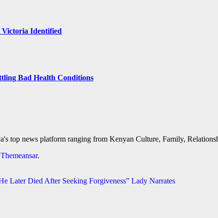
 Victoria Identified
ttling Bad Health Conditions
's top news platform ranging from Kenyan Culture, Family, Relationshi
y
Themeansar
.
 Later Died After Seeking Forgiveness” Lady Narrates