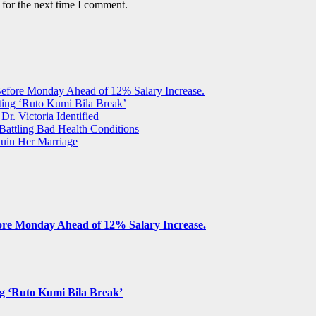
 for the next time I comment.
Before Monday Ahead of 12% Salary Increase.
ting ‘Ruto Kumi Bila Break’
Dr. Victoria Identified
 Battling Bad Health Conditions
uin Her Marriage
fore Monday Ahead of 12% Salary Increase.
ng ‘Ruto Kumi Bila Break’