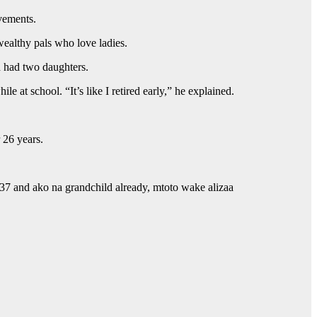
vements.
wealthy pals who love ladies.
h had two daughters.
 at school. “It’s like I retired early,” he explained.
 26 years.
 37 and ako na grandchild already, mtoto wake alizaa