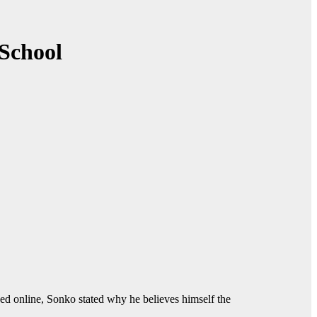
 School
ed online, Sonko stated why he believes himself the