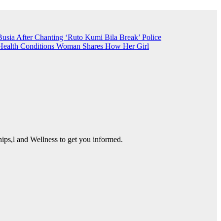
Busia After Chanting ‘Ruto Kumi Bila Break’
Police
Health Conditions
Woman Shares How Her Girl
ps,l and Wellness to get you informed.