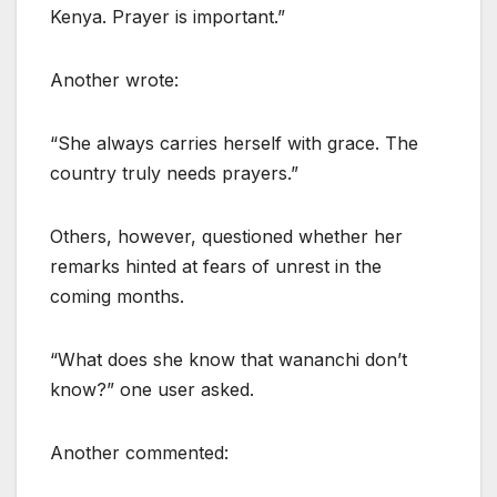
Kenya. Prayer is important.”
Another wrote:
“She always carries herself with grace. The
country truly needs prayers.”
Others, however, questioned whether her
remarks hinted at fears of unrest in the
coming months.
“What does she know that wananchi don’t
know?” one user asked.
Another commented: