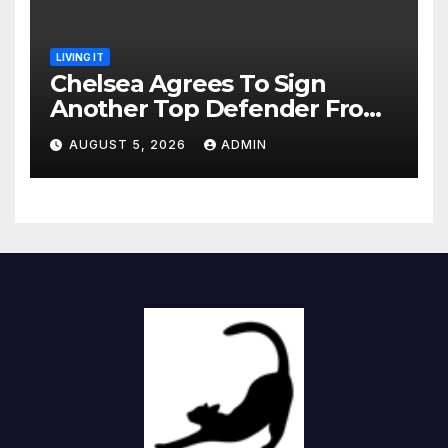
LIVING IT
Chelsea Agrees To Sign
Another Top Defender From
Spanish Club
AUGUST 5, 2026
ADMIN