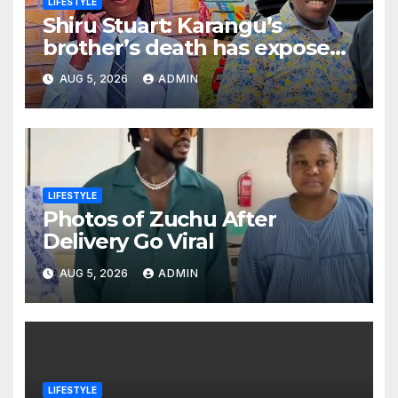
LIFESTYLE
Shiru Stuart: Karangu’s
brother’s death has exposed
how people only appreciate
AUG 5, 2026
ADMIN
others after death
LIFESTYLE
Photos of Zuchu After
Delivery Go Viral
AUG 5, 2026
ADMIN
LIFESTYLE