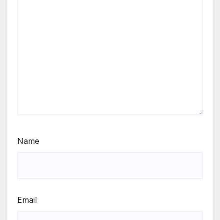
Name
Email