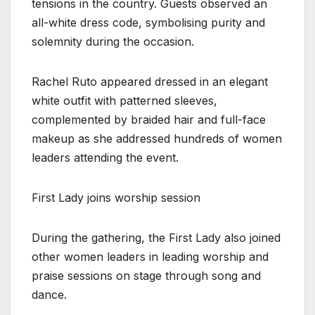
tensions in the country. Guests observed an
all-white dress code, symbolising purity and
solemnity during the occasion.
Rachel Ruto appeared dressed in an elegant
white outfit with patterned sleeves,
complemented by braided hair and full-face
makeup as she addressed hundreds of women
leaders attending the event.
First Lady joins worship session
During the gathering, the First Lady also joined
other women leaders in leading worship and
praise sessions on stage through song and
dance.