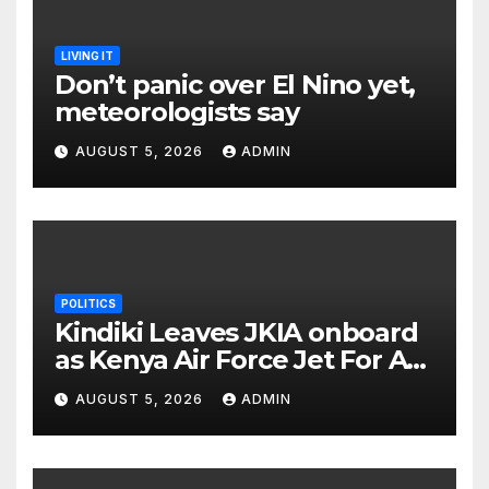
LIVING IT
Don’t panic over El Nino yet,
meteorologists say
AUGUST 5, 2026
ADMIN
POLITICS
Kindiki Leaves JKIA onboard
as Kenya Air Force Jet For A
Foreign Trip
AUGUST 5, 2026
ADMIN