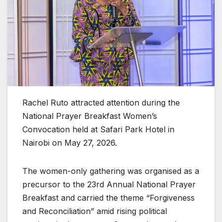
Rachel Ruto attracted attention during the
National Prayer Breakfast Women’s
Convocation held at Safari Park Hotel in
Nairobi on May 27, 2026.
The women-only gathering was organised as a
precursor to the 23rd Annual National Prayer
Breakfast and carried the theme “Forgiveness
and Reconciliation” amid rising political