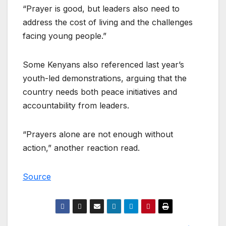
“Prayer is good, but leaders also need to
address the cost of living and the challenges
facing young people.”
Some Kenyans also referenced last year’s
youth-led demonstrations, arguing that the
country needs both peace initiatives and
accountability from leaders.
“Prayers alone are not enough without
action,” another reaction read.
Source