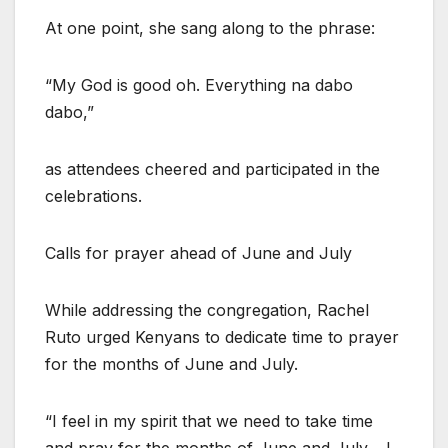
At one point, she sang along to the phrase:
“My God is good oh. Everything na dabo
dabo,”
as attendees cheered and participated in the
celebrations.
Calls for prayer ahead of June and July
While addressing the congregation, Rachel
Ruto urged Kenyans to dedicate time to prayer
for the months of June and July.
“I feel in my spirit that we need to take time
and pray for the months of June and July… I