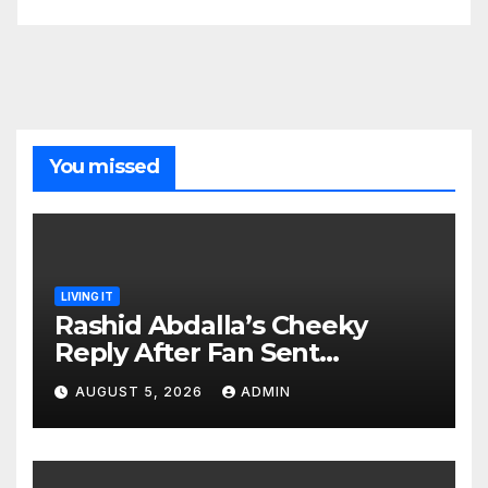
You missed
LIVING IT
Rashid Abdalla’s Cheeky
Reply After Fan Sent
Romantic Message to Lulu
AUGUST 5, 2026
ADMIN
Hassan Live on Air