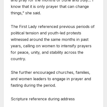
know that it is only prayer that can change
things,” she said.
The First Lady referenced previous periods of
political tension and youth-led protests
witnessed around the same months in past
years, calling on women to intensify prayers
for peace, unity, and stability across the
country.
She further encouraged churches, families,
and women leaders to engage in prayer and
fasting during the period.
Scripture reference during address