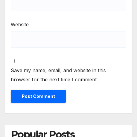
Website
Save my name, email, and website in this
browser for the next time I comment.
Popular Posts