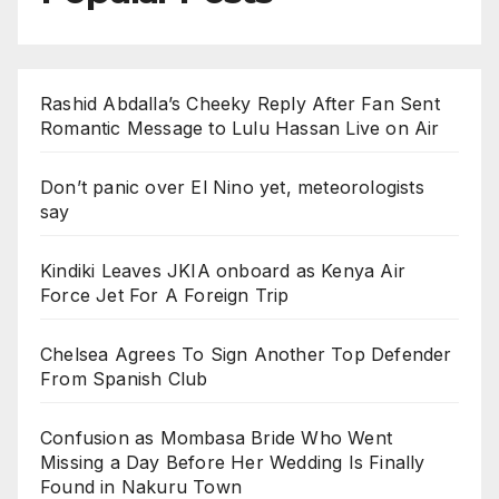
Rashid Abdalla’s Cheeky Reply After Fan Sent
Romantic Message to Lulu Hassan Live on Air
Don’t panic over El Nino yet, meteorologists
say
Kindiki Leaves JKIA onboard as Kenya Air
Force Jet For A Foreign Trip
Chelsea Agrees To Sign Another Top Defender
From Spanish Club
Confusion as Mombasa Bride Who Went
Missing a Day Before Her Wedding Is Finally
Found in Nakuru Town