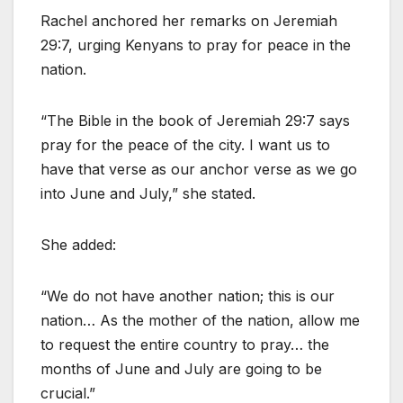
Rachel anchored her remarks on Jeremiah
29:7, urging Kenyans to pray for peace in the
nation.
“The Bible in the book of Jeremiah 29:7 says
pray for the peace of the city. I want us to
have that verse as our anchor verse as we go
into June and July,” she stated.
She added:
“We do not have another nation; this is our
nation… As the mother of the nation, allow me
to request the entire country to pray… the
months of June and July are going to be
crucial.”