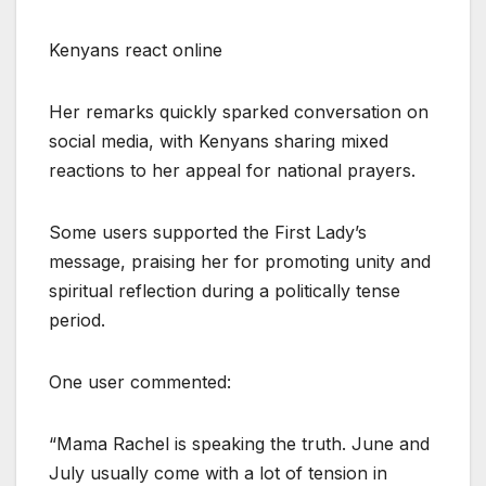
Kenyans react online
Her remarks quickly sparked conversation on
social media, with Kenyans sharing mixed
reactions to her appeal for national prayers.
Some users supported the First Lady’s
message, praising her for promoting unity and
spiritual reflection during a politically tense
period.
One user commented:
“Mama Rachel is speaking the truth. June and
July usually come with a lot of tension in