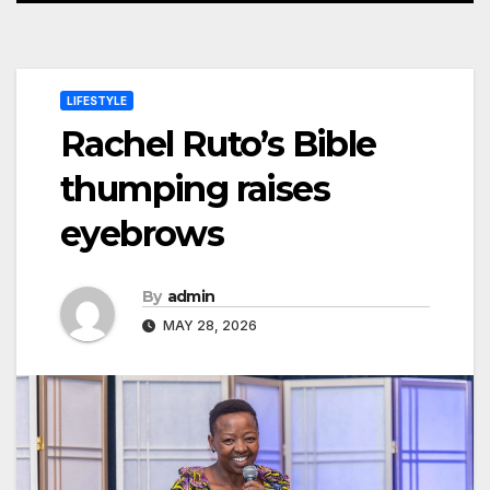
LIFESTYLE
Rachel Ruto’s Bible
thumping raises
eyebrows
By
admin
MAY 28, 2026