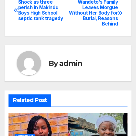
Shock as three
Wandeto’s Family
Post
perish in Makindu
Leaves Morgue
Boys High School
Without Her Body for
navigation
septic tank tragedy
Burial, Reasons
Behind
By
admin
Related Post