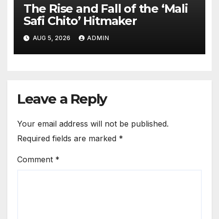
The Rise and Fall of the ‘Mali
Safi Chito’ Hitmaker
AUG 5, 2026
ADMIN
Leave a Reply
Your email address will not be published.
Required fields are marked
*
Comment
*