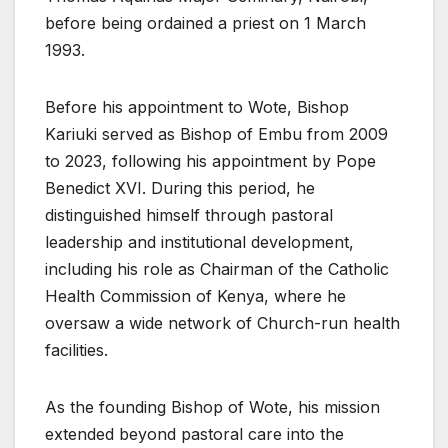
before being ordained a priest on 1 March
1993.
Before his appointment to Wote, Bishop
Kariuki served as Bishop of Embu from 2009
to 2023, following his appointment by Pope
Benedict XVI. During this period, he
distinguished himself through pastoral
leadership and institutional development,
including his role as Chairman of the Catholic
Health Commission of Kenya, where he
oversaw a wide network of Church-run health
facilities.
As the founding Bishop of Wote, his mission
extended beyond pastoral care into the