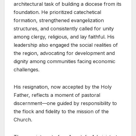
architectural task of building a diocese from its
foundation. He prioritized catechetical
formation, strengthened evangelization
structures, and consistently called for unity
among clergy, religious, and lay faithful. His
leadership also engaged the social realities of
the region, advocating for development and
dignity among communities facing economic
challenges.
His resignation, now accepted by the Holy
Father, reflects a moment of pastoral
discernment—one guided by responsibility to
the flock and fidelity to the mission of the
Church.