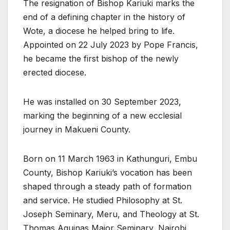
The resignation of Bishop Kariuki marks the
end of a defining chapter in the history of
Wote, a diocese he helped bring to life.
Appointed on 22 July 2023 by Pope Francis,
he became the first bishop of the newly
erected diocese.
He was installed on 30 September 2023,
marking the beginning of a new ecclesial
journey in Makueni County.
Born on 11 March 1963 in Kathunguri, Embu
County, Bishop Kariuki’s vocation has been
shaped through a steady path of formation
and service. He studied Philosophy at St.
Joseph Seminary, Meru, and Theology at St.
Thomas Aquinas Major Seminary, Nairobi,