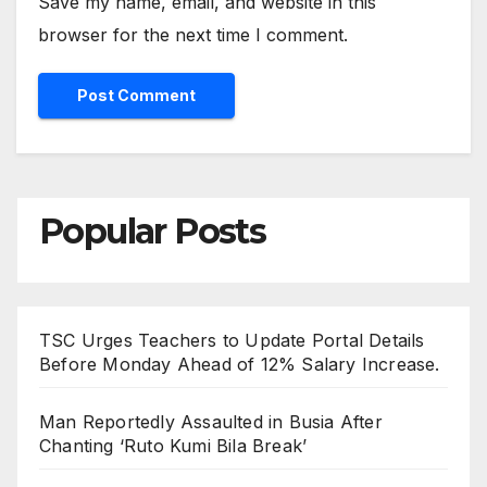
Save my name, email, and website in this
browser for the next time I comment.
Popular Posts
TSC Urges Teachers to Update Portal Details
Before Monday Ahead of 12% Salary Increase.
Man Reportedly Assaulted in Busia After
Chanting ‘Ruto Kumi Bila Break’