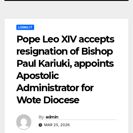
LIVING IT
Pope Leo XIV accepts
resignation of Bishop
Paul Kariuki, appoints
Apostolic
Administrator for
Wote Diocese
By
admin
MAR 25, 2026