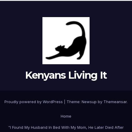
Kenyans Living It
Proudly powered by WordPress
|
Theme: Newsup by
Themeansar
.
Home
“I Found My Husband In Bed With My Mom, He Later Died After