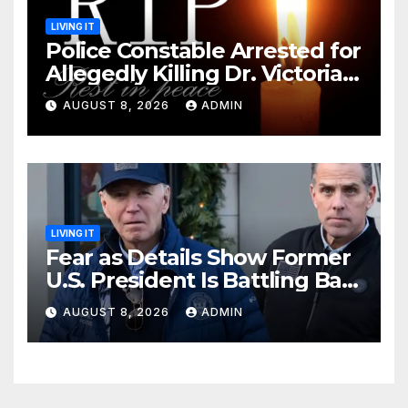
LIVING IT
Police Constable Arrested for
Allegedly Killing Dr. Victoria
Identified
AUGUST 8, 2026
ADMIN
LIVING IT
Fear as Details Show Former
U.S. President Is Battling Bad
Health Conditions
AUGUST 8, 2026
ADMIN