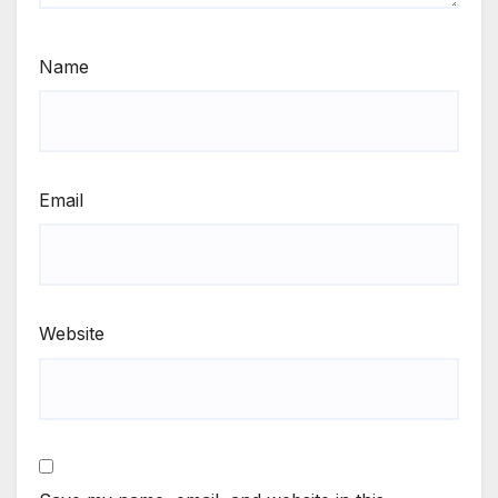
Name
Email
Website