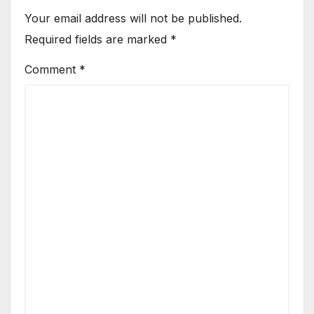
Your email address will not be published.
Required fields are marked
*
Comment
*