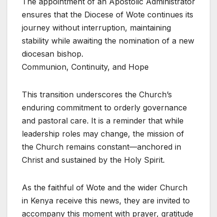
The appointment of an Apostolic Administrator
ensures that the Diocese of Wote continues its
journey without interruption, maintaining
stability while awaiting the nomination of a new
diocesan bishop.
Communion, Continuity, and Hope
This transition underscores the Church’s
enduring commitment to orderly governance
and pastoral care. It is a reminder that while
leadership roles may change, the mission of
the Church remains constant—anchored in
Christ and sustained by the Holy Spirit.
As the faithful of Wote and the wider Church
in Kenya receive this news, they are invited to
accompany this moment with prayer, gratitude