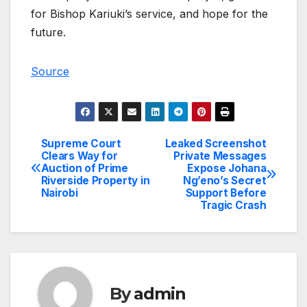
for Bishop Kariuki’s service, and hope for the
future.
Source
Supreme Court
Leaked Screenshot
Post
Clears Way for
Private Messages
Auction of Prime
Expose Johana
navigation
Riverside Property in
Ng’eno’s Secret
Nairobi
Support Before
Tragic Crash
By
admin