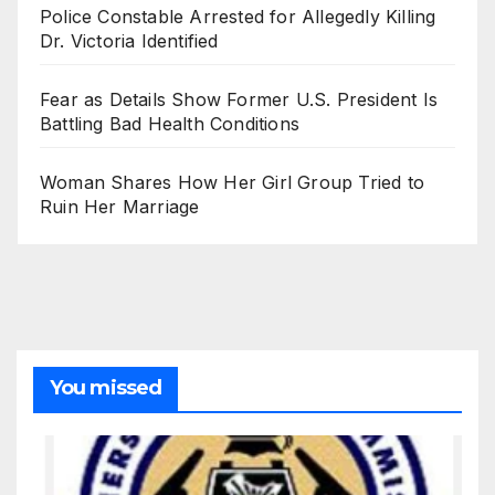
Police Constable Arrested for Allegedly Killing
Dr. Victoria Identified
Fear as Details Show Former U.S. President Is
Battling Bad Health Conditions
Woman Shares How Her Girl Group Tried to
Ruin Her Marriage
You missed