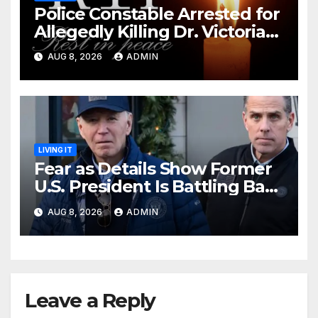
Police Constable Arrested for
Allegedly Killing Dr. Victoria
Identified
AUG 8, 2026
ADMIN
LIVING IT
Fear as Details Show Former
U.S. President Is Battling Bad
Health Conditions
AUG 8, 2026
ADMIN
Leave a Reply