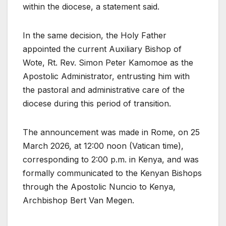
within the diocese, a statement said.
In the same decision, the Holy Father
appointed the current Auxiliary Bishop of
Wote, Rt. Rev. Simon Peter Kamomoe as the
Apostolic Administrator, entrusting him with
the pastoral and administrative care of the
diocese during this period of transition.
The announcement was made in Rome, on 25
March 2026, at 12:00 noon (Vatican time),
corresponding to 2:00 p.m. in Kenya, and was
formally communicated to the Kenyan Bishops
through the Apostolic Nuncio to Kenya,
Archbishop Bert Van Megen.