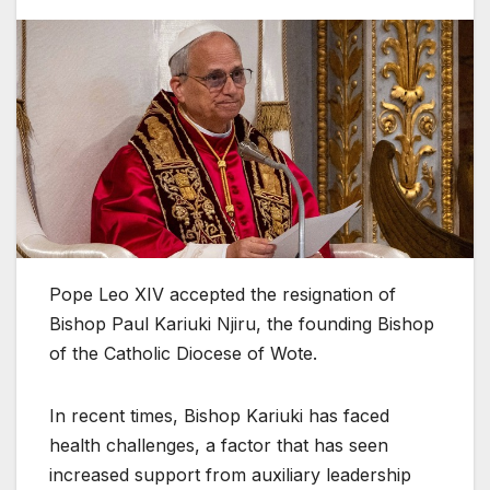
Pope Leo XIV accepted the resignation of
Bishop Paul Kariuki Njiru, the founding Bishop
of the Catholic Diocese of Wote.
In recent times, Bishop Kariuki has faced
health challenges, a factor that has seen
increased support from auxiliary leadership