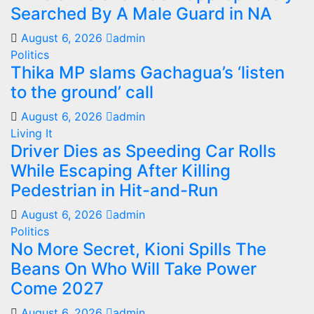
Searched By A Male Guard in NA
August 6, 2026
admin
Politics
Thika MP slams Gachagua’s ‘listen
to the ground’ call
August 6, 2026
admin
Living It
Driver Dies as Speeding Car Rolls
While Escaping After Killing
Pedestrian in Hit-and-Run
August 6, 2026
admin
Politics
No More Secret, Kioni Spills The
Beans On Who Will Take Power
Come 2027
August 6, 2026
admin