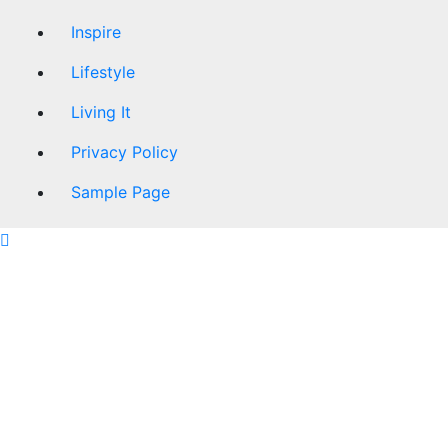
Inspire
Lifestyle
Living It
Privacy Policy
Sample Page