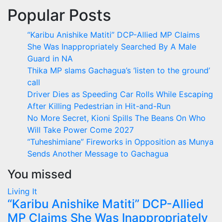
Popular Posts
“Karibu Anishike Matiti” DCP-Allied MP Claims
She Was Inappropriately Searched By A Male
Guard in NA
Thika MP slams Gachagua’s ‘listen to the ground’
call
Driver Dies as Speeding Car Rolls While Escaping
After Killing Pedestrian in Hit-and-Run
No More Secret, Kioni Spills The Beans On Who
Will Take Power Come 2027
“Tuheshimiane” Fireworks in Opposition as Munya
Sends Another Message to Gachagua
You missed
Living It
“Karibu Anishike Matiti” DCP-Allied
MP Claims She Was Inappropriately