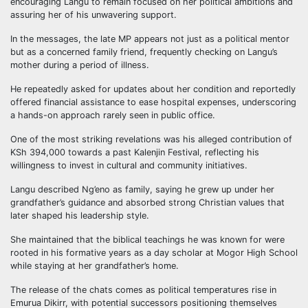
encouraging Langu to remain focused on her political ambitions and
assuring her of his unwavering support.
In the messages, the late MP appears not just as a political mentor
but as a concerned family friend, frequently checking on Langu’s
mother during a period of illness.
He repeatedly asked for updates about her condition and reportedly
offered financial assistance to ease hospital expenses, underscoring
a hands-on approach rarely seen in public office.
One of the most striking revelations was his alleged contribution of
KSh 394,000 towards a past Kalenjin Festival, reflecting his
willingness to invest in cultural and community initiatives.
Langu described Ng’eno as family, saying he grew up under her
grandfather’s guidance and absorbed strong Christian values that
later shaped his leadership style.
She maintained that the biblical teachings he was known for were
rooted in his formative years as a day scholar at Mogor High School
while staying at her grandfather’s home.
The release of the chats comes as political temperatures rise in
Emurua Dikirr, with potential successors positioning themselves