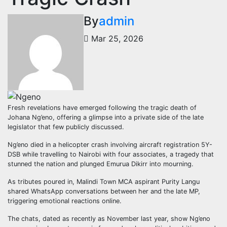
By
admin
Mar 25, 2026
Fresh revelations have emerged following the tragic death of
Johana Ng’eno, offering a glimpse into a private side of the late
legislator that few publicly discussed.
Ng’eno died in a helicopter crash involving aircraft registration 5Y-
DSB while travelling to Nairobi with four associates, a tragedy that
stunned the nation and plunged Emurua Dikirr into mourning.
As tributes poured in, Malindi Town MCA aspirant Purity Langu
shared WhatsApp conversations between her and the late MP,
triggering emotional reactions online.
The chats, dated as recently as November last year, show Ng’eno