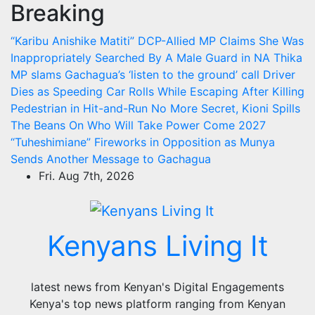
Breaking
Skip
to
“Karibu Anishike Matiti” DCP-Allied MP Claims She Was
content
Inappropriately Searched By A Male Guard in NA
Thika
MP slams Gachagua’s ‘listen to the ground’ call
Driver
Dies as Speeding Car Rolls While Escaping After Killing
Pedestrian in Hit-and-Run
No More Secret, Kioni Spills
The Beans On Who Will Take Power Come 2027
“Tuheshimiane” Fireworks in Opposition as Munya
Sends Another Message to Gachagua
Fri. Aug 7th, 2026
Kenyans Living It
latest news from Kenyan's Digital Engagements
Kenya's top news platform ranging from Kenyan