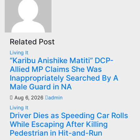
Related Post
Living It
“Karibu Anishike Matiti” DCP-
Allied MP Claims She Was
Inappropriately Searched By A
Male Guard in NA
Aug 6, 2026
admin
Living It
Driver Dies as Speeding Car Rolls
While Escaping After Killing
Pedestrian in Hit-and-Run