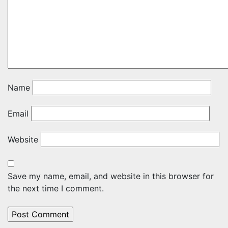
Name
Email
Website
Save my name, email, and website in this browser for
the next time I comment.