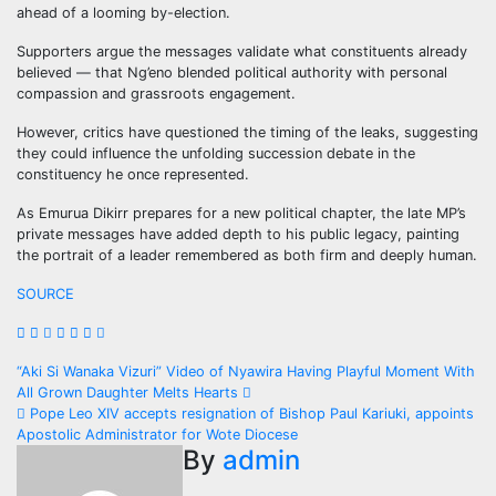
ahead of a looming by-election.
Supporters argue the messages validate what constituents already
believed — that Ng’eno blended political authority with personal
compassion and grassroots engagement.
However, critics have questioned the timing of the leaks, suggesting
they could influence the unfolding succession debate in the
constituency he once represented.
As Emurua Dikirr prepares for a new political chapter, the late MP’s
private messages have added depth to his public legacy, painting
the portrait of a leader remembered as both firm and deeply human.
SOURCE
Post
“Aki Si Wanaka Vizuri” Video of Nyawira Having Playful Moment With
All Grown Daughter Melts Hearts
navigation
Pope Leo XIV accepts resignation of Bishop Paul Kariuki, appoints
Apostolic Administrator for Wote Diocese
By
admin