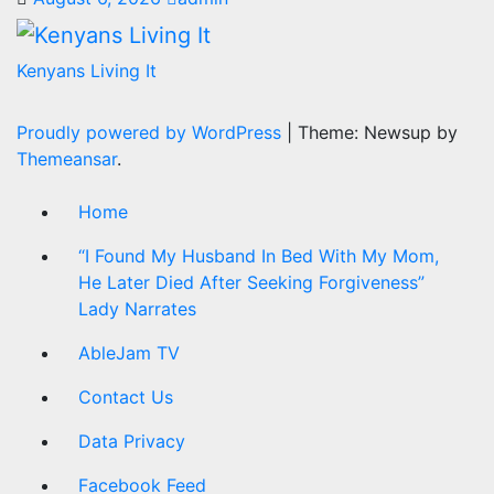
Kenyans Living It
Proudly powered by WordPress
|
Theme: Newsup by
Themeansar
.
Home
“I Found My Husband In Bed With My Mom,
He Later Died After Seeking Forgiveness”
Lady Narrates
AbleJam TV
Contact Us
Data Privacy
Facebook Feed