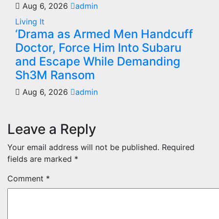
Aug 6, 2026
admin
Living It
‘Drama as Armed Men Handcuff
Doctor, Force Him Into Subaru
and Escape While Demanding
Sh3M Ransom
Aug 6, 2026
admin
Leave a Reply
Your email address will not be published.
Required
fields are marked
*
Comment
*