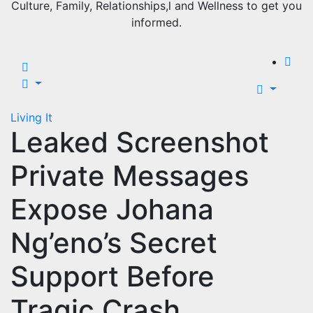
Culture, Family, Relationships,l and Wellness to get you
informed.
Living It
Leaked Screenshot
Private Messages
Expose Johana
Ng’eno’s Secret
Support Before
Tragic Crash