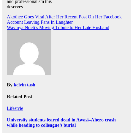
and professionalism this
deserves
Post
Akothee Goes Viral After Her Recent Post On Her Facebook
Account Leaving Fans In Laughter
navigation
Wavinya Ndeti’s Moving Tribute to Her Late Husband
By
kelvin tash
Related Post
Lifestyle
University students feared dead in Awasi–Ahero crash
while heading to colleague’s burial