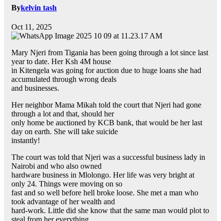
By
kelvin tash
Oct 11, 2025
Mary Njeri from Tigania has been going through a lot since last
year to date. Her Ksh 4M house
in Kitengela was going for auction due to huge loans she had
accumulated through wrong deals
and businesses.
Her neighbor Mama Mikah told the court that Njeri had gone
through a lot and that, should her
only home be auctioned by KCB bank, that would be her last
day on earth. She will take suicide
instantly!
The court was told that Njeri was a successful business lady in
Nairobi and who also owned
hardware business in Mlolongo. Her life was very bright at
only 24. Things were moving on so
fast and so well before hell broke loose. She met a man who
took advantage of her wealth and
hard-work. Little did she know that the same man would plot to
steal from her everything.