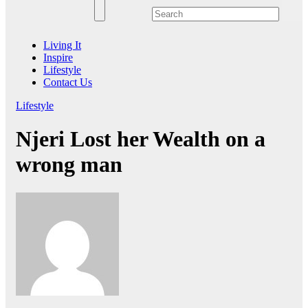
Living It
Inspire
Lifestyle
Contact Us
Lifestyle
Njeri Lost her Wealth on a
wrong man