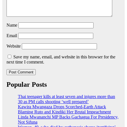
Name
Email
Website
Save my name, email, and website in this browser for the
next time I comment.
Popular Posts
Thai teenager kills at least seven and injures more than
30 as PM calls shooting ‘well prepared’
Kawira Mwangaza Drops Scorched-Earth Attack
Blaming Ruto and Kindiki Her Brutal Impeachment
Linda Mwananchi MP Backs Gachagua For Presidency,
Not Sifuna