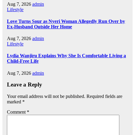
Aug 7, 2026
admin
Lifestyle
Love Turns Sour as Nyeri Woman Allegedly Run Over by
Ex-Husband Outside Her Home
Aug 7, 2026
admin
Lifestyle
Lydia Wanjiru Explains Why She Is Comfortable Living a
Child-Free Life
Aug 7, 2026
admin
Leave a Reply
Your email address will not be published.
Required fields are
marked
*
Comment
*