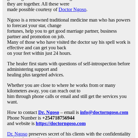
they are together. All these were
made possible courtesy of
Doctor Ngoso
.
Ngoso is a renowned traditional medicine man who has powers
to forecast your star, change
fortunes, help you to get good marriage partner, business
partner and promotion on job.
Many of those who have visited the doctor say his spell work is
effective and can get you back
on your feet within just 24 hours.
The healer first starts with questions of self-introspection before
administering support and
healing plus targeted advices.
Whether you are close to where he works from or many
kilometers away, you can reach out to
him through phone calls or email and still get the services you
want.
How to contact
Dr. Ngoso
– email is
info@doctorngoso.com
Phone Number is
+254718756944
and website is
https://doctorngoso.com
Dr. Ngoso
preserves secret of his clients with the confidentiality