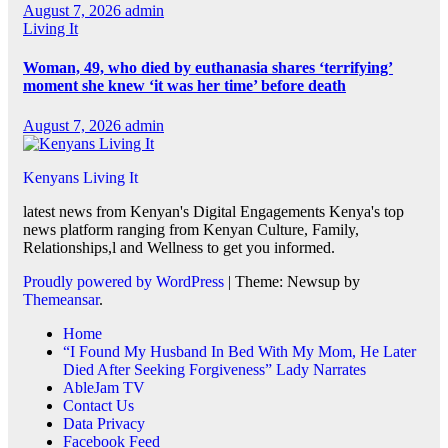
August 7, 2026
admin
Living It
Woman, 49, who died by euthanasia shares ‘terrifying’
moment she knew ‘it was her time’ before death
August 7, 2026
admin
Kenyans Living It
latest news from Kenyan's Digital Engagements Kenya's top
news platform ranging from Kenyan Culture, Family,
Relationships,l and Wellness to get you informed.
Proudly powered by WordPress
|
Theme: Newsup by
Themeansar
.
Home
“I Found My Husband In Bed With My Mom, He Later
Died After Seeking Forgiveness” Lady Narrates
AbleJam TV
Contact Us
Data Privacy
Facebook Feed