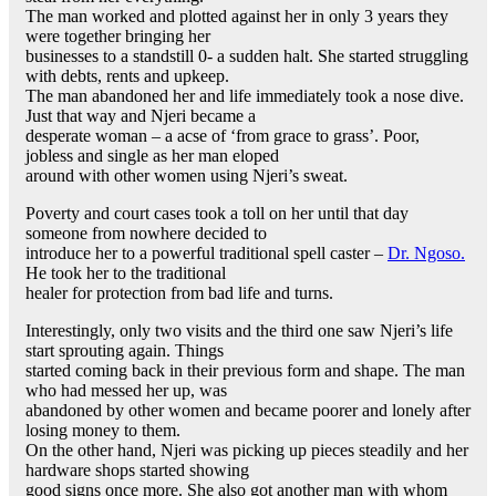
The man worked and plotted against her in only 3 years they
were together bringing her
businesses to a standstill 0- a sudden halt. She started struggling
with debts, rents and upkeep.
The man abandoned her and life immediately took a nose dive.
Just that way and Njeri became a
desperate woman – a acse of ‘from grace to grass’. Poor,
jobless and single as her man eloped
around with other women using Njeri’s sweat.
Poverty and court cases took a toll on her until that day
someone from nowhere decided to
introduce her to a powerful traditional spell caster –
Dr. Ngoso.
He took her to the traditional
healer for protection from bad life and turns.
Interestingly, only two visits and the third one saw Njeri’s life
start sprouting again. Things
started coming back in their previous form and shape. The man
who had messed her up, was
abandoned by other women and became poorer and lonely after
losing money to them.
On the other hand, Njeri was picking up pieces steadily and her
hardware shops started showing
good signs once more. She also got another man with whom