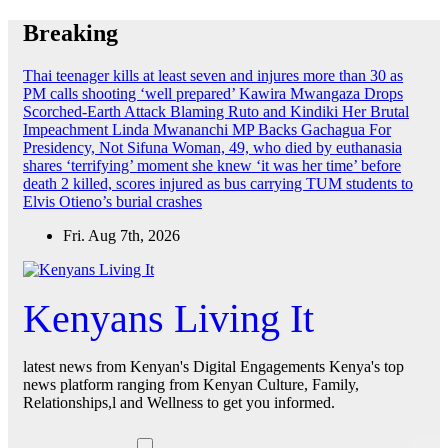
Skip
Breaking
to
content
Thai teenager kills at least seven and injures more than 30 as
PM calls shooting ‘well prepared’
Kawira Mwangaza Drops
Scorched-Earth Attack Blaming Ruto and Kindiki Her Brutal
Impeachment
Linda Mwananchi MP Backs Gachagua For
Presidency, Not Sifuna
Woman, 49, who died by euthanasia
shares ‘terrifying’ moment she knew ‘it was her time’ before
death
2 killed, scores injured as bus carrying TUM students to
Elvis Otieno’s burial crashes
Fri. Aug 7th, 2026
Kenyans Living It
latest news from Kenyan's Digital Engagements Kenya's top
news platform ranging from Kenyan Culture, Family,
Relationships,l and Wellness to get you informed.