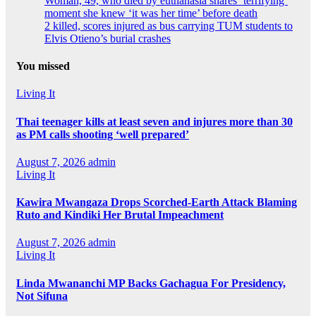
Woman, 49, who died by euthanasia shares ‘terrifying’
moment she knew ‘it was her time’ before death
2 killed, scores injured as bus carrying TUM students to
Elvis Otieno’s burial crashes
You missed
Living It
Thai teenager kills at least seven and injures more than 30
as PM calls shooting ‘well prepared’
August 7, 2026
admin
Living It
Kawira Mwangaza Drops Scorched-Earth Attack Blaming
Ruto and Kindiki Her Brutal Impeachment
August 7, 2026
admin
Living It
Linda Mwananchi MP Backs Gachagua For Presidency,
Not Sifuna