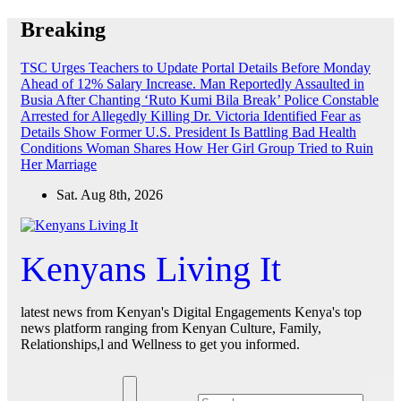
Skip
Breaking
to
content
TSC Urges Teachers to Update Portal Details Before Monday
Ahead of 12% Salary Increase.
Man Reportedly Assaulted in
Busia After Chanting ‘Ruto Kumi Bila Break’
Police Constable
Arrested for Allegedly Killing Dr. Victoria Identified
Fear as
Details Show Former U.S. President Is Battling Bad Health
Conditions
Woman Shares How Her Girl Group Tried to Ruin
Her Marriage
Sat. Aug 8th, 2026
Kenyans Living It
latest news from Kenyan's Digital Engagements Kenya's top
news platform ranging from Kenyan Culture, Family,
Relationships,l and Wellness to get you informed.