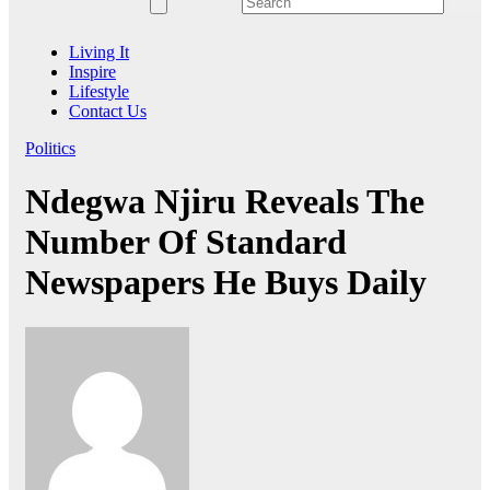
Living It
Inspire
Lifestyle
Contact Us
Politics
Ndegwa Njiru Reveals The
Number Of Standard
Newspapers He Buys Daily