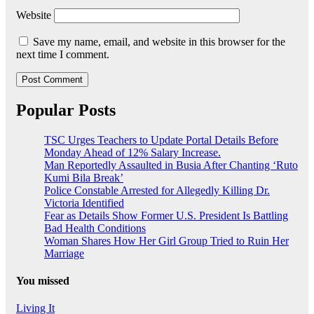
Website
Save my name, email, and website in this browser for the
next time I comment.
Popular Posts
TSC Urges Teachers to Update Portal Details Before
Monday Ahead of 12% Salary Increase.
Man Reportedly Assaulted in Busia After Chanting ‘Ruto
Kumi Bila Break’
Police Constable Arrested for Allegedly Killing Dr.
Victoria Identified
Fear as Details Show Former U.S. President Is Battling
Bad Health Conditions
Woman Shares How Her Girl Group Tried to Ruin Her
Marriage
You missed
Living It