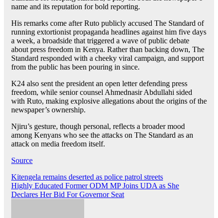
name and its reputation for bold reporting.
His remarks come after Ruto publicly accused The Standard of
running extortionist propaganda headlines against him five days
a week, a broadside that triggered a wave of public debate
about press freedom in Kenya. Rather than backing down, The
Standard responded with a cheeky viral campaign, and support
from the public has been pouring in since.
K24 also sent the president an open letter defending press
freedom, while senior counsel Ahmednasir Abdullahi sided
with Ruto, making explosive allegations about the origins of the
newspaper’s ownership.
Njiru’s gesture, though personal, reflects a broader mood
among Kenyans who see the attacks on The Standard as an
attack on media freedom itself.
Source
Post
Kitengela remains deserted as police patrol streets
Highly Educated Former ODM MP Joins UDA as She
navigation
Declares Her Bid For Governor Seat