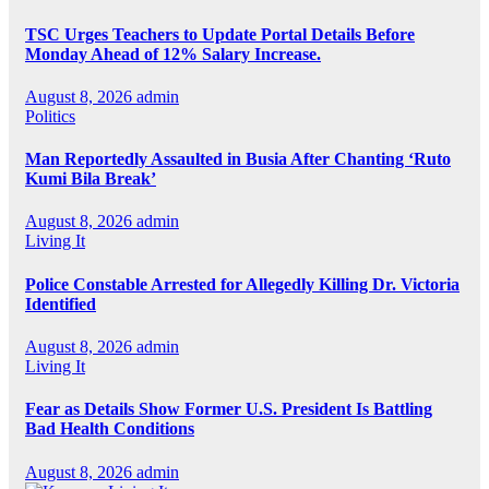
TSC Urges Teachers to Update Portal Details Before
Monday Ahead of 12% Salary Increase.
August 8, 2026
admin
Politics
Man Reportedly Assaulted in Busia After Chanting ‘Ruto
Kumi Bila Break’
August 8, 2026
admin
Living It
Police Constable Arrested for Allegedly Killing Dr. Victoria
Identified
August 8, 2026
admin
Living It
Fear as Details Show Former U.S. President Is Battling
Bad Health Conditions
August 8, 2026
admin