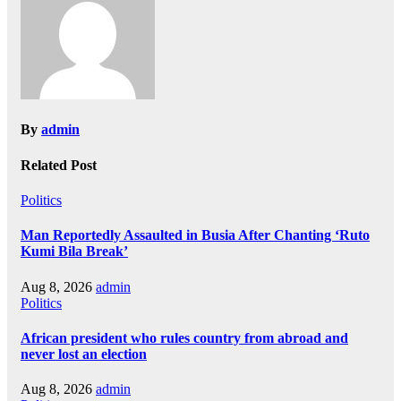
By
admin
Related Post
Politics
Man Reportedly Assaulted in Busia After Chanting ‘Ruto
Kumi Bila Break’
Aug 8, 2026
admin
Politics
African president who rules country from abroad and
never lost an election
Aug 8, 2026
admin