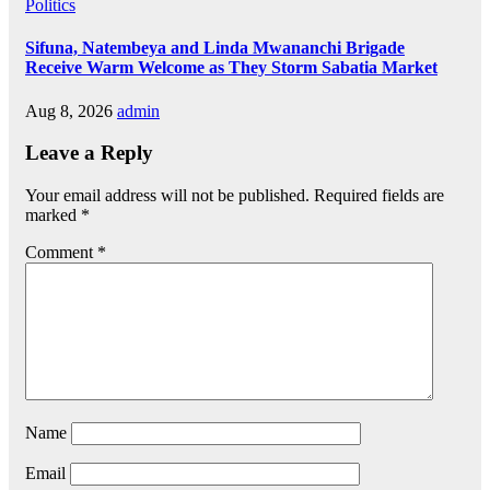
Politics
Sifuna, Natembeya and Linda Mwananchi Brigade
Receive Warm Welcome as They Storm Sabatia Market
Aug 8, 2026
admin
Leave a Reply
Your email address will not be published.
Required fields are
marked
*
Comment
*
Name
Email