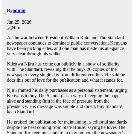
By
admin
Jun 25, 2026
As the war between President William Ruto and The Standard
newspaper continues to dominate public conversation, Kenyans
have been picking sides, and one man has made his allegiance
very clear through his wallet.
Ndegwa Njiru has come out publicly in a show of solidarity
with The Standard, revealing that he buys 20 copies of the
newspaper every single day from different vendors. He said he
does this out of love for the publication and what it stands for.
Njiru framed his daily purchases as a personal statement, urging
Kenyans to buy The Standard as a way of keeping the paper
alive and standing firm in the face of pressure from the
presidency. His message was simple and direct, buy Standard,
keep Standard.
He praised the publication for maintaining its editorial standards
despite the heat coming from State House, saying he loves The
Standard for keeping standard, a play on both the newspaper’s