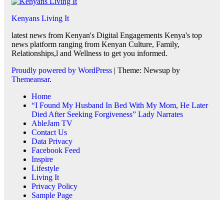
Kenyans Living It
latest news from Kenyan's Digital Engagements Kenya's top
news platform ranging from Kenyan Culture, Family,
Relationships,l and Wellness to get you informed.
Proudly powered by WordPress
|
Theme: Newsup by
Themeansar
.
Home
“I Found My Husband In Bed With My Mom, He Later
Died After Seeking Forgiveness” Lady Narrates
AbleJam TV
Contact Us
Data Privacy
Facebook Feed
Inspire
Lifestyle
Living It
Privacy Policy
Sample Page