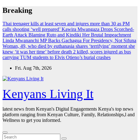
Skip
Breaking
to
content
Thai teenager kills at least seven and injures more than 30 as PM
calls shooting ‘well prepared’
Kawira Mwangaza Drops Scorched-
Earth Attack Blaming Ruto and Kindiki Her Brutal Impeachment
Linda Mwananchi MP Backs Gachagua For Presidency, Not Sifuna
Woman, 49, who died by euthanasia shares ‘terrifying’ moment she
knew ‘it was her time’ before death
2 killed, scores injured as bus
carrying TUM students to Elvis Otieno’s burial crashes
Fri. Aug 7th, 2026
Kenyans Living It
latest news from Kenyan's Digital Engagements Kenya's top news
platform ranging from Kenyan Culture, Family, Relationships,l and
Wellness to get you informed.