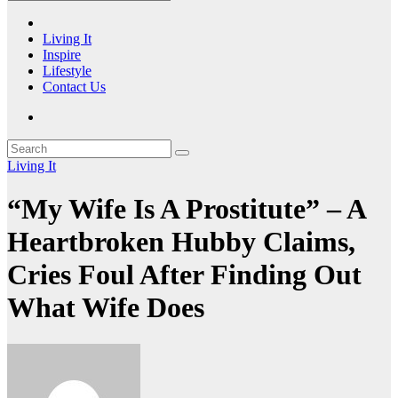
Living It
Inspire
Lifestyle
Contact Us
Living It
“My Wife Is A Prostitute” – A
Heartbroken Hubby Claims,
Cries Foul After Finding Out
What Wife Does