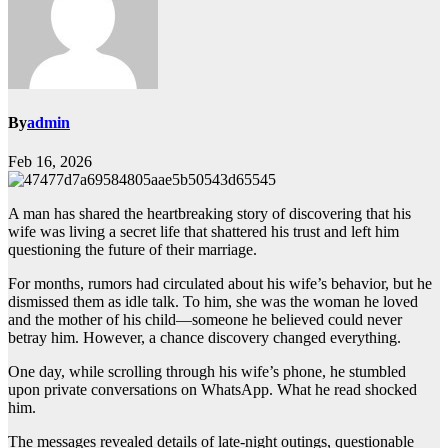
By
admin
Feb 16, 2026
A man has shared the heartbreaking story of discovering that his
wife was living a secret life that shattered his trust and left him
questioning the future of their marriage.
For months, rumors had circulated about his wife’s behavior, but he
dismissed them as idle talk. To him, she was the woman he loved
and the mother of his child—someone he believed could never
betray him. However, a chance discovery changed everything.
One day, while scrolling through his wife’s phone, he stumbled
upon private conversations on WhatsApp. What he read shocked
him.
The messages revealed details of late-night outings, questionable