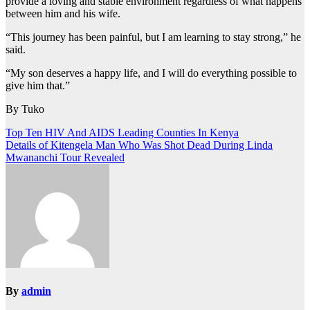
provide a loving and stable environment regardless of what happens
between him and his wife.
“This journey has been painful, but I am learning to stay strong,” he
said.
“My son deserves a happy life, and I will do everything possible to
give him that.”
By Tuko
Post
Top Ten HIV And AIDS Leading Counties In Kenya
Details of Kitengela Man Who Was Shot Dead During Linda
navigation
Mwananchi Tour Revealed
By
admin