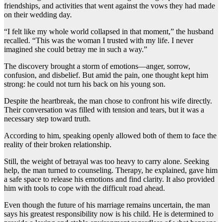
friendships, and activities that went against the vows they had made
on their wedding day.
“I felt like my whole world collapsed in that moment,” the husband
recalled. “This was the woman I trusted with my life. I never
imagined she could betray me in such a way.”
The discovery brought a storm of emotions—anger, sorrow,
confusion, and disbelief. But amid the pain, one thought kept him
strong: he could not turn his back on his young son.
Despite the heartbreak, the man chose to confront his wife directly.
Their conversation was filled with tension and tears, but it was a
necessary step toward truth.
According to him, speaking openly allowed both of them to face the
reality of their broken relationship.
Still, the weight of betrayal was too heavy to carry alone. Seeking
help, the man turned to counseling. Therapy, he explained, gave him
a safe space to release his emotions and find clarity. It also provided
him with tools to cope with the difficult road ahead.
Even though the future of his marriage remains uncertain, the man
says his greatest responsibility now is his child. He is determined to