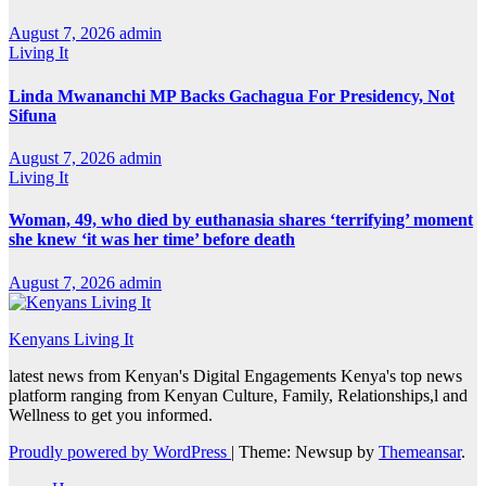
August 7, 2026
admin
Living It
Linda Mwananchi MP Backs Gachagua For Presidency, Not
Sifuna
August 7, 2026
admin
Living It
Woman, 49, who died by euthanasia shares ‘terrifying’ moment
she knew ‘it was her time’ before death
August 7, 2026
admin
Kenyans Living It
latest news from Kenyan's Digital Engagements Kenya's top news
platform ranging from Kenyan Culture, Family, Relationships,l and
Wellness to get you informed.
Proudly powered by WordPress
|
Theme: Newsup by
Themeansar
.