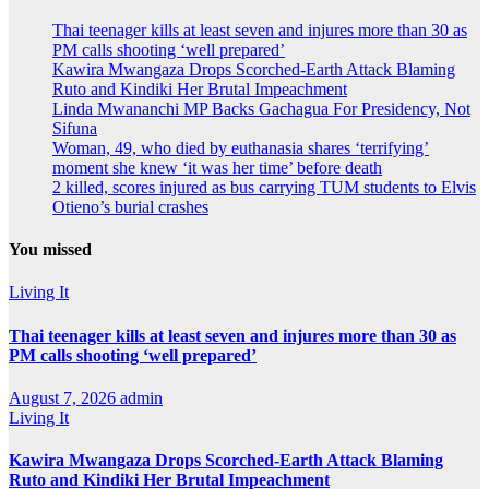
Thai teenager kills at least seven and injures more than 30 as
PM calls shooting ‘well prepared’
Kawira Mwangaza Drops Scorched-Earth Attack Blaming
Ruto and Kindiki Her Brutal Impeachment
Linda Mwananchi MP Backs Gachagua For Presidency, Not
Sifuna
Woman, 49, who died by euthanasia shares ‘terrifying’
moment she knew ‘it was her time’ before death
2 killed, scores injured as bus carrying TUM students to Elvis
Otieno’s burial crashes
You missed
Living It
Thai teenager kills at least seven and injures more than 30 as
PM calls shooting ‘well prepared’
August 7, 2026
admin
Living It
Kawira Mwangaza Drops Scorched-Earth Attack Blaming
Ruto and Kindiki Her Brutal Impeachment