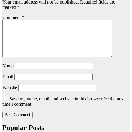
Your email address will not be published.
Required fields are
marked
*
Comment
*
Name
Email
Website
Save my name, email, and website in this browser for the next
time I comment.
Popular Posts