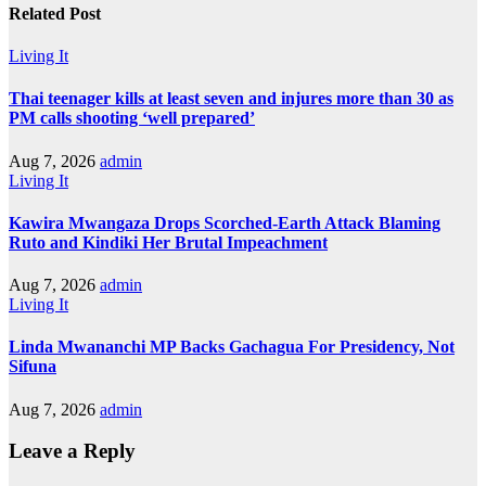
Related Post
Living It
Thai teenager kills at least seven and injures more than 30 as
PM calls shooting ‘well prepared’
Aug 7, 2026
admin
Living It
Kawira Mwangaza Drops Scorched-Earth Attack Blaming
Ruto and Kindiki Her Brutal Impeachment
Aug 7, 2026
admin
Living It
Linda Mwananchi MP Backs Gachagua For Presidency, Not
Sifuna
Aug 7, 2026
admin
Leave a Reply