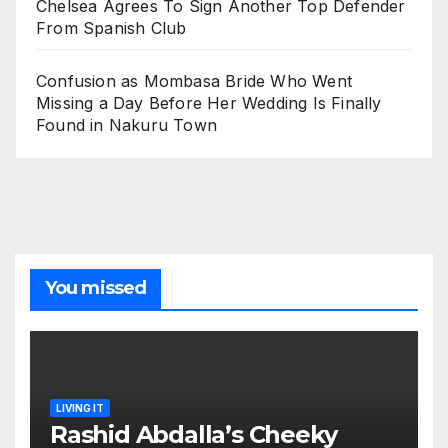
Chelsea Agrees To Sign Another Top Defender
From Spanish Club
Confusion as Mombasa Bride Who Went
Missing a Day Before Her Wedding Is Finally
Found in Nakuru Town
You missed
LIVING IT
Rashid Abdalla’s Cheeky