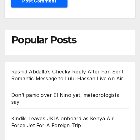
Popular Posts
Rashid Abdalla’s Cheeky Reply After Fan Sent
Romantic Message to Lulu Hassan Live on Air
Don’t panic over El Nino yet, meteorologists
say
Kindiki Leaves JKIA onboard as Kenya Air
Force Jet For A Foreign Trip