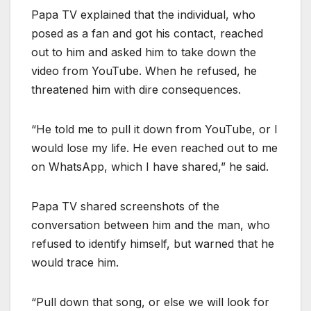
Papa TV explained that the individual, who
posed as a fan and got his contact, reached
out to him and asked him to take down the
video from YouTube. When he refused, he
threatened him with dire consequences.
“He told me to pull it down from YouTube, or I
would lose my life. He even reached out to me
on WhatsApp, which I have shared,” he said.
Papa TV shared screenshots of the
conversation between him and the man, who
refused to identify himself, but warned that he
would trace him.
“Pull down that song, or else we will look for