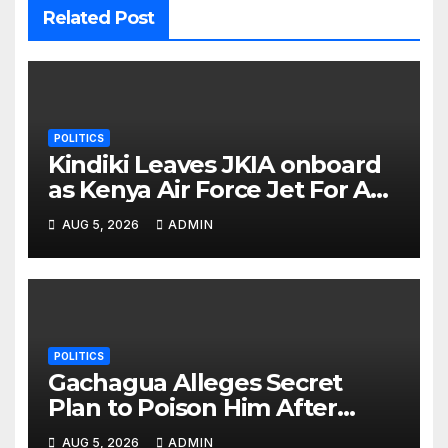
Related Post
POLITICS
Kindiki Leaves JKIA onboard
as Kenya Air Force Jet For A
Foreign Trip
AUG 5, 2026
ADMIN
POLITICS
Gachagua Alleges Secret
Plan to Poison Him After
Separating Him from Dorcas
AUG 5, 2026
ADMIN