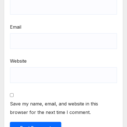
Email
Website
Save my name, email, and website in this
browser for the next time I comment.