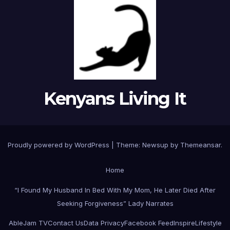
Kenyans Living It
Proudly powered by WordPress
|
Theme: Newsup by
Themeansar
.
Home
“I Found My Husband In Bed With My Mom, He Later Died After
Seeking Forgiveness” Lady Narrates
AbleJam TV
Contact Us
Data Privacy
Facebook Feed
Inspire
Lifestyle