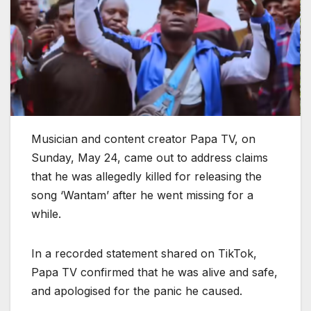
Musician and content creator Papa TV, on
Sunday, May 24, came out to address claims
that he was allegedly killed for releasing the
song ‘Wantam’ after he went missing for a
while.
In a recorded statement shared on TikTok,
Papa TV confirmed that he was alive and safe,
and apologised for the panic he caused.