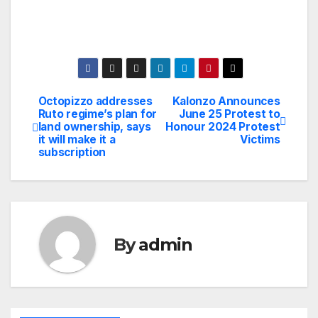
Octopizzo addresses
Kalonzo Announces
Post
Ruto regime’s plan for
June 25 Protest to
land ownership, says
Honour 2024 Protest
navigation
it will make it a
Victims
subscription
By
admin