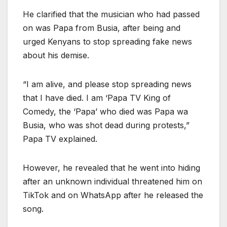
He clarified that the musician who had passed
on was Papa from Busia, after being and
urged Kenyans to stop spreading fake news
about his demise.
“I am alive, and please stop spreading news
that I have died. I am ‘Papa TV King of
Comedy, the ‘Papa’ who died was Papa wa
Busia, who was shot dead during protests,”
Papa TV explained.
However, he revealed that he went into hiding
after an unknown individual threatened him on
TikTok and on WhatsApp after he released the
song.