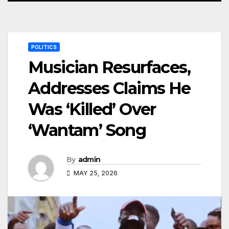
POLITICS
Musician Resurfaces,
Addresses Claims He
Was ‘Killed’ Over
‘Wantam’ Song
By
admin
MAY 25, 2026