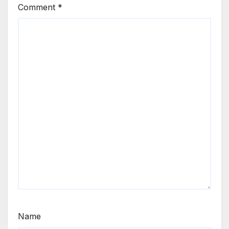
Comment
*
Name