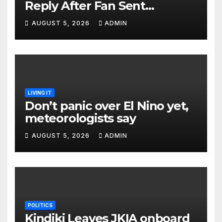
Reply After Fan Sent
Romantic Message to Lulu
AUGUST 5, 2026
ADMIN
Hassan Live on Air
LIVING IT
Don’t panic over El Nino yet,
meteorologists say
AUGUST 5, 2026
ADMIN
POLITICS
Kindiki Leaves JKIA onboard