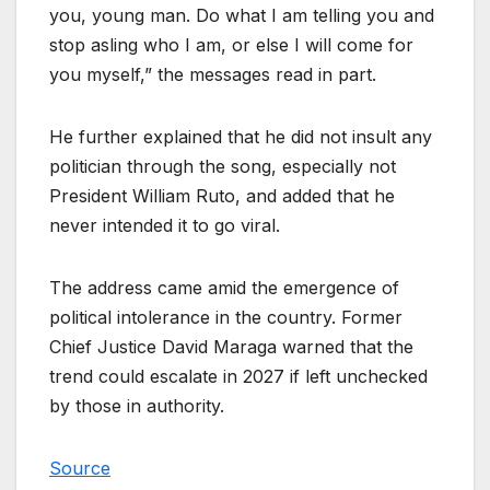
you, young man. Do what I am telling you and
stop asling who I am, or else I will come for
you myself,” the messages read in part.
He further explained that he did not insult any
politician through the song, especially not
President William Ruto, and added that he
never intended it to go viral.
The address came amid the emergence of
political intolerance in the country. Former
Chief Justice David Maraga warned that the
trend could escalate in 2027 if left unchecked
by those in authority.
Source