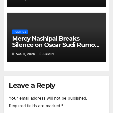
POLITICS
Mercy Nashipai Breaks
Silence on Oscar Sudi Rumors
With Blunt Side Chick
AUG 5, 2026
ADMIN
Response
Leave a Reply
Your email address will not be published.
Required fields are marked
*