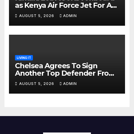
as Kenya Air Force Jet For A
Foreign Trip
AUGUST 5, 2026
ADMIN
LIVING IT
Chelsea Agrees To Sign
Another Top Defender From
Spanish Club
AUGUST 5, 2026
ADMIN