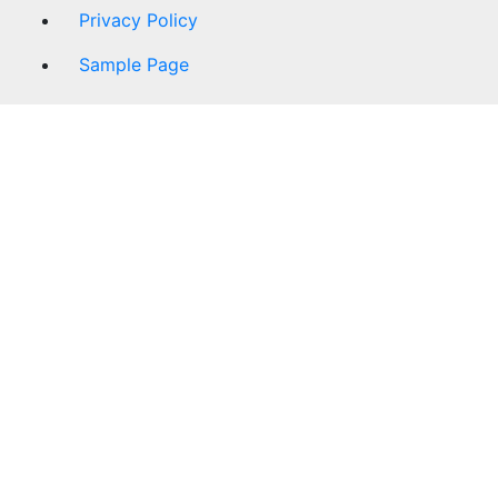
Privacy Policy
Sample Page