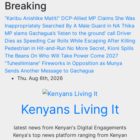
Breaking
Skip
to
“Karibu Anishike Matiti” DCP-Allied MP Claims She Was
content
Inappropriately Searched By A Male Guard in NA
Thika
MP slams Gachagua’s ‘listen to the ground’ call
Driver
Dies as Speeding Car Rolls While Escaping After Killing
Pedestrian in Hit-and-Run
No More Secret, Kioni Spills
The Beans On Who Will Take Power Come 2027
“Tuheshimiane” Fireworks in Opposition as Munya
Sends Another Message to Gachagua
Thu. Aug 6th, 2026
Kenyans Living It
latest news from Kenyan's Digital Engagements
Kenya's top news platform ranging from Kenyan