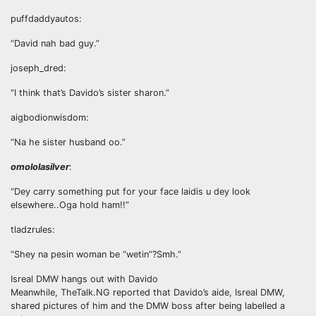
puffdaddyautos:
“David nah bad guy.”
joseph_dred:
“I think that’s Davido’s sister sharon.”
aigbodionwisdom:
“Na he sister husband oo.”
omololasilver
:
“Dey carry something put for your face laidis u dey look
elsewhere..Oga hold ham!!”
tladzrules:
“Shey na pesin woman be “wetin”?Smh.”
Isreal DMW hangs out with Davido
Meanwhile, TheTalk.NG reported that Davido’s aide, Isreal DMW,
shared pictures of him and the DMW boss after being labelled a