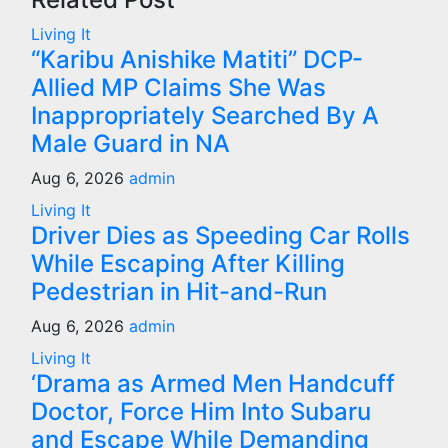
Living It
“Karibu Anishike Matiti” DCP-
Allied MP Claims She Was
Inappropriately Searched By A
Male Guard in NA
Aug 6, 2026
admin
Living It
Driver Dies as Speeding Car Rolls
While Escaping After Killing
Pedestrian in Hit-and-Run
Aug 6, 2026
admin
Living It
‘Drama as Armed Men Handcuff
Doctor, Force Him Into Subaru
and Escape While Demanding