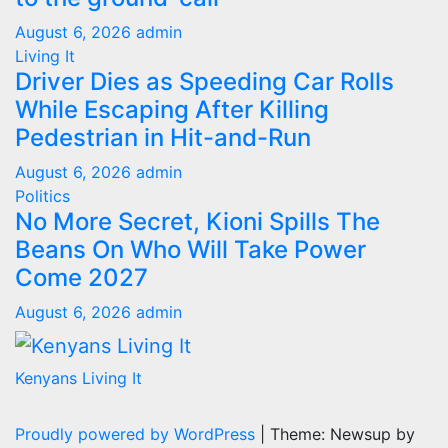
August 6, 2026
admin
Living It
Driver Dies as Speeding Car Rolls
While Escaping After Killing
Pedestrian in Hit-and-Run
August 6, 2026
admin
Politics
No More Secret, Kioni Spills The
Beans On Who Will Take Power
Come 2027
August 6, 2026
admin
Kenyans Living It
Proudly powered by WordPress
|
Theme: Newsup by