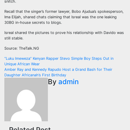
snitch.
Recall that the singer’s former lawyer, Bobo Ajudua’s spokesperson,
Ima Elijah, shared chats claiming that Isreal was the one leaking
30BG in-house secrets to blogs.
Isreal shared the pictures to prove his relationship with Davido was
still stable.
Source: TheTalk.NG
Post
“Luku Imeweza” Kenyan Rapper Stevo Simple Boy Steps Out in
Unique African Wear
navigation
Amber Ray and Kennedy Rapudo Host a Grand Bash for Their
Daughter Africanah’s First Birthday
By
admin
Related Post