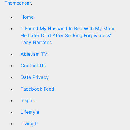
Themeansar
.
Home
“I Found My Husband In Bed With My Mom,
He Later Died After Seeking Forgiveness”
Lady Narrates
AbleJam TV
Contact Us
Data Privacy
Facebook Feed
Inspire
Lifestyle
Living It