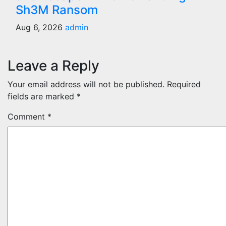
Sh3M Ransom
Aug 6, 2026
admin
Leave a Reply
Your email address will not be published.
Required
fields are marked
*
Comment
*