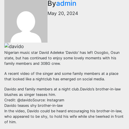
By
admin
May 20, 2024
Nigerian music star David Adeleke ‘Davido’ has left Osogbo, Osun
state, but has continued to enjoy some lovely moments with his
family members and 30BG crew.
A recent video of the singer and some family members at a place
that looked like a nightclub has emerged on social media.
Davido and family members at a night club.Davido’s brother-in-law
blushes as singer teases him.
Credit: @davidoSource: Instagram
Davido teases shy brother-in-law
In the video, Davido could be heard encouraging his brother-in-law,
who appeared to be shy, to hold his wife while she twerked in front
of him.