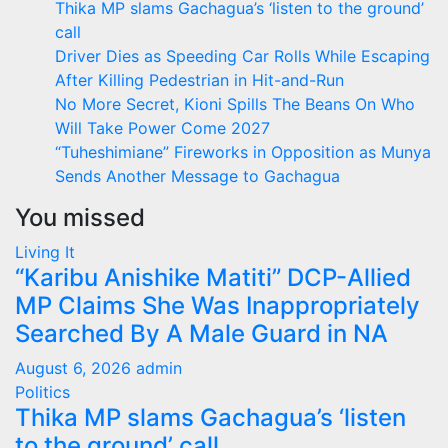
Thika MP slams Gachagua’s ‘listen to the ground’
call
Driver Dies as Speeding Car Rolls While Escaping
After Killing Pedestrian in Hit-and-Run
No More Secret, Kioni Spills The Beans On Who
Will Take Power Come 2027
“Tuheshimiane” Fireworks in Opposition as Munya
Sends Another Message to Gachagua
You missed
Living It
“Karibu Anishike Matiti” DCP-Allied
MP Claims She Was Inappropriately
Searched By A Male Guard in NA
August 6, 2026
admin
Politics
Thika MP slams Gachagua’s ‘listen
to the ground’ call