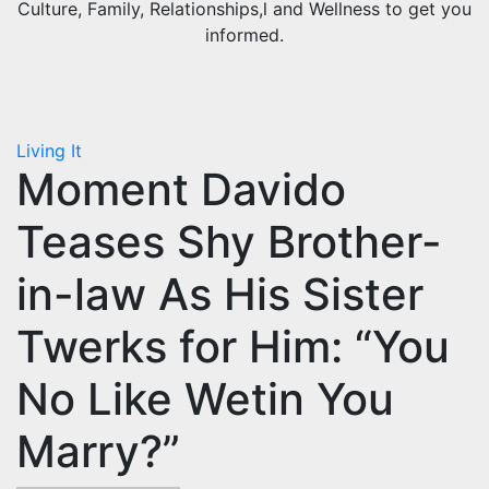
Culture, Family, Relationships,l and Wellness to get you
informed.
Living It
Moment Davido
Teases Shy Brother-
in-law As His Sister
Twerks for Him: “You
No Like Wetin You
Marry?”