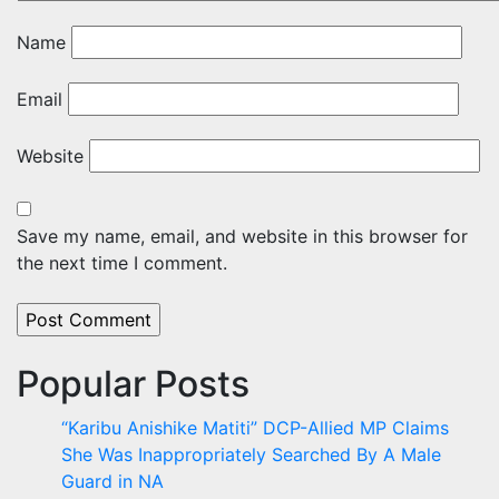
Name
Email
Website
Save my name, email, and website in this browser for
the next time I comment.
Popular Posts
“Karibu Anishike Matiti” DCP-Allied MP Claims
She Was Inappropriately Searched By A Male
Guard in NA