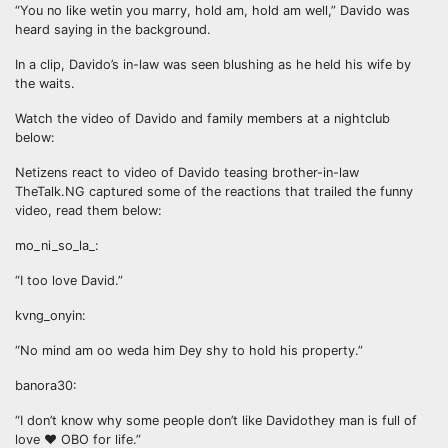
“You no like wetin you marry, hold am, hold am well,” Davido was
heard saying in the background.
In a clip, Davido’s in-law was seen blushing as he held his wife by
the waits.
Watch the video of Davido and family members at a nightclub
below:
Netizens react to video of Davido teasing brother-in-law
TheTalk.NG captured some of the reactions that trailed the funny
video, read them below:
mo_ni_so_la_:
“I too love David.”
kvng_onyin:
“No mind am oo weda him Dey shy to hold his property.”
banora30:
“I don’t know why some people don’t like Davidothey man is full of
love ❤️ OBO for life.”