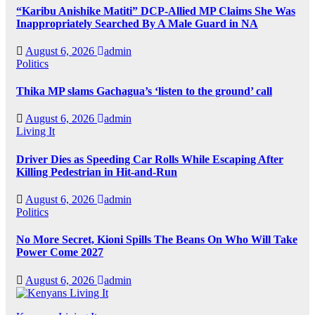
“Karibu Anishike Matiti” DCP-Allied MP Claims She Was
Inappropriately Searched By A Male Guard in NA
August 6, 2026
admin
Politics
Thika MP slams Gachagua’s ‘listen to the ground’ call
August 6, 2026
admin
Living It
Driver Dies as Speeding Car Rolls While Escaping After
Killing Pedestrian in Hit-and-Run
August 6, 2026
admin
Politics
No More Secret, Kioni Spills The Beans On Who Will Take
Power Come 2027
August 6, 2026
admin