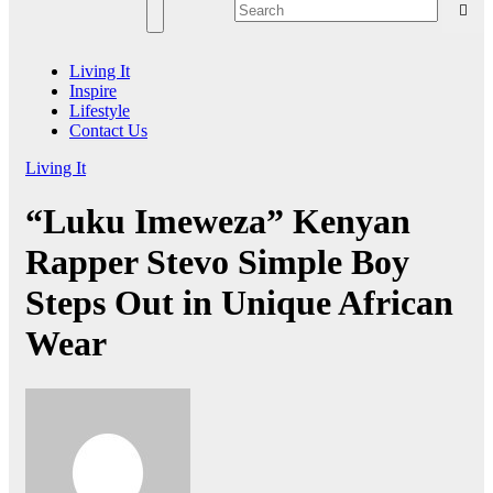
Living It
Inspire
Lifestyle
Contact Us
Living It
“Luku Imeweza” Kenyan
Rapper Stevo Simple Boy
Steps Out in Unique African
Wear