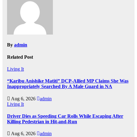
By
admin
Related Post
Living It
“Karibu Anishike Matiti” DCP-Allied MP Claims She Was
Inappropriately Searched By A Male Guard in NA
Aug 6, 2026
admin
Living It
Driver Dies as Speeding Car Rolls While Escaping After
Killing Pedestrian in Hit-and-Run
Aug 6, 2026
admin