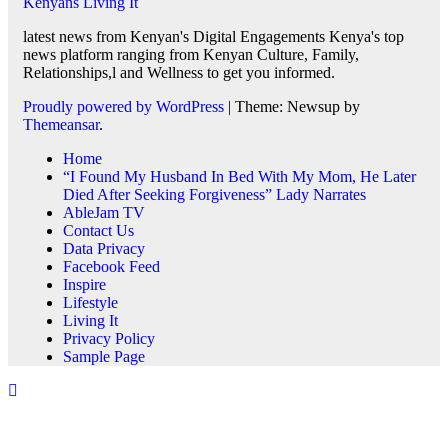
Kenyans Living It
latest news from Kenyan's Digital Engagements Kenya's top
news platform ranging from Kenyan Culture, Family,
Relationships,l and Wellness to get you informed.
Proudly powered by WordPress
|
Theme: Newsup by
Themeansar
.
Home
“I Found My Husband In Bed With My Mom, He Later
Died After Seeking Forgiveness” Lady Narrates
AbleJam TV
Contact Us
Data Privacy
Facebook Feed
Inspire
Lifestyle
Living It
Privacy Policy
Sample Page