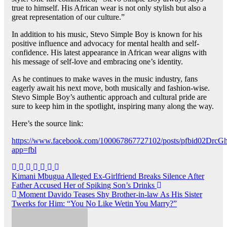
true to himself. His African wear is not only stylish but also a
great representation of our culture.”
In addition to his music, Stevo Simple Boy is known for his
positive influence and advocacy for mental health and self-
confidence. His latest appearance in African wear aligns with
his message of self-love and embracing one’s identity.
As he continues to make waves in the music industry, fans
eagerly await his next move, both musically and fashion-wise.
Stevo Simple Boy’s authentic approach and cultural pride are
sure to keep him in the spotlight, inspiring many along the way.
Here’s the source link:
https://www.facebook.com/100067867727102/posts/pfbid0
app=fbl
Post
Kimani Mbugua Alleged Ex-Girlfriend Breaks Silence After
Father Accused Her of Spiking Son’s Drinks
navigation
Moment Davido Teases Shy Brother-in-law As His Sister
Twerks for Him: “You No Like Wetin You Marry?”