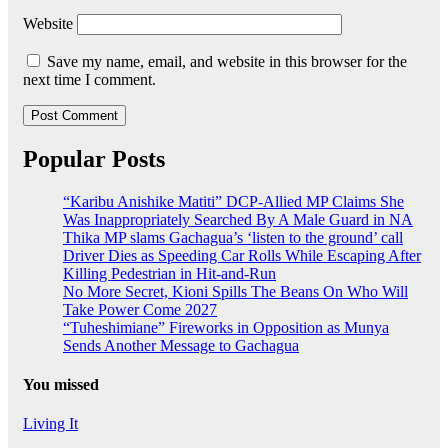
Website
Save my name, email, and website in this browser for the
next time I comment.
Popular Posts
“Karibu Anishike Matiti” DCP-Allied MP Claims She
Was Inappropriately Searched By A Male Guard in NA
Thika MP slams Gachagua’s ‘listen to the ground’ call
Driver Dies as Speeding Car Rolls While Escaping After
Killing Pedestrian in Hit-and-Run
No More Secret, Kioni Spills The Beans On Who Will
Take Power Come 2027
“Tuheshimiane” Fireworks in Opposition as Munya
Sends Another Message to Gachagua
You missed
Living It