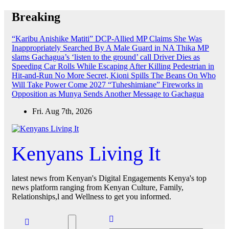
Skip
Breaking
to
content
“Karibu Anishike Matiti” DCP-Allied MP Claims She Was
Inappropriately Searched By A Male Guard in NA
Thika MP
slams Gachagua’s ‘listen to the ground’ call
Driver Dies as
Speeding Car Rolls While Escaping After Killing Pedestrian in
Hit-and-Run
No More Secret, Kioni Spills The Beans On Who
Will Take Power Come 2027
“Tuheshimiane” Fireworks in
Opposition as Munya Sends Another Message to Gachagua
Fri. Aug 7th, 2026
Kenyans Living It
latest news from Kenyan's Digital Engagements Kenya's top
news platform ranging from Kenyan Culture, Family,
Relationships,l and Wellness to get you informed.