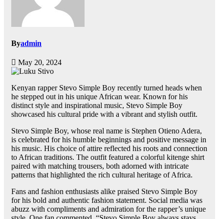
By
admin
May 20, 2024
Kenyan rapper Stevo Simple Boy recently turned heads when
he stepped out in his unique African wear. Known for his
distinct style and inspirational music, Stevo Simple Boy
showcased his cultural pride with a vibrant and stylish outfit.
Stevo Simple Boy, whose real name is Stephen Otieno Adera,
is celebrated for his humble beginnings and positive message in
his music. His choice of attire reflected his roots and connection
to African traditions. The outfit featured a colorful kitenge shirt
paired with matching trousers, both adorned with intricate
patterns that highlighted the rich cultural heritage of Africa.
Fans and fashion enthusiasts alike praised Stevo Simple Boy
for his bold and authentic fashion statement. Social media was
abuzz with compliments and admiration for the rapper’s unique
style. One fan commented, “Stevo Simple Boy always stays