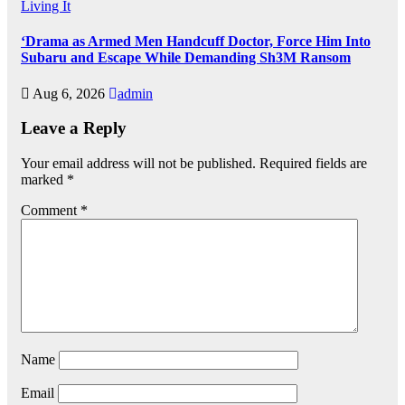
Living It
‘Drama as Armed Men Handcuff Doctor, Force Him Into
Subaru and Escape While Demanding Sh3M Ransom
Aug 6, 2026
admin
Leave a Reply
Your email address will not be published.
Required fields are
marked
*
Comment
*
Name
Email