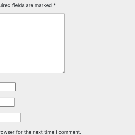
uired fields are marked
*
rowser for the next time I comment.