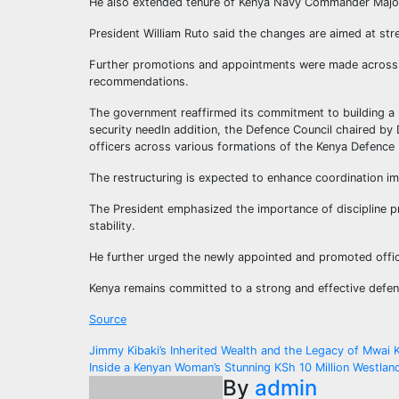
He also extended tenure of Kenya Navy Commander Major
President William Ruto said the changes are aimed at str
Further promotions and appointments were made across t
recommendations.
The government reaffirmed its commitment to building a 
security needIn addition, the Defence Council chaired by
officers across various formations of the Kenya Defence F
The restructuring is expected to enhance coordination im
The President emphasized the importance of discipline pr
stability.
He further urged the newly appointed and promoted office
Kenya remains committed to a strong and effective defen
Source
Post
Jimmy Kibaki’s Inherited Wealth and the Legacy of Mwai K
Inside a Kenyan Woman’s Stunning KSh 10 Million Westl
navigation
By
admin