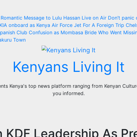
 Romantic Message to Lulu Hassan Live on Air
Don’t panic 
KIA onboard as Kenya Air Force Jet For A Foreign Trip
Chel
panish Club
Confusion as Mombasa Bride Who Went Missi
Nakuru Town
Kenyans Living It
ts Kenya's top news platform ranging from Kenyan Culture,
you informed.
n KDF Leadership As Pr