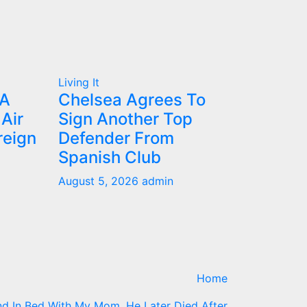
Living It
IA
Chelsea Agrees To
Air
Sign Another Top
reign
Defender From
Spanish Club
August 5, 2026
admin
Home
d In Bed With My Mom, He Later Died After