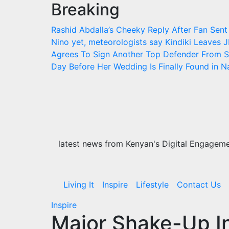
Breaking
Skip
to
Rashid Abdalla’s Cheeky Reply After Fan Sent
content
Nino yet, meteorologists say
Kindiki Leaves J
Agrees To Sign Another Top Defender From S
Day Before Her Wedding Is Finally Found in 
latest news from Kenyan's Digital Engagemen
Living It
Inspire
Lifestyle
Contact Us
Inspire
Major Shake-Up I