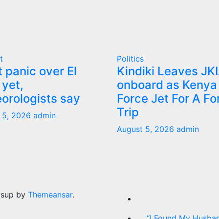
t
Politics
t panic over El
Kindiki Leaves JK
 yet,
onboard as Kenya 
orologists say
Force Jet For A Fo
Trip
 5, 2026
admin
August 5, 2026
admin
wsup by
Themeansar
.
“I Found My Husban