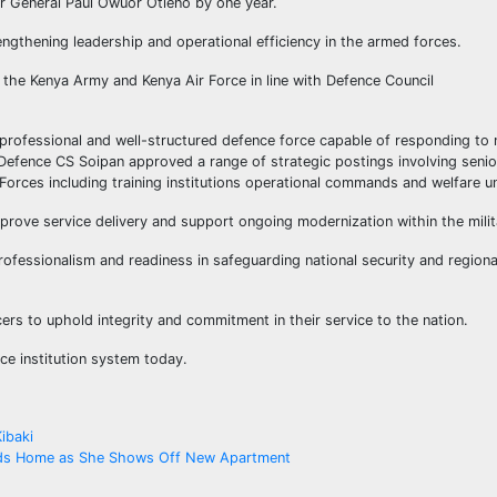
 General Paul Owuor Otieno by one year.
engthening leadership and operational efficiency in the armed forces.
he Kenya Army and Kenya Air Force in line with Defence Council
professional and well-structured defence force capable of responding to 
 Defence CS Soipan approved a range of strategic postings involving senio
orces including training institutions operational commands and welfare un
prove service delivery and support ongoing modernization within the milit
ofessionalism and readiness in safeguarding national security and regiona
rs to uphold integrity and commitment in their service to the nation.
ce institution system today.
ibaki
ands Home as She Shows Off New Apartment