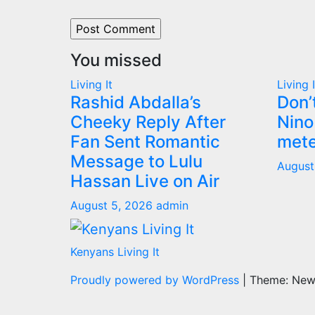
You missed
Living It
Living I
Rashid Abdalla’s
Don’
Cheeky Reply After
Nino
Fan Sent Romantic
mete
Message to Lulu
August
Hassan Live on Air
August 5, 2026
admin
Kenyans Living It
Proudly powered by WordPress
|
Theme: Ne