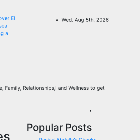
over El
Wed. Aug 5th, 2026
sea
ng a
 Family, Relationships,l and Wellness to get
Popular Posts
es
Rashid Abdalla’s Cheeky