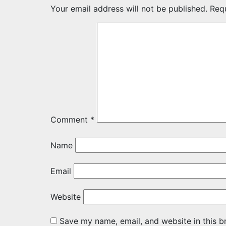
Your email address will not be published.
Req
Comment
*
Name
Email
Website
Save my name, email, and website in this b