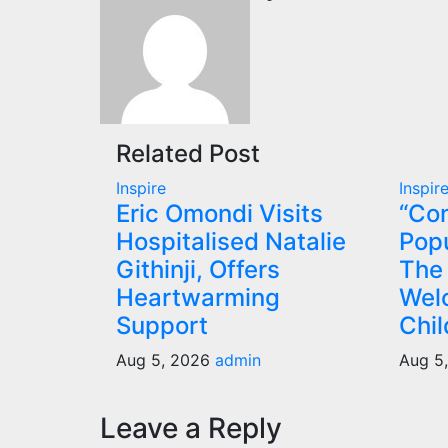
Related Post
Inspire
Inspir
Eric Omondi Visits
“Con
Hospitalised Natalie
Popu
Githinji, Offers
The
Heartwarming
Wel
Support
Chil
Aug 5, 2026
admin
Aug 5
Leave a Reply