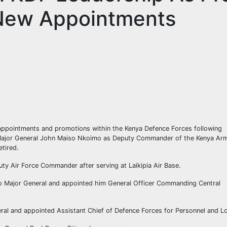
New Appointments
 appointments and promotions within the Kenya Defence Forces following
Major General John Maiso Nkoimo as Deputy Commander of the Kenya Ar
tired.
y Air Force Commander after serving at Laikipia Air Base.
to Major General and appointed him General Officer Commanding Central
ral and appointed Assistant Chief of Defence Forces for Personnel and Lo