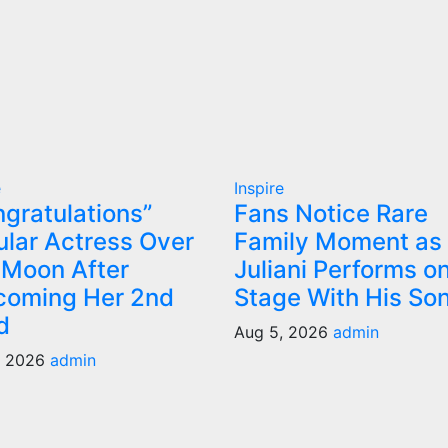
e
Inspire
gratulations”
Fans Notice Rare
lar Actress Over
Family Moment as
 Moon After
Juliani Performs o
coming Her 2nd
Stage With His So
d
Aug 5, 2026
admin
, 2026
admin