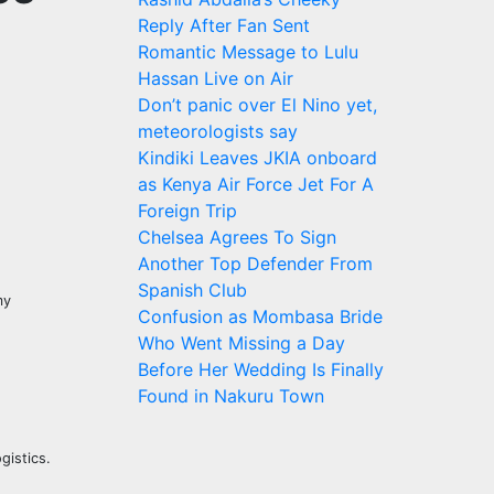
Reply After Fan Sent
Romantic Message to Lulu
Hassan Live on Air
Don’t panic over El Nino yet,
meteorologists say
Kindiki Leaves JKIA onboard
as Kenya Air Force Jet For A
Foreign Trip
Chelsea Agrees To Sign
Another Top Defender From
Spanish Club
my
Confusion as Mombasa Bride
Who Went Missing a Day
Before Her Wedding Is Finally
Found in Nakuru Town
gistics.