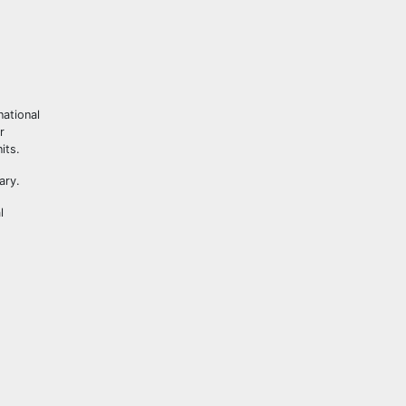
national
r
its.
ary.
l