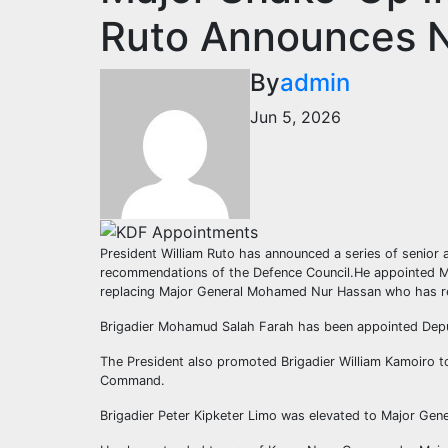
Ruto Announces 
By
admin
Jun 5, 2026
President William Ruto has announced a series of senior
recommendations of the Defence Council.He appointed 
replacing Major General Mohamed Nur Hassan who has re
Brigadier Mohamud Salah Farah has been appointed Deput
The President also promoted Brigadier William Kamoiro 
Command.
Brigadier Peter Kipketer Limo was elevated to Major Gene