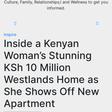
Culture, Family, Relationships,l and Wellness to get you
informed.
Inspire
Inside a Kenyan
Woman’s Stunning
KSh 10 Million
Westlands Home as
She Shows Off New
Apartment