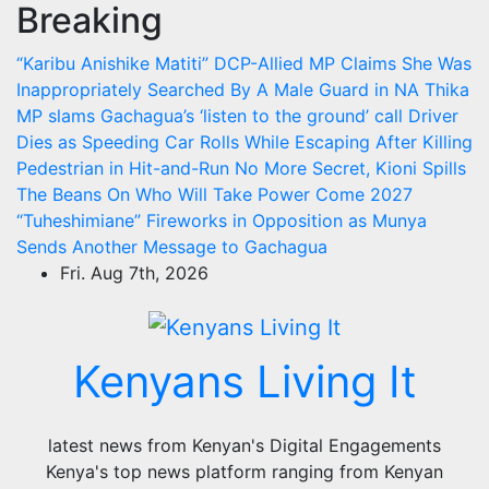
Breaking
Skip
to
“Karibu Anishike Matiti” DCP-Allied MP Claims She Was
content
Inappropriately Searched By A Male Guard in NA
Thika
MP slams Gachagua’s ‘listen to the ground’ call
Driver
Dies as Speeding Car Rolls While Escaping After Killing
Pedestrian in Hit-and-Run
No More Secret, Kioni Spills
The Beans On Who Will Take Power Come 2027
“Tuheshimiane” Fireworks in Opposition as Munya
Sends Another Message to Gachagua
Fri. Aug 7th, 2026
Kenyans Living It
latest news from Kenyan's Digital Engagements
Kenya's top news platform ranging from Kenyan