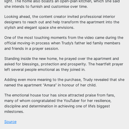
light. The home also boasts an open-plan kitchen, which she said
she intends to furnish and customise over time.
Looking ahead, the content creator invited professional interior
designers to reach out and help transform the apartment into the
stylish and elegant space she envisions.
One of the most touching moments from the video came during the
official moving-in process when Trudy’s father led family members
and friends in a prayer session.
Standing inside the new home, he prayed over the apartment and
asked for blessings, protection and prosperity. The heartfelt prayer
left several people emotional as they joined in.
Adding even more meaning to the purchase, Trudy revealed that she
named the apartment “Amara” in honour of her child.
The emotional house tour has since attracted praise from fans,
many of whom congratulated the YouTuber for her resilience,
discipline and determination in achieving one of life’s biggest
milestones.
Source