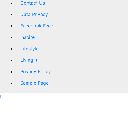
Contact Us
Data Privacy
Facebook Feed
Inspire
Lifestyle
Living It
Privacy Policy
Sample Page