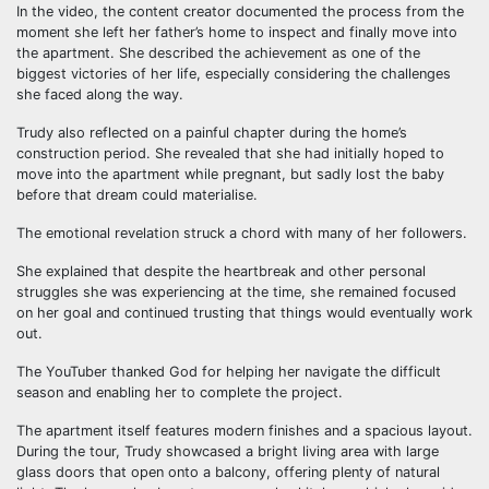
In the video, the content creator documented the process from the
moment she left her father’s home to inspect and finally move into
the apartment. She described the achievement as one of the
biggest victories of her life, especially considering the challenges
she faced along the way.
Trudy also reflected on a painful chapter during the home’s
construction period. She revealed that she had initially hoped to
move into the apartment while pregnant, but sadly lost the baby
before that dream could materialise.
The emotional revelation struck a chord with many of her followers.
She explained that despite the heartbreak and other personal
struggles she was experiencing at the time, she remained focused
on her goal and continued trusting that things would eventually work
out.
The YouTuber thanked God for helping her navigate the difficult
season and enabling her to complete the project.
The apartment itself features modern finishes and a spacious layout.
During the tour, Trudy showcased a bright living area with large
glass doors that open onto a balcony, offering plenty of natural