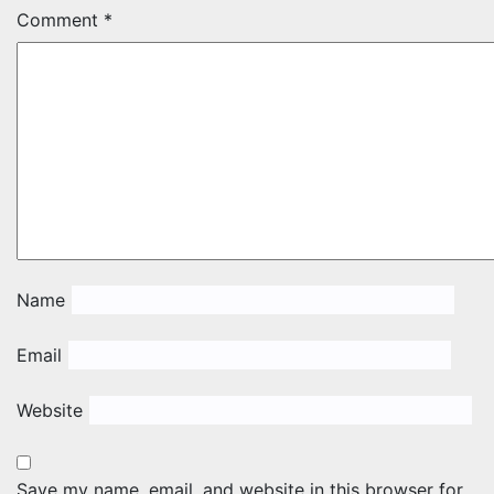
Comment
*
Name
Email
Website
Save my name, email, and website in this browser for