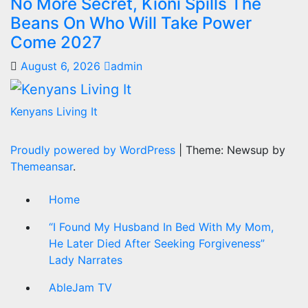
No More Secret, Kioni Spills The
Beans On Who Will Take Power
Come 2027
August 6, 2026
admin
Kenyans Living It
Proudly powered by WordPress
|
Theme: Newsup by
Themeansar
.
Home
“I Found My Husband In Bed With My Mom,
He Later Died After Seeking Forgiveness”
Lady Narrates
AbleJam TV