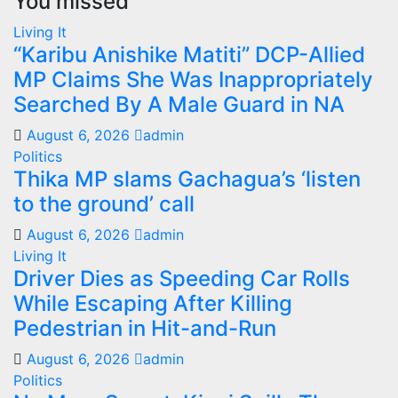
You missed
Living It
“Karibu Anishike Matiti” DCP-Allied
MP Claims She Was Inappropriately
Searched By A Male Guard in NA
August 6, 2026
admin
Politics
Thika MP slams Gachagua’s ‘listen
to the ground’ call
August 6, 2026
admin
Living It
Driver Dies as Speeding Car Rolls
While Escaping After Killing
Pedestrian in Hit-and-Run
August 6, 2026
admin
Politics