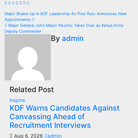
Post
Major Shake-Up In KDF Leadership As Pres Ruto Announces New
Appointments
navigation
Major General John Maiso Nkoimo Takes Over as Kenya Army
Deputy Commander
By
admin
Related Post
Inspire
KDF Warns Candidates Against
Canvassing Ahead of
Recruitment Interviews
Aug 6, 2026
admin