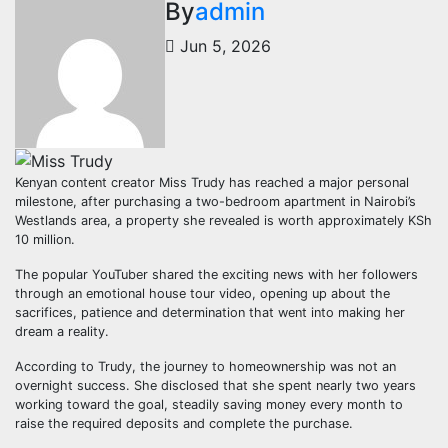
By
admin
Jun 5, 2026
Kenyan content creator Miss Trudy has reached a major personal
milestone, after purchasing a two-bedroom apartment in Nairobi’s
Westlands area, a property she revealed is worth approximately KSh
10 million.
The popular YouTuber shared the exciting news with her followers
through an emotional house tour video, opening up about the
sacrifices, patience and determination that went into making her
dream a reality.
According to Trudy, the journey to homeownership was not an
overnight success. She disclosed that she spent nearly two years
working toward the goal, steadily saving money every month to
raise the required deposits and complete the purchase.