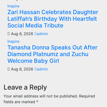
Inspire
Zari Hassan Celebrates Daughter
Latiffah’s Birthday With Heartfelt
Social Media Tribute
Aug 6, 2026
admin
Inspire
Tanasha Donna Speaks Out After
Diamond Platnumz and Zuchu
Welcome Baby Girl
Aug 6, 2026
admin
Leave a Reply
Your email address will not be published.
Required
fields are marked
*