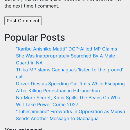
the next time I comment.
Popular Posts
“Karibu Anishike Matiti” DCP-Allied MP Claims
She Was Inappropriately Searched By A Male
Guard in NA
Thika MP slams Gachagua’s ‘listen to the ground’
call
Driver Dies as Speeding Car Rolls While Escaping
After Killing Pedestrian in Hit-and-Run
No More Secret, Kioni Spills The Beans On Who
Will Take Power Come 2027
“Tuheshimiane” Fireworks in Opposition as Munya
Sends Another Message to Gachagua