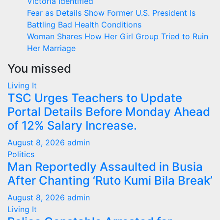
Victoria Identified
Fear as Details Show Former U.S. President Is
Battling Bad Health Conditions
Woman Shares How Her Girl Group Tried to Ruin
Her Marriage
You missed
Living It
TSC Urges Teachers to Update
Portal Details Before Monday Ahead
of 12% Salary Increase.
August 8, 2026
admin
Politics
Man Reportedly Assaulted in Busia
After Chanting ‘Ruto Kumi Bila Break’
August 8, 2026
admin
Living It