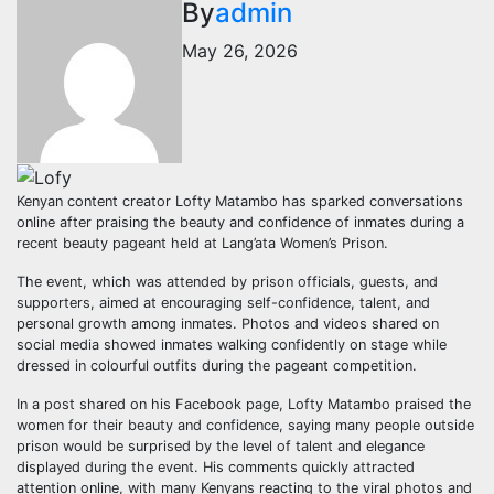
By
admin
May 26, 2026
Kenyan content creator Lofty Matambo has sparked conversations
online after praising the beauty and confidence of inmates during a
recent beauty pageant held at Lang’ata Women’s Prison.
The event, which was attended by prison officials, guests, and
supporters, aimed at encouraging self-confidence, talent, and
personal growth among inmates. Photos and videos shared on
social media showed inmates walking confidently on stage while
dressed in colourful outfits during the pageant competition.
In a post shared on his Facebook page, Lofty Matambo praised the
women for their beauty and confidence, saying many people outside
prison would be surprised by the level of talent and elegance
displayed during the event. His comments quickly attracted
attention online, with many Kenyans reacting to the viral photos and