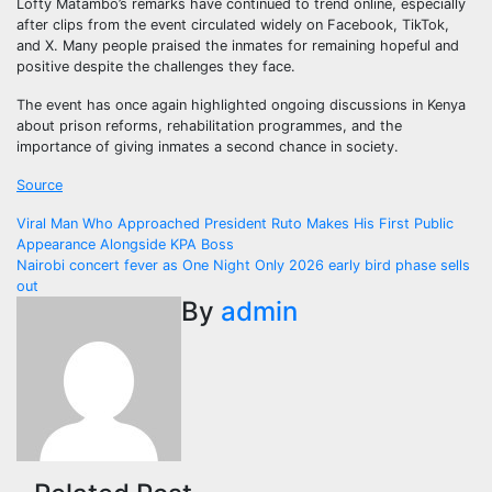
Lofty Matambo’s remarks have continued to trend online, especially
after clips from the event circulated widely on Facebook, TikTok,
and X. Many people praised the inmates for remaining hopeful and
positive despite the challenges they face.
The event has once again highlighted ongoing discussions in Kenya
about prison reforms, rehabilitation programmes, and the
importance of giving inmates a second chance in society.
Source
Post
Viral Man Who Approached President Ruto Makes His First Public
Appearance Alongside KPA Boss
navigation
Nairobi concert fever as One Night Only 2026 early bird phase sells
out
By
admin