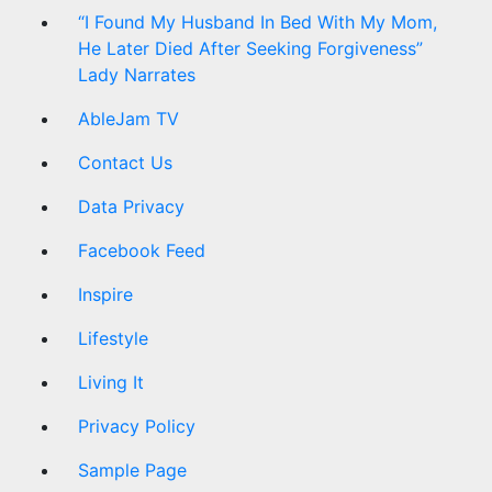
“I Found My Husband In Bed With My Mom,
He Later Died After Seeking Forgiveness”
Lady Narrates
AbleJam TV
Contact Us
Data Privacy
Facebook Feed
Inspire
Lifestyle
Living It
Privacy Policy
Sample Page