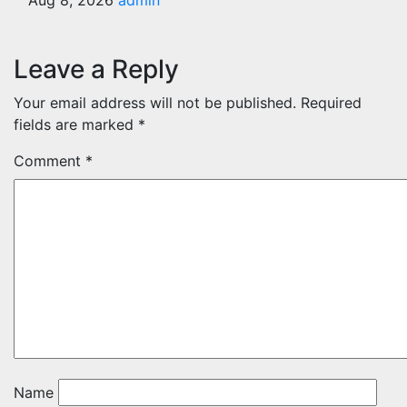
Aug 8, 2026
admin
Leave a Reply
Your email address will not be published.
Required
fields are marked
*
Comment
*
Name