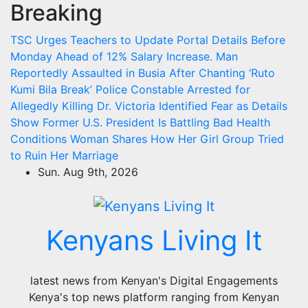
Breaking
Skip
to
TSC Urges Teachers to Update Portal Details Before
content
Monday Ahead of 12% Salary Increase.
Man
Reportedly Assaulted in Busia After Chanting ‘Ruto
Kumi Bila Break’
Police Constable Arrested for
Allegedly Killing Dr. Victoria Identified
Fear as Details
Show Former U.S. President Is Battling Bad Health
Conditions
Woman Shares How Her Girl Group Tried
to Ruin Her Marriage
Sun. Aug 9th, 2026
Kenyans Living It
latest news from Kenyan's Digital Engagements
Kenya's top news platform ranging from Kenyan