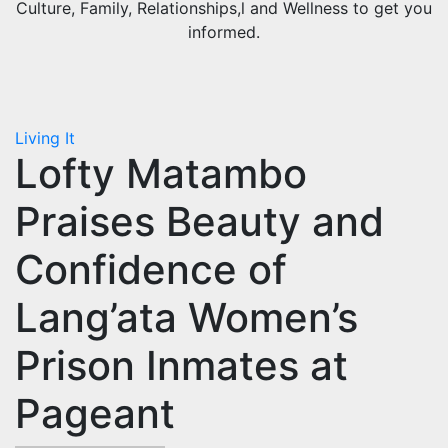
Culture, Family, Relationships,l and Wellness to get you
informed.
Living It
Lofty Matambo
Praises Beauty and
Confidence of
Lang’ata Women’s
Prison Inmates at
Pageant