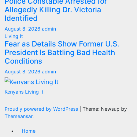
Police Constable Arrested for
Allegedly Killing Dr. Victoria
Identified
August 8, 2026
admin
Living It
Fear as Details Show Former U.S.
President Is Battling Bad Health
Conditions
August 8, 2026
admin
Kenyans Living It
Proudly powered by WordPress
|
Theme: Newsup by
Themeansar
.
Home