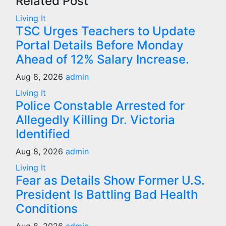
Related Post
Living It
TSC Urges Teachers to Update
Portal Details Before Monday
Ahead of 12% Salary Increase.
Aug 8, 2026
admin
Living It
Police Constable Arrested for
Allegedly Killing Dr. Victoria
Identified
Aug 8, 2026
admin
Living It
Fear as Details Show Former U.S.
President Is Battling Bad Health
Conditions