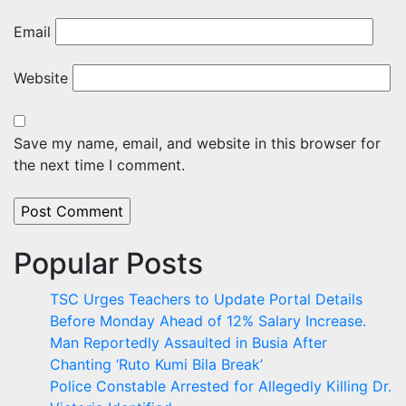
Email
Website
Save my name, email, and website in this browser for
the next time I comment.
Popular Posts
TSC Urges Teachers to Update Portal Details
Before Monday Ahead of 12% Salary Increase.
Man Reportedly Assaulted in Busia After
Chanting ‘Ruto Kumi Bila Break’
Police Constable Arrested for Allegedly Killing Dr.