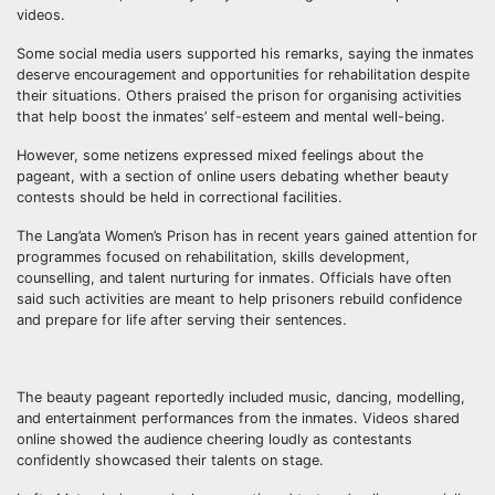
videos.
Some social media users supported his remarks, saying the inmates
deserve encouragement and opportunities for rehabilitation despite
their situations. Others praised the prison for organising activities
that help boost the inmates’ self-esteem and mental well-being.
However, some netizens expressed mixed feelings about the
pageant, with a section of online users debating whether beauty
contests should be held in correctional facilities.
The Lang’ata Women’s Prison has in recent years gained attention for
programmes focused on rehabilitation, skills development,
counselling, and talent nurturing for inmates. Officials have often
said such activities are meant to help prisoners rebuild confidence
and prepare for life after serving their sentences.
The beauty pageant reportedly included music, dancing, modelling,
and entertainment performances from the inmates. Videos shared
online showed the audience cheering loudly as contestants
confidently showcased their talents on stage.