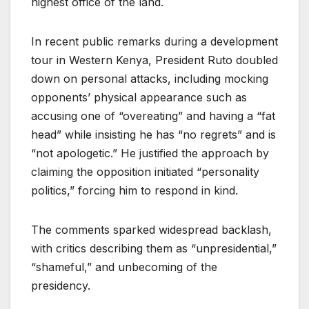
highest office of the land.
In recent public remarks during a development
tour in Western Kenya, President Ruto doubled
down on personal attacks, including mocking
opponents’ physical appearance such as
accusing one of “overeating” and having a “fat
head” while insisting he has “no regrets” and is
“not apologetic.” He justified the approach by
claiming the opposition initiated “personality
politics,” forcing him to respond in kind.
The comments sparked widespread backlash,
with critics describing them as “unpresidential,”
“shameful,” and unbecoming of the
presidency.