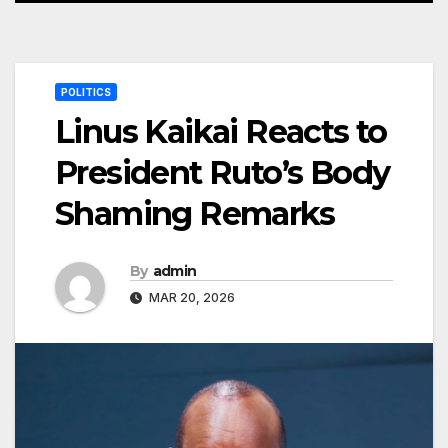
POLITICS
Linus Kaikai Reacts to
President Ruto’s Body
Shaming Remarks
By
admin
MAR 20, 2026