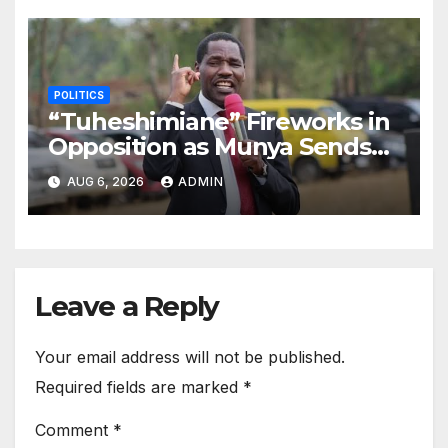
POLITICS
“Tuheshimiane” Fireworks in
Opposition as Munya Sends
Another Message to
AUG 6, 2026
ADMIN
Gachagua
Leave a Reply
Your email address will not be published.
Required fields are marked
*
Comment
*