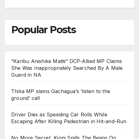
Popular Posts
“Karibu Anishike Matiti” DCP-Allied MP Claims
She Was Inappropriately Searched By A Male
Guard in NA
Thika MP slams Gachagua’s ‘listen to the
ground’ call
Driver Dies as Speeding Car Rolls While
Escaping After Killing Pedestrian in Hit-and-Run
No More Secret, Kioni Spills The Beans On