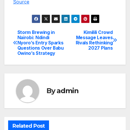
Source
Storm Brewing in
Kimilili Crowd
Post
Nairobi: Ndindi
Message Leaves
Nyoro’s Entry Sparks
Rivals Rethinking
navigation
Questions Over Babu
2027 Plans
Owino’s Strategy
By
admin
Related Post