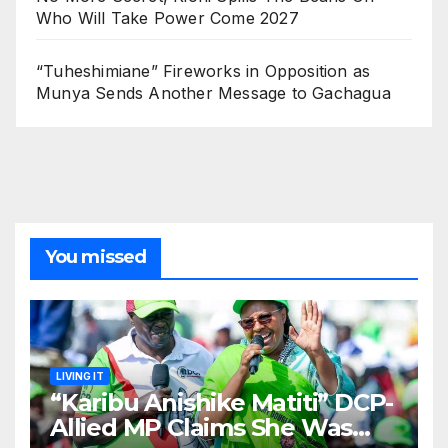
Who Will Take Power Come 2027
“Tuheshimiane” Fireworks in Opposition as
Munya Sends Another Message to Gachagua
You missed
LIVING IT
“Karibu Anishike Matiti” DCP-
Allied MP Claims She Was