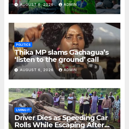
Inappropriately Searched By
AUGUST 6, 2026
ADMIN
A Male Guard in NA
POLITICS
Thika MP slams Gachagua’s
‘listen to the ground’ call
AUGUST 6, 2026
ADMIN
LIVING IT
Driver Dies as Speeding Car
Rolls While Escaping After