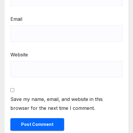
Email
Website
Save my name, email, and website in this
browser for the next time I comment.