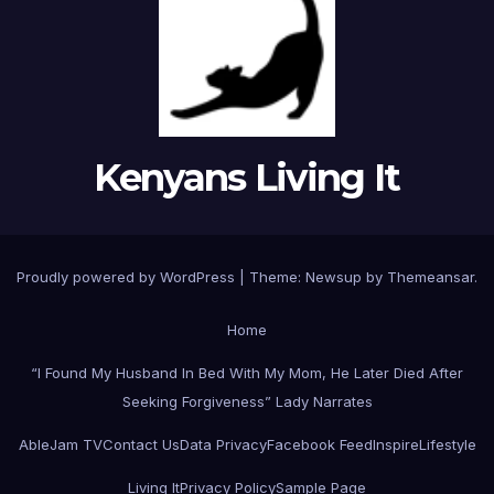
Kenyans Living It
Proudly powered by WordPress
|
Theme: Newsup by
Themeansar
.
Home
“I Found My Husband In Bed With My Mom, He Later Died After
Seeking Forgiveness” Lady Narrates
AbleJam TV
Contact Us
Data Privacy
Facebook Feed
Inspire
Lifestyle
Living It
Privacy Policy
Sample Page