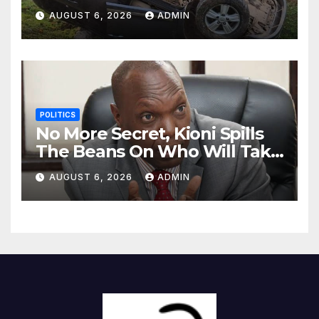
Killing Pedestrian in Hit-and-
AUGUST 6, 2026
ADMIN
Run
POLITICS
No More Secret, Kioni Spills
The Beans On Who Will Take
Power Come 2027
AUGUST 6, 2026
ADMIN