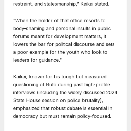
restraint, and statesmanship,” Kaikai stated.
“When the holder of that office resorts to
body-shaming and personal insults in public
forums meant for development matters, it
lowers the bar for political discourse and sets
a poor example for the youth who look to
leaders for guidance.”
Kaikai, known for his tough but measured
questioning of Ruto during past high-profile
interviews (including the widely discussed 2024
State House session on police brutality),
emphasized that robust debate is essential in
democracy but must remain policy-focused.