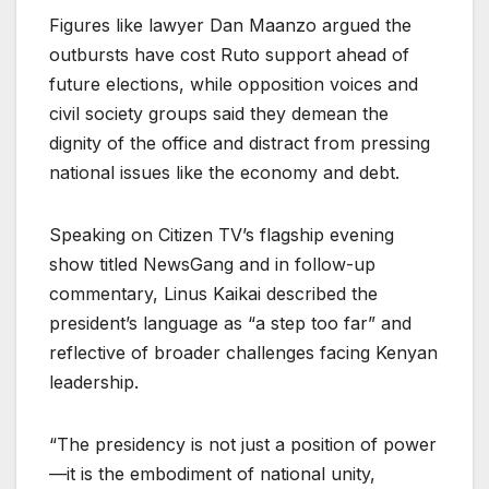
Figures like lawyer Dan Maanzo argued the
outbursts have cost Ruto support ahead of
future elections, while opposition voices and
civil society groups said they demean the
dignity of the office and distract from pressing
national issues like the economy and debt.
Speaking on Citizen TV’s flagship evening
show titled NewsGang and in follow-up
commentary, Linus Kaikai described the
president’s language as “a step too far” and
reflective of broader challenges facing Kenyan
leadership.
“The presidency is not just a position of power
—it is the embodiment of national unity,