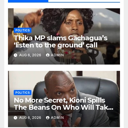
POLITICS
Thika MP slams Gachagua’s
‘listen to the ground’ call
AUG 6, 2026
ADMIN
POLITICS
No More Secret, Kioni Spills
The Beans On Who Will Take
Power Come 2027
AUG 6, 2026
ADMIN