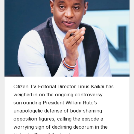
Citizen TV Editorial Director Linus Kaikai has
weighed in on the ongoing controversy
surrounding President William Ruto’s
unapologetic defense of body-shaming
opposition figures, calling the episode a
worrying sign of declining decorum in the