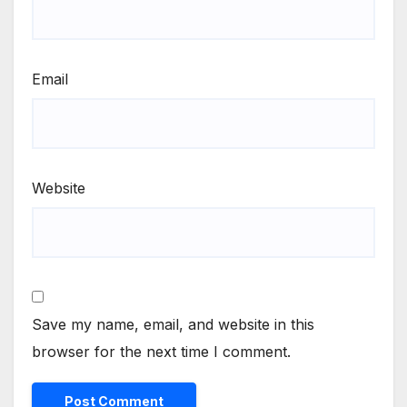
Email
Website
Save my name, email, and website in this
browser for the next time I comment.