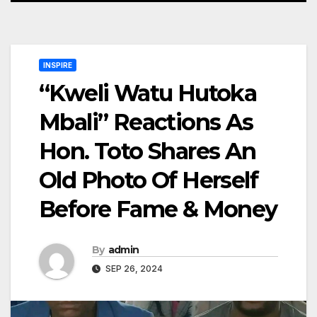
INSPIRE
“Kweli Watu Hutoka
Mbali” Reactions As
Hon. Toto Shares An
Old Photo Of Herself
Before Fame & Money
By
admin
SEP 26, 2024