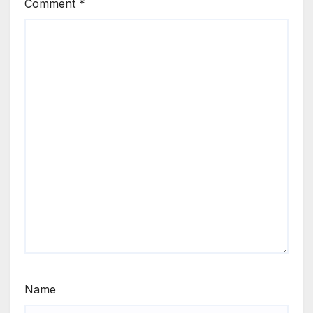
Comment
*
Name