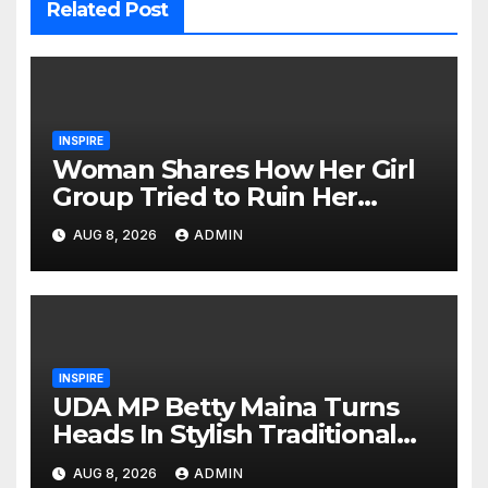
Related Post
INSPIRE
Woman Shares How Her Girl
Group Tried to Ruin Her
Marriage
AUG 8, 2026
ADMIN
INSPIRE
UDA MP Betty Maina Turns
Heads In Stylish Traditional
Look At Charlene’s Koito
AUG 8, 2026
ADMIN