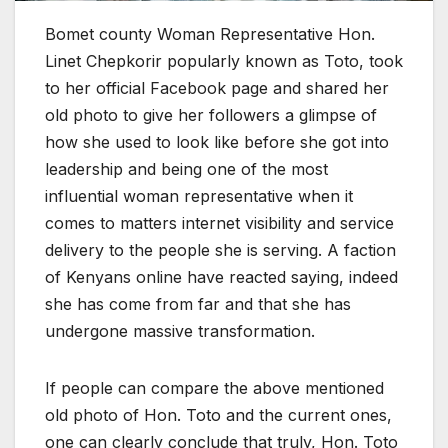
Bomet county Woman Representative Hon.
Linet Chepkorir popularly known as Toto, took
to her official Facebook page and shared her
old photo to give her followers a glimpse of
how she used to look like before she got into
leadership and being one of the most
influential woman representative when it
comes to matters internet visibility and service
delivery to the people she is serving. A faction
of Kenyans online have reacted saying, indeed
she has come from far and that she has
undergone massive transformation.
If people can compare the above mentioned
old photo of Hon. Toto and the current ones,
one can clearly conclude that truly, Hon. Toto