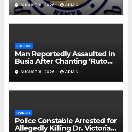
Monday Ahead of 12% Salary
AUGUST 8, 2026
ADMIN
Increase.
POLITICS
Man Reportedly Assaulted in
Busia After Chanting ‘Ruto
Kumi Bila Break’
AUGUST 8, 2026
ADMIN
LIVING IT
Police Constable Arrested for
Allegedly Killing Dr. Victoria