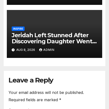
INSPIRE
Jeridah Left Stunned After
Discovering Daughter Went
on Date with Boyfriend
AUG 8, 2026
ADMIN
Instead of Girlfriend
Leave a Reply
Your email address will not be published.
Required fields are marked
*