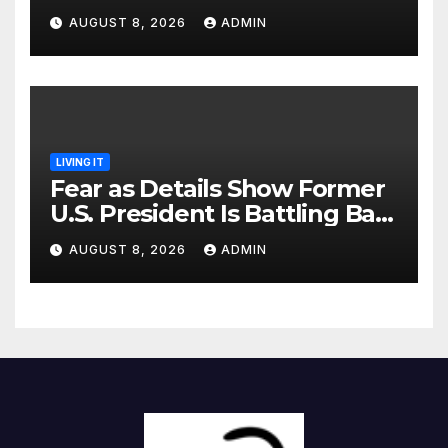
Identified
AUGUST 8, 2026
ADMIN
LIVING IT
Fear as Details Show Former
U.S. President Is Battling Bad
Health Conditions
AUGUST 8, 2026
ADMIN