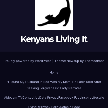
Kenyans Living It
Proudly powered by WordPress
|
Theme: Newsup by
Themeansar
.
Home
“I Found My Husband In Bed With My Mom, He Later Died After
Seeking Forgiveness” Lady Narrates
AbleJam TV
Contact Us
Data Privacy
Facebook Feed
Inspire
Lifestyle
Living It
Privacy Policy
Sample Page