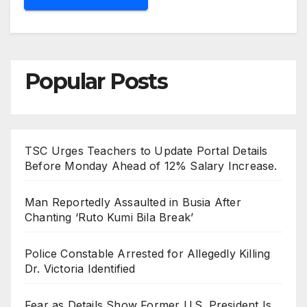
Popular Posts
TSC Urges Teachers to Update Portal Details
Before Monday Ahead of 12% Salary Increase.
Man Reportedly Assaulted in Busia After
Chanting ‘Ruto Kumi Bila Break’
Police Constable Arrested for Allegedly Killing
Dr. Victoria Identified
Fear as Details Show Former U.S. President Is