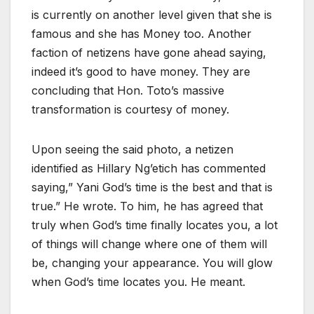
is currently on another level given that she is
famous and she has Money too. Another
faction of netizens have gone ahead saying,
indeed it’s good to have money. They are
concluding that Hon. Toto’s massive
transformation is courtesy of money.
Upon seeing the said photo, a netizen
identified as Hillary Ng’etich has commented
saying,” Yani God’s time is the best and that is
true.” He wrote. To him, he has agreed that
truly when God’s time finally locates you, a lot
of things will change where one of them will
be, changing your appearance. You will glow
when God’s time locates you. He meant.