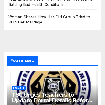
Battling Bad Health Conditions
Woman Shares How Her Girl Group Tried to
Ruin Her Marriage
You missed
LIVING IT
TSC Urges Teachers to
Update Portal Details Before