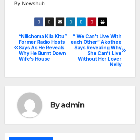
By Newshub
“Nilichoma Kila Kitu”
” We Can’t Live With
Post
Former Radio Hosts
each Other” Akothee
Says As He Reveals
Says Revealing Why
navigation
Why He Burnt Down
She Can’t Live
Wife’s House
Without Her Lover
Nelly
By
admin