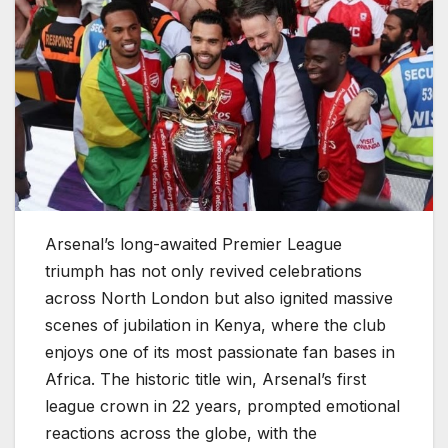
Arsenal’s long-awaited Premier League
triumph has not only revived celebrations
across North London but also ignited massive
scenes of jubilation in Kenya, where the club
enjoys one of its most passionate fan bases in
Africa. The historic title win, Arsenal’s first
league crown in 22 years, prompted emotional
reactions across the globe, with the