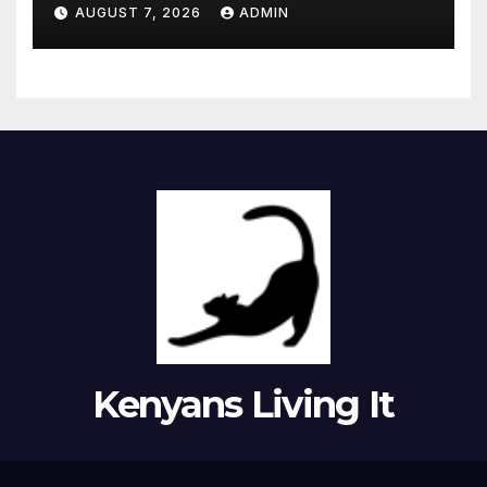
moment she knew ‘it was her
AUGUST 7, 2026
ADMIN
time’ before death
Kenyans Living It