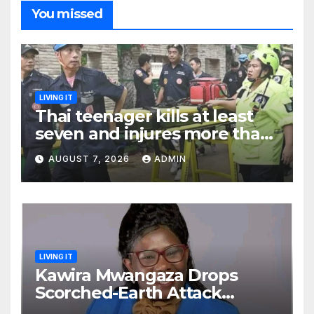
You missed
LIVING IT
Thai teenager kills at least
seven and injures more than
30 as PM calls shooting ‘well
AUGUST 7, 2026
ADMIN
prepared’
LIVING IT
Kawira Mwangaza Drops
Scorched-Earth Attack
Blaming Ruto and Kindiki Her