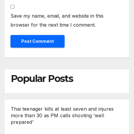
Save my name, email, and website in this
browser for the next time I comment.
Popular Posts
Thai teenager kills at least seven and injures
more than 30 as PM calls shooting ‘well
prepared’