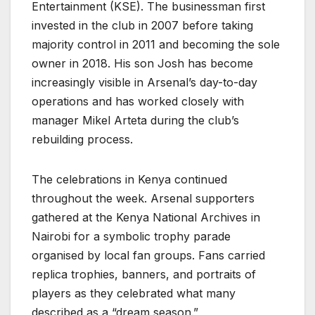
Entertainment (KSE). The businessman first
invested in the club in 2007 before taking
majority control in 2011 and becoming the sole
owner in 2018. His son Josh has become
increasingly visible in Arsenal’s day-to-day
operations and has worked closely with
manager Mikel Arteta during the club’s
rebuilding process.
The celebrations in Kenya continued
throughout the week. Arsenal supporters
gathered at the Kenya National Archives in
Nairobi for a symbolic trophy parade
organised by local fan groups. Fans carried
replica trophies, banners, and portraits of
players as they celebrated what many
described as a “dream season.”