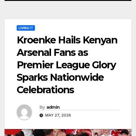
LIVING IT
Kroenke Hails Kenyan
Arsenal Fans as
Premier League Glory
Sparks Nationwide
Celebrations
By
admin
MAY 27, 2026