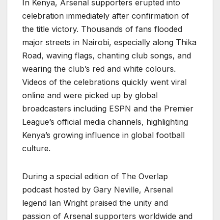
In Kenya, Arsenal supporters erupted into
celebration immediately after confirmation of
the title victory. Thousands of fans flooded
major streets in Nairobi, especially along Thika
Road, waving flags, chanting club songs, and
wearing the club’s red and white colours.
Videos of the celebrations quickly went viral
online and were picked up by global
broadcasters including ESPN and the Premier
League’s official media channels, highlighting
Kenya’s growing influence in global football
culture.
During a special edition of The Overlap
podcast hosted by Gary Neville, Arsenal
legend Ian Wright praised the unity and
passion of Arsenal supporters worldwide and