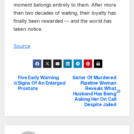
moment belongs entirely to them. After more
than two decades of waiting, their loyalty has
finally been rewarded — and the world has
taken notice.
Source
Five Early Warning
Sister Of Murdered
Post
Signs Of An Enlarged
Pipeline Woman
Prostate
Reveals What
navigation
Husband Has Being
Asking Her On Call
Despite Jailed