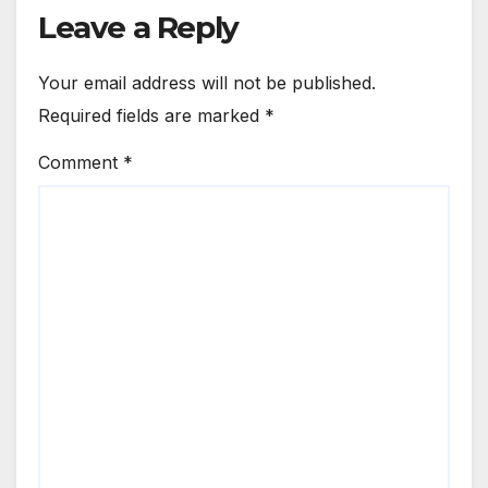
Leave a Reply
Your email address will not be published.
Required fields are marked
*
Comment
*