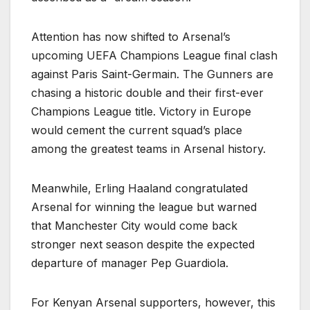
Attention has now shifted to Arsenal’s
upcoming UEFA Champions League final clash
against Paris Saint-Germain. The Gunners are
chasing a historic double and their first-ever
Champions League title. Victory in Europe
would cement the current squad’s place
among the greatest teams in Arsenal history.
Meanwhile, Erling Haaland congratulated
Arsenal for winning the league but warned
that Manchester City would come back
stronger next season despite the expected
departure of manager Pep Guardiola.
For Kenyan Arsenal supporters, however, this