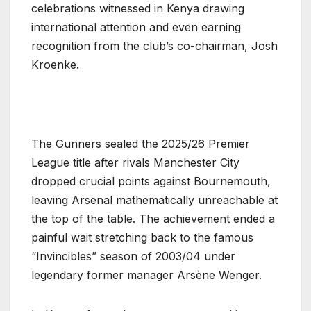
celebrations witnessed in Kenya drawing
international attention and even earning
recognition from the club’s co-chairman, Josh
Kroenke.
The Gunners sealed the 2025/26 Premier
League title after rivals Manchester City
dropped crucial points against Bournemouth,
leaving Arsenal mathematically unreachable at
the top of the table. The achievement ended a
painful wait stretching back to the famous
“Invincibles” season of 2003/04 under
legendary former manager Arsène Wenger.