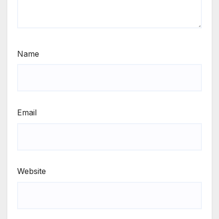
Name
Email
Website