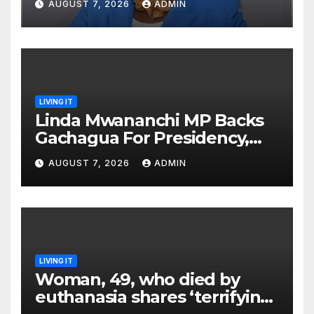
AUGUST 7, 2026
ADMIN
Brutal Impeachment
LIVING IT
Linda Mwananchi MP Backs
Gachagua For Presidency,
Not Sifuna
AUGUST 7, 2026
ADMIN
LIVING IT
Woman, 49, who died by
euthanasia shares ‘terrifying’