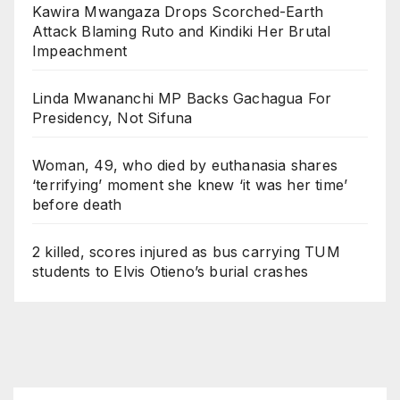
Kawira Mwangaza Drops Scorched-Earth
Attack Blaming Ruto and Kindiki Her Brutal
Impeachment
Linda Mwananchi MP Backs Gachagua For
Presidency, Not Sifuna
Woman, 49, who died by euthanasia shares
‘terrifying’ moment she knew ‘it was her time’
before death
2 killed, scores injured as bus carrying TUM
students to Elvis Otieno’s burial crashes