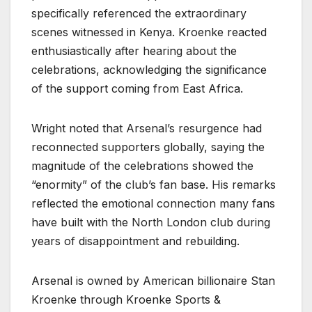
specifically referenced the extraordinary
scenes witnessed in Kenya. Kroenke reacted
enthusiastically after hearing about the
celebrations, acknowledging the significance
of the support coming from East Africa.
Wright noted that Arsenal’s resurgence had
reconnected supporters globally, saying the
magnitude of the celebrations showed the
“enormity” of the club’s fan base. His remarks
reflected the emotional connection many fans
have built with the North London club during
years of disappointment and rebuilding.
Arsenal is owned by American billionaire Stan
Kroenke through Kroenke Sports &