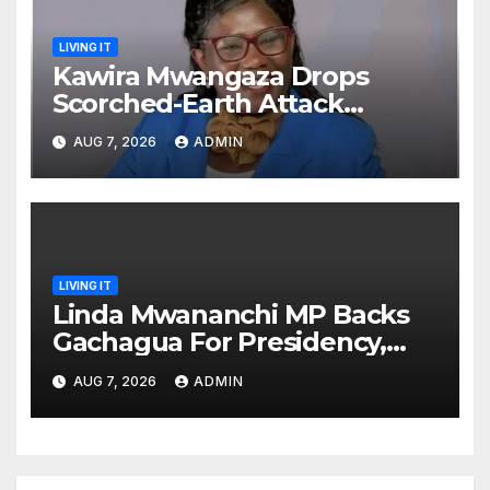
LIVING IT
Kawira Mwangaza Drops
Scorched-Earth Attack
Blaming Ruto and Kindiki Her
AUG 7, 2026
ADMIN
Brutal Impeachment
LIVING IT
Linda Mwananchi MP Backs
Gachagua For Presidency,
Not Sifuna
AUG 7, 2026
ADMIN