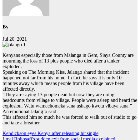
By
Jul 20, 2021
Kenyans especially those from Malanga in Gem, Siaya County are
mourning the loss of 13 plus people who died after a tanker
exploded.
Speaking on The Morning Kiss, Jalango shared that the incident
happened not far from his home. In fact, he says it is only 10
minutes away which means people from his village have been
affected directly.
“They are saying 13 people dead but now they are doing
headcounts from village to village. People were asleep and heard the
explosion. Watu wamechomeka sana ushago kwetu vibaya sana.”
An emotional Jalang’o said
This affected him so much he was forced to walk out of studio to go
and take a breather.
Post
Kendickson eyes Kenya after releasing hit single
Jimal Rohosafi’s sudden exit from social media explained