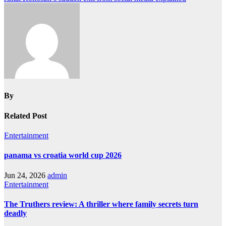
navigation
By
Related Post
Entertainment
panama vs croatia world cup 2026
Jun 24, 2026
admin
Entertainment
The Truthers review: A thriller where family secrets turn
deadly