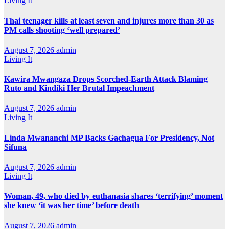
Living It
Thai teenager kills at least seven and injures more than 30 as
PM calls shooting ‘well prepared’
August 7, 2026
admin
Living It
Kawira Mwangaza Drops Scorched-Earth Attack Blaming
Ruto and Kindiki Her Brutal Impeachment
August 7, 2026
admin
Living It
Linda Mwananchi MP Backs Gachagua For Presidency, Not
Sifuna
August 7, 2026
admin
Living It
Woman, 49, who died by euthanasia shares ‘terrifying’ moment
she knew ‘it was her time’ before death
August 7, 2026
admin