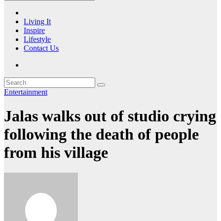
Living It
Inspire
Lifestyle
Contact Us
Entertainment
Jalas walks out of studio crying
following the death of people
from his village