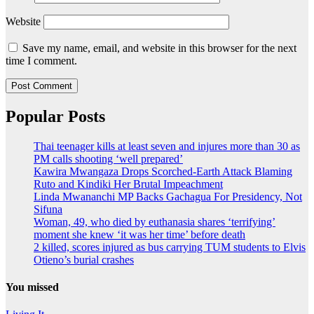
Website
Save my name, email, and website in this browser for the next
time I comment.
Popular Posts
Thai teenager kills at least seven and injures more than 30 as
PM calls shooting ‘well prepared’
Kawira Mwangaza Drops Scorched-Earth Attack Blaming
Ruto and Kindiki Her Brutal Impeachment
Linda Mwananchi MP Backs Gachagua For Presidency, Not
Sifuna
Woman, 49, who died by euthanasia shares ‘terrifying’
moment she knew ‘it was her time’ before death
2 killed, scores injured as bus carrying TUM students to Elvis
Otieno’s burial crashes
You missed