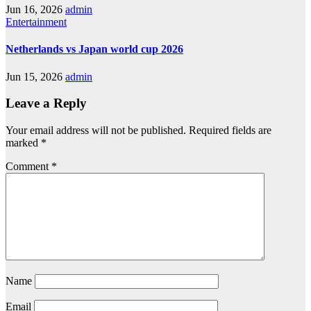
Jun 16, 2026
admin
Entertainment
Netherlands vs Japan world cup 2026
Jun 15, 2026
admin
Leave a Reply
Your email address will not be published.
Required fields are
marked
*
Comment
*
Name
Email