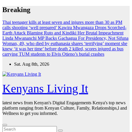
Skip
Breaking
to
content
Thai teenager kills at least seven and injures more than 30 as PM
calls shooting ‘well prepared’
Kawira Mwangaza Drops Scorched-
Earth Attack Blaming Ruto and Kindiki Her Brutal Impeachment
Linda Mwananchi MP Backs Gachagua For Presidency, Not Sifuna
Woman, 49, who died by euthanasia shares ‘terrifying’ moment she
knew ‘it was her time’ before death
2 killed, scores injured as bus
carrying TUM students to Elvis Otieno’s burial crashes
Sat. Aug 8th, 2026
Kenyans Living It
latest news from Kenyan's Digital Engagements Kenya's top news
platform ranging from Kenyan Culture, Family, Relationships,l and
Wellness to get you informed.