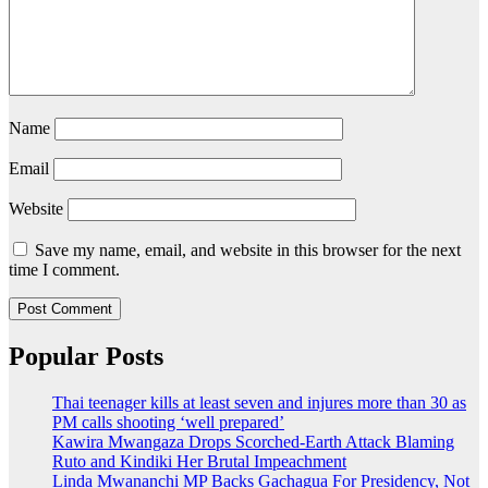
Name
Email
Website
Save my name, email, and website in this browser for the next
time I comment.
Popular Posts
Thai teenager kills at least seven and injures more than 30 as
PM calls shooting ‘well prepared’
Kawira Mwangaza Drops Scorched-Earth Attack Blaming
Ruto and Kindiki Her Brutal Impeachment
Linda Mwananchi MP Backs Gachagua For Presidency, Not