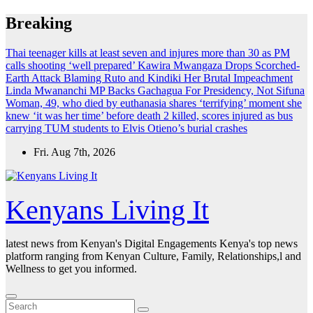
Skip
Breaking
to
content
Thai teenager kills at least seven and injures more than 30 as PM
calls shooting ‘well prepared’
Kawira Mwangaza Drops Scorched-
Earth Attack Blaming Ruto and Kindiki Her Brutal Impeachment
Linda Mwananchi MP Backs Gachagua For Presidency, Not Sifuna
Woman, 49, who died by euthanasia shares ‘terrifying’ moment she
knew ‘it was her time’ before death
2 killed, scores injured as bus
carrying TUM students to Elvis Otieno’s burial crashes
Fri. Aug 7th, 2026
Kenyans Living It
latest news from Kenyan's Digital Engagements Kenya's top news
platform ranging from Kenyan Culture, Family, Relationships,l and
Wellness to get you informed.