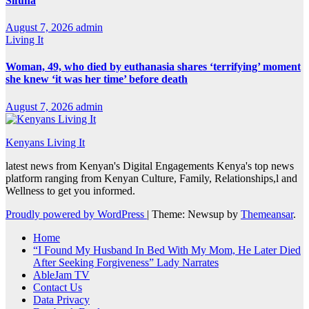
Sifuna
August 7, 2026
admin
Living It
Woman, 49, who died by euthanasia shares ‘terrifying’ moment
she knew ‘it was her time’ before death
August 7, 2026
admin
Kenyans Living It
latest news from Kenyan's Digital Engagements Kenya's top news
platform ranging from Kenyan Culture, Family, Relationships,l and
Wellness to get you informed.
Proudly powered by WordPress
|
Theme: Newsup by
Themeansar
.
Home
“I Found My Husband In Bed With My Mom, He Later Died
After Seeking Forgiveness” Lady Narrates
AbleJam TV
Contact Us
Data Privacy