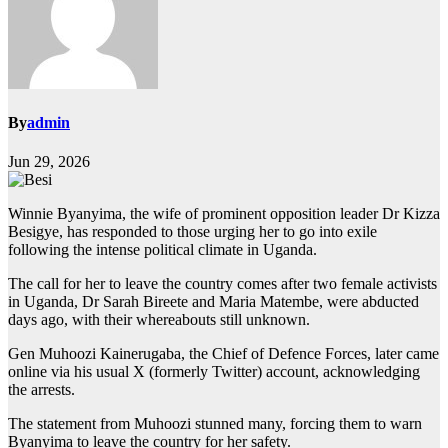
By
admin
Jun 29, 2026
Winnie Byanyima, the wife of prominent opposition leader Dr Kizza
Besigye, has responded to those urging her to go into exile
following the intense political climate in Uganda.
The call for her to leave the country comes after two female activists
in Uganda, Dr Sarah Bireete and Maria Matembe, were abducted
days ago, with their whereabouts still unknown.
Gen Muhoozi Kainerugaba, the Chief of Defence Forces, later came
online via his usual X (formerly Twitter) account, acknowledging
the arrests.
The statement from Muhoozi stunned many, forcing them to warn
Byanyima to leave the country for her safety.