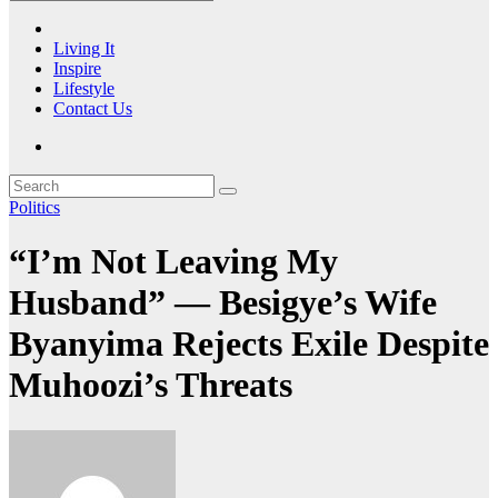
Living It
Inspire
Lifestyle
Contact Us
Politics
“I’m Not Leaving My
Husband” — Besigye’s Wife
Byanyima Rejects Exile Despite
Muhoozi’s Threats