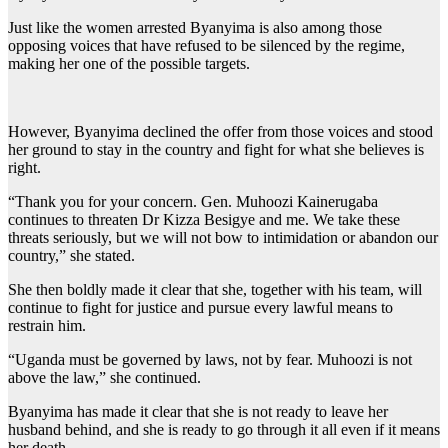
Just like the women arrested Byanyima is also among those
opposing voices that have refused to be silenced by the regime,
making her one of the possible targets.
However, Byanyima declined the offer from those voices and stood
her ground to stay in the country and fight for what she believes is
right.
“Thank you for your concern. Gen. Muhoozi Kainerugaba
continues to threaten Dr Kizza Besigye and me. We take these
threats seriously, but we will not bow to intimidation or abandon our
country,” she stated.
She then boldly made it clear that she, together with his team, will
continue to fight for justice and pursue every lawful means to
restrain him.
“Uganda must be governed by laws, not by fear. Muhoozi is not
above the law,” she continued.
Byanyima has made it clear that she is not ready to leave her
husband behind, and she is ready to go through it all even if it means
her death.