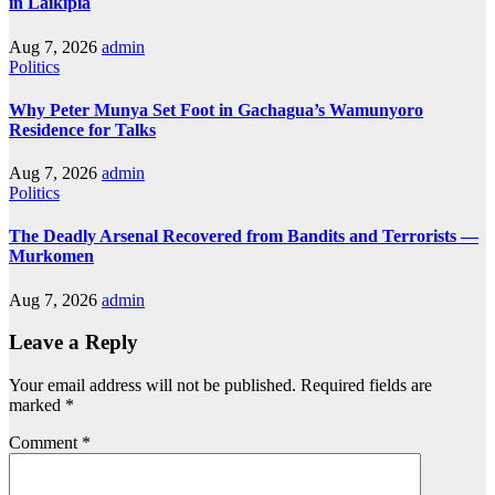
in Laikipia
Aug 7, 2026
admin
Politics
Why Peter Munya Set Foot in Gachagua’s Wamunyoro
Residence for Talks
Aug 7, 2026
admin
Politics
The Deadly Arsenal Recovered from Bandits and Terrorists —
Murkomen
Aug 7, 2026
admin
Leave a Reply
Your email address will not be published.
Required fields are
marked
*
Comment
*