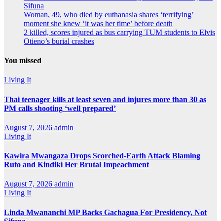
Sifuna
Woman, 49, who died by euthanasia shares ‘terrifying’
moment she knew ‘it was her time’ before death
2 killed, scores injured as bus carrying TUM students to Elvis
Otieno’s burial crashes
You missed
Living It
Thai teenager kills at least seven and injures more than 30 as
PM calls shooting ‘well prepared’
August 7, 2026
admin
Living It
Kawira Mwangaza Drops Scorched-Earth Attack Blaming
Ruto and Kindiki Her Brutal Impeachment
August 7, 2026
admin
Living It
Linda Mwananchi MP Backs Gachagua For Presidency, Not