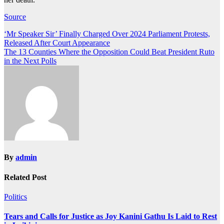
Source
Post
‘Mr Speaker Sir’ Finally Charged Over 2024 Parliament Protests,
Released After Court Appearance
navigation
The 13 Counties Where the Opposition Could Beat President Ruto
in the Next Polls
By
admin
Related Post
Politics
Tears and Calls for Justice as Joy Kanini Gathu Is Laid to Rest