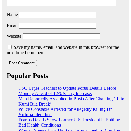
Name
Email
Website
Save my name, email, and website in this browser for the
next time I comment.
Popular Posts
TSC Urges Teachers to Update Portal Details Before
Monday Ahead of 12% Salary Increase.
Man Reportedly Assaulted in Busia After Chanting ‘Ruto
Kumi Bila Break’
Police Constable Arrested for Allegedly Killing Dr.
Victoria Identified
Fear as Details Show Former U.S. President Is Battling
Bad Health Conditions
Woman Shares How Her Girl Group Tried to Ruin Her