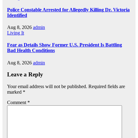
Police Constable Arrested for Allegedly Killing Dr. Victoria
Identified
Aug 8, 2026
admin
Living It
Fear as Details Show Former U.S. President Is Battling
Bad Health Conditions
Aug 8, 2026
admin
Leave a Reply
Your email address will not be published.
Required fields are
marked
*
Comment
*