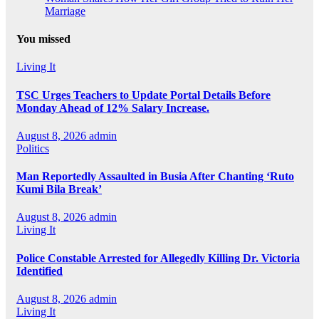
Marriage
You missed
Living It
TSC Urges Teachers to Update Portal Details Before
Monday Ahead of 12% Salary Increase.
August 8, 2026
admin
Politics
Man Reportedly Assaulted in Busia After Chanting ‘Ruto
Kumi Bila Break’
August 8, 2026
admin
Living It
Police Constable Arrested for Allegedly Killing Dr. Victoria
Identified
August 8, 2026
admin
Living It