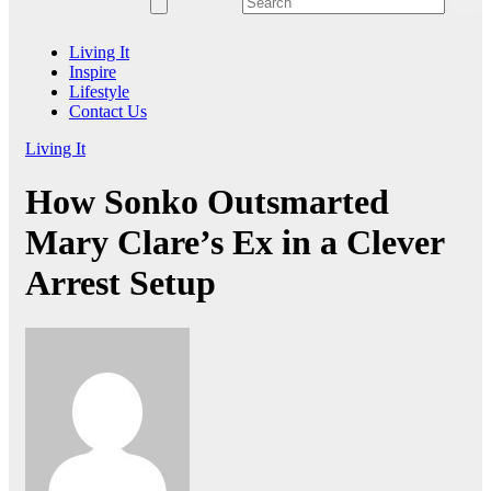
Living It
Inspire
Lifestyle
Contact Us
Living It
How Sonko Outsmarted
Mary Clare’s Ex in a Clever
Arrest Setup