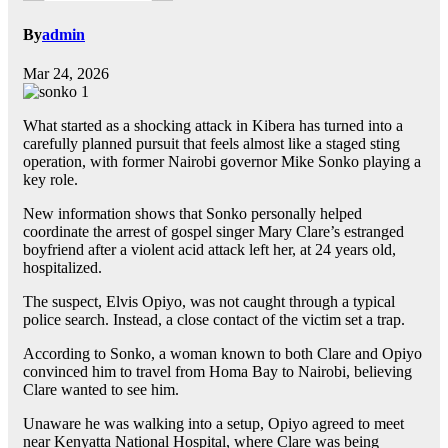
By
admin
Mar 24, 2026
What started as a shocking attack in Kibera has turned into a
carefully planned pursuit that feels almost like a staged sting
operation, with former Nairobi governor Mike Sonko playing a
key role.
New information shows that Sonko personally helped
coordinate the arrest of gospel singer Mary Clare’s estranged
boyfriend after a violent acid attack left her, at 24 years old,
hospitalized.
The suspect, Elvis Opiyo, was not caught through a typical
police search. Instead, a close contact of the victim set a trap.
According to Sonko, a woman known to both Clare and Opiyo
convinced him to travel from Homa Bay to Nairobi, believing
Clare wanted to see him.
Unaware he was walking into a setup, Opiyo agreed to meet
near Kenyatta National Hospital, where Clare was being