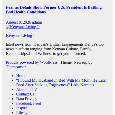
Fear as Details Show Former U.S. President Is Battling
Bad Health Conditions
August 8, 2026
admin
Kenyans Living It
latest news from Kenyan's Digital Engagements Kenya's top
news platform ranging from Kenyan Culture, Family,
Relationships,l and Wellness to get you informed.
Proudly powered by WordPress
|
Theme: Newsup by
Themeansar
.
Home
“I Found My Husband In Bed With My Mom, He Later
Died After Seeking Forgiveness” Lady Narrates
AbleJam TV
Contact Us
Data Privacy
Facebook Feed
Inspire
Lifestyle