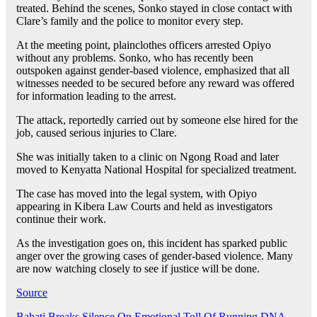
treated. Behind the scenes, Sonko stayed in close contact with
Clare’s family and the police to monitor every step.
At the meeting point, plainclothes officers arrested Opiyo
without any problems. Sonko, who has recently been
outspoken against gender-based violence, emphasized that all
witnesses needed to be secured before any reward was offered
for information leading to the arrest.
The attack, reportedly carried out by someone else hired for the
job, caused serious injuries to Clare.
She was initially taken to a clinic on Ngong Road and later
moved to Kenyatta National Hospital for specialized treatment.
The case has moved into the legal system, with Opiyo
appearing in Kibera Law Courts and held as investigators
continue their work.
As the investigation goes on, this incident has sparked public
anger over the growing cases of gender-based violence. Many
are now watching closely to see if justice will be done.
Source
Bahati Breaks Silence On Emotional Toll Of Running DNA