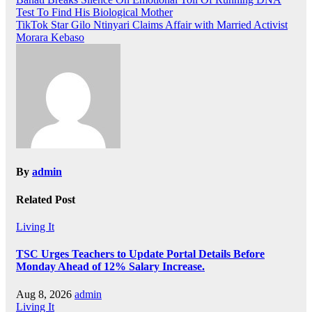
Post
Test To Find His Biological Mother
navigation
TikTok Star Gilo Ntinyari Claims Affair with Married Activist
Morara Kebaso
By
admin
Related Post
Living It
TSC Urges Teachers to Update Portal Details Before
Monday Ahead of 12% Salary Increase.
Aug 8, 2026
admin
Living It