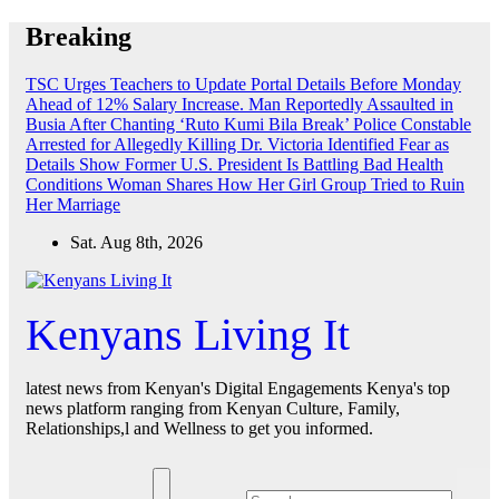
Skip
Breaking
to
content
TSC Urges Teachers to Update Portal Details Before Monday
Ahead of 12% Salary Increase.
Man Reportedly Assaulted in
Busia After Chanting ‘Ruto Kumi Bila Break’
Police Constable
Arrested for Allegedly Killing Dr. Victoria Identified
Fear as
Details Show Former U.S. President Is Battling Bad Health
Conditions
Woman Shares How Her Girl Group Tried to Ruin
Her Marriage
Sat. Aug 8th, 2026
Kenyans Living It
latest news from Kenyan's Digital Engagements Kenya's top
news platform ranging from Kenyan Culture, Family,
Relationships,l and Wellness to get you informed.