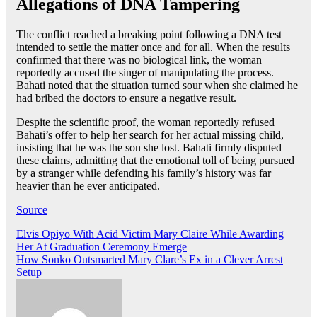
Allegations of DNA Tampering
The conflict reached a breaking point following a DNA test
intended to settle the matter once and for all. When the results
confirmed that there was no biological link, the woman
reportedly accused the singer of manipulating the process.
Bahati noted that the situation turned sour when she claimed he
had bribed the doctors to ensure a negative result.
Despite the scientific proof, the woman reportedly refused
Bahati’s offer to help her search for her actual missing child,
insisting that he was the son she lost. Bahati firmly disputed
these claims, admitting that the emotional toll of being pursued
by a stranger while defending his family’s history was far
heavier than he ever anticipated.
Source
Post
Elvis Opiyo With Acid Victim Mary Claire While Awarding
Her At Graduation Ceremony Emerge
navigation
How Sonko Outsmarted Mary Clare’s Ex in a Clever Arrest
Setup