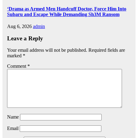
‘Drama as Armed Men Handcuff Doctor, Force Him Into
Subaru and Escape While Demanding Sh3M Ransom
Aug 6, 2026
admin
Leave a Reply
Your email address will not be published.
Required fields are
marked
*
Comment
*
Name
Email