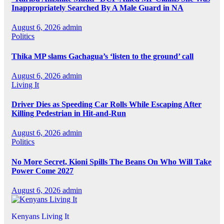
Inappropriately Searched By A Male Guard in NA
August 6, 2026
admin
Politics
Thika MP slams Gachagua’s ‘listen to the ground’ call
August 6, 2026
admin
Living It
Driver Dies as Speeding Car Rolls While Escaping After
Killing Pedestrian in Hit-and-Run
August 6, 2026
admin
Politics
No More Secret, Kioni Spills The Beans On Who Will Take
Power Come 2027
August 6, 2026
admin
Kenyans Living It