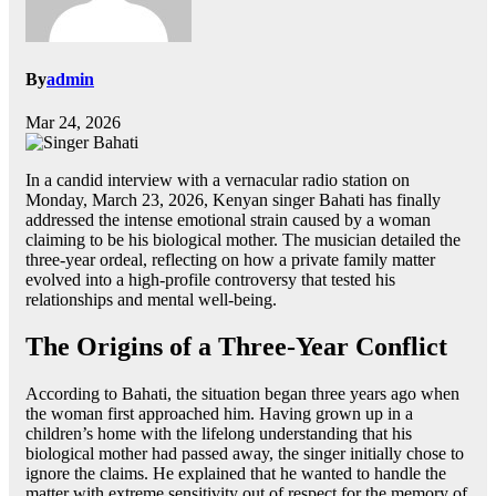
By
admin
Mar 24, 2026
In a candid interview with a vernacular radio station on
Monday, March 23, 2026, Kenyan singer Bahati has finally
addressed the intense emotional strain caused by a woman
claiming to be his biological mother. The musician detailed the
three-year ordeal, reflecting on how a private family matter
evolved into a high-profile controversy that tested his
relationships and mental well-being.
The Origins of a Three-Year Conflict
According to Bahati, the situation began three years ago when
the woman first approached him. Having grown up in a
children’s home with the lifelong understanding that his
biological mother had passed away, the singer initially chose to
ignore the claims. He explained that he wanted to handle the
matter with extreme sensitivity out of respect for the memory of