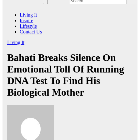
Living It
Inspire
Lifestyle
Contact Us
Living It
Bahati Breaks Silence On
Emotional Toll Of Running
DNA Test To Find His
Biological Mother