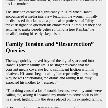
his late mother.
The situation escalated significantly in 2025 when Bahati
encountered a media interview featuring the woman. Initially,
he dismissed the claims as a political or professional “dirty
trick” designed to question his ethnic roots. “I thought they had
sent her to make people believe I’m not a true Kamba,” he
recalled, noting his early skepticism.
Family Tension and “Resurrection”
Queries
The saga quickly moved beyond the digital space and into
Bahati’s private family life. The singer revealed that the
constant media coverage led to significant friction with his
relatives. His aunts began calling him repeatedly, questioning
why he was entertaining the drama and asking if he truly
expected his mother to “resurrect.”
“That thing caused a lot of trouble because even my aunts were
calling me, asking if I wanted my mother to come back to life,”
he shared, highlighting the stress placed on his extended family.