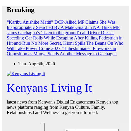
Skip
Breaking
to
content
“Karibu Anishike Matiti” DCP-Allied MP Claims She Was
Inappropriately Searched By A Male Guard in NA
Thika MP
slams Gachagua’s ‘listen to the ground’ call
Driver Dies as
Speeding Car Rolls While Escaping After Killing Pedestrian in
Hit-and-Run
No More Secret, Kioni Spills The Beans On Who
Will Take Power Come 2027
“Tuheshimiane” Fireworks in
Opposition as Munya Sends Another Message to Gachagua
Thu. Aug 6th, 2026
Kenyans Living It
latest news from Kenyan's Digital Engagements Kenya's top
news platform ranging from Kenyan Culture, Family,
Relationships,l and Wellness to get you informed.