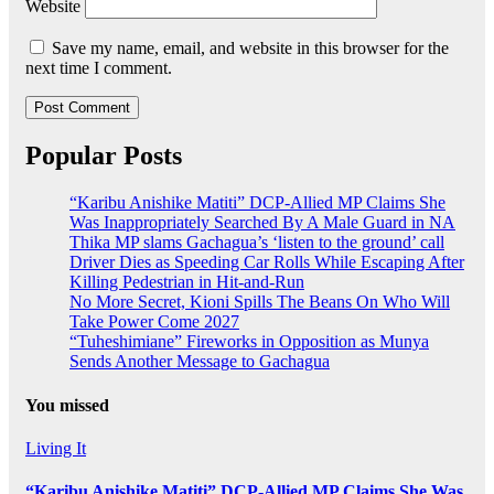
Website
Save my name, email, and website in this browser for the
next time I comment.
Popular Posts
“Karibu Anishike Matiti” DCP-Allied MP Claims She
Was Inappropriately Searched By A Male Guard in NA
Thika MP slams Gachagua’s ‘listen to the ground’ call
Driver Dies as Speeding Car Rolls While Escaping After
Killing Pedestrian in Hit-and-Run
No More Secret, Kioni Spills The Beans On Who Will
Take Power Come 2027
“Tuheshimiane” Fireworks in Opposition as Munya
Sends Another Message to Gachagua
You missed
Living It
“Karibu Anishike Matiti” DCP-Allied MP Claims She Was