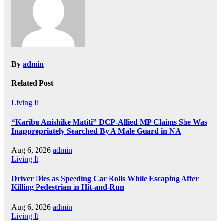
By
admin
Related Post
Living It
“Karibu Anishike Matiti” DCP-Allied MP Claims She Was
Inappropriately Searched By A Male Guard in NA
Aug 6, 2026
admin
Living It
Driver Dies as Speeding Car Rolls While Escaping After
Killing Pedestrian in Hit-and-Run
Aug 6, 2026
admin
Living It