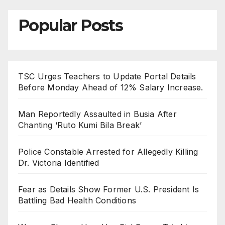
Popular Posts
TSC Urges Teachers to Update Portal Details
Before Monday Ahead of 12% Salary Increase.
Man Reportedly Assaulted in Busia After
Chanting ‘Ruto Kumi Bila Break’
Police Constable Arrested for Allegedly Killing
Dr. Victoria Identified
Fear as Details Show Former U.S. President Is
Battling Bad Health Conditions