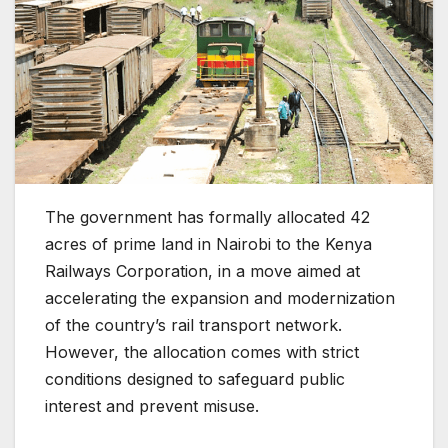
The government has formally allocated 42
acres of prime land in Nairobi to the Kenya
Railways Corporation, in a move aimed at
accelerating the expansion and modernization
of the country’s rail transport network.
However, the allocation comes with strict
conditions designed to safeguard public
interest and prevent misuse.