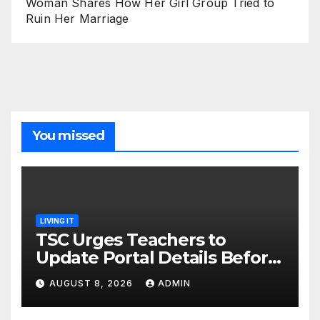
Woman Shares How Her Girl Group Tried to
Ruin Her Marriage
You missed
LIVING IT
TSC Urges Teachers to
Update Portal Details Before
Monday Ahead of 12% Salary
AUGUST 8, 2026
ADMIN
Increase.