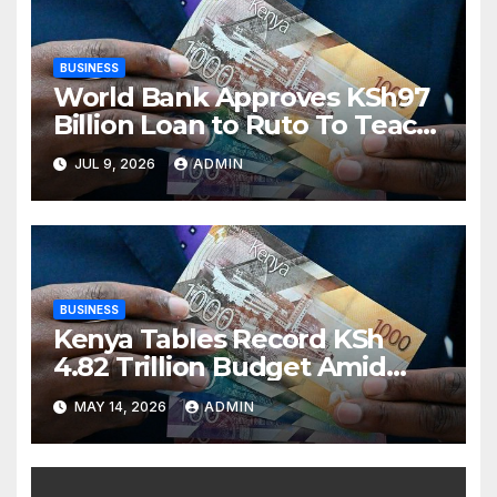
BUSINESS
World Bank Approves KSh97
Billion Loan to Ruto To Teach
Kenyans That Stealing Money
JUL 9, 2026
ADMIN
Is Bad
BUSINESS
Kenya Tables Record KSh
4.82 Trillion Budget Amid
Debt Pressure and Global
MAY 14, 2026
ADMIN
Economic Shocks