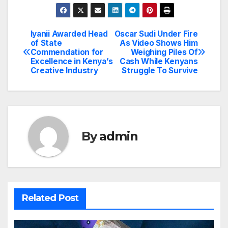
Iyanii Awarded Head
Oscar Sudi Under Fire
Post
of State
As Video Shows Him
Commendation for
Weighing Piles Of
navigation
Excellence in Kenya’s
Cash While Kenyans
Creative Industry
Struggle To Survive
By
admin
Related Post