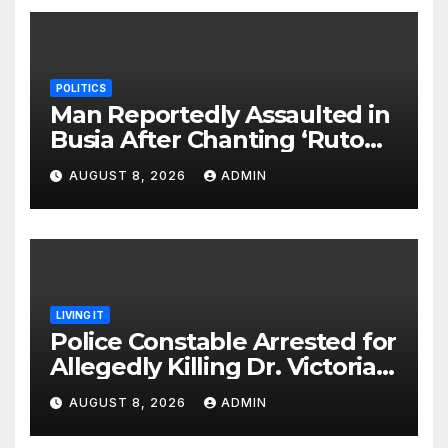
POLITICS
Man Reportedly Assaulted in
Busia After Chanting ‘Ruto
Kumi Bila Break’
AUGUST 8, 2026
ADMIN
LIVING IT
Police Constable Arrested for
Allegedly Killing Dr. Victoria
Identified
AUGUST 8, 2026
ADMIN