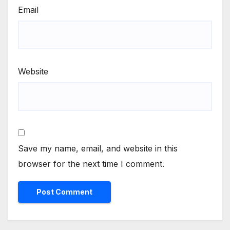
Email
Website
Save my name, email, and website in this
browser for the next time I comment.