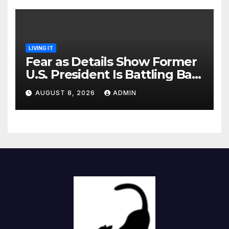
LIVING IT
Fear as Details Show Former
U.S. President Is Battling Bad
Health Conditions
AUGUST 8, 2026
ADMIN