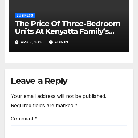
BUSINESS
The Price Of Three-Bedroom
Units At Kenyatta Family’s
Northlands Project
APR 3, 2026
ADMIN
Leave a Reply
Your email address will not be published.
Required fields are marked
*
Comment
*