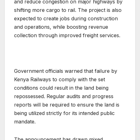
and reduce congestion on major highways by
shifting more cargo to rail. The project is also
expected to create jobs during construction
and operations, while boosting revenue
collection through improved freight services.
Government officials warned that failure by
Kenya Railways to comply with the set
conditions could result in the land being
repossessed. Regular audits and progress
reports will be required to ensure the land is
being utilized strictly for its intended public
mandate.
The announcement has drawn mixed