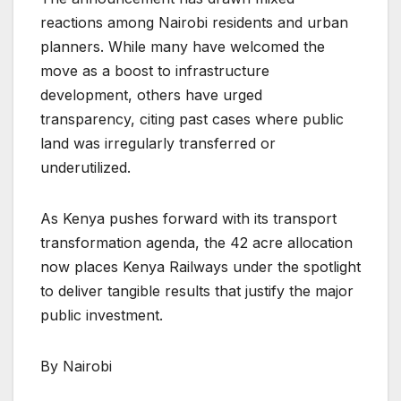
reactions among Nairobi residents and urban
planners. While many have welcomed the
move as a boost to infrastructure
development, others have urged
transparency, citing past cases where public
land was irregularly transferred or
underutilized.
As Kenya pushes forward with its transport
transformation agenda, the 42 acre allocation
now places Kenya Railways under the spotlight
to deliver tangible results that justify the major
public investment.
By Nairobi