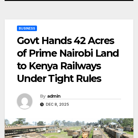
BUSINESS
Govt Hands 42 Acres
of Prime Nairobi Land
to Kenya Railways
Under Tight Rules
By
admin
DEC 8, 2025