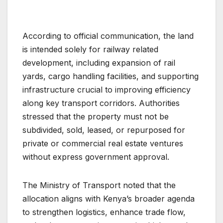
According to official communication, the land
is intended solely for railway related
development, including expansion of rail
yards, cargo handling facilities, and supporting
infrastructure crucial to improving efficiency
along key transport corridors. Authorities
stressed that the property must not be
subdivided, sold, leased, or repurposed for
private or commercial real estate ventures
without express government approval.
The Ministry of Transport noted that the
allocation aligns with Kenya’s broader agenda
to strengthen logistics, enhance trade flow,