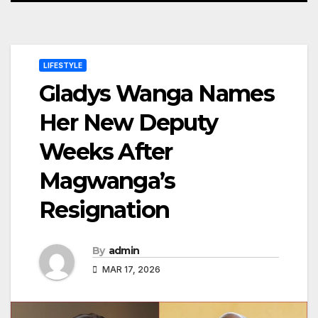
LIFESTYLE
Gladys Wanga Names
Her New Deputy
Weeks After
Magwanga’s
Resignation
By
admin
MAR 17, 2026