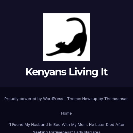
Kenyans Living It
Proudly powered by WordPress
|
Theme: Newsup by
Themeansar
.
Home
“I Found My Husband In Bed With My Mom, He Later Died After
Seeking Forgiveness” Lady Narrates