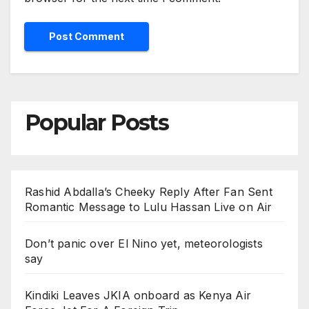
Popular Posts
Rashid Abdalla’s Cheeky Reply After Fan Sent
Romantic Message to Lulu Hassan Live on Air
Don’t panic over El Nino yet, meteorologists
say
Kindiki Leaves JKIA onboard as Kenya Air