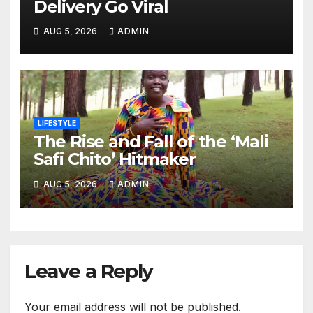
Delivery Go Viral
AUG 5, 2026
ADMIN
LIFESTYLE
The Rise and Fall of the ‘Mali
Safi Chito’ Hitmaker
AUG 5, 2026
ADMIN
Leave a Reply
Your email address will not be published.