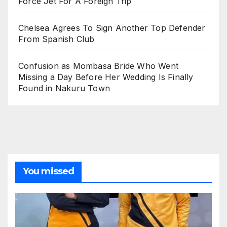
Force Jet For A Foreign Trip
Chelsea Agrees To Sign Another Top Defender
From Spanish Club
Confusion as Mombasa Bride Who Went
Missing a Day Before Her Wedding Is Finally
Found in Nakuru Town
You missed