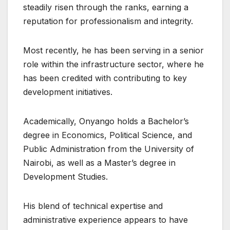
steadily risen through the ranks, earning a
reputation for professionalism and integrity.
Most recently, he has been serving in a senior
role within the infrastructure sector, where he
has been credited with contributing to key
development initiatives.
Academically, Onyango holds a Bachelor’s
degree in Economics, Political Science, and
Public Administration from the University of
Nairobi, as well as a Master’s degree in
Development Studies.
His blend of technical expertise and
administrative experience appears to have