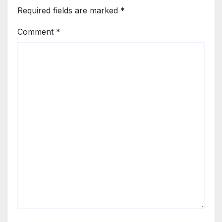
Required fields are marked
*
Comment
*