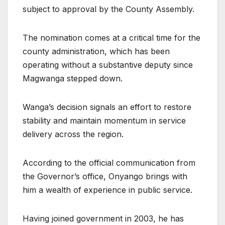
subject to approval by the County Assembly.
The nomination comes at a critical time for the
county administration, which has been
operating without a substantive deputy since
Magwanga stepped down.
Wanga’s decision signals an effort to restore
stability and maintain momentum in service
delivery across the region.
According to the official communication from
the Governor’s office, Onyango brings with
him a wealth of experience in public service.
Having joined government in 2003, he has