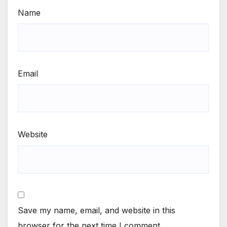
Name
Email
Website
Save my name, email, and website in this
browser for the next time I comment.