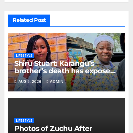
Related Post
LIFESTYLE
Shiru Stuart: Karangu’s
brother’s death has exposed
how people only appreciate
AUG 5, 2026
ADMIN
others after death
LIFESTYLE
Photos of Zuchu After