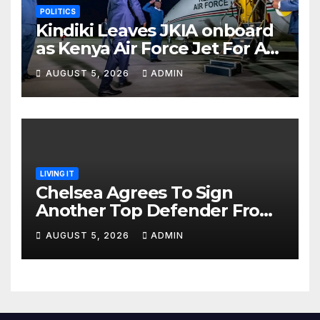
POLITICS
Kindiki Leaves JKIA onboard
as Kenya Air Force Jet For A
Foreign Trip
AUGUST 5, 2026
ADMIN
LIVING IT
Chelsea Agrees To Sign
Another Top Defender From
Spanish Club
AUGUST 5, 2026
ADMIN