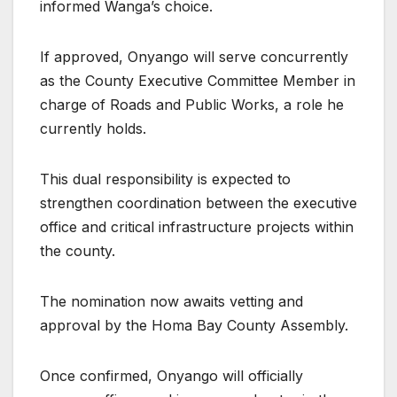
informed Wanga’s choice.
If approved, Onyango will serve concurrently
as the County Executive Committee Member in
charge of Roads and Public Works, a role he
currently holds.
This dual responsibility is expected to
strengthen coordination between the executive
office and critical infrastructure projects within
the county.
The nomination now awaits vetting and
approval by the Homa Bay County Assembly.
Once confirmed, Onyango will officially