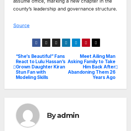
assume office, marking a new chapter in the
county’s leadership and governance structure.
Source
“She’s Beautiful” Fans
Meet Ailing Man
Post
React to Lulu Hassan’s
Asking Family to Take
Grown Daughter Kiran
Him Back After
navigation
Stun Fan with
Abandoning Them 26
Modeling Skills
Years Ago
By
admin