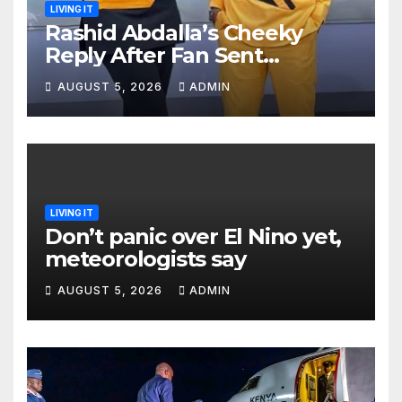
LIVING IT
Rashid Abdalla’s Cheeky
Reply After Fan Sent
Romantic Message to Lulu
AUGUST 5, 2026
ADMIN
Hassan Live on Air
LIVING IT
Don’t panic over El Nino yet,
meteorologists say
AUGUST 5, 2026
ADMIN