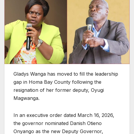
Gladys Wanga has moved to fill the leadership
gap in Homa Bay County following the
resignation of her former deputy, Oyugi
Magwanga.
In an executive order dated March 16, 2026,
the governor nominated Danish Otieno
Onyango as the new Deputy Governor,