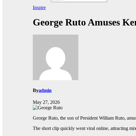
Inspire
George Ruto Amuses Ken
By
admin
May 27, 2026
George Ruto, the son of President William Ruto, amus
The short clip quickly went viral online, attracting m