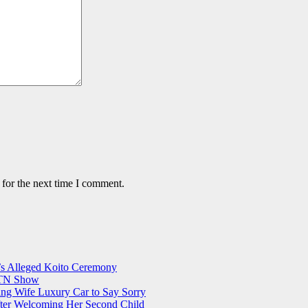
 for the next time I comment.
s Alleged Koito Ceremony
 KTN Show
ing Wife Luxury Car to Say Sorry
er Welcoming Her Second Child