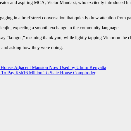
ator and aspiring MCA, Victor Mandazi, who excitedly introduced him
ging in a brief street conversation that quickly drew attention from p
alenjin, expecting a smooth exchange in the community language.
ay “kongoi,” meaning thank you, while lightly tapping Victor on the che
ly and asking how they were doing.
te House-Adjacent Mansion Now Used by Uhuru Kenyatta
 To Pay Ksh16 Million To State House Comptroller