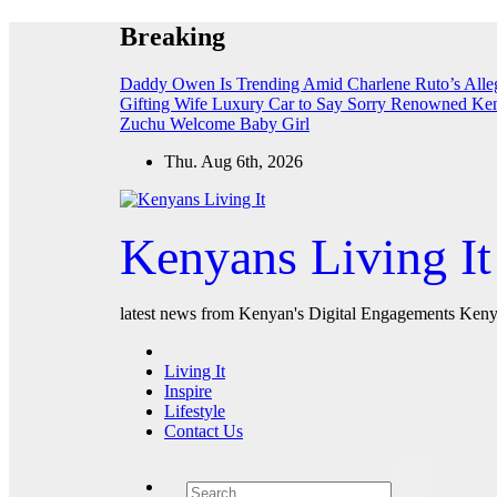
Skip
Breaking
to
content
Daddy Owen Is Trending Amid Charlene Ruto’s All
Gifting Wife Luxury Car to Say Sorry
Renowned Keny
Zuchu Welcome Baby Girl
Thu. Aug 6th, 2026
Kenyans Living It
latest news from Kenyan's Digital Engagements Kenya
Living It
Inspire
Lifestyle
Contact Us