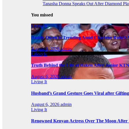
Tanasha Donna Speaks Out After Diamond Pl
You missed
Living It
Daddy Owen Is Trending Amid Charlene Ruto’s 
August 6, 2026
admin
Lifestyle
Truth Behind the Life of Baken After Junior KT
August 6, 2026
admin
Living It
Husband’s Grand Gesture Goes Viral after Giftin
August 6, 2026
admin
Living It
Renowned Kenyan Actress Over The Moon After 