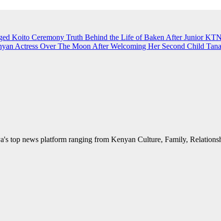
eged Koito Ceremony
Truth Behind the Life of Baken After Junior K
an Actress Over The Moon After Welcoming Her Second Child
Tana
's top news platform ranging from Kenyan Culture, Family, Relationshi