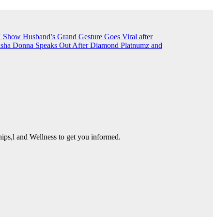
TN Show
Husband’s Grand Gesture Goes Viral after
sha Donna Speaks Out After Diamond Platnumz and
ps,l and Wellness to get you informed.