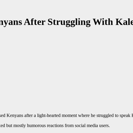
yans After Struggling With Kale
ed Kenyans after a light-hearted moment where he struggled to speak 
ixed but mostly humorous reactions from social media users.