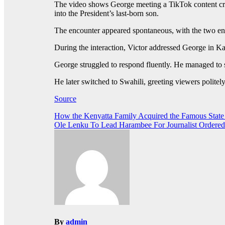
The video shows George meeting a TikTok content cre
into the President’s last-born son.
The encounter appeared spontaneous, with the two enga
During the interaction, Victor addressed George in K
George struggled to respond fluently. He managed to s
He later switched to Swahili, greeting viewers polite
Source
Post
How the Kenyatta Family Acquired the Famous Sta
Ole Lenku To Lead Harambee For Journalist Ordered
navigation
By
admin