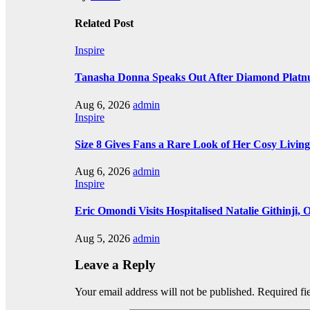
Related Post
Inspire
Tanasha Donna Speaks Out After Diamond Plat
Aug 6, 2026
admin
Inspire
Size 8 Gives Fans a Rare Look of Her Cosy Livi
Aug 6, 2026
admin
Inspire
Eric Omondi Visits Hospitalised Natalie Githinji
Aug 5, 2026
admin
Leave a Reply
Your email address will not be published.
Required fi