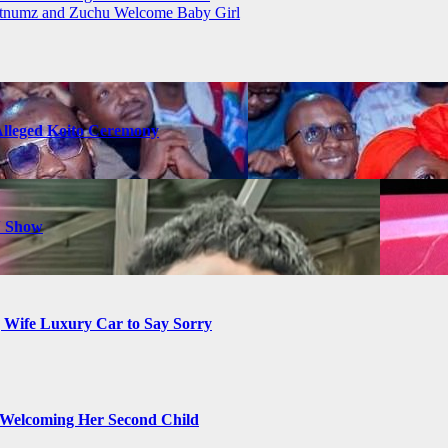
atnumz and Zuchu Welcome Baby Girl
Alleged Koito Ceremony
N Show
g Wife Luxury Car to Say Sorry
Welcoming Her Second Child