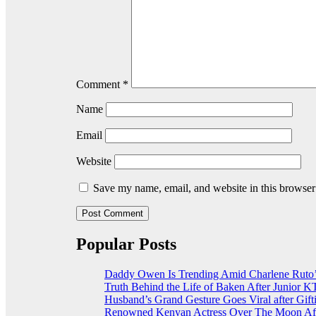
Comment
*
Name
Email
Website
Save my name, email, and website in this browser
Popular Posts
Daddy Owen Is Trending Amid Charlene Ruto’
Truth Behind the Life of Baken After Junior
Husband’s Grand Gesture Goes Viral after Gift
Renowned Kenyan Actress Over The Moon Aft