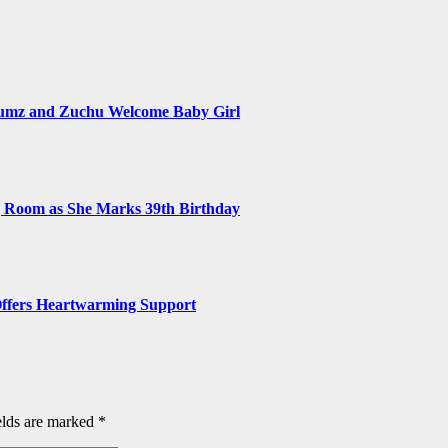
numz and Zuchu Welcome Baby Girl
ng Room as She Marks 39th Birthday
, Offers Heartwarming Support
elds are marked
*