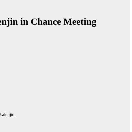
njin in Chance Meeting
Kalenjin.