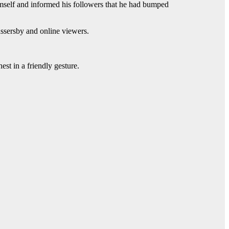
self and informed his followers that he had bumped
assersby and online viewers.
st in a friendly gesture.