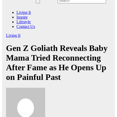
Living It
Inspire
Lifestyle
Contact Us
Living It
Gen Z Goliath Reveals Baby
Mama Tried Reconnecting
After Fame as He Opens Up
on Painful Past