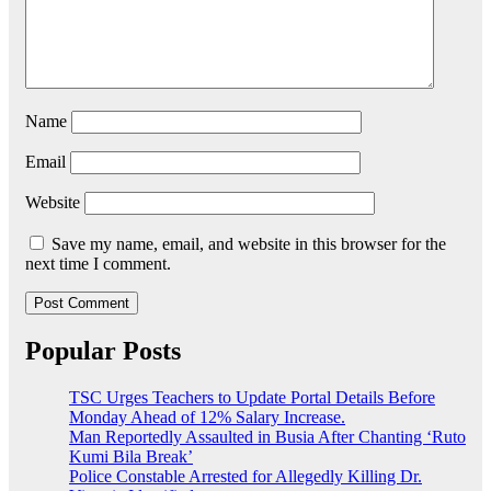
Name
Email
Website
Save my name, email, and website in this browser for the
next time I comment.
Popular Posts
TSC Urges Teachers to Update Portal Details Before
Monday Ahead of 12% Salary Increase.
Man Reportedly Assaulted in Busia After Chanting ‘Ruto
Kumi Bila Break’
Police Constable Arrested for Allegedly Killing Dr.