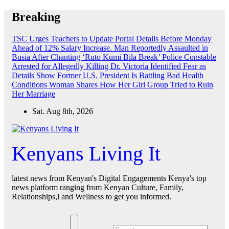
Skip
Breaking
to
content
TSC Urges Teachers to Update Portal Details Before Monday
Ahead of 12% Salary Increase.
Man Reportedly Assaulted in
Busia After Chanting ‘Ruto Kumi Bila Break’
Police Constable
Arrested for Allegedly Killing Dr. Victoria Identified
Fear as
Details Show Former U.S. President Is Battling Bad Health
Conditions
Woman Shares How Her Girl Group Tried to Ruin
Her Marriage
Sat. Aug 8th, 2026
Kenyans Living It
latest news from Kenyan's Digital Engagements Kenya's top
news platform ranging from Kenyan Culture, Family,
Relationships,l and Wellness to get you informed.