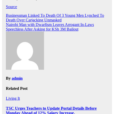
Source
Post
Businessman Linked To Death Of 3 Young Men Lynched To
Death Over Carjacking Unmasked
navigation
Nairobi Man with Dwarfism Leaves Arrogant In-Laws
Speechless After Asking for KSh 3M Bailout
By
admin
Related Post
Living It
TSC Urges Teachers to Update Portal Details Before
Monday Ahead of 12% Salary Increase.