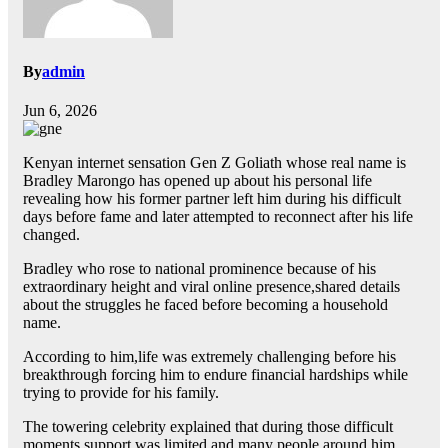
By
admin
Jun 6, 2026
Kenyan internet sensation Gen Z Goliath whose real name is
Bradley Marongo has opened up about his personal life
revealing how his former partner left him during his difficult
days before fame and later attempted to reconnect after his life
changed.
Bradley who rose to national prominence because of his
extraordinary height and viral online presence,shared details
about the struggles he faced before becoming a household
name.
According to him,life was extremely challenging before his
breakthrough forcing him to endure financial hardships while
trying to provide for his family.
The towering celebrity explained that during those difficult
moments,support was limited and many people around him