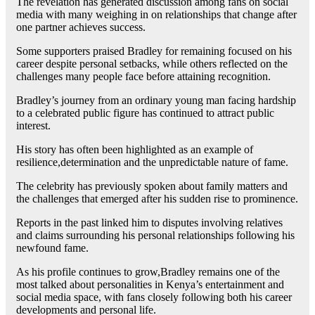
The revelation has generated discussion among fans on social
media with many weighing in on relationships that change after
one partner achieves success.
Some supporters praised Bradley for remaining focused on his
career despite personal setbacks, while others reflected on the
challenges many people face before attaining recognition.
Bradley’s journey from an ordinary young man facing hardship
to a celebrated public figure has continued to attract public
interest.
His story has often been highlighted as an example of
resilience,determination and the unpredictable nature of fame.
The celebrity has previously spoken about family matters and
the challenges that emerged after his sudden rise to prominence.
Reports in the past linked him to disputes involving relatives
and claims surrounding his personal relationships following his
newfound fame.
As his profile continues to grow,Bradley remains one of the
most talked about personalities in Kenya’s entertainment and
social media space, with fans closely following both his career
developments and personal life.