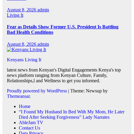
August 8, 2026
admin
Living It
Fear as Details Show Former U.S. President Is Battling
Bad Health Conditions
August 8, 2026
admin
Kenyans Living It
latest news from Kenyan's Digital Engagements Kenya's top
news platform ranging from Kenyan Culture, Family,
Relationships,l and Wellness to get you informed.
Proudly powered by WordPress
|
Theme: Newsup by
Themeansar
.
Home
“I Found My Husband In Bed With My Mom, He Later
Died After Seeking Forgiveness” Lady Narrates
AbleJam TV
Contact Us
Data Privacy