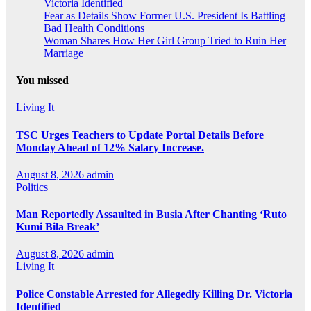
Victoria Identified
Fear as Details Show Former U.S. President Is Battling
Bad Health Conditions
Woman Shares How Her Girl Group Tried to Ruin Her
Marriage
You missed
Living It
TSC Urges Teachers to Update Portal Details Before
Monday Ahead of 12% Salary Increase.
August 8, 2026
admin
Politics
Man Reportedly Assaulted in Busia After Chanting ‘Ruto
Kumi Bila Break’
August 8, 2026
admin
Living It
Police Constable Arrested for Allegedly Killing Dr. Victoria
Identified