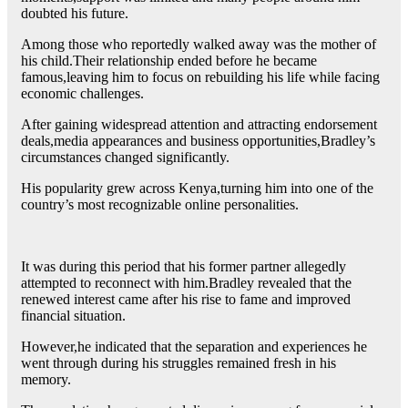
doubted his future.
Among those who reportedly walked away was the mother of
his child.Their relationship ended before he became
famous,leaving him to focus on rebuilding his life while facing
economic challenges.
After gaining widespread attention and attracting endorsement
deals,media appearances and business opportunities,Bradley’s
circumstances changed significantly.
His popularity grew across Kenya,turning him into one of the
country’s most recognizable online personalities.
It was during this period that his former partner allegedly
attempted to reconnect with him.Bradley revealed that the
renewed interest came after his rise to fame and improved
financial situation.
However,he indicated that the separation and experiences he
went through during his struggles remained fresh in his
memory.