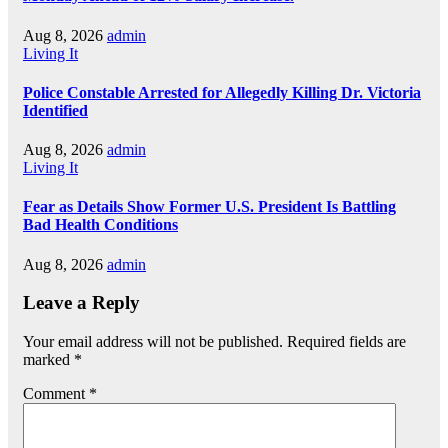
Aug 8, 2026
admin
Living It
Police Constable Arrested for Allegedly Killing Dr. Victoria
Identified
Aug 8, 2026
admin
Living It
Fear as Details Show Former U.S. President Is Battling
Bad Health Conditions
Aug 8, 2026
admin
Leave a Reply
Your email address will not be published.
Required fields are
marked
*
Comment
*