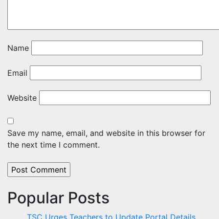
Name
Email
Website
Save my name, email, and website in this browser for
the next time I comment.
Popular Posts
TSC Urges Teachers to Update Portal Details