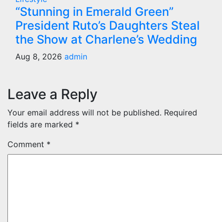
“Stunning in Emerald Green”
President Ruto’s Daughters Steal
the Show at Charlene’s Wedding
Aug 8, 2026
admin
Leave a Reply
Your email address will not be published.
Required
fields are marked
*
Comment
*