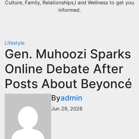
Culture, Family, Relationships,l and Wellness to get you
informed.
Lifestyle
Gen. Muhoozi Sparks
Online Debate After
Posts About Beyoncé
By
admin
Jun 29, 2026