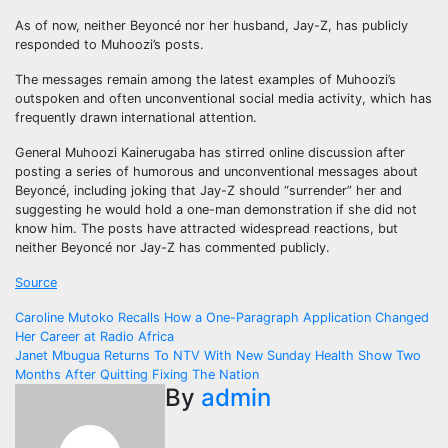
As of now, neither Beyoncé nor her husband, Jay-Z, has publicly
responded to Muhoozi’s posts.
The messages remain among the latest examples of Muhoozi’s
outspoken and often unconventional social media activity, which has
frequently drawn international attention.
General Muhoozi Kainerugaba has stirred online discussion after
posting a series of humorous and unconventional messages about
Beyoncé, including joking that Jay-Z should “surrender” her and
suggesting he would hold a one-man demonstration if she did not
know him. The posts have attracted widespread reactions, but
neither Beyoncé nor Jay-Z has commented publicly.
Source
Post
Caroline Mutoko Recalls How a One-Paragraph Application Changed
Her Career at Radio Africa
navigation
Janet Mbugua Returns To NTV With New Sunday Health Show Two
Months After Quitting Fixing The Nation
By
admin