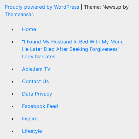
Proudly powered by WordPress
|
Theme: Newsup by
Themeansar
.
Home
“I Found My Husband In Bed With My Mom,
He Later Died After Seeking Forgiveness”
Lady Narrates
AbleJam TV
Contact Us
Data Privacy
Facebook Feed
Inspire
Lifestyle