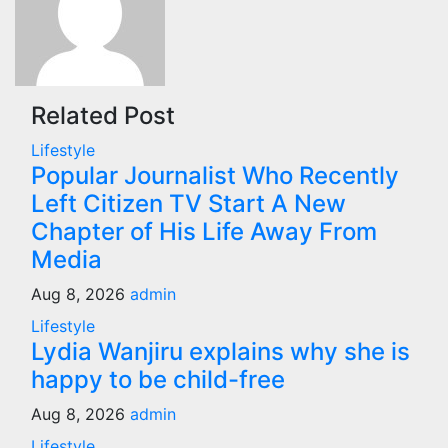
Related Post
Lifestyle
Popular Journalist Who Recently
Left Citizen TV Start A New
Chapter of His Life Away From
Media
Aug 8, 2026
admin
Lifestyle
Lydia Wanjiru explains why she is
happy to be child-free
Aug 8, 2026
admin
Lifestyle