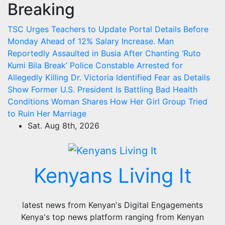
Breaking
Skip
to
TSC Urges Teachers to Update Portal Details Before
content
Monday Ahead of 12% Salary Increase.
Man
Reportedly Assaulted in Busia After Chanting ‘Ruto
Kumi Bila Break’
Police Constable Arrested for
Allegedly Killing Dr. Victoria Identified
Fear as Details
Show Former U.S. President Is Battling Bad Health
Conditions
Woman Shares How Her Girl Group Tried
to Ruin Her Marriage
Sat. Aug 8th, 2026
Kenyans Living It
latest news from Kenyan's Digital Engagements
Kenya's top news platform ranging from Kenyan