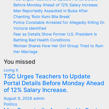
Before Monday Ahead of 12% Salary Increase.
Man Reportedly Assaulted in Busia After
Chanting ‘Ruto Kumi Bila Break’
Police Constable Arrested for Allegedly Killing Dr.
Victoria Identified
Fear as Details Show Former U.S. President Is
Battling Bad Health Conditions
Woman Shares How Her Girl Group Tried to Ruin
Her Marriage
You missed
Living It
TSC Urges Teachers to Update
Portal Details Before Monday Ahead
of 12% Salary Increase.
August 8, 2026
admin
Politics