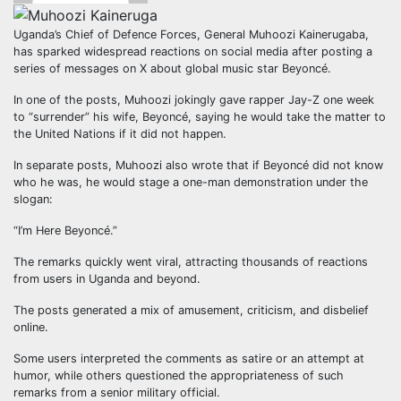
Uganda’s Chief of Defence Forces, General Muhoozi Kainerugaba,
has sparked widespread reactions on social media after posting a
series of messages on X about global music star Beyoncé.
In one of the posts, Muhoozi jokingly gave rapper Jay-Z one week
to “surrender” his wife, Beyoncé, saying he would take the matter to
the United Nations if it did not happen.
In separate posts, Muhoozi also wrote that if Beyoncé did not know
who he was, he would stage a one-man demonstration under the
slogan:
“I’m Here Beyoncé.”
The remarks quickly went viral, attracting thousands of reactions
from users in Uganda and beyond.
The posts generated a mix of amusement, criticism, and disbelief
online.
Some users interpreted the comments as satire or an attempt at
humor, while others questioned the appropriateness of such
remarks from a senior military official.