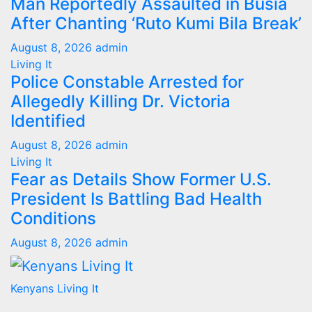
Man Reportedly Assaulted in Busia
After Chanting ‘Ruto Kumi Bila Break’
August 8, 2026
admin
Living It
Police Constable Arrested for
Allegedly Killing Dr. Victoria
Identified
August 8, 2026
admin
Living It
Fear as Details Show Former U.S.
President Is Battling Bad Health
Conditions
August 8, 2026
admin
Kenyans Living It