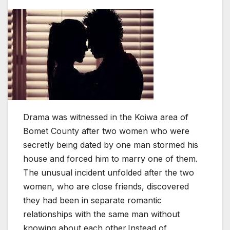
Drama was witnessed in the Koiwa area of
Bomet County after two women who were
secretly being dated by one man stormed his
house and forced him to marry one of them.
The unusual incident unfolded after the two
women, who are close friends, discovered
they had been in separate romantic
relationships with the same man without
knowing about each other.Instead of