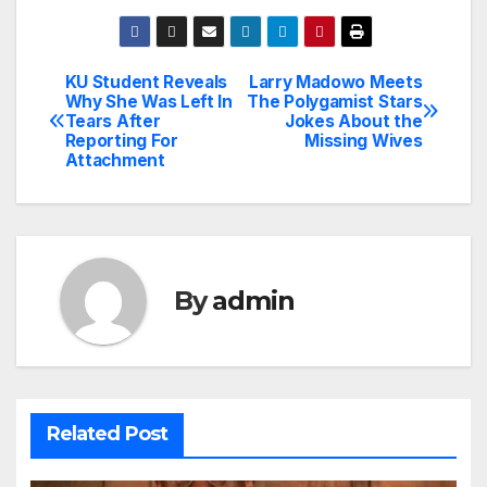
KU Student Reveals
Larry Madowo Meets
Post
Why She Was Left In
The Polygamist Stars
Tears After
Jokes About the
navigation
Reporting For
Missing Wives
Attachment
By
admin
Related Post