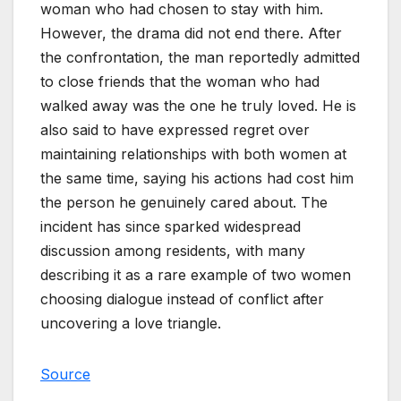
woman who had chosen to stay with him.
However, the drama did not end there. After
the confrontation, the man reportedly admitted
to close friends that the woman who had
walked away was the one he truly loved. He is
also said to have expressed regret over
maintaining relationships with both women at
the same time, saying his actions had cost him
the person he genuinely cared about. The
incident has since sparked widespread
discussion among residents, with many
describing it as a rare example of two women
choosing dialogue instead of conflict after
uncovering a love triangle.
Source