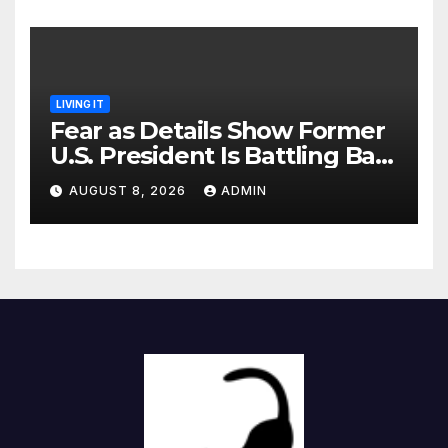
LIVING IT
Fear as Details Show Former
U.S. President Is Battling Bad
Health Conditions
AUGUST 8, 2026
ADMIN