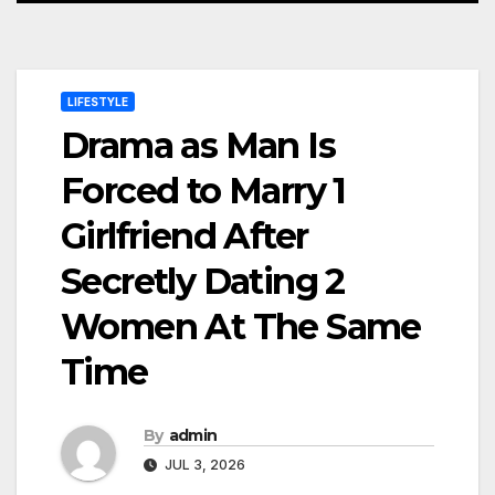
LIFESTYLE
Drama as Man Is
Forced to Marry 1
Girlfriend After
Secretly Dating 2
Women At The Same
Time
By
admin
JUL 3, 2026