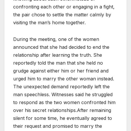
confronting each other or engaging in a fight,
the pair chose to settle the matter calmly by
visiting the man’s home together.
During the meeting, one of the women
announced that she had decided to end the
relationship after learning the truth. She
reportedly told the man that she held no
grudge against either him or her friend and
urged him to marry the other woman instead.
The unexpected demand reportedly left the
man speechless. Witnesses said he struggled
to respond as the two women confronted him
over his secret relationships.After remaining
silent for some time, he eventually agreed to
their request and promised to marry the