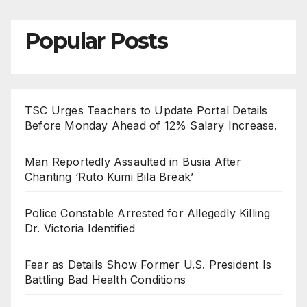
Popular Posts
TSC Urges Teachers to Update Portal Details
Before Monday Ahead of 12% Salary Increase.
Man Reportedly Assaulted in Busia After
Chanting ‘Ruto Kumi Bila Break’
Police Constable Arrested for Allegedly Killing
Dr. Victoria Identified
Fear as Details Show Former U.S. President Is
Battling Bad Health Conditions