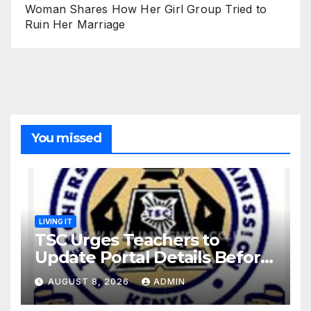
Woman Shares How Her Girl Group Tried to
Ruin Her Marriage
You missed
LIVING IT
TSC Urges Teachers to
Update Portal Details Before
Monday Ahead of 12% Salary
AUGUST 8, 2026
ADMIN
Increase.