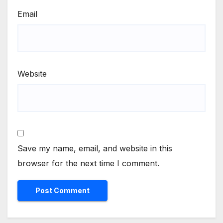
Email
Website
Save my name, email, and website in this
browser for the next time I comment.