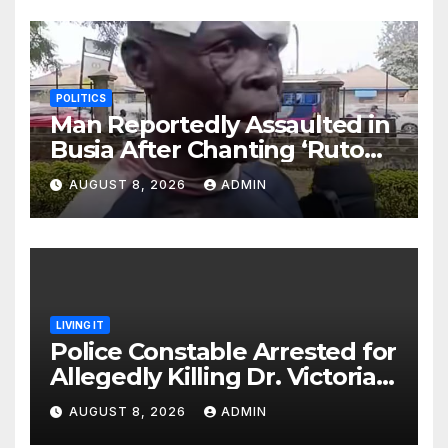
POLITICS
Man Reportedly Assaulted in
Busia After Chanting ‘Ruto
Kumi Bila Break’
AUGUST 8, 2026
ADMIN
LIVING IT
Police Constable Arrested for
Allegedly Killing Dr. Victoria
Identified
AUGUST 8, 2026
ADMIN