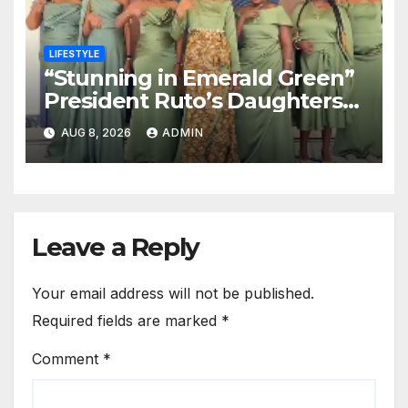
LIFESTYLE
“Stunning in Emerald Green”
President Ruto’s Daughters
Steal the Show at Charlene’s
AUG 8, 2026
ADMIN
Wedding
Leave a Reply
Your email address will not be published.
Required fields are marked
*
Comment
*