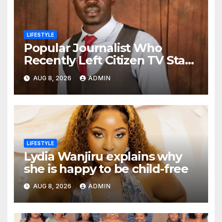
LIFESTYLE
Popular Journalist Who
Recently Left Citizen TV Start
A New Chapter of His Life
AUG 8, 2026
ADMIN
Away From Media
LIFESTYLE
Lydia Wanjiru explains why
she is happy to be child-free
AUG 8, 2026
ADMIN