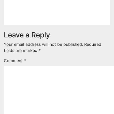
the Show at Charlene’s Wedding
Aug 8, 2026
admin
Leave a Reply
Your email address will not be published.
Required
fields are marked
*
Comment
*