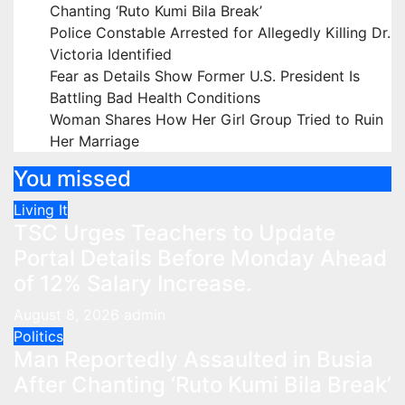
Chanting ‘Ruto Kumi Bila Break’
Police Constable Arrested for Allegedly Killing Dr.
Victoria Identified
Fear as Details Show Former U.S. President Is
Battling Bad Health Conditions
Woman Shares How Her Girl Group Tried to Ruin
Her Marriage
You missed
Living It
TSC Urges Teachers to Update
Portal Details Before Monday Ahead
of 12% Salary Increase.
August 8, 2026
admin
Politics
Man Reportedly Assaulted in Busia
After Chanting ‘Ruto Kumi Bila Break’