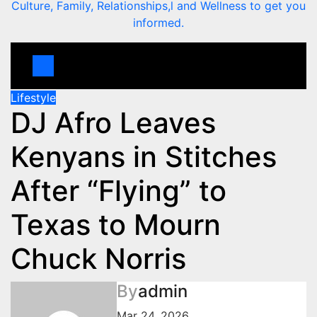
Culture, Family, Relationships,l and Wellness to get you
informed.
Lifestyle
DJ Afro Leaves
Kenyans in Stitches
After “Flying” to
Texas to Mourn
Chuck Norris
By
admin
Mar 24, 2026