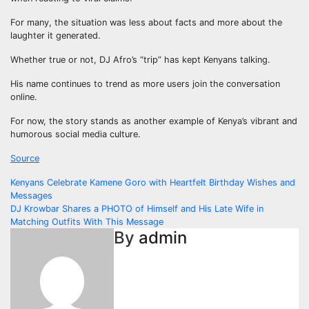
For many, the situation was less about facts and more about the
laughter it generated.
Whether true or not, DJ Afro’s “trip” has kept Kenyans talking.
His name continues to trend as more users join the conversation
online.
For now, the story stands as another example of Kenya’s vibrant and
humorous social media culture.
Source
Post
Kenyans Celebrate Kamene Goro with Heartfelt Birthday Wishes and
Messages
navigation
DJ Krowbar Shares a PHOTO of Himself and His Late Wife in
Matching Outfits With This Message
By
admin