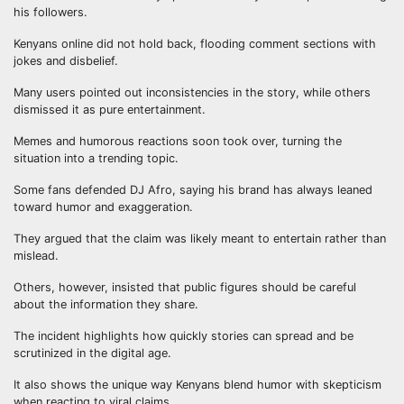
his followers.
Kenyans online did not hold back, flooding comment sections with
jokes and disbelief.
Many users pointed out inconsistencies in the story, while others
dismissed it as pure entertainment.
Memes and humorous reactions soon took over, turning the
situation into a trending topic.
Some fans defended DJ Afro, saying his brand has always leaned
toward humor and exaggeration.
They argued that the claim was likely meant to entertain rather than
mislead.
Others, however, insisted that public figures should be careful
about the information they share.
The incident highlights how quickly stories can spread and be
scrutinized in the digital age.
It also shows the unique way Kenyans blend humor with skepticism
when reacting to viral claims.