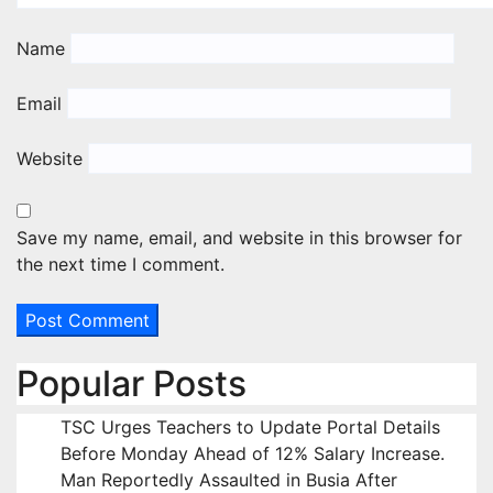
Name
Email
Website
Save my name, email, and website in this browser for
the next time I comment.
Popular Posts
TSC Urges Teachers to Update Portal Details
Before Monday Ahead of 12% Salary Increase.
Man Reportedly Assaulted in Busia After