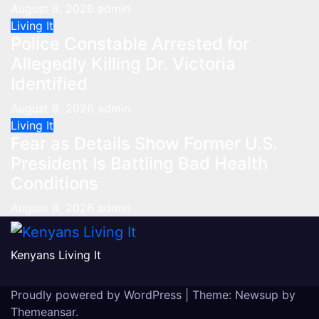
August 8, 2026
admin
Living It
Police Constable Arrested for
Allegedly Killing Dr. Victoria
Identified
August 8, 2026
admin
Living It
Fear as Details Show Former U.S.
President Is Battling Bad Health
Conditions
August 8, 2026
admin
Kenyans Living It
Proudly powered by WordPress
|
Theme: Newsup by
Themeansar
.