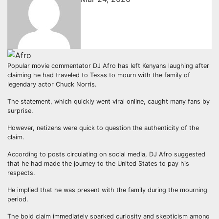
Popular movie commentator DJ Afro has left Kenyans laughing after
claiming he had traveled to Texas to mourn with the family of
legendary actor Chuck Norris.
The statement, which quickly went viral online, caught many fans by
surprise.
However, netizens were quick to question the authenticity of the
claim.
According to posts circulating on social media, DJ Afro suggested
that he had made the journey to the United States to pay his
respects.
He implied that he was present with the family during the mourning
period.
The bold claim immediately sparked curiosity and skepticism among