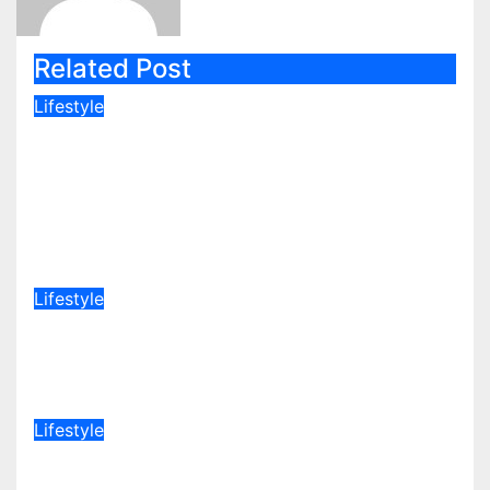
Related Post
Lifestyle
Popular Journalist Who Recently
Left Citizen TV Start A New
Chapter of His Life Away From
Media
Aug 8, 2026
admin
Lifestyle
Lydia Wanjiru explains why she is
happy to be child-free
Aug 8, 2026
admin
Lifestyle
“Stunning in Emerald Green”
President Ruto’s Daughters Steal