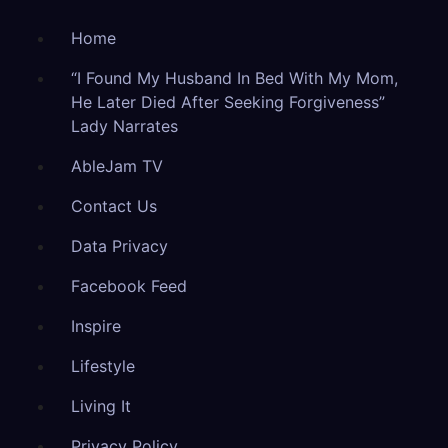
Home
“I Found My Husband In Bed With My Mom,
He Later Died After Seeking Forgiveness”
Lady Narrates
AbleJam TV
Contact Us
Data Privacy
Facebook Feed
Inspire
Lifestyle
Living It
Privacy Policy