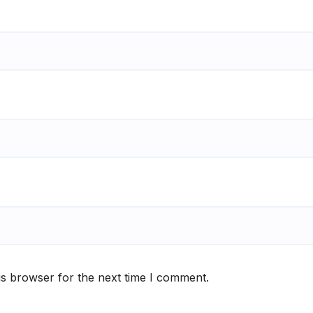
is browser for the next time I comment.