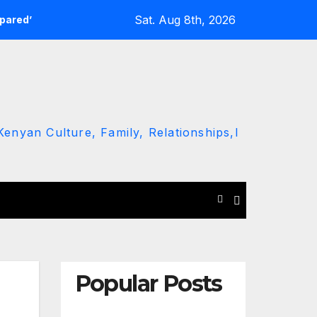
Sat. Aug 8th, 2026
epared’
Kawira Mwangaza Drops Scorched-Earth Attack Bl
enyan Culture, Family, Relationships,l
Popular Posts