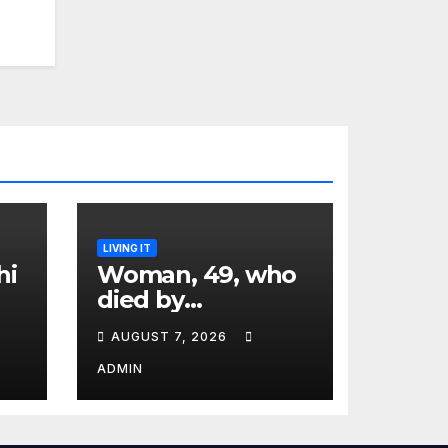
LIVING IT
hi
Woman, 49, who
died by
euthanasia shares
AUGUST 7, 2026
‘terrifying’
moment she
ADMIN
knew ‘it was her
time’ before