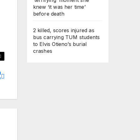
knew ‘it was her time’
before death
2 killed, scores injured as
bus carrying TUM students
to Elvis Otieno’s burial
crashes
n
’