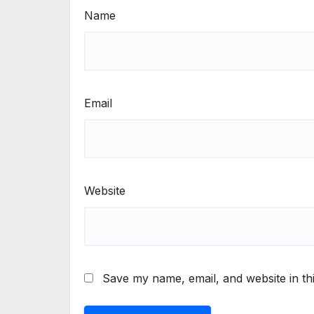
Name
Email
Website
Save my name, email, and website in th