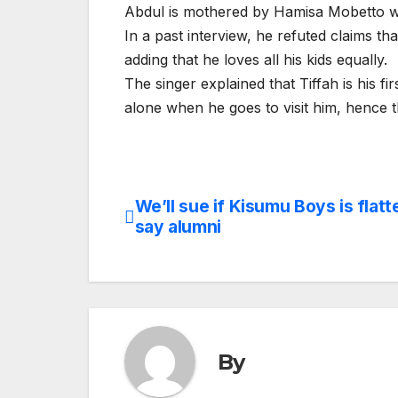
Abdul is mothered by Hamisa Mobetto w
In a past interview, he refuted claims t
adding that he loves all his kids equally.
The singer explained that Tiffah is his f
alone when he goes to visit him, hence 
We’ll sue if Kisumu Boys is flatt
Post
say alumni
navigation
By