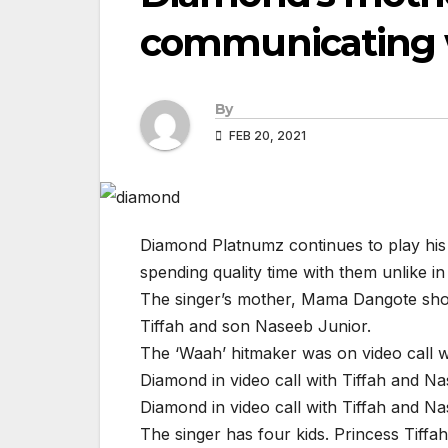
communicating w
By
FEB 20, 2021
Diamond Platnumz continues to play his p
spending quality time with them unlike in
The singer’s mother, Mama Dangote show
Tiffah and son Naseeb Junior.
The ‘Waah’ hitmaker was on video call wi
Diamond in video call with Tiffah and N
Diamond in video call with Tiffah and N
The singer has four kids. Princess Tiff