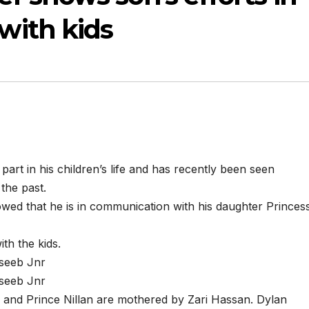
ith kids
art in his children’s life and has recently been seen
 the past.
ed that he is in communication with his daughter Princes
th the kids.
aseeb Jnr
aseeb Jnr
ah and Prince Nillan are mothered by Zari Hassan. Dylan