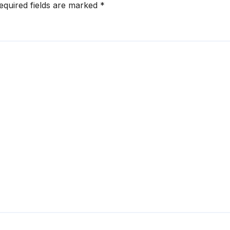
equired fields are marked
*