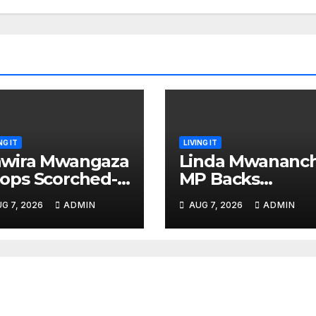
NG IT
LIVING IT
wira Mwangaza
Linda Mwananch
ops Scorched-
MP Backs
rth Attack
Gachagua For
G 7, 2026
ADMIN
AUG 7, 2026
ADMIN
aming Ruto and
Presidency, Not
ndiki Her Brutal
Sifuna
mpeachment