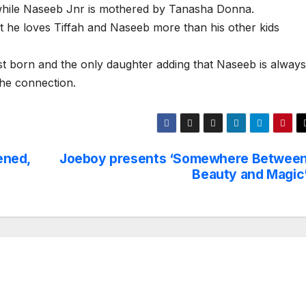
hile Naseeb Jnr is mothered by Tanasha Donna.
hat he loves Tiffah and Naseeb more than his other kids
irst born and the only daughter adding that Naseeb is always
the connection.
ened,
Joeboy presents ‘Somewhere Betwee
Beauty and Magic