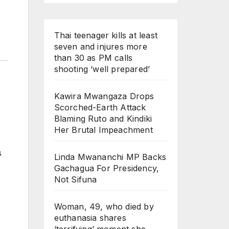
Thai teenager kills at least
seven and injures more
than 30 as PM calls
shooting ‘well prepared’
Kawira Mwangaza Drops
Scorched-Earth Attack
Blaming Ruto and Kindiki
Her Brutal Impeachment
s
Linda Mwananchi MP Backs
Gachagua For Presidency,
Not Sifuna
Woman, 49, who died by
euthanasia shares
‘terrifying’ moment she