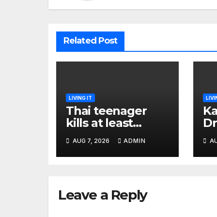
Related Post
LIVING IT
LIVI
Thai teenager
Ka
kills at least
Dr
seven and injures
Ea
AUG 7, 2026
ADMIN
AU
more than 30 as
Bl
PM calls shooting
Ki
‘well prepared’
I
Leave a Reply