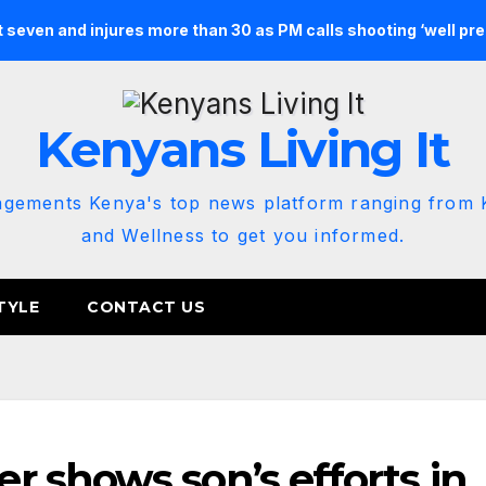
st seven and injures more than 30 as PM calls shooting ‘well pr
Kenyans Living It
agements Kenya's top news platform ranging from K
and Wellness to get you informed.
TYLE
CONTACT US
 shows son’s efforts in