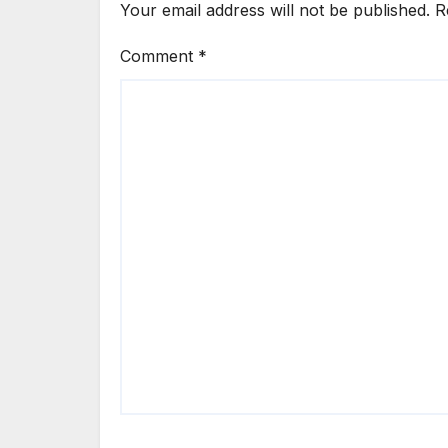
Your email address will not be published.
R
Comment
*