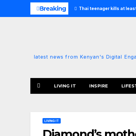
Skip
Breaking
Thai teenager kills at lea
to
content
latest news from Kenyan's Digital Eng
LIVING IT
INSPIRE
LIFES
LIVING IT
Diamond’s mother