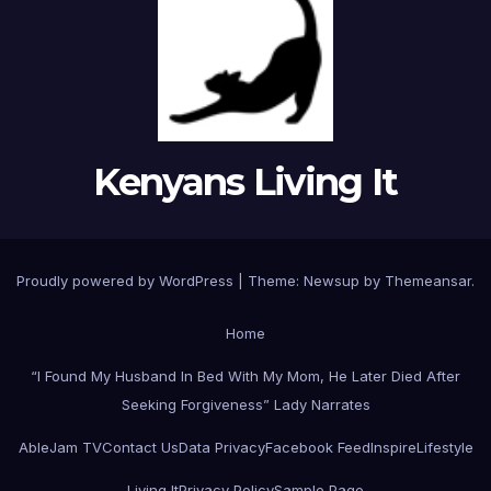
Kenyans Living It
Proudly powered by WordPress
|
Theme: Newsup by
Themeansar
.
Home
“I Found My Husband In Bed With My Mom, He Later Died After
Seeking Forgiveness” Lady Narrates
AbleJam TV
Contact Us
Data Privacy
Facebook Feed
Inspire
Lifestyle
Living It
Privacy Policy
Sample Page