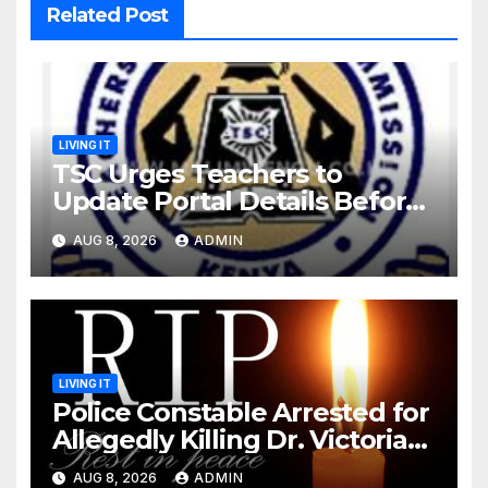
Related Post
LIVING IT
TSC Urges Teachers to
Update Portal Details Before
Monday Ahead of 12% Salary
AUG 8, 2026
ADMIN
Increase.
LIVING IT
Police Constable Arrested for
Allegedly Killing Dr. Victoria
Identified
AUG 8, 2026
ADMIN