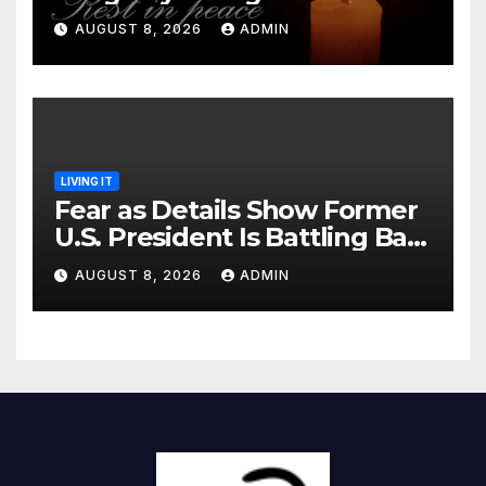
Identified
AUGUST 8, 2026
ADMIN
LIVING IT
Fear as Details Show Former
U.S. President Is Battling Bad
Health Conditions
AUGUST 8, 2026
ADMIN