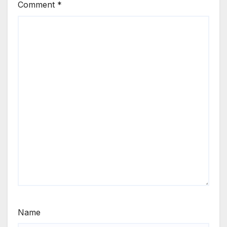
Comment
*
Name