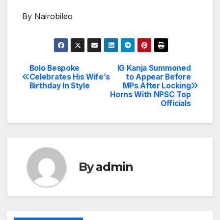
By Nairobileo
Bolo Bespoke
IG Kanja Summoned
Post
Celebrates His Wife’s
to Appear Before
Birthday In Style
MPs After Locking
navigation
Horns With NPSC Top
Officials
By
admin