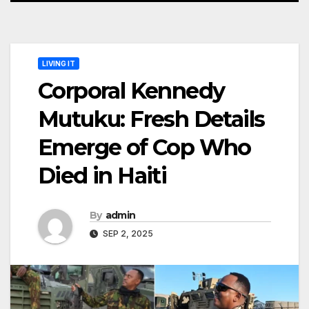
LIVING IT
Corporal Kennedy
Mutuku: Fresh Details
Emerge of Cop Who
Died in Haiti
By
admin
SEP 2, 2025