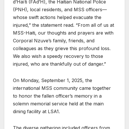
d’Haïti (FAd’H), the Haitian National Police
(PNH), local residents, and MSS officers—
whose swift actions helped evacuate the
injured,” the statement read. “From all of us at
MSS-Haiti, our thoughts and prayers are with
Corporal Nzuve’s family, friends, and
colleagues as they grieve this profound loss.
We also wish a speedy recovery to those
injured, who are thankfully out of danger.”
On Monday, September 1, 2025, the
international MSS community came together
to honor the fallen officer’s memory in a
solemn memorial service held at the main
dining facility at LSA1.
The diverse gathering included officers from