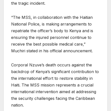
the tragic incident.
“The MSS, in collaboration with the Haitian
National Police, is making arrangements to
repatriate the officer’s body to Kenya and is
ensuring the injured personnel continue to
receive the best possible medical care,”
Muchiri stated in his official announcement.
Corporal Nzuve’s death occurs against the
backdrop of Kenya’s significant contribution to
the international effort to restore stability in
Haiti. The MSS mission represents a crucial
international intervention aimed at addressing
the security challenges facing the Caribbean
nation.