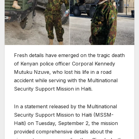
Fresh details have emerged on the tragic death
of Kenyan police officer Corporal Kennedy
Mutuku Nzuve, who lost his life in a road
accident while serving with the Multinational
Security Support Mission in Haiti.
In a statement released by the Multinational
Security Support Mission to Haiti (MSSM-
Haiti) on Tuesday, September 2, the mission
provided comprehensive details about the