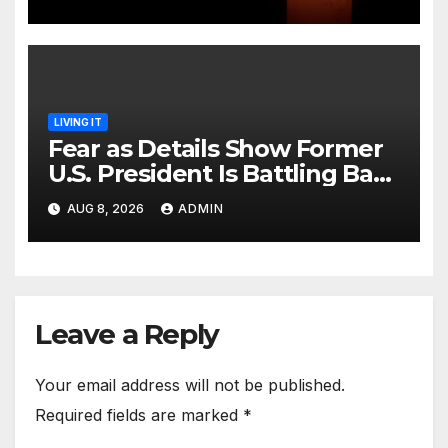
LIVING IT
Fear as Details Show Former
U.S. President Is Battling Bad
Health Conditions
AUG 8, 2026
ADMIN
Leave a Reply
Your email address will not be published.
Required fields are marked
*