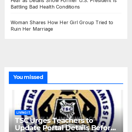
Fear as Details Show Former U.S. President Is
Battling Bad Health Conditions
Woman Shares How Her Girl Group Tried to
Ruin Her Marriage
You missed
LIVING IT
TSC Urges Teachers to
Update Portal Details Before