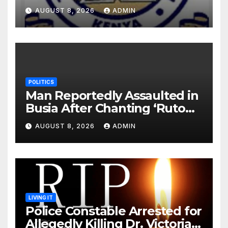
Monday Ahead of 12% Salary
AUGUST 8, 2026
ADMIN
Increase.
POLITICS
Man Reportedly Assaulted in
Busia After Chanting ‘Ruto
Kumi Bila Break’
AUGUST 8, 2026
ADMIN
LIVING IT
Police Constable Arrested for
Allegedly Killing Dr. Victoria