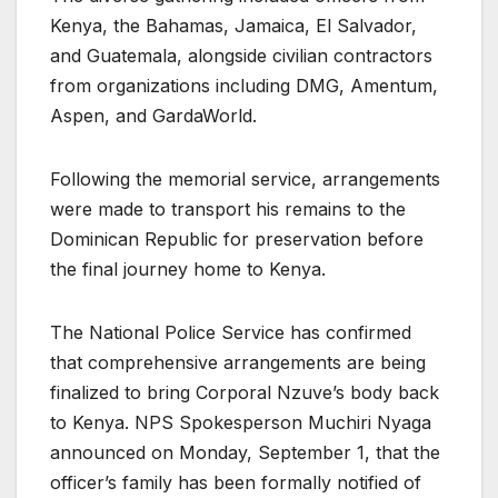
Kenya, the Bahamas, Jamaica, El Salvador,
and Guatemala, alongside civilian contractors
from organizations including DMG, Amentum,
Aspen, and GardaWorld.
Following the memorial service, arrangements
were made to transport his remains to the
Dominican Republic for preservation before
the final journey home to Kenya.
The National Police Service has confirmed
that comprehensive arrangements are being
finalized to bring Corporal Nzuve’s body back
to Kenya. NPS Spokesperson Muchiri Nyaga
announced on Monday, September 1, that the
officer’s family has been formally notified of