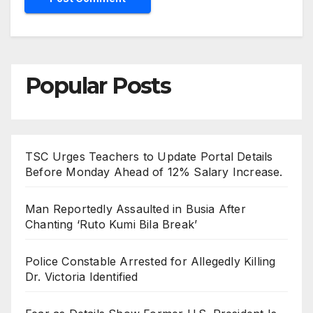
Popular Posts
TSC Urges Teachers to Update Portal Details
Before Monday Ahead of 12% Salary Increase.
Man Reportedly Assaulted in Busia After
Chanting ‘Ruto Kumi Bila Break’
Police Constable Arrested for Allegedly Killing
Dr. Victoria Identified