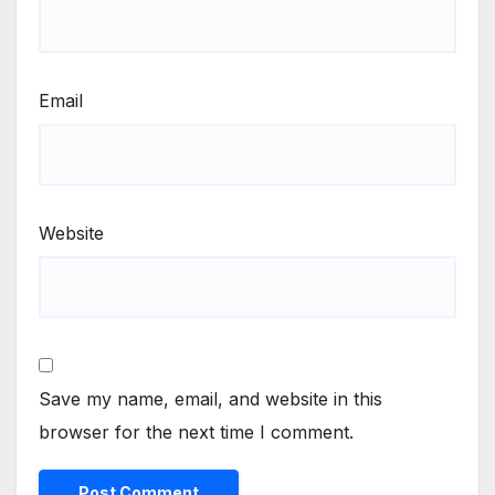
Email
Website
Save my name, email, and website in this
browser for the next time I comment.