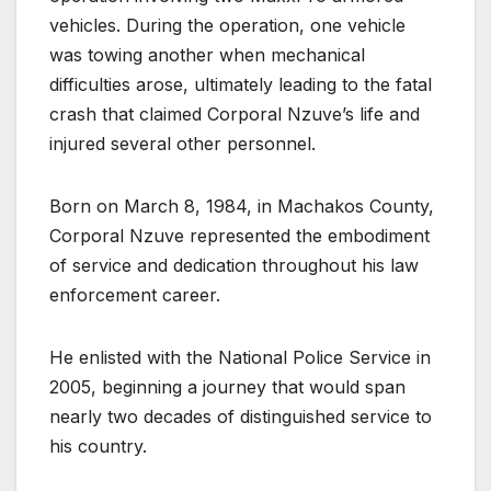
vehicles. During the operation, one vehicle
was towing another when mechanical
difficulties arose, ultimately leading to the fatal
crash that claimed Corporal Nzuve’s life and
injured several other personnel.
Born on March 8, 1984, in Machakos County,
Corporal Nzuve represented the embodiment
of service and dedication throughout his law
enforcement career.
He enlisted with the National Police Service in
2005, beginning a journey that would span
nearly two decades of distinguished service to
his country.