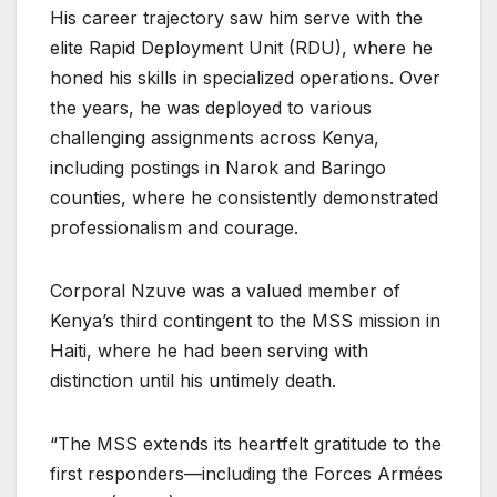
His career trajectory saw him serve with the
elite Rapid Deployment Unit (RDU), where he
honed his skills in specialized operations. Over
the years, he was deployed to various
challenging assignments across Kenya,
including postings in Narok and Baringo
counties, where he consistently demonstrated
professionalism and courage.
Corporal Nzuve was a valued member of
Kenya’s third contingent to the MSS mission in
Haiti, where he had been serving with
distinction until his untimely death.
“The MSS extends its heartfelt gratitude to the
first responders—including the Forces Armées