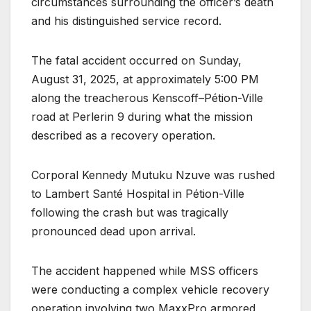
circumstances surrounding the officer’s death
and his distinguished service record.
The fatal accident occurred on Sunday,
August 31, 2025, at approximately 5:00 PM
along the treacherous Kenscoff–Pétion-Ville
road at Perlerin 9 during what the mission
described as a recovery operation.
Corporal Kennedy Mutuku Nzuve was rushed
to Lambert Santé Hospital in Pétion-Ville
following the crash but was tragically
pronounced dead upon arrival.
The accident happened while MSS officers
were conducting a complex vehicle recovery
operation involving two MaxxPro armored