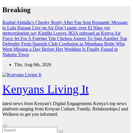
Skip
Breaking
to
content
Rashid Abdalla’s Cheeky Reply After Fan Sent Romantic Message
to Lulu Hassan Live on Air
Don’t panic over El Nino yet,
meteorologists say
Kindiki Leaves JKIA onboard as Kenya Air
Force Jet For A Foreign Trip
Chelsea Agrees To Sign Another Top
Defender From Spanish Club
Confusion as Mombasa Bride Who
Went Missing a Day Before Her Wedding Is Finally Found in
Nakuru Town
Thu. Aug 6th, 2026
Kenyans Living It
latest news from Kenyan's Digital Engagements Kenya's top news
platform ranging from Kenyan Culture, Family, Relationships,l and
Wellness to get you informed.