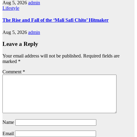
Aug 5, 2026
admin
Lifestyle
The Rise and Fall of the ‘Mali Safi Chito’ Hitmaker
Aug 5, 2026
admin
Leave a Reply
Your email address will not be published.
Required fields are
marked
*
Comment
*
Name
Email