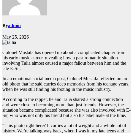
By
admin
May 25, 2026
Colonel Mustafa has opened up about a complicated chapter from
his early music career, revealing how a past romantic situation
involving Talia almost caused a major fallout between him and the
late E-Sir.
In an emotional social media post, Colonel Mustafa reflected on an
old photo that he said carries deep memories from his teenage years,
when he was still finding his footing in the music industry.
According to the rapper, he and Talia shared a strong connection
and were close to becoming more than just friends. However, the
situation became complicated because she was also involved with E-
Sir, who was not only his friend but also his label mate at the time.
“This photo right here? It carries a lot of weight and a whole lot of
history. We’re talking way back, when I was in my late teens and