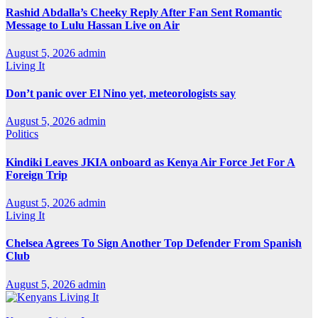
Rashid Abdalla’s Cheeky Reply After Fan Sent Romantic
Message to Lulu Hassan Live on Air
August 5, 2026
admin
Living It
Don’t panic over El Nino yet, meteorologists say
August 5, 2026
admin
Politics
Kindiki Leaves JKIA onboard as Kenya Air Force Jet For A
Foreign Trip
August 5, 2026
admin
Living It
Chelsea Agrees To Sign Another Top Defender From Spanish
Club
August 5, 2026
admin