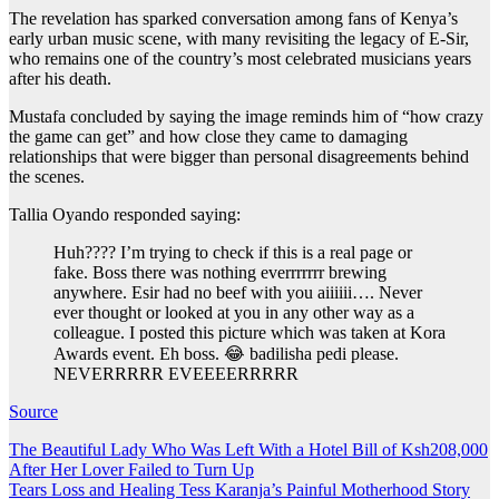
The revelation has sparked conversation among fans of Kenya’s
early urban music scene, with many revisiting the legacy of E-Sir,
who remains one of the country’s most celebrated musicians years
after his death.
Mustafa concluded by saying the image reminds him of “how crazy
the game can get” and how close they came to damaging
relationships that were bigger than personal disagreements behind
the scenes.
Tallia Oyando responded saying:
Huh???? I’m trying to check if this is a real page or
fake. Boss there was nothing everrrrrrr brewing
anywhere. Esir had no beef with you aiiiiii…. Never
ever thought or looked at you in any other way as a
colleague. I posted this picture which was taken at Kora
Awards event. Eh boss. 😂 badilisha pedi please.
NEVERRRRR EVEEEERRRRR
Source
Post
The Beautiful Lady Who Was Left With a Hotel Bill of Ksh208,000
After Her Lover Failed to Turn Up
navigation
Tears Loss and Healing Tess Karanja’s Painful Motherhood Story