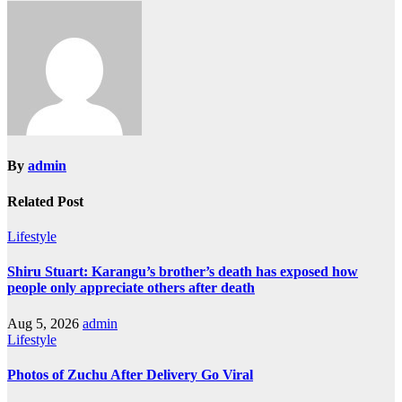
By
admin
Related Post
Lifestyle
Shiru Stuart: Karangu’s brother’s death has exposed how
people only appreciate others after death
Aug 5, 2026
admin
Lifestyle
Photos of Zuchu After Delivery Go Viral