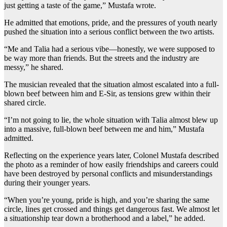
just getting a taste of the game,” Mustafa wrote.
He admitted that emotions, pride, and the pressures of youth nearly
pushed the situation into a serious conflict between the two artists.
“Me and Talia had a serious vibe—honestly, we were supposed to
be way more than friends. But the streets and the industry are
messy,” he shared.
The musician revealed that the situation almost escalated into a full-
blown beef between him and E-Sir, as tensions grew within their
shared circle.
“I’m not going to lie, the whole situation with Talia almost blew up
into a massive, full-blown beef between me and him,” Mustafa
admitted.
Reflecting on the experience years later, Colonel Mustafa described
the photo as a reminder of how easily friendships and careers could
have been destroyed by personal conflicts and misunderstandings
during their younger years.
“When you’re young, pride is high, and you’re sharing the same
circle, lines get crossed and things get dangerous fast. We almost let
a situationship tear down a brotherhood and a label,” he added.