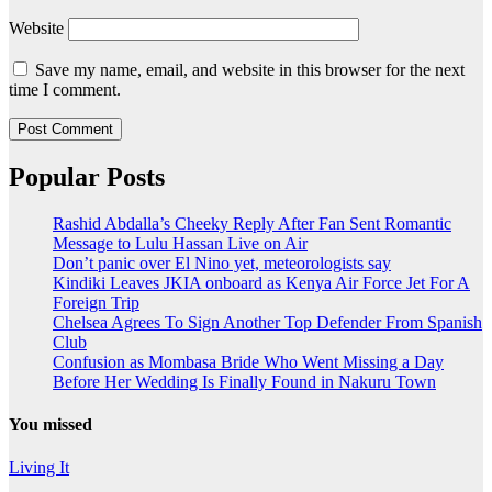
Website
Save my name, email, and website in this browser for the next
time I comment.
Popular Posts
Rashid Abdalla’s Cheeky Reply After Fan Sent Romantic
Message to Lulu Hassan Live on Air
Don’t panic over El Nino yet, meteorologists say
Kindiki Leaves JKIA onboard as Kenya Air Force Jet For A
Foreign Trip
Chelsea Agrees To Sign Another Top Defender From Spanish
Club
Confusion as Mombasa Bride Who Went Missing a Day
Before Her Wedding Is Finally Found in Nakuru Town
You missed
Living It