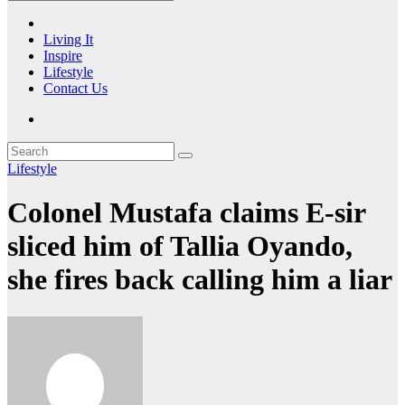
Living It
Inspire
Lifestyle
Contact Us
Lifestyle
Colonel Mustafa claims E-sir
sliced him of Tallia Oyando,
she fires back calling him a liar