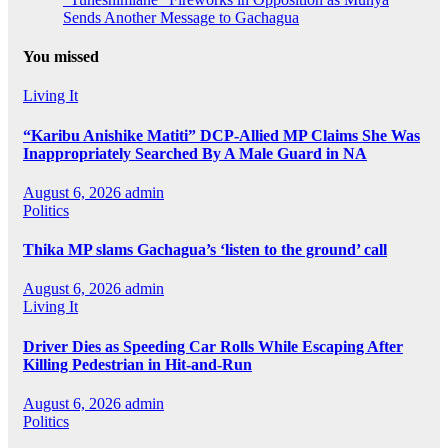
Sends Another Message to Gachagua
You missed
Living It
“Karibu Anishike Matiti” DCP-Allied MP Claims She Was
Inappropriately Searched By A Male Guard in NA
August 6, 2026
admin
Politics
Thika MP slams Gachagua’s ‘listen to the ground’ call
August 6, 2026
admin
Living It
Driver Dies as Speeding Car Rolls While Escaping After
Killing Pedestrian in Hit-and-Run
August 6, 2026
admin
Politics