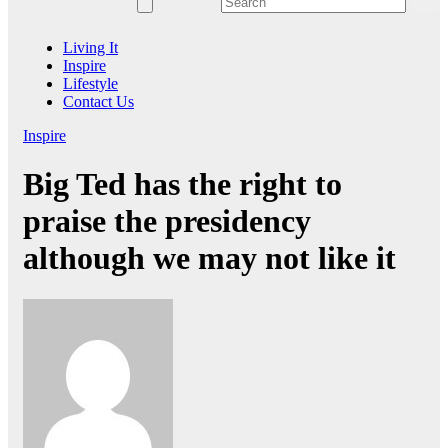
Living It
Inspire
Lifestyle
Contact Us
Inspire
Big Ted has the right to
praise the presidency
although we may not like it