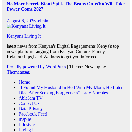
No More Secret, Kioni Spills The Beans On Who Will Take
Power Come 2027
August 6, 2026
admin
Kenyans Living It
latest news from Kenyan's Digital Engagements Kenya's top
news platform ranging from Kenyan Culture, Family,
Relationships,l and Wellness to get you informed.
Proudly powered by WordPress
|
Theme: Newsup by
Themeansar
.
Home
“I Found My Husband In Bed With My Mom, He Later
Died After Seeking Forgiveness” Lady Narrates
AbleJam TV
Contact Us
Data Privacy
Facebook Feed
Inspire
Lifestyle
Living It