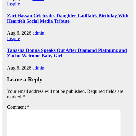
Inspire
Zari Hassan Celebrates Daughter Latiffah’s Birthday With
Heartfelt Social Media Tribute
Aug 6, 2026
admin
Inspire
Tanasha Donna Speaks Out After Diamond Platnumz and
Zuchu Welcome Baby Girl
Aug 6, 2026
admin
Leave a Reply
Your email address will not be published.
Required fields are
marked
*
Comment
*