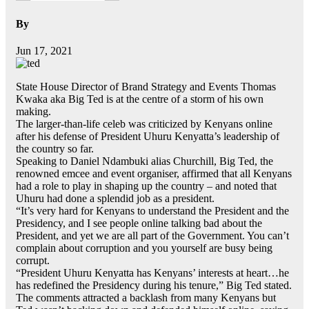
By
Jun 17, 2021
State House Director of Brand Strategy and Events Thomas
Kwaka aka Big Ted is at the centre of a storm of his own
making.
The larger-than-life celeb was criticized by Kenyans online
after his defense of President Uhuru Kenyatta’s leadership of
the country so far.
Speaking to Daniel Ndambuki alias Churchill, Big Ted, the
renowned emcee and event organiser, affirmed that all Kenyans
had a role to play in shaping up the country – and noted that
Uhuru had done a splendid job as a president.
“It’s very hard for Kenyans to understand the President and the
Presidency, and I see people online talking bad about the
President, and yet we are all part of the Government. You can’t
complain about corruption and you yourself are busy being
corrupt.
“President Uhuru Kenyatta has Kenyans’ interests at heart…he
has redefined the Presidency during his tenure,” Big Ted stated.
The comments attracted a backlash from many Kenyans but