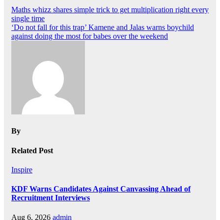
Post
Maths whizz shares simple trick to get multiplication right every
single time
navigation
‘Do not fall for this trap’ Kamene and Jalas warns boychild
against doing the most for babes over the weekend
By
Related Post
Inspire
KDF Warns Candidates Against Canvassing Ahead of
Recruitment Interviews
Aug 6, 2026
admin