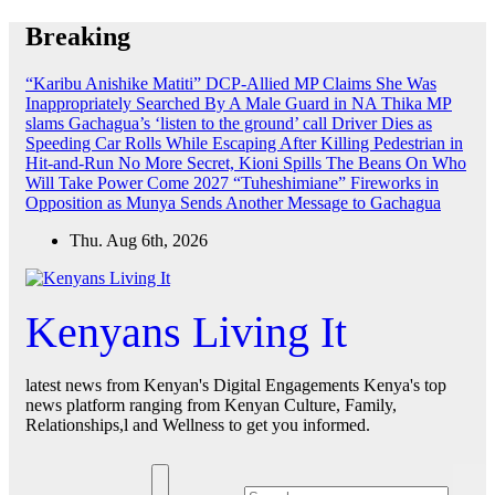
Skip
Breaking
to
content
“Karibu Anishike Matiti” DCP-Allied MP Claims She Was
Inappropriately Searched By A Male Guard in NA
Thika MP
slams Gachagua’s ‘listen to the ground’ call
Driver Dies as
Speeding Car Rolls While Escaping After Killing Pedestrian in
Hit-and-Run
No More Secret, Kioni Spills The Beans On Who
Will Take Power Come 2027
“Tuheshimiane” Fireworks in
Opposition as Munya Sends Another Message to Gachagua
Thu. Aug 6th, 2026
Kenyans Living It
latest news from Kenyan's Digital Engagements Kenya's top
news platform ranging from Kenyan Culture, Family,
Relationships,l and Wellness to get you informed.