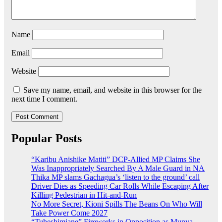
Name
Email
Website
Save my name, email, and website in this browser for the
next time I comment.
Popular Posts
“Karibu Anishike Matiti” DCP-Allied MP Claims She
Was Inappropriately Searched By A Male Guard in NA
Thika MP slams Gachagua’s ‘listen to the ground’ call
Driver Dies as Speeding Car Rolls While Escaping After
Killing Pedestrian in Hit-and-Run
No More Secret, Kioni Spills The Beans On Who Will
Take Power Come 2027
“Tuheshimiane” Fireworks in Opposition as Munya