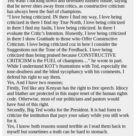
Ted wasn’t backing down and defended himself online, saying
that he never shies away from critics, as constructive criticism
has always been the fuel of champions.
“I love being criticized. IN there I find my way, I love being
criticized in there I find my True North, I love being criticized
in there I find my faults, I love being criticized. In there I
evaluate the Critic’s Intention. Honestly, I love being criticized
in there I show Gratitude to those who Offer Constructive
Criticism. I love being criticized coz in here I consider the
Suggestions not the Tone of the Feedback. I love being
criticized than being praised because CONSTRUCTIVE
CRITICISM is the FUEL of champions…” he wrote in part.
While I understand KOT’s frustrations with Ted, especially the
tone-deafness and the blind sycophancy with his comments, I
defend his right to say them.
Yes, And I have two reasons;
Firstly, Ted like any Kenyan has the right to free speech. Idiocy
and blather are protected in this major tenet of the human rights
code. Otherwise, most of our politicians and pastors would
have foul of this right.
Secondly, Big Ted works for the President. It is bad form to
criticize the institution that pays your salary while you still work
for it.
Yes, I know both reasons sound terrible as I read them back to
myself but sometimes a truth can be hard to stomach.